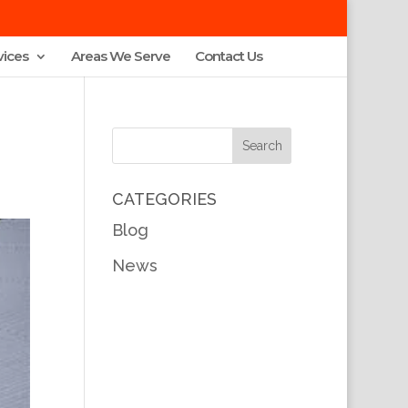
vices
Areas We Serve
Contact Us
CATEGORIES
Blog
News