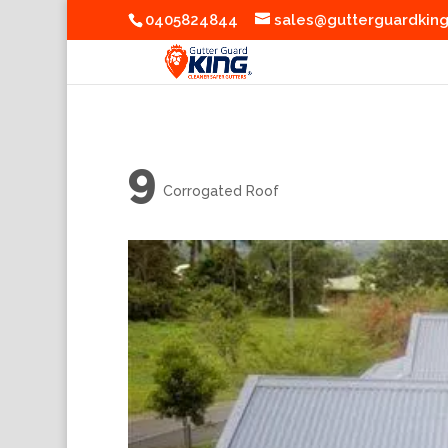
0405824844
sales@gutterguardkin
9
Corrogated Roof