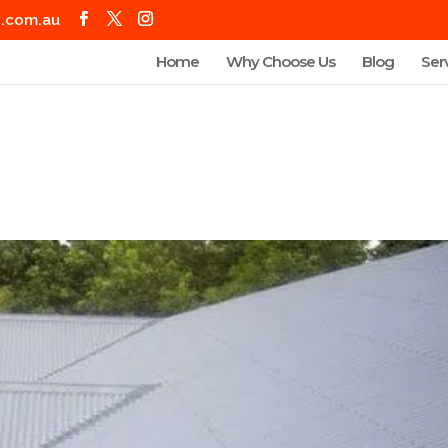
g.com.au
Home
Why Choose Us
Blog
Ser