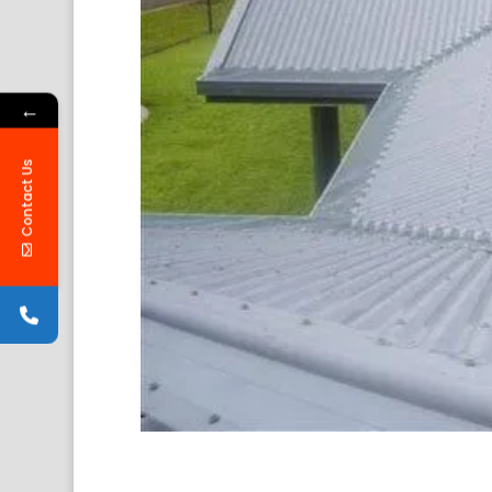
←
Contact Us