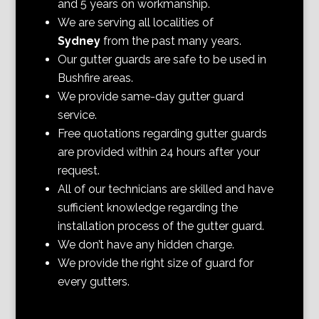
and 5 years on workmanship.
We are serving all localities of
Sydney
from the past many years.
Our gutter guards are safe to be used in
Bushfire areas.
We provide same-day gutter guard
service.
Free quotations regarding gutter guards
are provided within 24 hours after your
request.
All of our technicians are skilled and have
sufficient knowledge regarding the
installation process of the gutter guard.
We don’t have any hidden charge.
We provide the right size of guard for
every gutters.