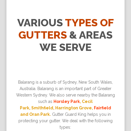
VARIOUS
TYPES OF
GUTTERS
& AREAS
WE SERVE
Balarang is a suburb of Sydney, New South Wales,
Australia. Balarang is an important part of Greater
Western Sydney. We also serve nearby the Balarang
such as
Horsley Park
, Cecil
Park, Smithfield, Harrington Grove,
Fairfield
and Oran Park.
Gutter Guard King helps you in
protecting your gutter. We deal with the following
types: