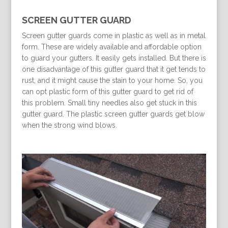
SCREEN GUTTER GUARD
Screen gutter guards come in plastic as well as in metal
form. These are widely available and affordable option
to guard your gutters. It easily gets installed. But there is
one disadvantage of this gutter guard that it get tends to
rust, and it might cause the stain to your home. So, you
can opt plastic form of this gutter guard to get rid of
this problem. Small tiny needles also get stuck in this
gutter guard. The plastic screen gutter guards get blow
when the strong wind blows.