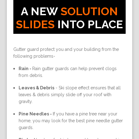
A NEW
SOLUTION
SLIDES
INTO PLACE
Gutter guard protect you and your building from the
following problems-
Rain -
Rain gutter guards can help prevent clogs
from debris.
Leaves & Debris
-
Ski slope effect ensures that all
leaves & debris simply slide off your roof with
gravity.
Pine Needles -
If you have a pine tree near your
home, you may look for the best pine needle gutter
guards.