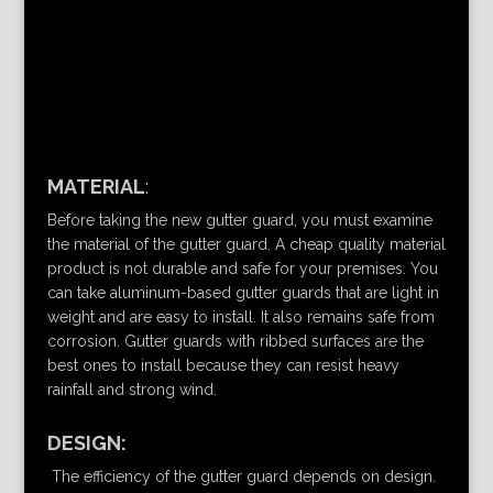
MATERIAL
:
Before taking the new gutter guard, you must examine
the material of the gutter guard. A cheap quality material
product is not durable and safe for your premises. You
can take aluminum-based gutter guards that are light in
weight and are easy to install. It also remains safe from
corrosion. Gutter guards with ribbed surfaces are the
best ones to install because they can resist heavy
rainfall and strong wind.
DESIGN:
The efficiency of the gutter guard depends on design.