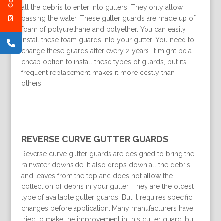
all the debris to enter into gutters. They only allow
passing the water. These gutter guards are made up of
foam of polyurethane and polyether. You can easily
install these foam guards into your gutter. You need to
change these guards after every 2 years. It might be a
cheap option to install these types of guards, but its
frequent replacement makes it more costly than
others.
REVERSE CURVE GUTTER GUARDS
Reverse curve gutter guards are designed to bring the
rainwater downside. It also drops down all the debris
and leaves from the top and does not allow the
collection of debris in your gutter. They are the oldest
type of available gutter guards. But it requires specific
changes before application. Many manufacturers have
tried to make the improvement in this gutter guard, but