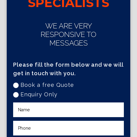
SPECIALISTS
WE ARE VERY
RESPONSIVE TO
MESSAGES
Please fill the form below and we will
get in touch with you.
Book a free Quote
Enquiry Only