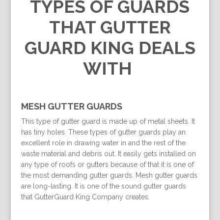
TYPES OF GUARDS
THAT GUTTER
GUARD KING DEALS
WITH
MESH GUTTER GUARDS
This type of gutter guard is made up of metal sheets. It
has tiny holes. These types of gutter guards play an
excellent role in drawing water in and the rest of the
waste material and debris out. It easily gets installed on
any type of roofs or gutters because of that it is one of
the most demanding gutter guards. Mesh gutter guards
are long-lasting. It is one of the sound gutter guards
that GutterGuard King Company creates.