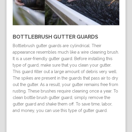
BOTTLEBRUSH GUTTER GUARDS
Bottlebrush gutter guards are cylindrical. Their
appearance resembles much like a wire cleaning brush.
It is a user-friendly gutter guard. Before installing this
type of guard, make sure that you clean your gutter.
This guard filter out a large amount of debris very well.
The spikes are present in the guards that pass air to dry
out the gutter. As a result, your gutter remains free from
rusting. These brushes require cleaning once a year. To
clean bottle brush gutter guard, simply remove the
gutter guard and shake them off. To save time, labor,
and money, you can use this type of gutter guard.