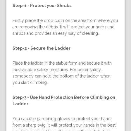
Step-1 -
Protect your Shrubs
Firstly place the drop cloth on the area from where you
are removing the debris. It will protect your herbs and
shrubs and provides an easy way of cleaning.
Step-2 -
Secure the Ladder
Place the ladder in the stable form and secure it with
the available safety measures. For better safety,
somebody can hold the bottom of the ladder when
you start climbing.
Step-3 -
Use Hand Protection Before Climbing on
Ladder
You can use gardening gloves to protect your hands
from a sharp twig. It will protect your hands in the best