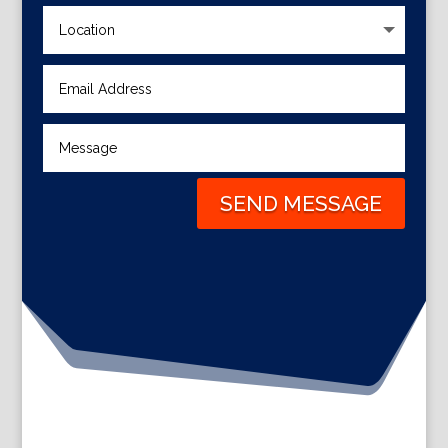
SEND MESSAGE