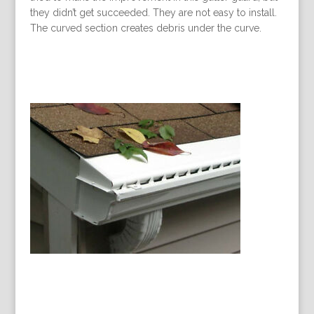
they didn’t get succeeded. They are not easy to install.
The curved section creates debris under the curve.