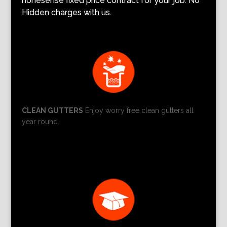
nonesense fixed price contract for your job. No
Hidden charges with us.
CLEAN GUTTERS
Enjoy worry free clean gutters all
year round.