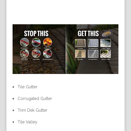
Tile Gutter
Corrugated Gutter
Trim Dek Gutter
Tile Valley