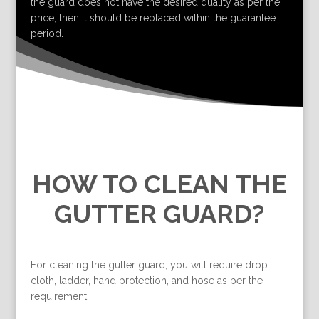
the guard does not have the desired quality as per the
price, then it should be replaced within the guarantee
period.
HOW TO CLEAN THE
GUTTER GUARD?
For cleaning the gutter guard, you will require drop
cloth, ladder, hand protection, and hose as per the
requirement.