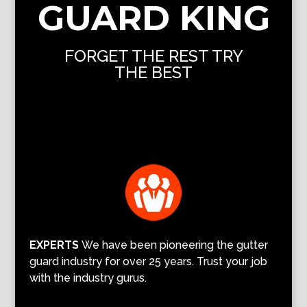
GUARD KING
FORGET THE REST TRY
THE BEST
EXPERTS
We have been pioneering the gutter
guard industry for over 25 years. Trust your job
with the industry gurus.