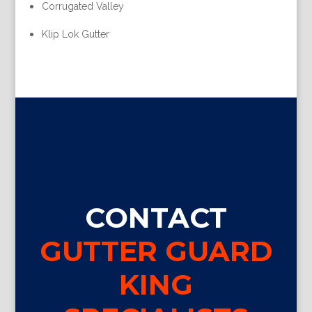
Corrugated Valley
Klip Lok Gutter
CONTACT
GUTTER GUARD
KING