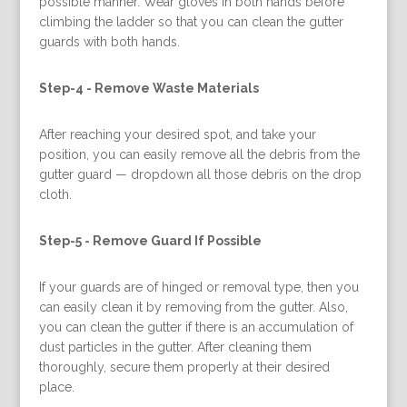
possible manner. Wear gloves in both hands before
climbing the ladder so that you can clean the gutter
guards with both hands.
Step-4 -
Remove Waste Materials
After reaching your desired spot, and take your
position, you can easily remove all the debris from the
gutter guard — dropdown all those debris on the drop
cloth.
Step-5 -
Remove Guard If Possible
If your guards are of hinged or removal type, then you
can easily clean it by removing from the gutter. Also,
you can clean the gutter if there is an accumulation of
dust particles in the gutter. After cleaning them
thoroughly, secure them properly at their desired
place.