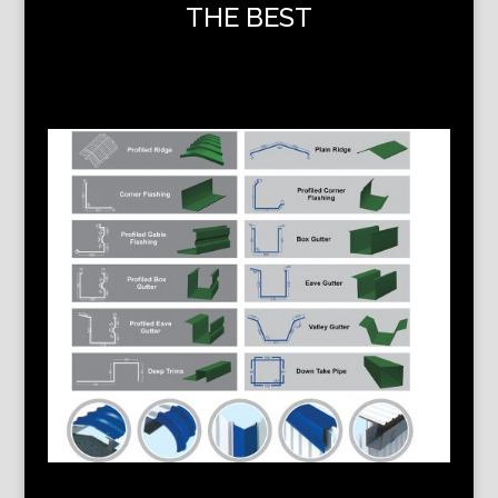
THE BEST