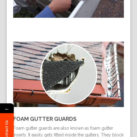
←
FOAM GUTTER GUARDS
Contact Us
Foam gutter guards are also known as foam gutter
inserts. It easily gets fitted inside the gutters. They block