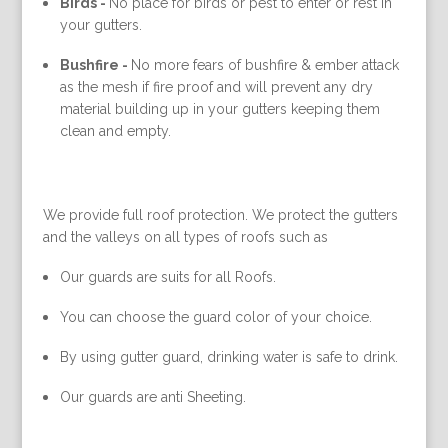
Birds -
No place for birds or pest to enter or rest in
your gutters.
Bushfire -
No more fears of bushfire & ember attack
as the mesh if fire proof and will prevent any dry
material building up in your gutters keeping them
clean and empty.
We provide full roof protection. We protect the gutters
and the valleys on all types of roofs such as
Our guards are suits for all Roofs.
You can choose the guard color of your choice.
By using gutter guard, drinking water is safe to drink.
Our guards are anti Sheeting.