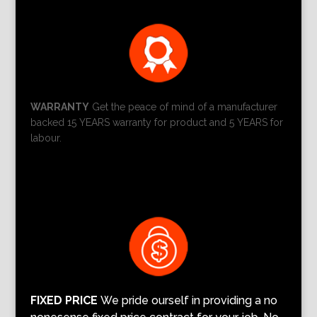
WARRANTY
Get the peace of mind of a manufacturer
backed 15 YEARS warranty for product and 5 YEARS for
labour.
FIXED PRICE
We pride ourself in providing a no