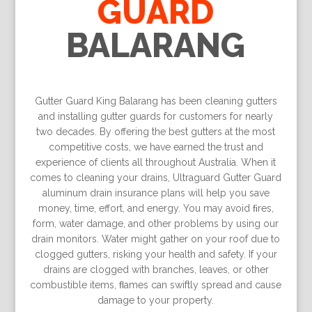
GUARD
BALARANG
Gutter Guard King Balarang has been cleaning gutters
and installing gutter guards for customers for nearly
two decades. By offering the best gutters at the most
competitive costs, we have earned the trust and
experience of clients all throughout Australia. When it
comes to cleaning your drains, Ultraguard Gutter Guard
aluminum drain insurance plans will help you save
money, time, effort, and energy. You may avoid ﬁres,
form, water damage, and other problems by using our
drain monitors. Water might gather on your roof due to
clogged gutters, risking your health and safety. If your
drains are clogged with branches, leaves, or other
combustible items, ﬂames can swiftly spread and cause
damage to your property.