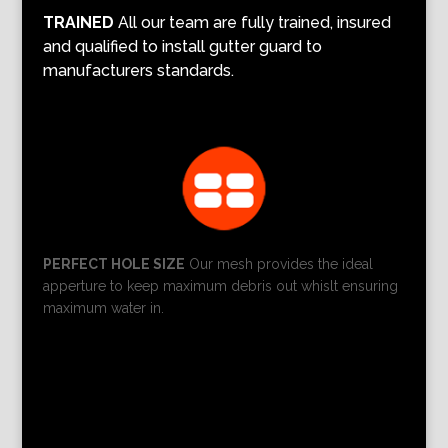
TRAINED
All our team are fully trained, insured
and qualified to install gutter guard to
manufacturers standards.
PERFECT HOLE SIZE
Our mesh provides the ideal
apperture to keep maximum debris out whislt ensuring
maximum water in.