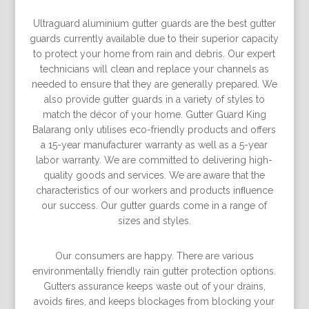
Ultraguard aluminium gutter guards are the best gutter
guards currently available due to their superior capacity
to protect your home from rain and debris. Our expert
technicians will clean and replace your channels as
needed to ensure that they are generally prepared. We
also provide gutter guards in a variety of styles to
match the décor of your home. Gutter Guard King
Balarang only utilises eco-friendly products and offers
a 15-year manufacturer warranty as well as a 5-year
labor warranty. We are committed to delivering high-
quality goods and services. We are aware that the
characteristics of our workers and products inﬂuence
our success. Our gutter guards come in a range of
sizes and styles.
Our consumers are happy. There are various
environmentally friendly rain gutter protection options.
Gutters assurance keeps waste out of your drains,
avoids ﬁres, and keeps blockages from blocking your