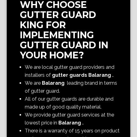
WHY CHOOSE
GUTTER GUARD
KING FOR
IMPLEMENTING
GUTTER GUARD IN
YOUR HOME?
We are local gutter guard providers and
installers of
gutter guards Balarang
.
We are
Balarang
leading brand in terms
of gutter guard.
All of our gutter guards are durable and
made up of good quality material.
We provide gutter guard services at the
lowest price in
Balarang
.
There is a warranty of 15 years on product