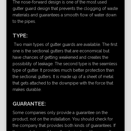
The nose-forward design is one of the most used
gutter guard design that prevents the clogging of waste
materials and guarantees a smooth flow of water down
to the pipes.
TYPE:
Two main types of gutter guards are available. The first
one is the sectional gutters that are economical but
have chances of getting weakened and creates the
possibility of leakage. The second type is the seamless
type of gutter. It provides much better protection than
the sectional gutters. It is made up of a sheet of metal
that gets attached to the downpipe with the force that
makes durable.
GUARANTEE:
Some companies only provide a guarantee on the
product, not on the installation. You should check for
the company that provides both kinds of guarantees. If