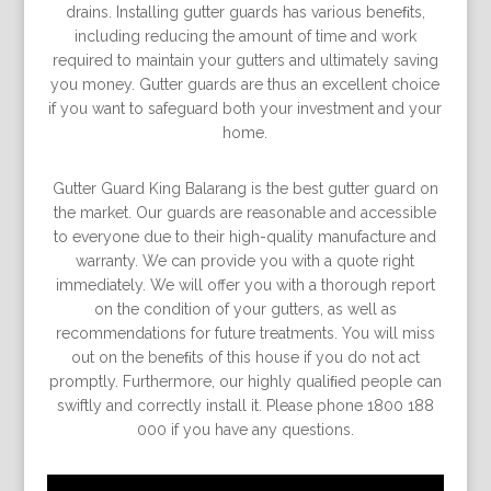
drains. Installing gutter guards has various beneﬁts,
including reducing the amount of time and work
required to maintain your gutters and ultimately saving
you money. Gutter guards are thus an excellent choice
if you want to safeguard both your investment and your
home.
Gutter Guard King Balarang is the best gutter guard on
the market. Our guards are reasonable and accessible
to everyone due to their high-quality manufacture and
warranty. We can provide you with a quote right
immediately. We will offer you with a thorough report
on the condition of your gutters, as well as
recommendations for future treatments. You will miss
out on the beneﬁts of this house if you do not act
promptly. Furthermore, our highly qualiﬁed people can
swiftly and correctly install it. Please phone 1800 188
000 if you have any questions.