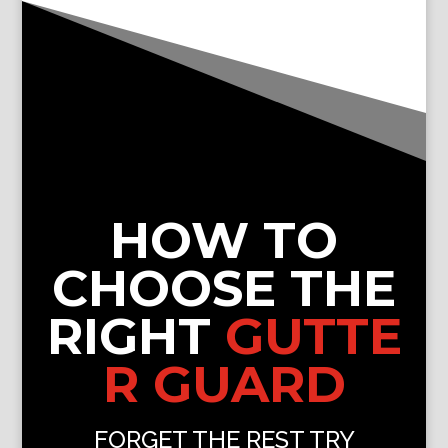
HOW TO
CHOOSE THE
RIGHT
GUTTE
R GUARD
FORGET THE REST TRY