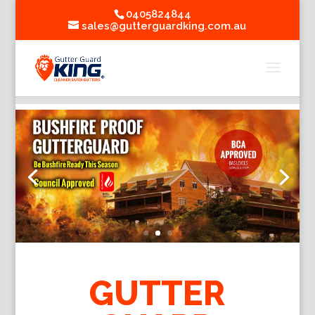
0405824844
sales@gutterguardking.com.au
GUTTER