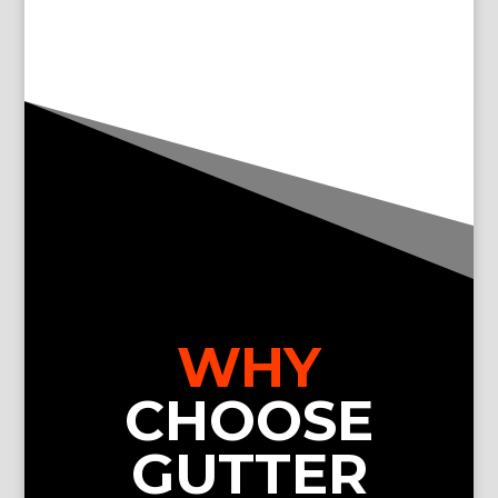
WHY
CHOOSE
GUTTER