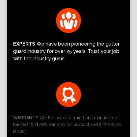
EXPERTS
We have been pioneering the gutter
guard industry for over 25 years. Trust your job
with the industry gurus.
WARRANTY
Get the peace of mind of a manufacturer
backed 15 YEARS warranty for product and 5 YEARS for
labour.