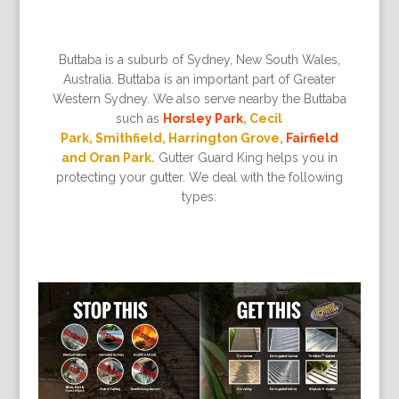
Buttaba is a suburb of Sydney, New South Wales,
Australia. Buttaba is an important part of Greater
Western Sydney. We also serve nearby the Buttaba
such as
Horsley Park
, Cecil
Park, Smithfield, Harrington Grove,
Fairfield
and Oran Park.
Gutter Guard King helps you in
protecting your gutter. We deal with the following
types: