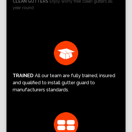
CLEAN GUTTERS
Enjoy worry free clean gutters all
year round.
TRAINED
All our team are fully trained, insured
and qualified to install gutter guard to
manufacturers standards.