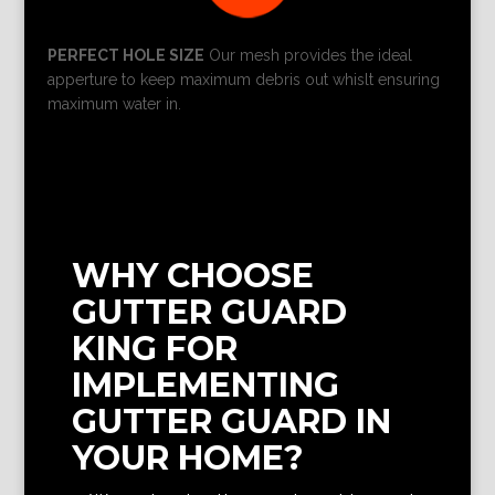
PERFECT HOLE SIZE
Our mesh provides the ideal
apperture to keep maximum debris out whislt ensuring
maximum water in.
WHY CHOOSE
GUTTER GUARD
KING FOR
IMPLEMENTING
GUTTER GUARD IN
YOUR HOME?