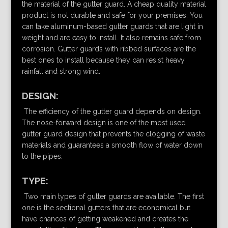
the material of the gutter guard. A cheap quality material
product is not durable and safe for your premises. You
can take aluminum-based gutter guards that are light in
weight and are easy to install. It also remains safe from
corrosion. Gutter guards with ribbed surfaces are the
best ones to install because they can resist heavy
rainfall and strong wind.
DESIGN:
The efficiency of the gutter guard depends on design.
The nose-forward design is one of the most used
gutter guard design that prevents the clogging of waste
materials and guarantees a smooth flow of water down
to the pipes.
TYPE:
Two main types of gutter guards are available. The first
one is the sectional gutters that are economical but
have chances of getting weakened and creates the