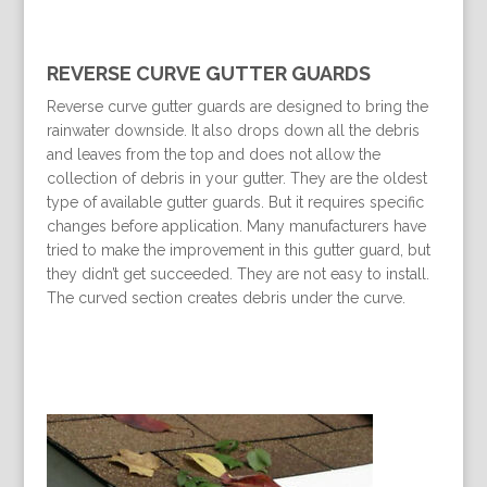
REVERSE CURVE GUTTER GUARDS
Reverse curve gutter guards are designed to bring the
rainwater downside. It also drops down all the debris
and leaves from the top and does not allow the
collection of debris in your gutter. They are the oldest
type of available gutter guards. But it requires specific
changes before application. Many manufacturers have
tried to make the improvement in this gutter guard, but
they didn’t get succeeded. They are not easy to install.
The curved section creates debris under the curve.