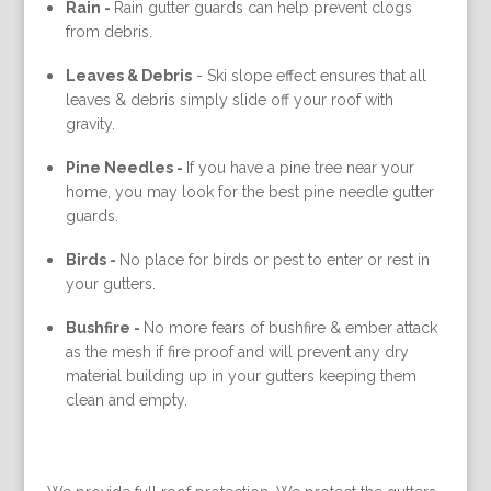
Rain -
Rain gutter guards can help prevent clogs
from debris.
Leaves & Debris
-
Ski slope effect ensures that all
leaves & debris simply slide off your roof with
gravity.
Pine Needles -
If you have a pine tree near your
home, you may look for the best pine needle gutter
guards.
Birds -
No place for birds or pest to enter or rest in
your gutters.
Bushfire -
No more fears of bushfire & ember attack
as the mesh if fire proof and will prevent any dry
material building up in your gutters keeping them
clean and empty.