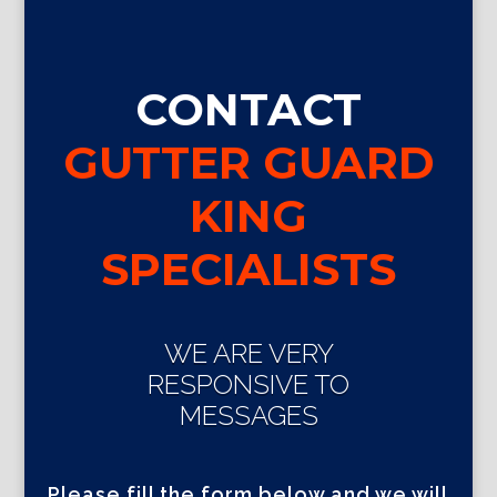
CONTACT
GUTTER GUARD
KING
SPECIALISTS
WE ARE VERY
RESPONSIVE TO
MESSAGES
Please fill the form below and we will