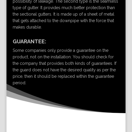
possibility of leakage. The second type is the seamless
type of gutter. It provides much better protection than
the sectional gutters. It is made up of a sheet of metal
that gets attached to the downpipe with the force that
makes durable.
GUARANTEE:
Some companies only provide a guarantee on the
product, not on the installation. You should check for
the company that provides both kinds of guarantees. If
the guard does not have the desired quality as per the
price, then it should be replaced within the guarantee
period.