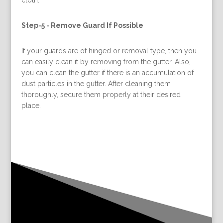
Step-5 -
Remove Guard If Possible
If your guards are of hinged or removal type, then you
can easily clean it by removing from the gutter. Also,
you can clean the gutter if there is an accumulation of
dust particles in the gutter. After cleaning them
thoroughly, secure them properly at their desired
place.