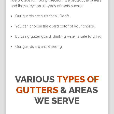
We provide full roof protection. We protect the gutters
and the valleys on all types of roofs such as
Our guards are suits for all Roofs.
You can choose the guard color of your choice.
By using gutter guard, drinking water is safe to drink.
Our guards are anti Sheeting.
VARIOUS
TYPES OF
GUTTERS
& AREAS
WE SERVE