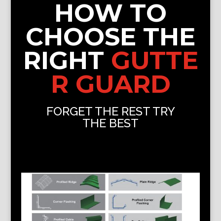
HOW TO
CHOOSE THE
RIGHT
GUTTE
R GUARD
FORGET THE REST TRY
THE BEST