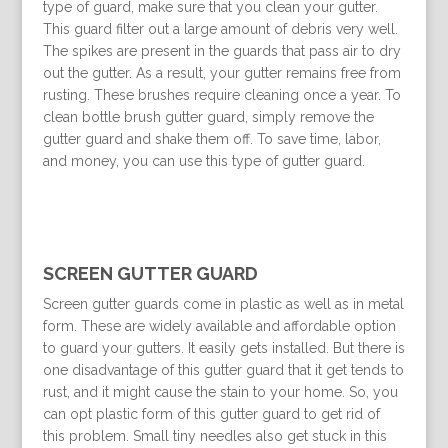
type of guard, make sure that you clean your gutter.
This guard filter out a large amount of debris very well.
The spikes are present in the guards that pass air to dry
out the gutter. As a result, your gutter remains free from
rusting. These brushes require cleaning once a year. To
clean bottle brush gutter guard, simply remove the
gutter guard and shake them off. To save time, labor,
and money, you can use this type of gutter guard.
SCREEN GUTTER GUARD
Screen gutter guards come in plastic as well as in metal
form. These are widely available and affordable option
to guard your gutters. It easily gets installed. But there is
one disadvantage of this gutter guard that it get tends to
rust, and it might cause the stain to your home. So, you
can opt plastic form of this gutter guard to get rid of
this problem. Small tiny needles also get stuck in this