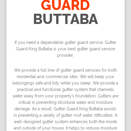
GUARD
BUTTABA
If you need a dependable gutter guard service, Gutter
Guard King Buttaba is your best gutter guard service
provider.
We provide a full line of gutter guard services for both
residential and commercial sites. We will keep your
belongings safe and tidy while you sleep. We provide a
practical and functional gutter system that channels
water away from your property’s foundation. Gutters are
critical in preventing structural water and moisture
damage. As a result, Gutter Guard King Buttaba assists
in preventing a variety of gutter roof water difficulties. A
well-designed gutter system enhances both the inside
and outside of your house. It helps to reduce moisture