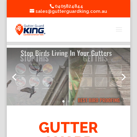
0405824844
sales@gutterguardking.com.au
GUTTER