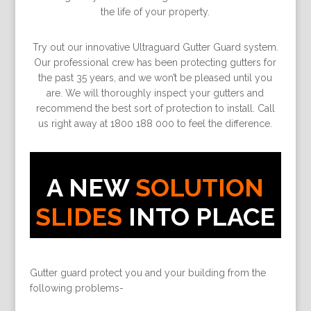
the life of your property.
Try out our innovative Ultraguard Gutter Guard system.
Our professional crew has been protecting gutters for
the past 35 years, and we won’t be pleased until you
are. We will thoroughly inspect your gutters and
recommend the best sort of protection to install. Call
us right away at 1800 188 000 to feel the difference.
A NEW
SOLUTION
SLIDES
INTO PLACE
Gutter guard protect you and your building from the
following problems-