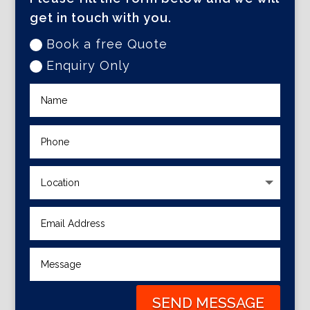
get in touch with you.
Book a free Quote
Enquiry Only
SEND MESSAGE