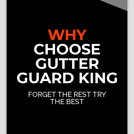
WHY
CHOOSE
GUTTER
GUARD KING
FORGET THE REST TRY
THE BEST