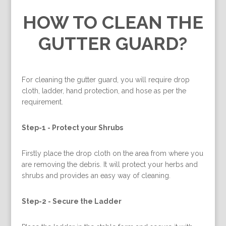
HOW TO CLEAN THE
GUTTER GUARD?
For cleaning the gutter guard, you will require drop
cloth, ladder, hand protection, and hose as per the
requirement.
Step-1 -
Protect your Shrubs
Firstly place the drop cloth on the area from where you
are removing the debris. It will protect your herbs and
shrubs and provides an easy way of cleaning.
Step-2 -
Secure the Ladder