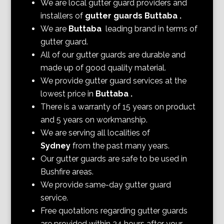
We are local gutter guard providers and
installers of
gutter guards Buttaba
.
We are
Buttaba
leading brand in terms of
gutter guard.
All of our gutter guards are durable and
made up of good quality material.
We provide gutter guard services at the
lowest price in
Buttaba
.
There is a warranty of 15 years on product
and 5 years on workmanship.
We are serving all localities of
Sydney
from the past many years.
Our gutter guards are safe to be used in
Bushfire areas.
We provide same-day gutter guard
service.
Free quotations regarding gutter guards
are provided within 24 hours after your