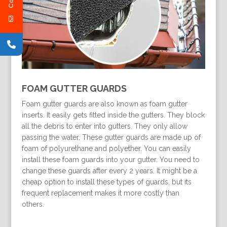
FOAM GUTTER GUARDS
Foam gutter guards are also known as foam gutter
inserts. It easily gets fitted inside the gutters. They block
all the debris to enter into gutters. They only allow
passing the water. These gutter guards are made up of
foam of polyurethane and polyether. You can easily
install these foam guards into your gutter. You need to
change these guards after every 2 years. It might be a
cheap option to install these types of guards, but its
frequent replacement makes it more costly than
others.