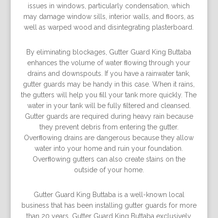
issues in windows, particularly condensation, which
may damage window sills, interior walls, and ﬂoors, as
well as warped wood and disintegrating plasterboard.
By eliminating blockages, Gutter Guard King Buttaba
enhances the volume of water ﬂowing through your
drains and downspouts. If you have a rainwater tank,
gutter guards may be handy in this case. When it rains,
the gutters will help you ﬁll your tank more quickly. The
water in your tank will be fully ﬁltered and cleansed.
Gutter guards are required during heavy rain because
they prevent debris from entering the gutter.
Overﬂowing drains are dangerous because they allow
water into your home and ruin your foundation.
Overﬂowing gutters can also create stains on the
outside of your home.
Gutter Guard King Buttaba is a well-known local
business that has been installing gutter guards for more
than 20 years. Gutter Guard King Buttaba exclusively