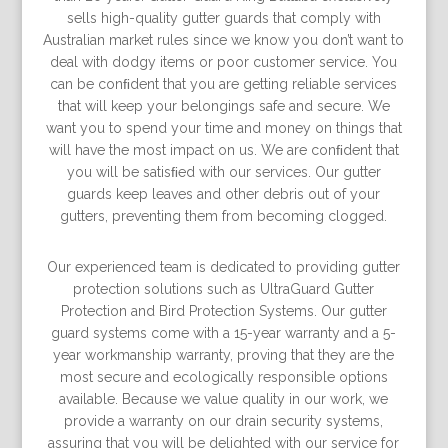
sells high-quality gutter guards that comply with
Australian market rules since we know you don’t want to
deal with dodgy items or poor customer service. You
can be conﬁdent that you are getting reliable services
that will keep your belongings safe and secure. We
want you to spend your time and money on things that
will have the most impact on us. We are conﬁdent that
you will be satisﬁed with our services. Our gutter
guards keep leaves and other debris out of your
gutters, preventing them from becoming clogged.
Our experienced team is dedicated to providing gutter
protection solutions such as UltraGuard Gutter
Protection and Bird Protection Systems. Our gutter
guard systems come with a 15-year warranty and a 5-
year workmanship warranty, proving that they are the
most secure and ecologically responsible options
available. Because we value quality in our work, we
provide a warranty on our drain security systems,
assuring that you will be delighted with our service for