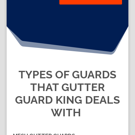
TYPES OF GUARDS
THAT GUTTER
GUARD KING DEALS
WITH