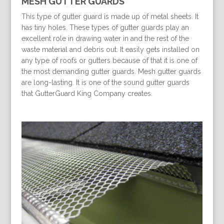
MESH GUTTER GUARDS
This type of gutter guard is made up of metal sheets. It
has tiny holes. These types of gutter guards play an
excellent role in drawing water in and the rest of the
waste material and debris out. It easily gets installed on
any type of roofs or gutters because of that it is one of
the most demanding gutter guards. Mesh gutter guards
are long-lasting. It is one of the sound gutter guards
that GutterGuard King Company creates.