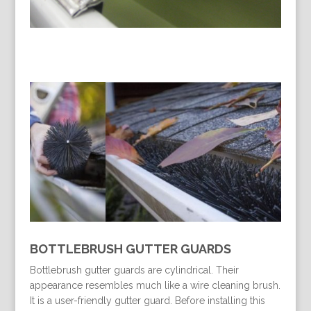
BOTTLEBRUSH GUTTER GUARDS
Bottlebrush gutter guards are cylindrical. Their
appearance resembles much like a wire cleaning brush.
It is a user-friendly gutter guard. Before installing this