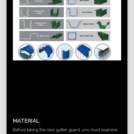
MATERIAL
:
Before taking the new gutter guard, you must examine