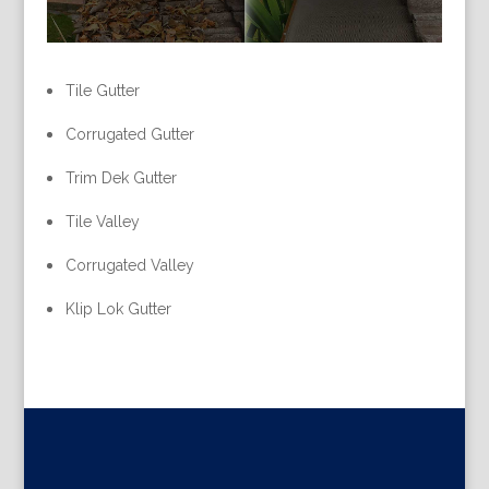
Tile Gutter
Corrugated Gutter
Trim Dek Gutter
Tile Valley
Corrugated Valley
Klip Lok Gutter