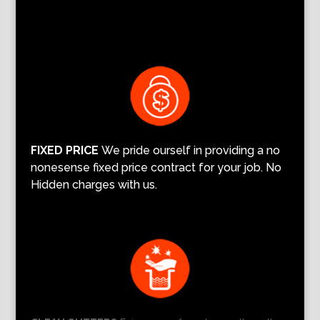
FIXED PRICE
We pride ourself in providing a no
nonesense fixed price contract for your job. No
Hidden charges with us.