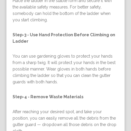
Place the ladder in the stable form and secure it with
the available safety measures. For better safety,
somebody can hold the bottom of the ladder when
you start climbing.
Step-3 -
Use Hand Protection Before Climbing on
Ladder
You can use gardening gloves to protect your hands
from a sharp twig. It will protect your hands in the best
possible manner. Wear gloves in both hands before
climbing the ladder so that you can clean the gutter
guards with both hands.
Step-4 -
Remove Waste Materials
After reaching your desired spot, and take your
position, you can easily remove all the debris from the
gutter guard — dropdown all those debris on the drop
cloth.