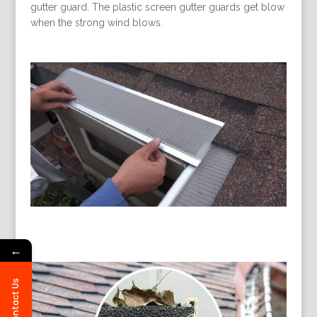
gutter guard. The plastic screen gutter guards get blow
when the strong wind blows.
←
Contact Us