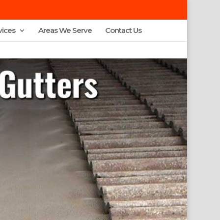
vices
Areas We Serve
Contact Us