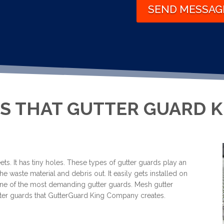
SEND MESSAG
S THAT GUTTER GUARD 
ts. It has tiny holes. These types of gutter guards play an
he waste material and debris out. It easily gets installed on
s one of the most demanding gutter guards. Mesh gutter
gutter guards that GutterGuard King Company creates.