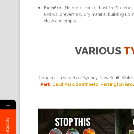
Bushfire -
No more fears of bushfire & ember a
and will prevent any dry material building up 
clean and empty.
VARIOUS
T
Coogee is a suburb of Sydney, New South Wales, 
Park
, Cecil Park, Smithfield, Harrington Gro
←
Contact Us