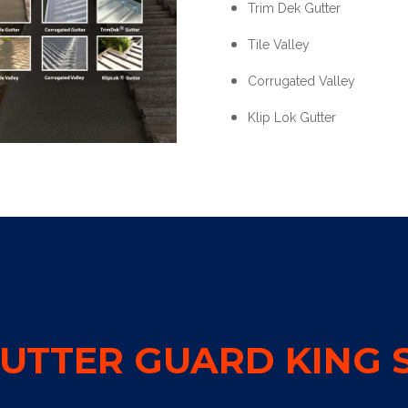
Trim Dek Gutter
Tile Valley
Corrugated Valley
Klip Lok Gutter
UTTER GUARD KING S