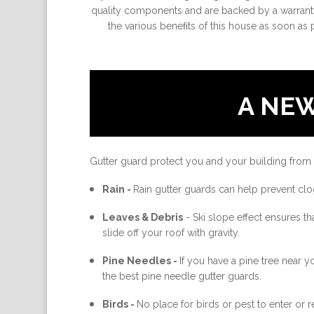
quality components and are backed by a warranty
the various beneﬁts of this house as soon as 
A NE
Gutter guard protect you and your building from
Rain -
Rain gutter guards can help prevent clo
Leaves & Debris
-
Ski slope effect ensures th
slide off your roof with gravity.
Pine Needles -
If you have a pine tree near 
the best pine needle gutter guards.
Birds -
No place for birds or pest to enter or re