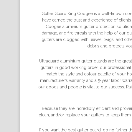
Gutter Guard King Coogee is a well-known comp
have earned the trust and experience of clients
Coogee aluminium gutter protection solutions
damage, and ﬁre threats with the help of our gut
gutters are clogged with leaves, twigs, and ot
debris and protects you
Ultraguard aluminium gutter guards are the greate
gutters in good working order, our professional
match the style and colour palette of your 
manufacturer’s warranty and a 5-year labor warra
our goods and people is vital to our success. Rai
Because they are incredibly efficient and prove
clean, and/or replace your gutters to keep them 
If you want the best gutter guard, go no farther