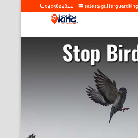
0405824844
sales@gutterguardkin