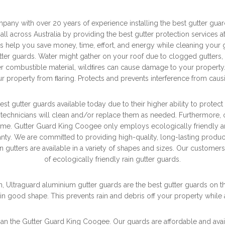
any with over 20 years of experience installing the best gutter gu
 all across Australia by providing the best gutter protection services 
 help you save money, time, effort, and energy while cleaning your g
ter guards. Water might gather on your roof due to clogged gutters, c
her combustible material, wildﬁres can cause damage to your property.
r property from ﬂaring. Protects and prevents interference from cau
st gutter guards available today due to their higher ability to prote
 technicians will clean and/or replace them as needed. Furthermore, o
home. Gutter Guard King Coogee only employs ecologically friendly an
nty. We are committed to providing high-quality, long-lasting products
n gutters are available in a variety of shapes and sizes. Our custom
of ecologically friendly rain gutter guards.
n, Ultraguard aluminium gutter guards are the best gutter guards on the
in good shape. This prevents rain and debris off your property while
 than the Gutter Guard King Coogee. Our guards are affordable and ava