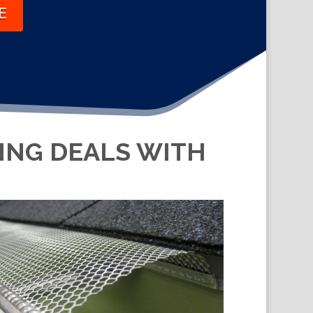
E
KING DEALS WITH