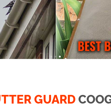
TTER GUARD
COOG