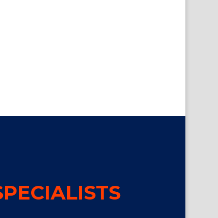
PECIALISTS