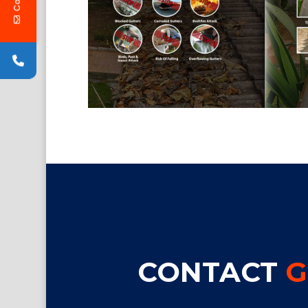
CONTACT
G