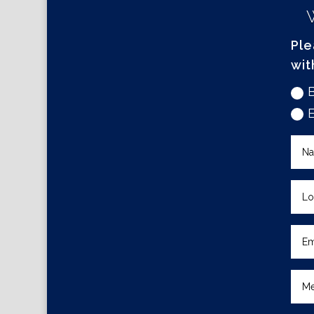
Ple
wit