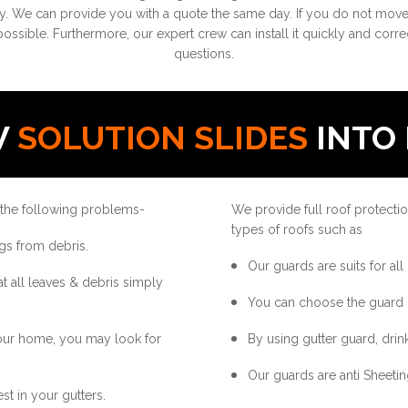
. We can provide you with a quote the same day. If you do not move q
possible. Furthermore, our expert crew can install it quickly and corre
questions.
W
SOLUTION SLIDES
INTO 
 the following problems-
We provide full roof protectio
types of roofs such as
gs from debris.
Our guards are suits for all
at all leaves & debris simply
You can choose the guard 
your home, you may look for
By using gutter guard, drink
Our guards are anti Sheetin
st in your gutters.