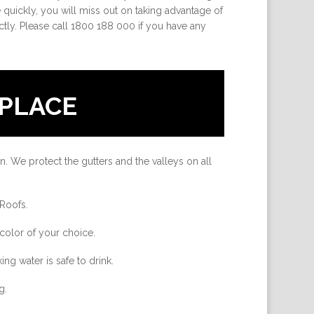
uickly, you will miss out on taking advantage of
ctly. Please call 1800 188 000 if you have any
PLACE
n. We protect the gutters and the valleys on all
 Roofs.
color of your choice.
ing water is safe to drink.
g.