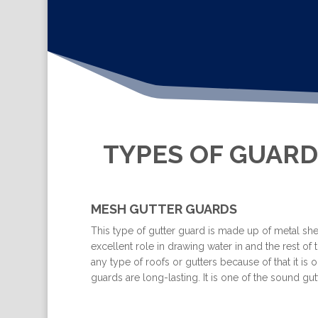
TYPES OF GUARD
MESH GUTTER GUARDS
This type of gutter guard is made up of metal shee
excellent role in drawing water in and the rest of t
any type of roofs or gutters because of that it i
guards are long-lasting. It is one of the sound 