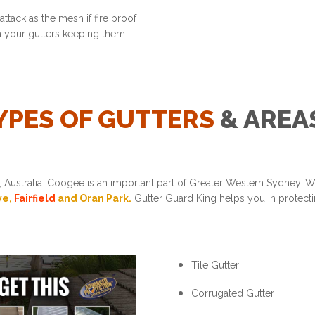
ttack as the mesh if fire proof
in your gutters keeping them
YPES OF GUTTERS
& AREA
Australia. Coogee is an important part of Greater Western Sydney. 
ve,
Fairfield
and Oran Park.
Gutter Guard King helps you in protectin
Tile Gutter
Corrugated Gutter