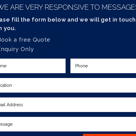
WE ARE VERY RESPONSIVE TO MESSAGE
ase fill the form below and we will get in touch
h you.
Book a free Quote
Enquiry Only