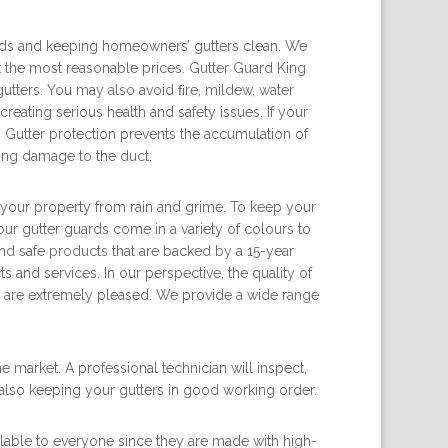
ards and keeping homeowners’ gutters clean. We
at the most reasonable prices. Gutter Guard King
utters. You may also avoid ﬁre, mildew, water
reating serious health and safety issues. If your
 Gutter protection prevents the accumulation of
sing damage to the duct.
ct your property from rain and grime. To keep your
ur gutter guards come in a variety of colours to
d safe products that are backed by a 15-year
 and services. In our perspective, the quality of
ers are extremely pleased. We provide a wide range
 market. A professional technician will inspect,
 also keeping your gutters in good working order.
ilable to everyone since they are made with high-