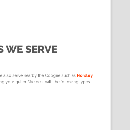
S WE SERVE
We also serve nearby the Coogee such as
Horsley
g your gutter. We deal with the following types: