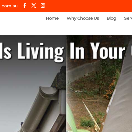
g.com.au
Home
Why Choose Us
Blog
Ser