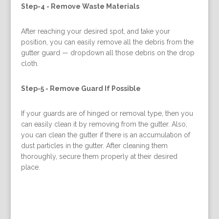
Step-4 -
Remove Waste Materials
After reaching your desired spot, and take your
position, you can easily remove all the debris from the
gutter guard — dropdown all those debris on the drop
cloth.
Step-5 -
Remove Guard If Possible
If your guards are of hinged or removal type, then you
can easily clean it by removing from the gutter. Also,
you can clean the gutter if there is an accumulation of
dust particles in the gutter. After cleaning them
thoroughly, secure them properly at their desired
place.