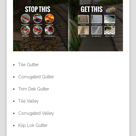
Tile Gutter
Corrugated Gutter
Trim Dek Gutter
Tile Valley
Corrugated Valley
Klip Lok Gutter