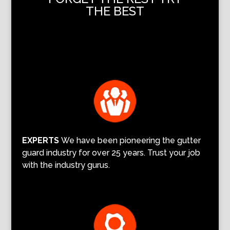
THE BEST
EXPERTS
We have been pioneering the gutter
guard industry for over 25 years. Trust your job
with the industry gurus.