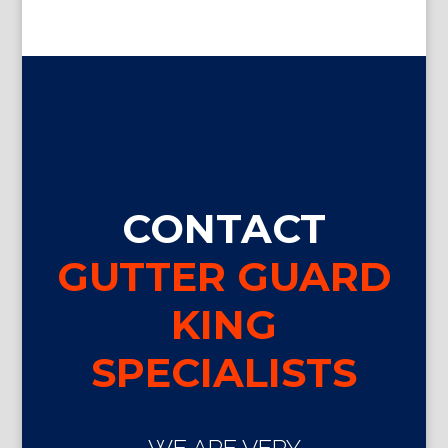
CONTACT
GUTTER GUARD
KING
SPECIALISTS