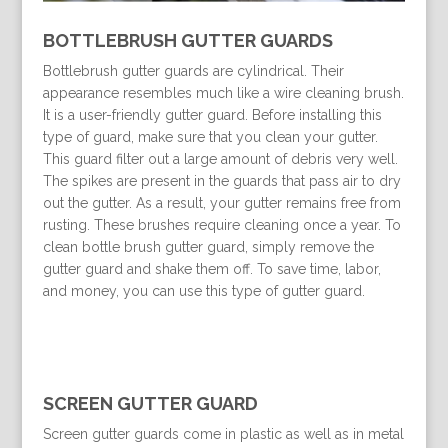
BOTTLEBRUSH GUTTER GUARDS
Bottlebrush gutter guards are cylindrical. Their
appearance resembles much like a wire cleaning brush.
It is a user-friendly gutter guard. Before installing this
type of guard, make sure that you clean your gutter.
This guard filter out a large amount of debris very well.
The spikes are present in the guards that pass air to dry
out the gutter. As a result, your gutter remains free from
rusting. These brushes require cleaning once a year. To
clean bottle brush gutter guard, simply remove the
gutter guard and shake them off. To save time, labor,
and money, you can use this type of gutter guard.
SCREEN GUTTER GUARD
Screen gutter guards come in plastic as well as in metal