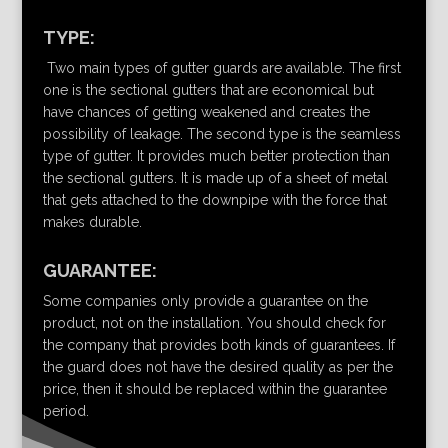
TYPE:
Two main types of gutter guards are available. The first
one is the sectional gutters that are economical but
have chances of getting weakened and creates the
possibility of leakage. The second type is the seamless
type of gutter. It provides much better protection than
the sectional gutters. It is made up of a sheet of metal
that gets attached to the downpipe with the force that
makes durable.
GUARANTEE:
Some companies only provide a guarantee on the
product, not on the installation. You should check for
the company that provides both kinds of guarantees. If
the guard does not have the desired quality as per the
price, then it should be replaced within the guarantee
period.