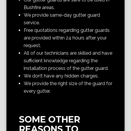
Bushfire areas.
We provide same-day gutter guard
service.
Free quotations regarding gutter guards
are provided within 24 hours after your
request.
All of our technicians are skilled and have
sufficient knowledge regarding the
installation process of the gutter guard.
We don’t have any hidden charges.
We provide the right size of the guard for
every gutter.
SOME OTHER
REASONS TO