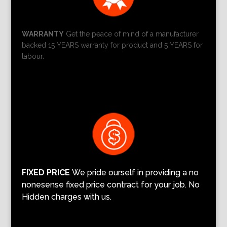
WARRANTY
Get the peace of mind of a manufacturer
backed 15 YEARS warranty for product and 5 YEARS for
labour.
FIXED PRICE
We pride ourself in providing a no
nonesense fixed price contract for your job. No
Hidden charges with us.