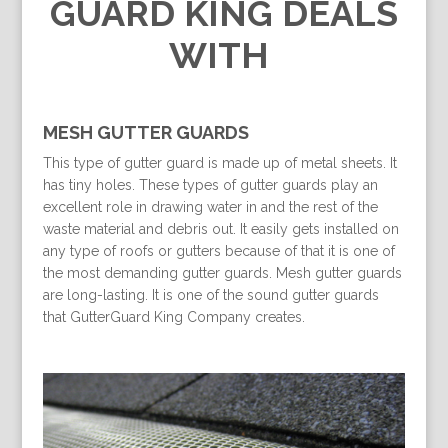
GUARD KING DEALS
WITH
MESH GUTTER GUARDS
This type of gutter guard is made up of metal sheets. It
has tiny holes. These types of gutter guards play an
excellent role in drawing water in and the rest of the
waste material and debris out. It easily gets installed on
any type of roofs or gutters because of that it is one of
the most demanding gutter guards. Mesh gutter guards
are long-lasting. It is one of the sound gutter guards
that GutterGuard King Company creates.