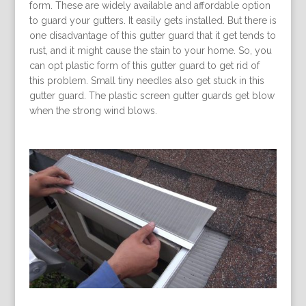
form. These are widely available and affordable option
to guard your gutters. It easily gets installed. But there is
one disadvantage of this gutter guard that it get tends to
rust, and it might cause the stain to your home. So, you
can opt plastic form of this gutter guard to get rid of
this problem. Small tiny needles also get stuck in this
gutter guard. The plastic screen gutter guards get blow
when the strong wind blows.