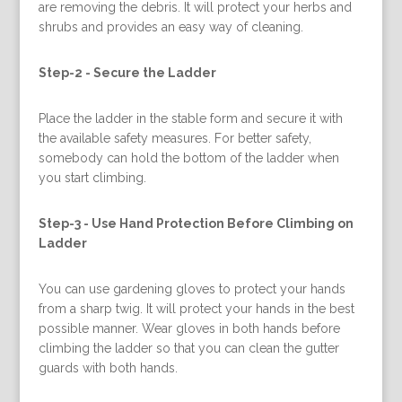
are removing the debris. It will protect your herbs and
shrubs and provides an easy way of cleaning.
Step-2 -
Secure the Ladder
Place the ladder in the stable form and secure it with
the available safety measures. For better safety,
somebody can hold the bottom of the ladder when
you start climbing.
Step-3 -
Use Hand Protection Before Climbing on
Ladder
You can use gardening gloves to protect your hands
from a sharp twig. It will protect your hands in the best
possible manner. Wear gloves in both hands before
climbing the ladder so that you can clean the gutter
guards with both hands.