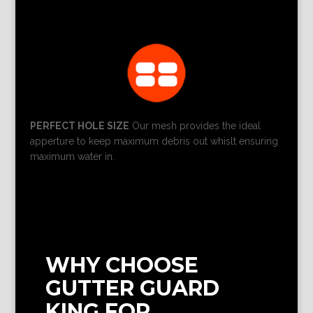
PERFECT HOLE SIZE
Our mesh provides the ideal
apperture to keep maximum debris out whislt ensuring
maximum water in.
WHY CHOOSE
GUTTER GUARD
KING FOR