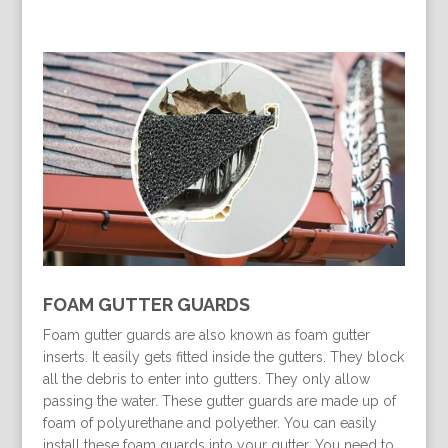
FOAM GUTTER GUARDS
Foam gutter guards are also known as foam gutter
inserts. It easily gets fitted inside the gutters. They block
all the debris to enter into gutters. They only allow
passing the water. These gutter guards are made up of
foam of polyurethane and polyether. You can easily
install these foam guards into your gutter. You need to