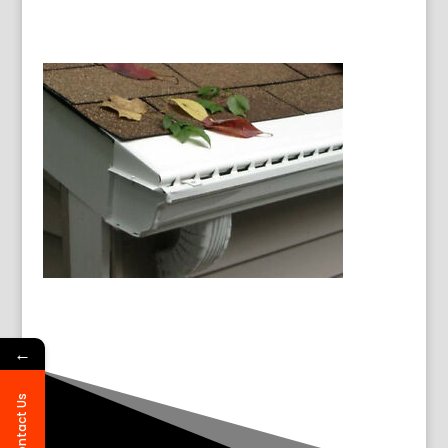
←
Contact Us