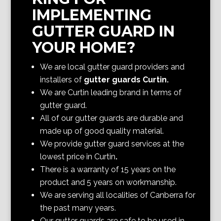
IMPLEMENTING
GUTTER GUARD IN
YOUR HOME?
We are local gutter guard providers and
installers of
gutter guards Curtin
.
We are Curtin
leading brand in terms of
gutter guard.
All of our gutter guards are durable and
made up of good quality material.
We provide gutter guard services at the
lowest price in Curtin
.
There is a warranty of 15 years on the
product and 5 years on workmanship.
We are serving all localities of Canberra
for
the past many years.
Our gutter guards are safe to be used in