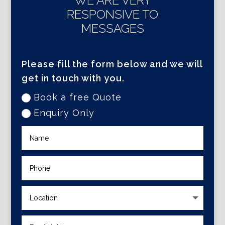
WE ARE VERY
RESPONSIVE TO
MESSAGES
Please fill the form below and we will
get in touch with you.
Book a free Quote
Enquiry Only