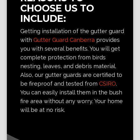
CHOOSE US TO
INCLUDE:
Getting installation of the gutter guard
with
Gutter Guard Canberra
provides
you with several benefits. You will get
complete protection from birds
nesting, leaves, and debris material.
Also, our gutter guards are certified to
be fireproof and tested from
CSIRO
.
You can easily install them in the bush
fire area without any worry. Your home
will be at no risk.