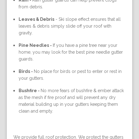
Rain -
Rain gutter guards can help prevent clogs
from debris.
Leaves & Debris
-
Ski slope effect ensures that all
leaves & debris simply slide off your roof with
gravity.
Pine Needles -
If you have a pine tree near your
home, you may look for the best pine needle gutter
guards.
Birds -
No place for birds or pest to enter or rest in
your gutters.
Bushfire -
No more fears of bushfire & ember attack
as the mesh if fire proof and will prevent any dry
material building up in your gutters keeping them
clean and empty.
We provide full roof protection. We protect the gutters