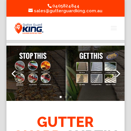
0405824844
sales@gutterguardking.com.au
GUTTER