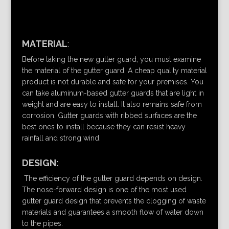
MATERIAL
:
Before taking the new gutter guard, you must examine
the material of the gutter guard. A cheap quality material
product is not durable and safe for your premises. You
can take aluminum-based gutter guards that are light in
weight and are easy to install. It also remains safe from
corrosion. Gutter guards with ribbed surfaces are the
best ones to install because they can resist heavy
rainfall and strong wind.
DESIGN:
The efficiency of the gutter guard depends on design.
The nose-forward design is one of the most used
gutter guard design that prevents the clogging of waste
materials and guarantees a smooth flow of water down
to the pipes.