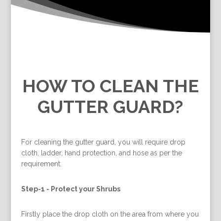
HOW TO CLEAN THE
GUTTER GUARD?
For cleaning the gutter guard, you will require drop
cloth, ladder, hand protection, and hose as per the
requirement.
Step-1 -
Protect your Shrubs
Firstly place the drop cloth on the area from where you