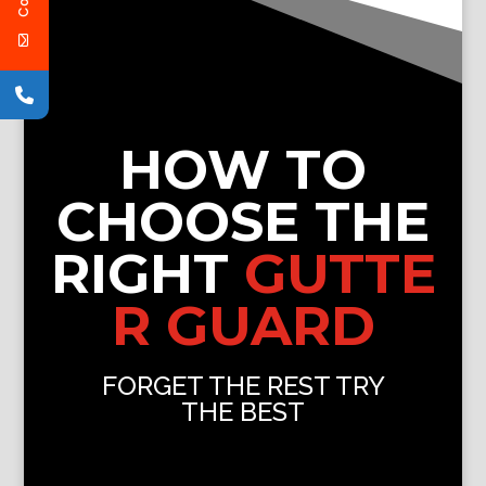
HOW TO
CHOOSE THE
RIGHT
GUTTE
R GUARD
FORGET THE REST TRY
THE BEST