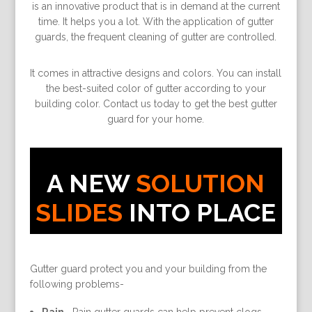
is an innovative product that is in demand at the current
time. It helps you a lot. With the application of gutter
guards, the frequent cleaning of gutter are controlled.
It comes in attractive designs and colors. You can install
the best-suited color of gutter according to your
building color. Contact us today to get the best gutter
guard for your home.
A NEW
SOLUTION
SLIDES
INTO PLACE
Gutter guard protect you and your building from the
following problems-