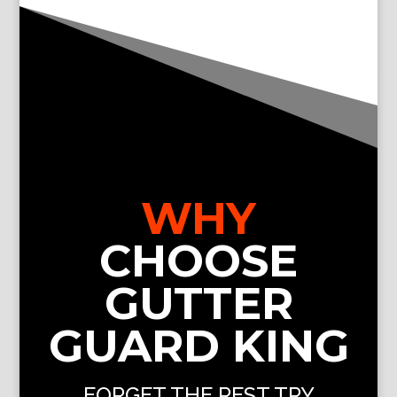
WHY
CHOOSE
GUTTER
GUARD KING
FORGET THE REST TRY