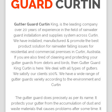
GUARD
CURTIN
Gutter Guard Curtin
King, is the leading company
over 20 years of experience in the field of rainwater
guard installation and supplies system across Curtin.
We have installed, manufactured & promote the best
product solution for rainwater falling issues for
residential and commercial premises in Curtin, Australia.
If you are also tired of cleaning and protecting your
gutter guards from debris and birds, then Gutter Guard
King Curtin is here. We deal with all types of gutters.
We satisfy our clients 100%. We have a wide range of
gutter guards variety according to the environment and
Curtin
The gutter guard does precisely as per its name. It
protects your gutter from the accumulation of dust and
waste materials that causes problems after some time. It