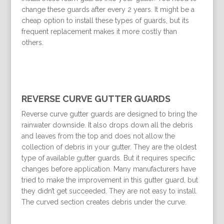
change these guards after every 2 years. It might be a
cheap option to install these types of guards, but its
frequent replacement makes it more costly than
others.
REVERSE CURVE GUTTER GUARDS
Reverse curve gutter guards are designed to bring the
rainwater downside. It also drops down all the debris
and leaves from the top and does not allow the
collection of debris in your gutter. They are the oldest
type of available gutter guards. But it requires specific
changes before application. Many manufacturers have
tried to make the improvement in this gutter guard, but
they didn’t get succeeded. They are not easy to install.
The curved section creates debris under the curve.