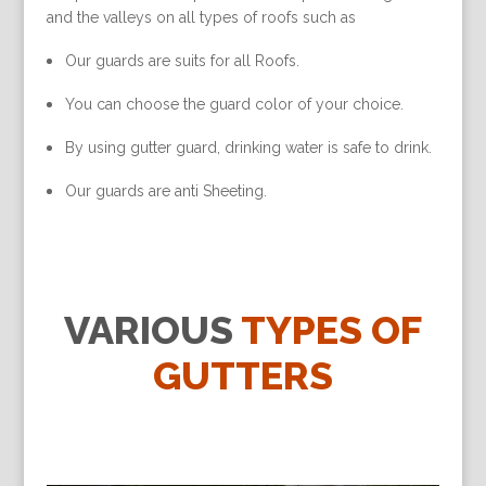
and the valleys on all types of roofs such as
Our guards are suits for all Roofs.
You can choose the guard color of your choice.
By using gutter guard, drinking water is safe to drink.
Our guards are anti Sheeting.
VARIOUS
TYPES OF
GUTTERS