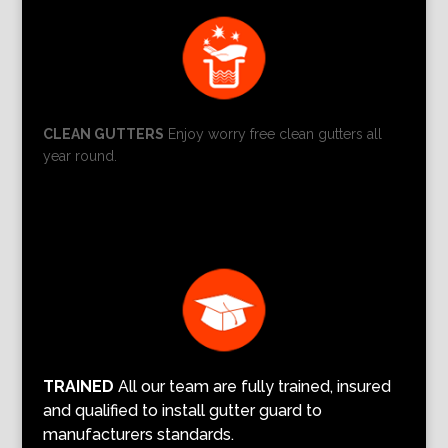
CLEAN GUTTERS
Enjoy worry free clean gutters all
year round.
TRAINED
All our team are fully trained, insured
and qualified to install gutter guard to
manufacturers standards.