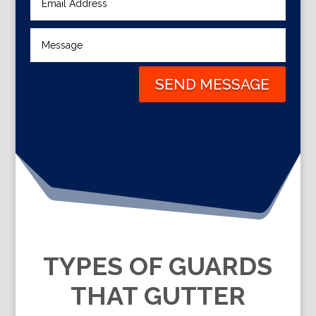
SEND MESSAGE
TYPES OF GUARDS
THAT GUTTER