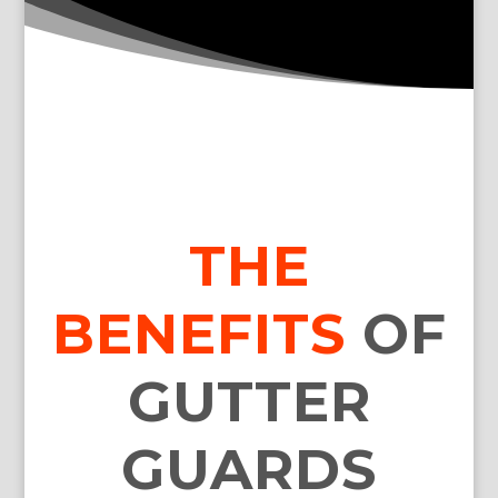
THE
BENEFITS
OF
GUTTER
GUARDS