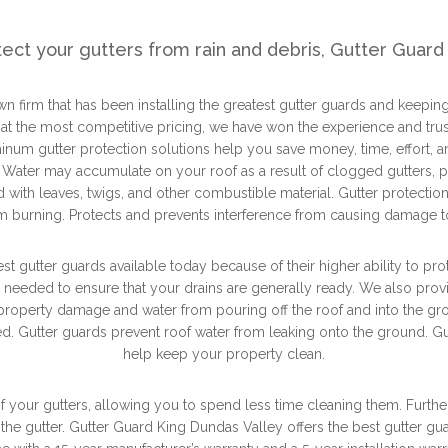
tect your gutters from rain and debris, Gutter Guard 
n firm that has been installing the greatest gutter guards and keeping
 at the most competitive pricing, we have won the experience and trust
inum gutter protection solutions help you save money, time, effort, a
. Water may accumulate on your roof as a result of clogged gutters, po
ed with leaves, twigs, and other combustible material. Gutter protecti
 burning. Protects and prevents interference from causing damage to
t gutter guards available today because of their higher ability to pro
s needed to ensure that your drains are generally ready. We also pro
 property damage and water from pouring off the roof and into the g
d. Gutter guards prevent roof water from leaking onto the ground. Gut
help keep your property clean.
f your gutters, allowing you to spend less time cleaning them. Furth
he gutter. Gutter Guard King Dundas Valley offers the best gutter gu