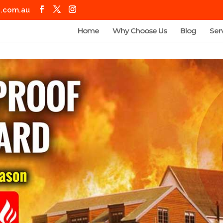
g.com.au
Home
Why Choose Us
Blog
Ser