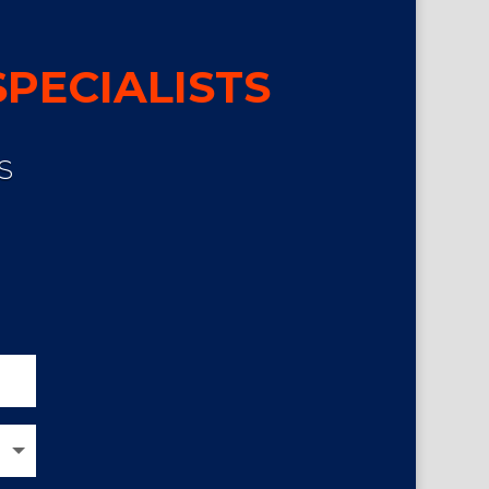
PECIALISTS
S