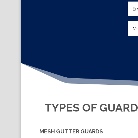
TYPES OF GUARD
MESH GUTTER GUARDS