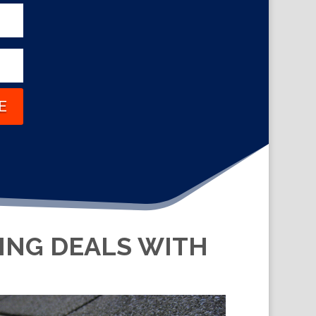
E
KING DEALS WITH