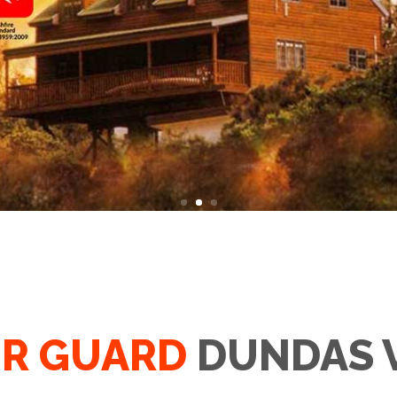
R GUARD
DUNDAS 