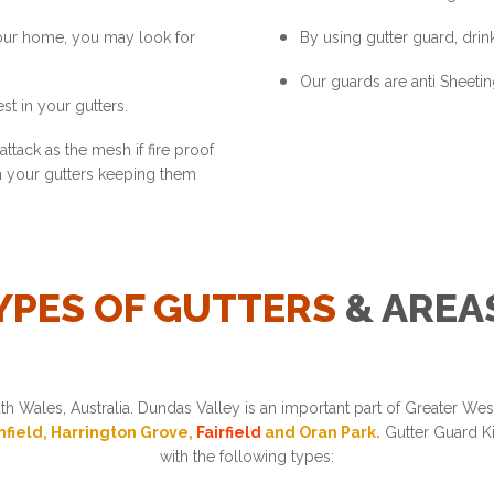
your home, you may look for
By using gutter guard, drink
Our guards are anti Sheetin
st in your gutters.
ttack as the mesh if fire proof
in your gutters keeping them
YPES OF GUTTERS
& AREA
h Wales, Australia. Dundas Valley is an important part of Greater W
thfield, Harrington Grove,
Fairfield
and Oran Park.
Gutter Guard Ki
with the following types: