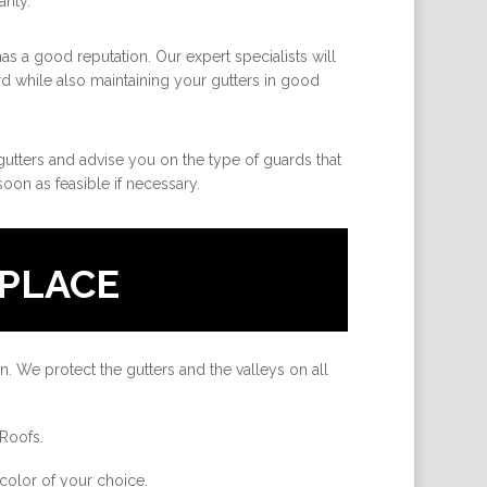
anty.
as a good reputation. Our expert specialists will
rd while also maintaining your gutters in good
 gutters and advise you on the type of guards that
oon as feasible if necessary.
PLACE
n. We protect the gutters and the valleys on all
 Roofs.
color of your choice.