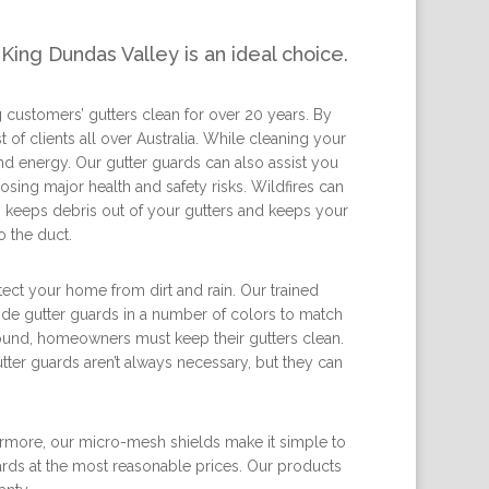
King Dundas Valley is an ideal choice.
 customers’ gutters clean for over 20 years. By
 of clients all over Australia. While cleaning your
nd energy. Our gutter guards can also assist you
sing major health and safety risks. Wildfires can
on keeps debris out of your gutters and keeps your
 the duct.
tect your home from dirt and rain. Our trained
vide gutter guards in a number of colors to match
round, homeowners must keep their gutters clean.
ter guards aren’t always necessary, but they can
ermore, our micro-mesh shields make it simple to
ards at the most reasonable prices. Our products