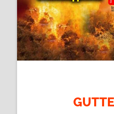
GUTTE