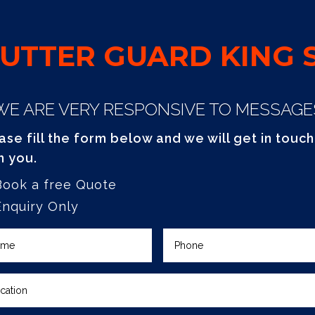
UTTER GUARD KING S
WE ARE VERY RESPONSIVE TO MESSAGE
ase fill the form below and we will get in touch
h you.
Book a free Quote
Enquiry Only