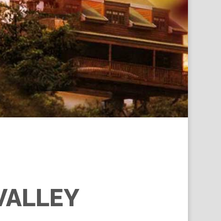
VALLEY