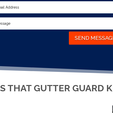
SEND MESSAG
S THAT GUTTER GUARD 