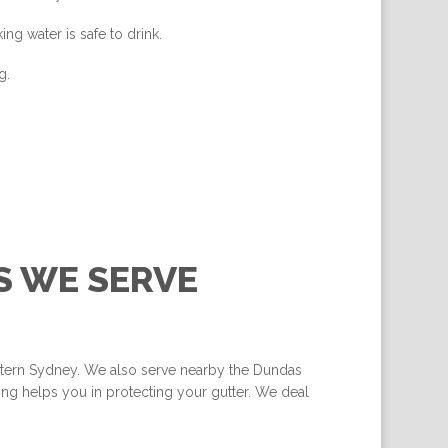
ing water is safe to drink.
g.
S WE SERVE
estern Sydney. We also serve nearby the Dundas
ng helps you in protecting your gutter. We deal