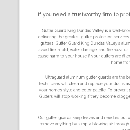
If you need a trustworthy firm to pro
Gutter Guard King Dundas Valley is a well-know
delivering the greatest gutter protection services
gutters, Gutter Guard King Dundas Valley’s alum
avoid fire, mold, water damage, and fire hazards
cause harm to your house if your gutters are fill
home from
Ultraguard aluminum gutter guards are the bes
technicians will clean and replace your drains a
your home’s style and color palette. To prevent
Gutters will stop working if they become clogge
Our gutter guards keep leaves and needles out o
remove anything by simply blowing air through t