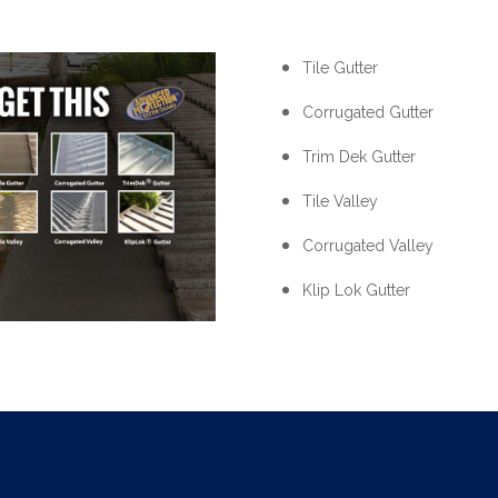
Tile Gutter
Corrugated Gutter
Trim Dek Gutter
Tile Valley
Corrugated Valley
Klip Lok Gutter