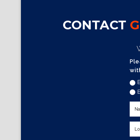
CONTACT
G
Ple
wit