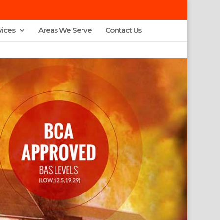
vices
Areas We Serve
Contact Us