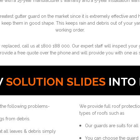
 with a 15-year manufacturer’s warranty and a 5-year installation warr
atest gutter guard on the market since it is extremely effective and h
o keep them in good shape. This keeps rain and debris out of your ya
working order.
r replaced, call us at 1800 188 000. Our expert staff will inspect your
rovide a free quote over the phone and will provide you with one as s
W
SOLUTION SLIDES
INTO 
 the following problems-
We provide full roof protectio
types of roofs such as
gs from debris.
Our guards are suits for all
at all leaves & debris simply
You can choose the guard 