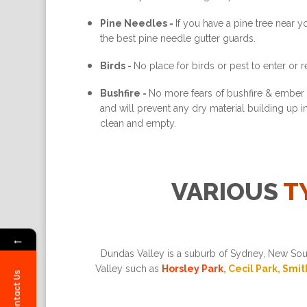
Pine Needles -
If you have a pine tree near 
the best pine needle gutter guards.
Birds -
No place for birds or pest to enter or re
Bushfire -
No more fears of bushfire & ember a
and will prevent any dry material building up 
clean and empty.
VARIOUS
T
←
Dundas Valley is a suburb of Sydney, New Sout
Valley such as
Horsley Park
, Cecil Park, Smi
Contact Us