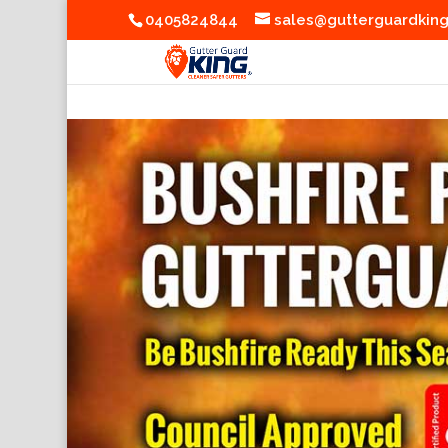
0405824844
sales@gutterguardkin