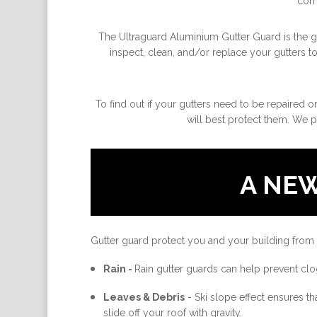
come
The Ultraguard Aluminium Gutter Guard is the gre
inspect, clean, and/or replace your gutters t
To find out if your gutters need to be repaired o
will best protect them. We p
A NE
Gutter guard protect you and your building from
Rain -
Rain gutter guards can help prevent clo
Leaves & Debris
-
Ski slope effect ensures th
slide off your roof with gravity.