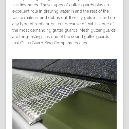
has tiny holes. These types of gutter guards play an
excellent role in drawing water in and the rest of the
waste material and debris out. It easily gets installed on
any type of roofs or gutters because of that it is one of
the most demanding gutter guards. Mesh gutter guards
are long-lasting. It is one of the sound gutter guards
that GutterGuard King Company creates.