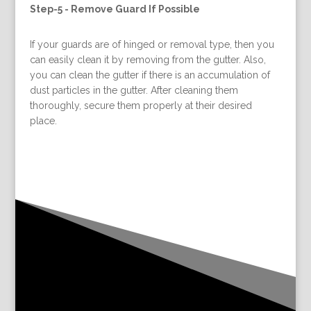
Step-5 -
Remove Guard If Possible
If your guards are of hinged or removal type, then you
can easily clean it by removing from the gutter. Also,
you can clean the gutter if there is an accumulation of
dust particles in the gutter. After cleaning them
thoroughly, secure them properly at their desired
place.