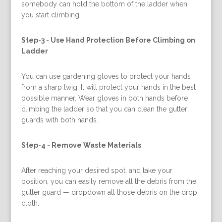
somebody can hold the bottom of the ladder when
you start climbing.
Step-3 -
Use Hand Protection Before Climbing on
Ladder
You can use gardening gloves to protect your hands
from a sharp twig. It will protect your hands in the best
possible manner. Wear gloves in both hands before
climbing the ladder so that you can clean the gutter
guards with both hands.
Step-4 -
Remove Waste Materials
After reaching your desired spot, and take your
position, you can easily remove all the debris from the
gutter guard — dropdown all those debris on the drop
cloth.