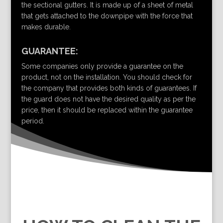
the sectional gutters. It is made up of a sheet of metal
that gets attached to the downpipe with the force that
makes durable.
GUARANTEE:
Some companies only provide a guarantee on the
product, not on the installation. You should check for
the company that provides both kinds of guarantees. If
the guard does not have the desired quality as per the
price, then it should be replaced within the guarantee
period.