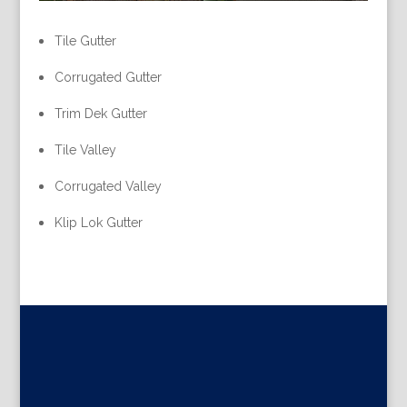
Tile Gutter
Corrugated Gutter
Trim Dek Gutter
Tile Valley
Corrugated Valley
Klip Lok Gutter