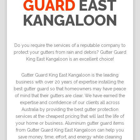
GUARD
EAST
KANGALOON
Do you require the services of a reputable company to
protect your gutters from rain and debris? Gutter Guard
King East Kangaloon is an excellent choice!
Gutter Guard King East Kangaloon is the leading
business with over 20 years of expertise installing the
best gutter guard so that homeowners may have peace
of mind that their gutters are clear. We have earned the
expertise and confidence of our clients all across
Australia by providing the best gutter protection
services at the cheapest pricing that will last the life of
your home or business. Aluminum gutter guard items
from Gutter Guard King East Kangaloon can help you
save money, time, effort, and energy while cleaning