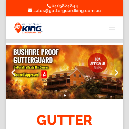
0405824844
sales@gutterguardking.com.au
GUTTER