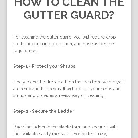
HOW TO CLEAN THE
GUTTER GUARD?
For cleaning the gutter guard, you will require drop
cloth, ladder, hand protection, and hose as per the
requirement.
Step-1 -
Protect your Shrubs
Firstly place the drop cloth on the area from where you
are removing the debris. It will protect your herbs and
shrubs and provides an easy way of cleaning.
Step-2 -
Secure the Ladder
Place the ladder in the stable form and secure it with
the available safety measures. For better safety,