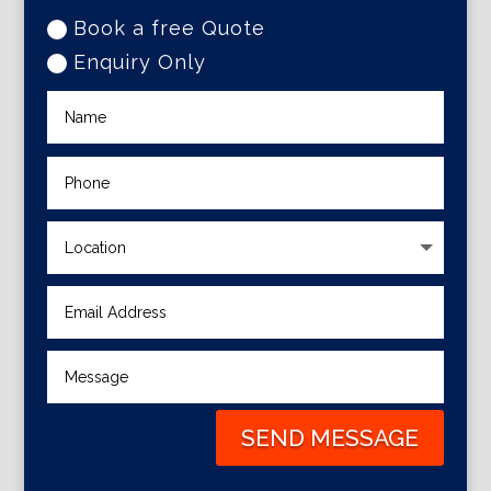
Book a free Quote
Enquiry Only
SEND MESSAGE