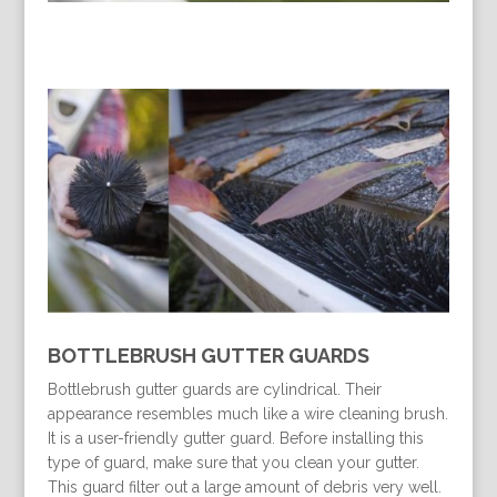
BOTTLEBRUSH GUTTER GUARDS
Bottlebrush gutter guards are cylindrical. Their
appearance resembles much like a wire cleaning brush.
It is a user-friendly gutter guard. Before installing this
type of guard, make sure that you clean your gutter.
This guard filter out a large amount of debris very well.