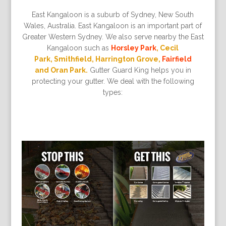
East Kangaloon is a suburb of Sydney, New South
Wales, Australia. East Kangaloon is an important part of
Greater Western Sydney. We also serve nearby the East
Kangaloon such as
Horsley Park
, Cecil
Park, Smithfield, Harrington Grove,
Fairfield
and Oran Park.
Gutter Guard King helps you in
protecting your gutter. We deal with the following
types: