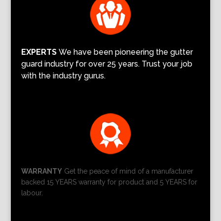
EXPERTS
We have been pioneering the gutter
guard industry for over 25 years. Trust your job
with the industry gurus.
WARRANTY
Get the peace of mind of a manufacturer
backed 15 YEARS warranty for product and 5 YEARS for
labour.