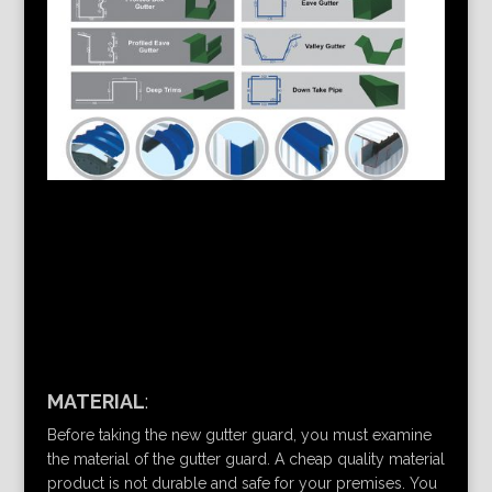
MATERIAL
:
Before taking the new gutter guard, you must examine
the material of the gutter guard. A cheap quality material
product is not durable and safe for your premises. You