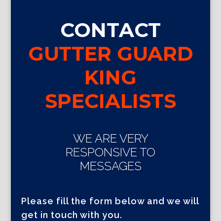
CONTACT
GUTTER GUARD
KING
SPECIALISTS
WE ARE VERY
RESPONSIVE TO
MESSAGES
Please fill the form below and we will
get in touch with you.