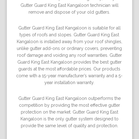
Gutter Guard King East Kangaloon technician will
remove and dispose of your old gutters.
Gutter Guard King East Kangaloon is suitable for all
types of roofs and slopes. Gutter Guard King East
Kangaloon is installed away from your roof shingles,
unlike gutter add-ons or ordinary covers, preventing
roof damage and voiding any roof warranties. Gutter
Guard King East Kangaloon provides the best gutter
guards at the most affordable prices. Our products
come with a 15-year manufacturer’s warranty and a 5-
year installation warranty.
Gutter Guard King East Kangaloon outperforms the
competition by providing the most effective gutter
protection on the market. Gutter Guard King East
Kangaloon is the only gutter system designed to
provide the same level of quality and protection.