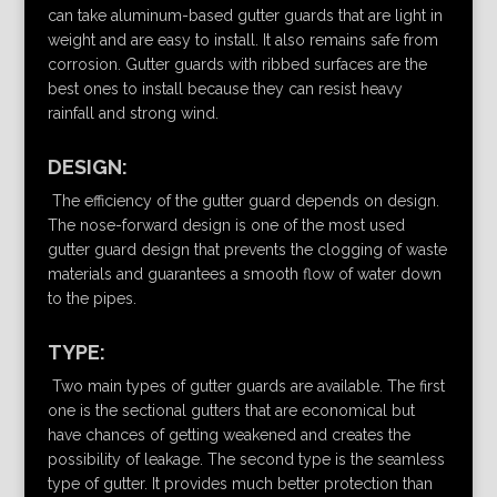
can take aluminum-based gutter guards that are light in
weight and are easy to install. It also remains safe from
corrosion. Gutter guards with ribbed surfaces are the
best ones to install because they can resist heavy
rainfall and strong wind.
DESIGN:
The efficiency of the gutter guard depends on design.
The nose-forward design is one of the most used
gutter guard design that prevents the clogging of waste
materials and guarantees a smooth flow of water down
to the pipes.
TYPE:
Two main types of gutter guards are available. The first
one is the sectional gutters that are economical but
have chances of getting weakened and creates the
possibility of leakage. The second type is the seamless
type of gutter. It provides much better protection than