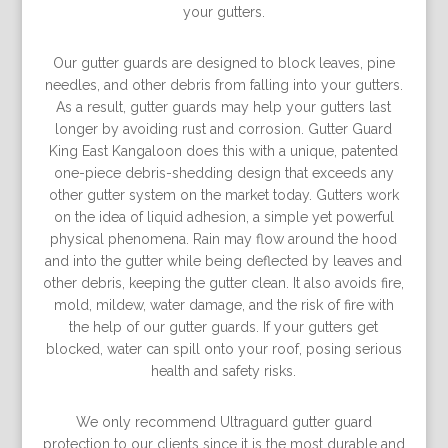
your gutters.
Our gutter guards are designed to block leaves, pine
needles, and other debris from falling into your gutters.
As a result, gutter guards may help your gutters last
longer by avoiding rust and corrosion. Gutter Guard
King East Kangaloon does this with a unique, patented
one-piece debris-shedding design that exceeds any
other gutter system on the market today. Gutters work
on the idea of liquid adhesion, a simple yet powerful
physical phenomena. Rain may flow around the hood
and into the gutter while being deflected by leaves and
other debris, keeping the gutter clean. It also avoids fire,
mold, mildew, water damage, and the risk of fire with
the help of our gutter guards. If your gutters get
blocked, water can spill onto your roof, posing serious
health and safety risks.
We only recommend Ultraguard gutter guard
protection to our clients since it is the most durable and