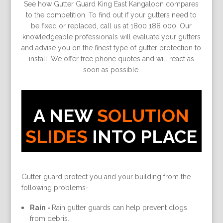
See how Gutter Guard King East Kangaloon compares
to the competition. To find out if your gutters need to
be fixed or replaced, call us at 1800 188 000. Our
knowledgeable professionals will evaluate your gutters
and advise you on the finest type of gutter protection to
install. We offer free phone quotes and will react as
soon as possible.
A NEW
SOLUTION
SLIDES
INTO PLACE
Gutter guard protect you and your building from the
following problems-
Rain -
Rain gutter guards can help prevent clogs
from debris.