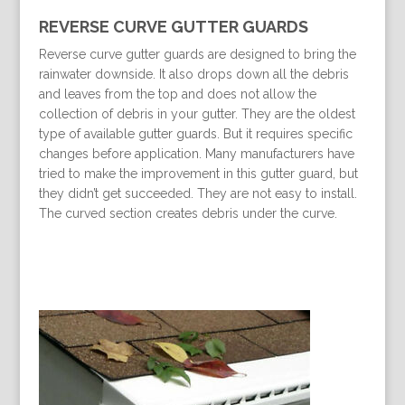
REVERSE CURVE GUTTER GUARDS
Reverse curve gutter guards are designed to bring the
rainwater downside. It also drops down all the debris
and leaves from the top and does not allow the
collection of debris in your gutter. They are the oldest
type of available gutter guards. But it requires specific
changes before application. Many manufacturers have
tried to make the improvement in this gutter guard, but
they didn’t get succeeded. They are not easy to install.
The curved section creates debris under the curve.