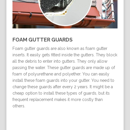
FOAM GUTTER GUARDS
Foam gutter guards are also known as foam gutter
inserts. It easily gets fitted inside the gutters. They block
all the debris to enter into gutters. They only allow
passing the water. These gutter guards are made up of
foam of polyurethane and polyether. You can easily
install these foam guards into your gutter. You need to
change these guards after every 2 years. It might be a
cheap option to install these types of guards, but its
frequent replacement makes it more costly than
others.