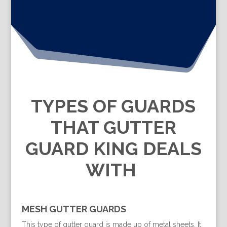
TYPES OF GUARDS
THAT GUTTER
GUARD KING DEALS
WITH
MESH GUTTER GUARDS
This type of gutter guard is made up of metal sheets. It