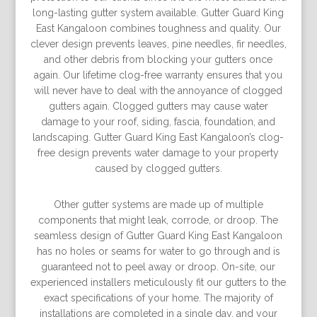
long-lasting gutter system available. Gutter Guard King
East Kangaloon combines toughness and quality. Our
clever design prevents leaves, pine needles, fir needles,
and other debris from blocking your gutters once
again. Our lifetime clog-free warranty ensures that you
will never have to deal with the annoyance of clogged
gutters again. Clogged gutters may cause water
damage to your roof, siding, fascia, foundation, and
landscaping. Gutter Guard King East Kangaloon’s clog-
free design prevents water damage to your property
caused by clogged gutters.
Other gutter systems are made up of multiple
components that might leak, corrode, or droop. The
seamless design of Gutter Guard King East Kangaloon
has no holes or seams for water to go through and is
guaranteed not to peel away or droop. On-site, our
experienced installers meticulously fit our gutters to the
exact specifications of your home. The majority of
installations are completed in a single day, and your