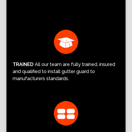
TRAINED
All our team are fully trained, insured
and qualified to install gutter guard to
manufacturers standards.