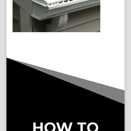
HOW TO