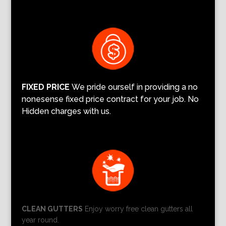
FIXED PRICE
We pride ourself in providing a no
nonesense fixed price contract for your job. No
Hidden charges with us.
CLEAN GUTTERS
Enjoy worry free clean gutters all
year round.