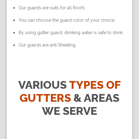
Our guards are suits for all Roofs.
You can choose the guard color of your choice.
By using gutter guard, drinking water is safe to drink.
Our guards are anti Sheeting.
VARIOUS
TYPES OF
GUTTERS
& AREAS
WE SERVE