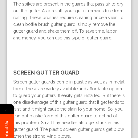
The spikes are present in the guards that pass air to dry
out the gutter. As a result, your gutter remains free from
rusting. These brushes require cleaning once a year. To
clean bottle brush gutter guard, simply remove the
gutter guard and shake them off. To save time, labor,
and money, you can use this type of gutter guard.
SCREEN GUTTER GUARD
Screen gutter guards come in plastic as well as in metal
form. These are widely available and affordable option
to guard your gutters. It easily gets installed. But there is
one disadvantage of this gutter guard that it get tends to
←
rust, and it might cause the stain to your home. So, you
can opt plastic form of this gutter guard to get rid of
this problem. Small tiny needles also get stuck in this
Contact Us
gutter guard. The plastic screen gutter guards get blow
when the strong wind blows.