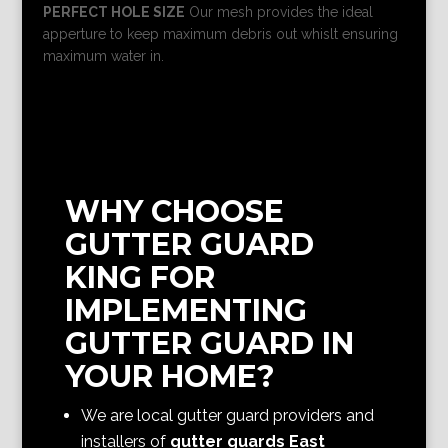
PERFECT HOLE SIZE
Our mesh provides the ideal
apperture to keep maximum debris out whislt ensuring
maximum water in.
WHY CHOOSE
GUTTER GUARD
KING FOR
IMPLEMENTING
GUTTER GUARD IN
YOUR HOME?
We are local gutter guard providers and
installers of
gutter guards East