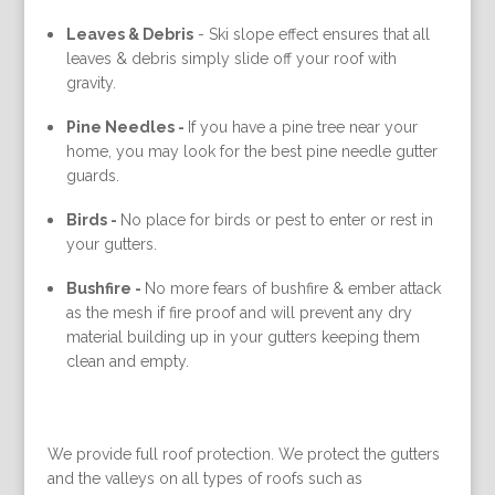
Leaves & Debris
-
Ski slope effect ensures that all
leaves & debris simply slide off your roof with
gravity.
Pine Needles -
If you have a pine tree near your
home, you may look for the best pine needle gutter
guards.
Birds -
No place for birds or pest to enter or rest in
your gutters.
Bushfire -
No more fears of bushfire & ember attack
as the mesh if fire proof and will prevent any dry
material building up in your gutters keeping them
clean and empty.
We provide full roof protection. We protect the gutters
and the valleys on all types of roofs such as