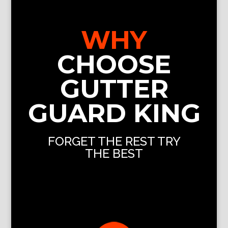
WHY
CHOOSE
GUTTER
GUARD KING
FORGET THE REST TRY
THE BEST