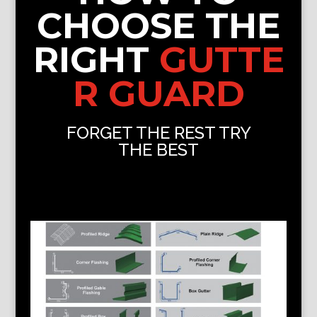
CHOOSE THE
RIGHT
GUTTE
R GUARD
FORGET THE REST TRY
THE BEST