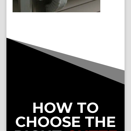
HOW TO
CHOOSE THE