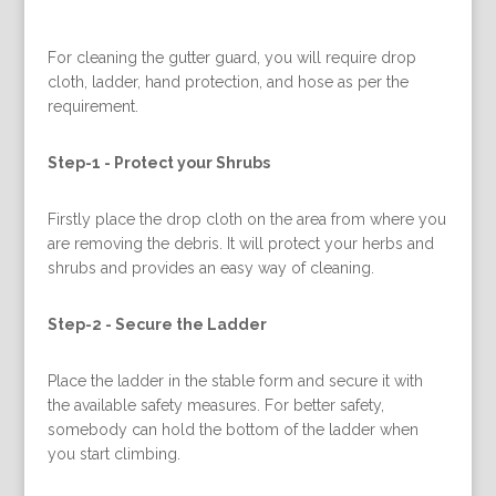
For cleaning the gutter guard, you will require drop
cloth, ladder, hand protection, and hose as per the
requirement.
Step-1 -
Protect your Shrubs
Firstly place the drop cloth on the area from where you
are removing the debris. It will protect your herbs and
shrubs and provides an easy way of cleaning.
Step-2 -
Secure the Ladder
Place the ladder in the stable form and secure it with
the available safety measures. For better safety,
somebody can hold the bottom of the ladder when
you start climbing.