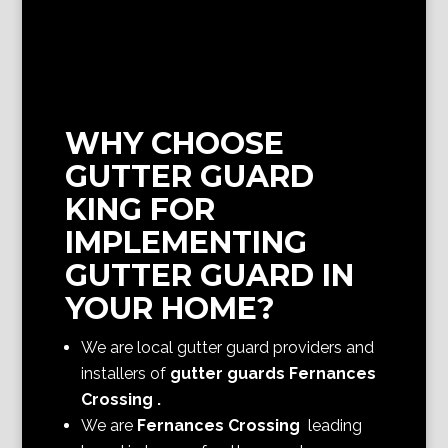
WHY CHOOSE
GUTTER GUARD
KING FOR
IMPLEMENTING
GUTTER GUARD IN
YOUR HOME?
We are local gutter guard providers and
installers of
gutter guards Fernances
Crossing
.
We are
Fernances Crossing
leading