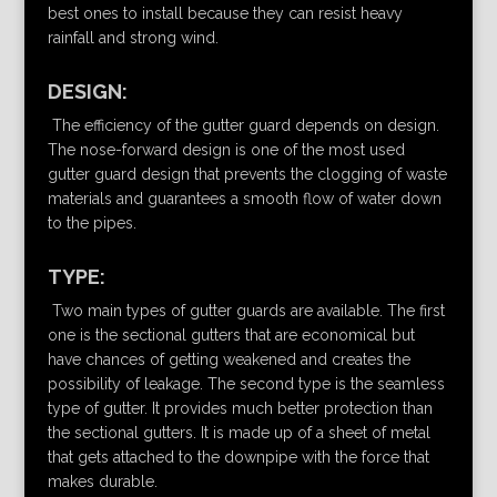
best ones to install because they can resist heavy
rainfall and strong wind.
DESIGN:
The efficiency of the gutter guard depends on design.
The nose-forward design is one of the most used
gutter guard design that prevents the clogging of waste
materials and guarantees a smooth flow of water down
to the pipes.
TYPE:
Two main types of gutter guards are available. The first
one is the sectional gutters that are economical but
have chances of getting weakened and creates the
possibility of leakage. The second type is the seamless
type of gutter. It provides much better protection than
the sectional gutters. It is made up of a sheet of metal
that gets attached to the downpipe with the force that
makes durable.