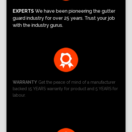
EXPERTS
We have been pioneering the gutter
guard industry for over 25 years. Trust your job
with the industry gurus.
WARRANTY
Get the peace of mind of a manufacturer
backed 15 YEARS warranty for product and 5 YEARS for
labour.