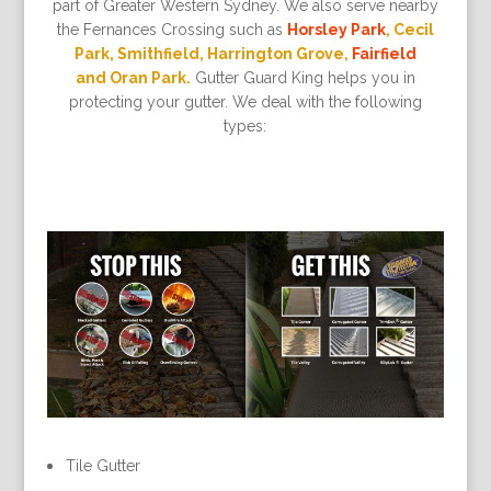
part of Greater Western Sydney. We also serve nearby
the Fernances Crossing such as
Horsley Park
, Cecil
Park, Smithfield, Harrington Grove,
Fairfield
and Oran Park.
Gutter Guard King helps you in
protecting your gutter. We deal with the following
types:
Tile Gutter