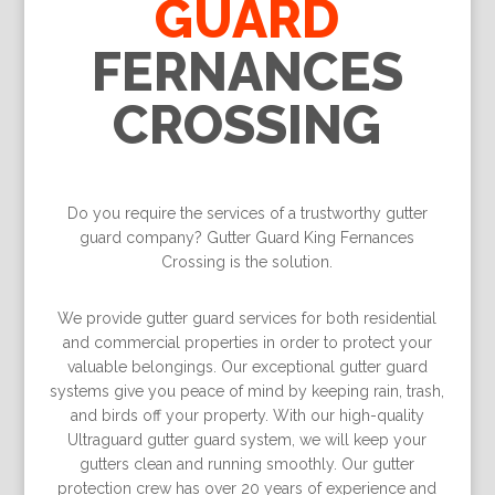
GUARD
FERNANCES
CROSSING
Do you require the services of a trustworthy gutter
guard company? Gutter Guard King Fernances
Crossing is the solution.
We provide gutter guard services for both residential
and commercial properties in order to protect your
valuable belongings. Our exceptional gutter guard
systems give you peace of mind by keeping rain, trash,
and birds off your property. With our high-quality
Ultraguard gutter guard system, we will keep your
gutters clean and running smoothly. Our gutter
protection crew has over 20 years of experience and