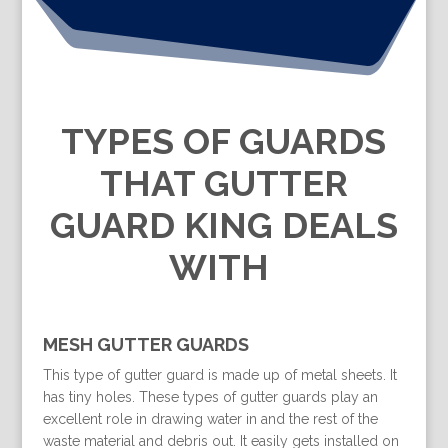
TYPES OF GUARDS
THAT GUTTER
GUARD KING DEALS
WITH
MESH GUTTER GUARDS
This type of gutter guard is made up of metal sheets. It
has tiny holes. These types of gutter guards play an
excellent role in drawing water in and the rest of the
waste material and debris out. It easily gets installed on