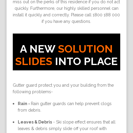
miss out on the perks of this residence if you do not act
quickly. Furthermore, our highly skilled personnel can
install it quickly and correctly. Please call 1800 188 000
if you have any questions.
A NEW
SOLUTION
SLIDES
INTO PLACE
Gutter guard protect you and your building from the
following problems-
Rain -
Rain gutter guards can help prevent clogs
from debris.
Leaves & Debris
-
Ski slope effect ensures that all
leaves & debris simply slide off your roof with