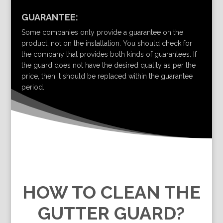
GUARANTEE:
Some companies only provide a guarantee on the
product, not on the installation. You should check for
the company that provides both kinds of guarantees. If
the guard does not have the desired quality as per the
price, then it should be replaced within the guarantee
period.
HOW TO CLEAN THE
GUTTER GUARD?