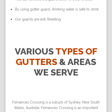
By using gutter guard, drinking water is safe to drink.
Our guards are anti Sheeting.
VARIOUS
TYPES OF
GUTTERS
& AREAS
WE SERVE
Fernances Crossing is a suburb of Sydney, New South
Wales, Australia. Fernances Crossing is an important