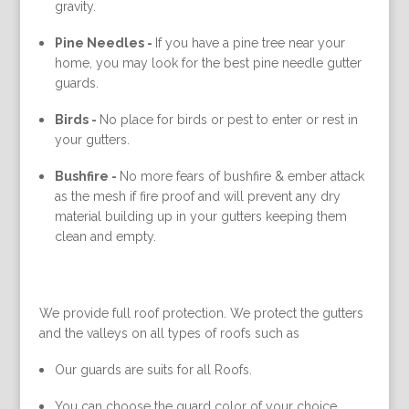
gravity.
Pine Needles -
If you have a pine tree near your
home, you may look for the best pine needle gutter
guards.
Birds -
No place for birds or pest to enter or rest in
your gutters.
Bushfire -
No more fears of bushfire & ember attack
as the mesh if fire proof and will prevent any dry
material building up in your gutters keeping them
clean and empty.
We provide full roof protection. We protect the gutters
and the valleys on all types of roofs such as
Our guards are suits for all Roofs.
You can choose the guard color of your choice.