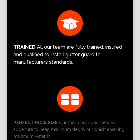
TRAINED
All our team are fully trained, insured
and qualified to install gutter guard to
manufacturers standards.
PERFECT HOLE SIZE
Our mesh provides the ideal
apperture to keep maximum debris out whislt ensuring
maximum water in.