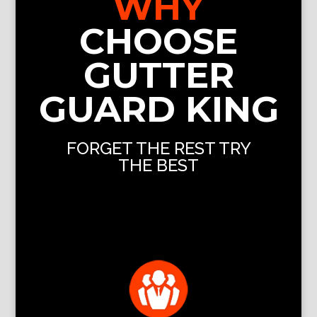
WHY
CHOOSE
GUTTER
GUARD KING
FORGET THE REST TRY
THE BEST