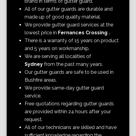
brand in terms of gutter guard.
All of our gutter guards are durable and
made up of good quality material.
We provide gutter guard services at the
lowest price in
Fernances Crossing
.
There is a warranty of 15 years on product
and 5 years on workmanship.
We are serving all localities of
Sydney
from the past many years.
Our gutter guards are safe to be used in
Bushfire areas.
We provide same-day gutter guard
service.
Free quotations regarding gutter guards
are provided within 24 hours after your
request.
All of our technicians are skilled and have
sufficient knowledge regarding the