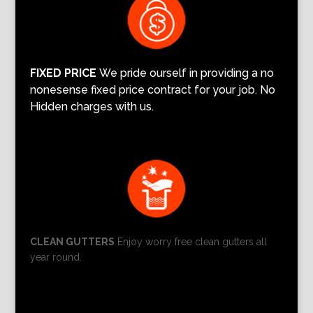
FIXED PRICE
We pride ourself in providing a no
nonesense fixed price contract for your job. No
Hidden charges with us.
CLEAN GUTTERS
Enjoy worry free clean gutters all
year round.