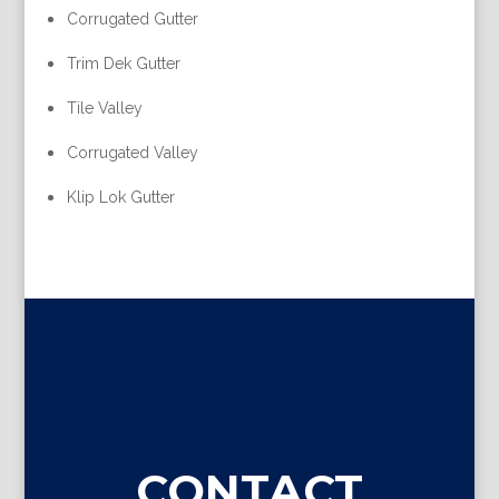
Corrugated Gutter
Trim Dek Gutter
Tile Valley
Corrugated Valley
Klip Lok Gutter
CONTACT