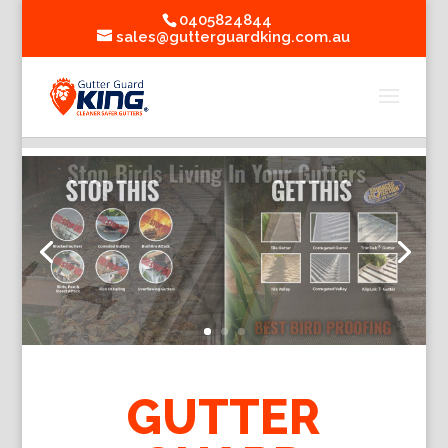
0405824844
sales@gutterguardking.com.au
GUTTER