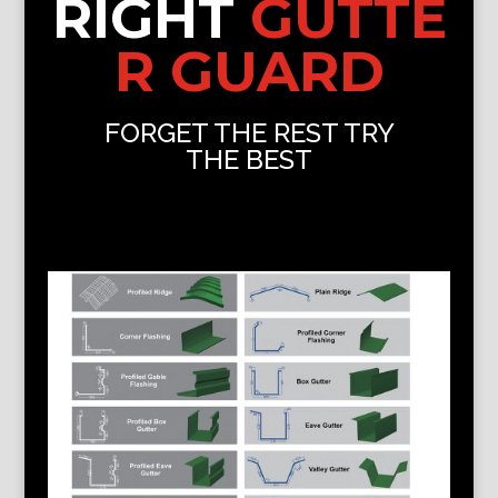
RIGHT
GUTTE
R GUARD
FORGET THE REST TRY
THE BEST