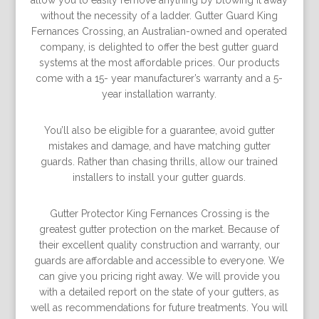
allow you to easily remove anything by blowing it away
without the necessity of a ladder. Gutter Guard King
Fernances Crossing, an Australian-owned and operated
company, is delighted to offer the best gutter guard
systems at the most affordable prices. Our products
come with a 15- year manufacturer’s warranty and a 5-
year installation warranty.
You’ll also be eligible for a guarantee, avoid gutter
mistakes and damage, and have matching gutter
guards. Rather than chasing thrills, allow our trained
installers to install your gutter guards.
Gutter Protector King Fernances Crossing is the
greatest gutter protection on the market. Because of
their excellent quality construction and warranty, our
guards are affordable and accessible to everyone. We
can give you pricing right away. We will provide you
with a detailed report on the state of your gutters, as
well as recommendations for future treatments. You will