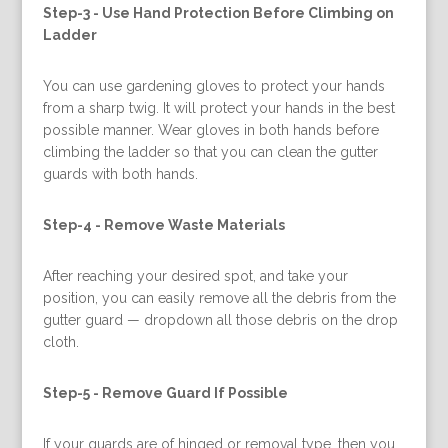
Step-3 -
Use Hand Protection Before Climbing on
Ladder
You can use gardening gloves to protect your hands
from a sharp twig. It will protect your hands in the best
possible manner. Wear gloves in both hands before
climbing the ladder so that you can clean the gutter
guards with both hands.
Step-4 -
Remove Waste Materials
After reaching your desired spot, and take your
position, you can easily remove all the debris from the
gutter guard — dropdown all those debris on the drop
cloth.
Step-5 -
Remove Guard If Possible
If your guards are of hinged or removal type, then you