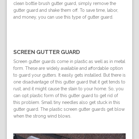
clean bottle brush gutter guard, simply remove the
gutter guard and shake them off. To save time, labor,
and money, you can use this type of gutter guard.
SCREEN GUTTER GUARD
Screen gutter guards come in plastic as well as in metal
form. These are widely available and affordable option
to guard your gutters. It easily gets installed. But there is
one disadvantage of this gutter guard that it get tends to
rust, and it might cause the stain to your home. So, you
can opt plastic form of this gutter guard to get rid of
this problem. Small tiny needles also get stuck in this
gutter guard. The plastic screen gutter guards get blow
when the strong wind blows.