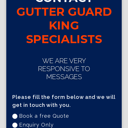
GUTTER GUARD
KING
SPECIALISTS
WE ARE VERY
RESPONSIVE TO
MESSAGES
Please fill the form below and we will
get in touch with you.
Book a free Quote
Enquiry Only