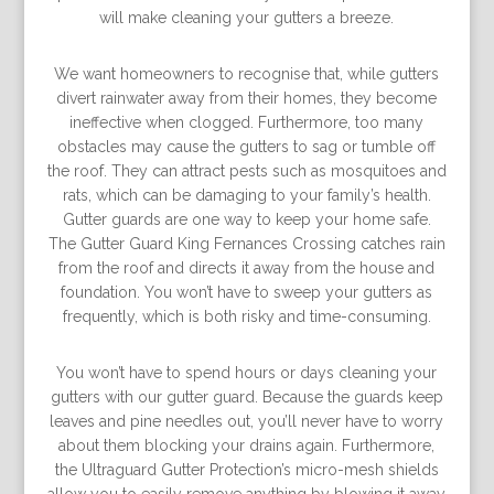
will make cleaning your gutters a breeze.
We want homeowners to recognise that, while gutters
divert rainwater away from their homes, they become
ineffective when clogged. Furthermore, too many
obstacles may cause the gutters to sag or tumble off
the roof. They can attract pests such as mosquitoes and
rats, which can be damaging to your family’s health.
Gutter guards are one way to keep your home safe.
The Gutter Guard King Fernances Crossing catches rain
from the roof and directs it away from the house and
foundation. You won’t have to sweep your gutters as
frequently, which is both risky and time-consuming.
You won’t have to spend hours or days cleaning your
gutters with our gutter guard. Because the guards keep
leaves and pine needles out, you’ll never have to worry
about them blocking your drains again. Furthermore,
the Ultraguard Gutter Protection’s micro-mesh shields