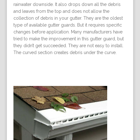
rainwater downside. It also drops down all the debris
and leaves from the top and does not allow the
collection of debris in your gutter. They are the oldest
type of available gutter guards. But it requires specific
changes before application. Many manufacturers have
tried to make the improvement in this gutter guard, but
they didn’t get succeeded. They are not easy to install.
The curved section creates debris under the curve.