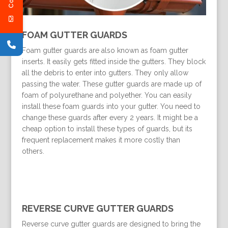
FOAM GUTTER GUARDS
Foam gutter guards are also known as foam gutter
inserts. It easily gets fitted inside the gutters. They block
all the debris to enter into gutters. They only allow
passing the water. These gutter guards are made up of
foam of polyurethane and polyether. You can easily
install these foam guards into your gutter. You need to
change these guards after every 2 years. It might be a
cheap option to install these types of guards, but its
frequent replacement makes it more costly than
others.
REVERSE CURVE GUTTER GUARDS
Reverse curve gutter guards are designed to bring the