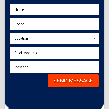
SEND MESSAGE