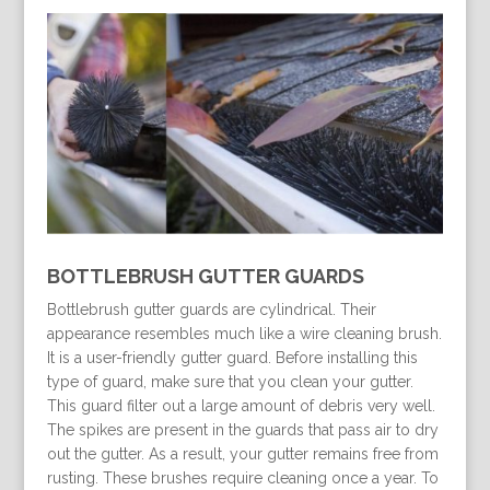
BOTTLEBRUSH GUTTER GUARDS
Bottlebrush gutter guards are cylindrical. Their
appearance resembles much like a wire cleaning brush.
It is a user-friendly gutter guard. Before installing this
type of guard, make sure that you clean your gutter.
This guard filter out a large amount of debris very well.
The spikes are present in the guards that pass air to dry
out the gutter. As a result, your gutter remains free from
rusting. These brushes require cleaning once a year. To