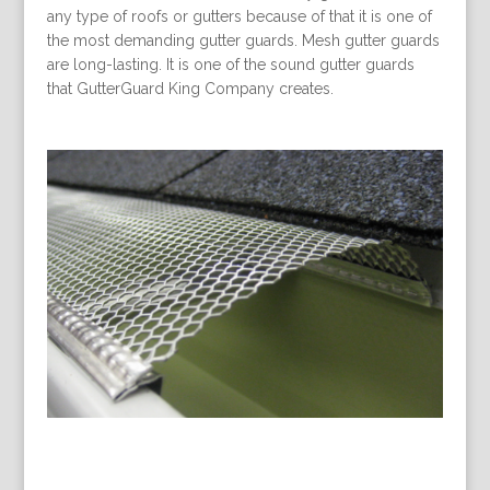
any type of roofs or gutters because of that it is one of
the most demanding gutter guards. Mesh gutter guards
are long-lasting. It is one of the sound gutter guards
that GutterGuard King Company creates.