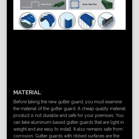
MATERIAL
:
Before taking the new gutter guard, you must examine
the material of the gutter guard. A cheap quality material
product is not durable and safe for your premises. You
can take aluminum-based gutter guards that are light in
weight and are easy to install. It also remains safe from
corrosion. Gutter guards with ribbed surfaces are the