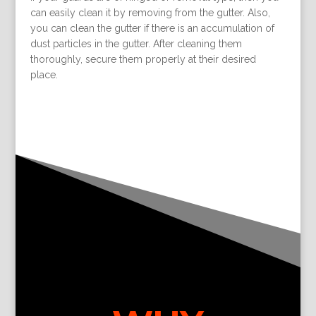
can easily clean it by removing from the gutter. Also,
you can clean the gutter if there is an accumulation of
dust particles in the gutter. After cleaning them
thoroughly, secure them properly at their desired
place.