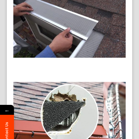
←
Contact Us