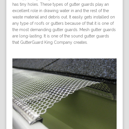
has tiny holes. These types of gutter guards play an
excellent role in drawing water in and the rest of the
waste material and debris out. It easily gets installed on
any type of roofs or gutters because of that it is one of
the most demanding gutter guards. Mesh gutter guards
are long-lasting. It is one of the sound gutter guards
that GutterGuard King Company creates.