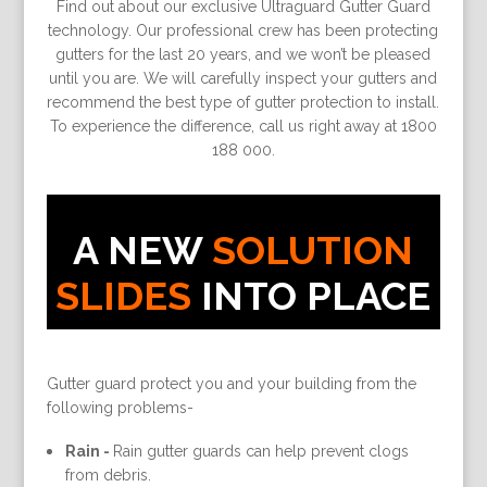
Find out about our exclusive Ultraguard Gutter Guard
technology. Our professional crew has been protecting
gutters for the last 20 years, and we won’t be pleased
until you are. We will carefully inspect your gutters and
recommend the best type of gutter protection to install.
To experience the difference, call us right away at 1800
188 000.
A NEW
SOLUTION
SLIDES
INTO PLACE
Gutter guard protect you and your building from the
following problems-
Rain -
Rain gutter guards can help prevent clogs
from debris.