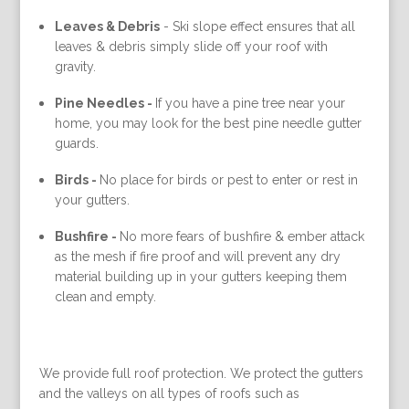
Leaves & Debris
-
Ski slope effect ensures that all
leaves & debris simply slide off your roof with
gravity.
Pine Needles -
If you have a pine tree near your
home, you may look for the best pine needle gutter
guards.
Birds -
No place for birds or pest to enter or rest in
your gutters.
Bushfire -
No more fears of bushfire & ember attack
as the mesh if fire proof and will prevent any dry
material building up in your gutters keeping them
clean and empty.
We provide full roof protection. We protect the gutters
and the valleys on all types of roofs such as