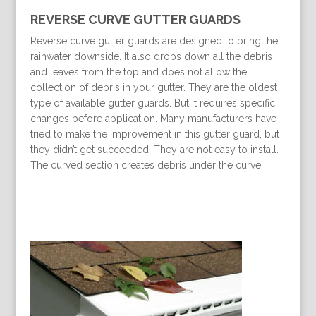
REVERSE CURVE GUTTER GUARDS
Reverse curve gutter guards are designed to bring the
rainwater downside. It also drops down all the debris
and leaves from the top and does not allow the
collection of debris in your gutter. They are the oldest
type of available gutter guards. But it requires specific
changes before application. Many manufacturers have
tried to make the improvement in this gutter guard, but
they didn’t get succeeded. They are not easy to install.
The curved section creates debris under the curve.