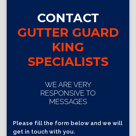
CONTACT
GUTTER GUARD
KING
SPECIALISTS
WE ARE VERY
RESPONSIVE TO
MESSAGES
Please fill the form below and we will
get in touch with you.