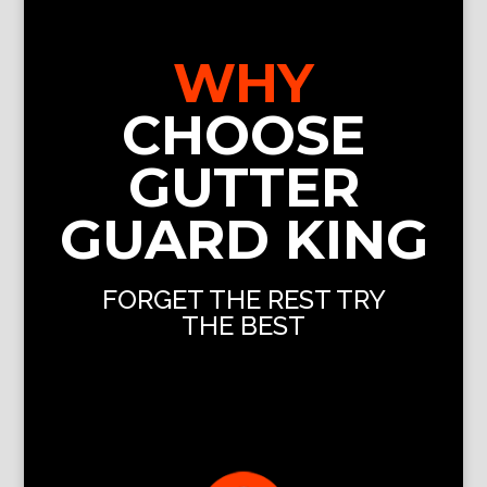
WHY
CHOOSE
GUTTER
GUARD KING
FORGET THE REST TRY
THE BEST