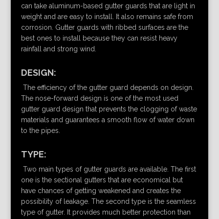
can take aluminum-based gutter guards that are light in
weight and are easy to install. It also remains safe from
corrosion. Gutter guards with ribbed surfaces are the
best ones to install because they can resist heavy
rainfall and strong wind.
DESIGN:
The efficiency of the gutter guard depends on design.
The nose-forward design is one of the most used
gutter guard design that prevents the clogging of waste
materials and guarantees a smooth flow of water down
to the pipes.
TYPE:
Two main types of gutter guards are available. The first
one is the sectional gutters that are economical but
have chances of getting weakened and creates the
possibility of leakage. The second type is the seamless
type of gutter. It provides much better protection than