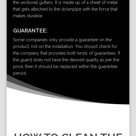
the sectional gutters. It is made up of a sheet of metal
that gets attached to the downpipe with the force that
makes durable.
GUARANTEE:
Some companies only provide a guarantee on the
product, not on the installation. You should check for
the company that provides both kinds of guarantees. If
the guard does not have the desired quality as per the
price, then it should be replaced within the guarantee
period.