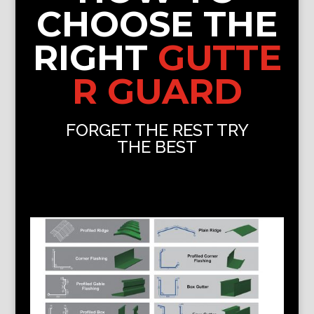
CHOOSE THE
RIGHT
GUTTE
R GUARD
FORGET THE REST TRY
THE BEST