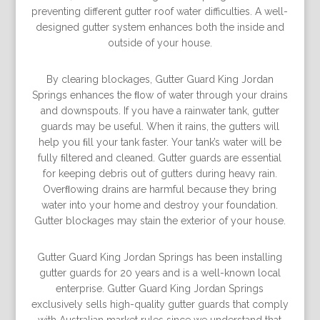
preventing different gutter roof water difficulties. A well-
designed gutter system enhances both the inside and
outside of your house.
By clearing blockages, Gutter Guard King Jordan
Springs enhances the ﬂow of water through your drains
and downspouts. If you have a rainwater tank, gutter
guards may be useful. When it rains, the gutters will
help you ﬁll your tank faster. Your tank’s water will be
fully ﬁltered and cleaned. Gutter guards are essential
for keeping debris out of gutters during heavy rain.
Overﬂowing drains are harmful because they bring
water into your home and destroy your foundation.
Gutter blockages may stain the exterior of your house.
Gutter Guard King Jordan Springs has been installing
gutter guards for 20 years and is a well-known local
enterprise. Gutter Guard King Jordan Springs
exclusively sells high-quality gutter guards that comply