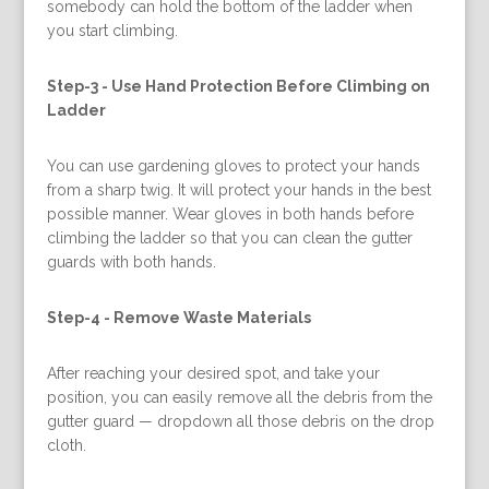
somebody can hold the bottom of the ladder when
you start climbing.
Step-3 -
Use Hand Protection Before Climbing on
Ladder
You can use gardening gloves to protect your hands
from a sharp twig. It will protect your hands in the best
possible manner. Wear gloves in both hands before
climbing the ladder so that you can clean the gutter
guards with both hands.
Step-4 -
Remove Waste Materials
After reaching your desired spot, and take your
position, you can easily remove all the debris from the
gutter guard — dropdown all those debris on the drop
cloth.