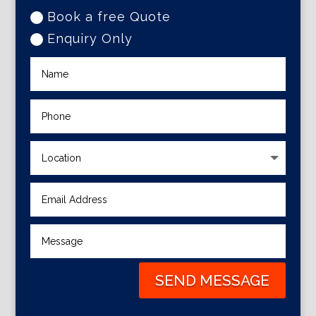
Book a free Quote
Enquiry Only
SEND MESSAGE