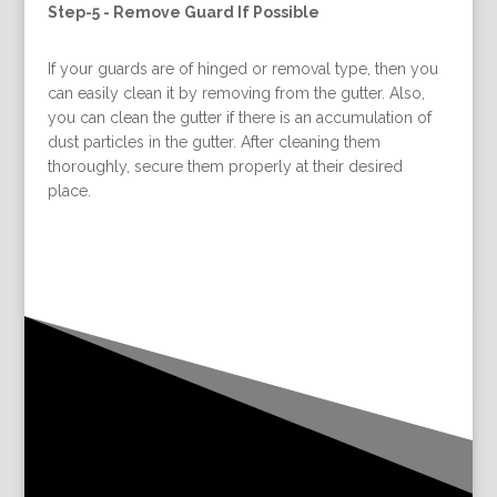
Step-5 -
Remove Guard If Possible
If your guards are of hinged or removal type, then you
can easily clean it by removing from the gutter. Also,
you can clean the gutter if there is an accumulation of
dust particles in the gutter. After cleaning them
thoroughly, secure them properly at their desired
place.