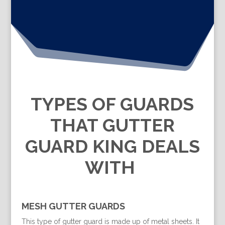
TYPES OF GUARDS
THAT GUTTER
GUARD KING DEALS
WITH
MESH GUTTER GUARDS
This type of gutter guard is made up of metal sheets. It