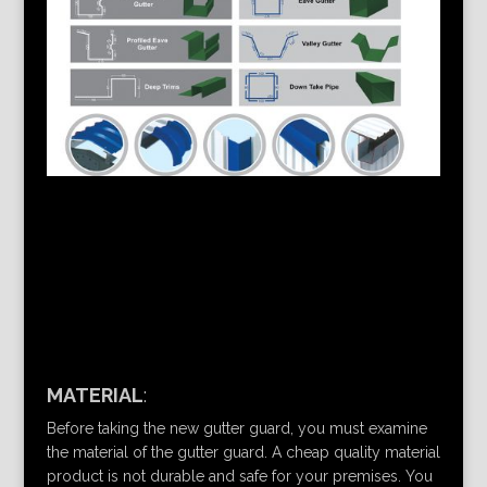
MATERIAL
:
Before taking the new gutter guard, you must examine
the material of the gutter guard. A cheap quality material
product is not durable and safe for your premises. You