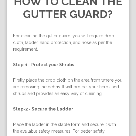
HOW TO CLEAN THE
GUTTER GUARD?
For cleaning the gutter guard, you will require drop
cloth, ladder, hand protection, and hose as per the
requirement.
Step-1 -
Protect your Shrubs
Firstly place the drop cloth on the area from where you
are removing the debris. It will protect your herbs and
shrubs and provides an easy way of cleaning.
Step-2 -
Secure the Ladder
Place the ladder in the stable form and secure it with
the available safety measures. For better safety,