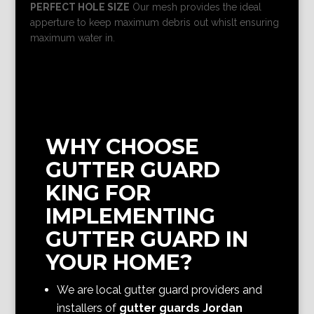
PERFECT HOLE SIZE
Our mesh provides the ideal
apperture to keep maximum debris out whislt ensuring
maximum water in.
WHY CHOOSE
GUTTER GUARD
KING FOR
IMPLEMENTING
GUTTER GUARD IN
YOUR HOME?
We are local gutter guard providers and
installers of
gutter guards Jordan