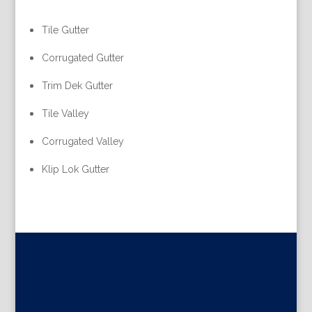
Tile Gutter
Corrugated Gutter
Trim Dek Gutter
Tile Valley
Corrugated Valley
Klip Lok Gutter