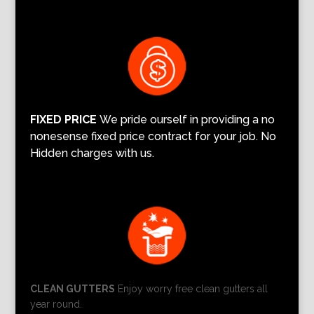
FIXED PRICE
We pride ourself in providing a no
nonesense fixed price contract for your job. No
Hidden charges with us.
CLEAN GUTTERS
Enjoy worry free clean gutters all
year round.