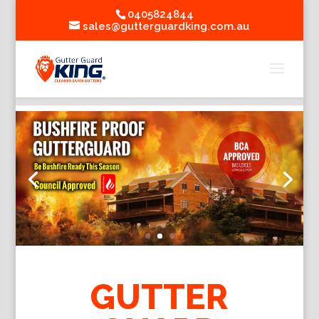
0405824844
sales@gutterguardking.com.au
GUTTER