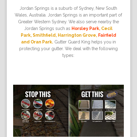
Jordan Springs is a suburb of Sydney, New South
Wales, Australia. Jordan Springs is an important part of
Greater Western Sydney. We also serve nearby the
Jordan Springs such as
Horsley Park
, Cecil
Park, Smithfield, Harrington Grove,
Fairfield
and Oran Park.
Gutter Guard King helps you in
protecting your gutter. We deal with the following
types: