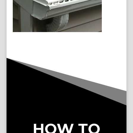
HOW TO