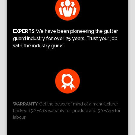
EXPERTS
We have been pioneering the gutter
guard industry for over 25 years. Trust your job
with the industry gurus.
WARRANTY
Get the peace of mind of a manufacturer
backed 15 YEARS warranty for product and 5 YEARS for
labour.