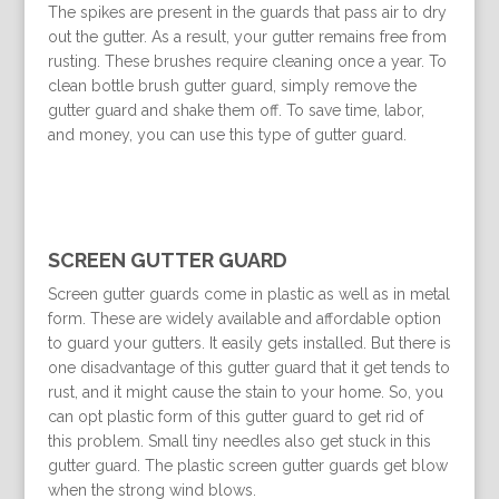
The spikes are present in the guards that pass air to dry
out the gutter. As a result, your gutter remains free from
rusting. These brushes require cleaning once a year. To
clean bottle brush gutter guard, simply remove the
gutter guard and shake them off. To save time, labor,
and money, you can use this type of gutter guard.
SCREEN GUTTER GUARD
Screen gutter guards come in plastic as well as in metal
form. These are widely available and affordable option
to guard your gutters. It easily gets installed. But there is
one disadvantage of this gutter guard that it get tends to
rust, and it might cause the stain to your home. So, you
can opt plastic form of this gutter guard to get rid of
this problem. Small tiny needles also get stuck in this
gutter guard. The plastic screen gutter guards get blow
when the strong wind blows.