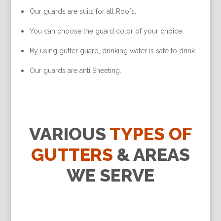
Our guards are suits for all Roofs.
You can choose the guard color of your choice.
By using gutter guard, drinking water is safe to drink.
Our guards are anti Sheeting.
VARIOUS
TYPES OF
GUTTERS
& AREAS
WE SERVE