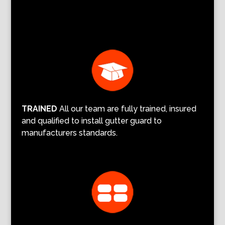
TRAINED
All our team are fully trained, insured
and qualified to install gutter guard to
manufacturers standards.