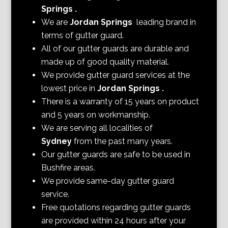
Springs
.
We are
Jordan Springs
leading brand in
terms of gutter guard.
All of our gutter guards are durable and
made up of good quality material.
We provide gutter guard services at the
lowest price in
Jordan Springs
.
There is a warranty of 15 years on product
and 5 years on workmanship.
We are serving all localities of
Sydney
from the past many years.
Our gutter guards are safe to be used in
Bushfire areas.
We provide same-day gutter guard
service.
Free quotations regarding gutter guards
are provided within 24 hours after your