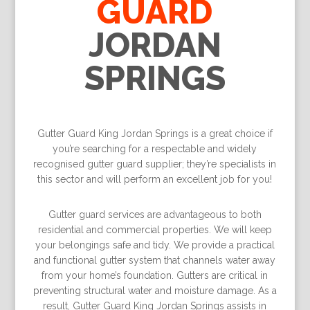
GUARD
JORDAN
SPRINGS
Gutter Guard King Jordan Springs is a great choice if
you’re searching for a respectable and widely
recognised gutter guard supplier; they’re specialists in
this sector and will perform an excellent job for you!
Gutter guard services are advantageous to both
residential and commercial properties. We will keep
your belongings safe and tidy. We provide a practical
and functional gutter system that channels water away
from your home’s foundation. Gutters are critical in
preventing structural water and moisture damage. As a
result, Gutter Guard King Jordan Springs assists in