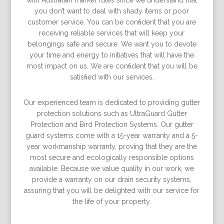
with Australian market rules since we understand that
you don’t want to deal with shady items or poor
customer service. You can be conﬁdent that you are
receiving reliable services that will keep your
belongings safe and secure. We want you to devote
your time and energy to initiatives that will have the
most impact on us. We are conﬁdent that you will be
satisﬁed with our services.
Our experienced team is dedicated to providing gutter
protection solutions such as UltraGuard Gutter
Protection and Bird Protection Systems. Our gutter
guard systems come with a 15-year warranty and a 5-
year workmanship warranty, proving that they are the
most secure and ecologically responsible options
available. Because we value quality in our work, we
provide a warranty on our drain security systems,
assuring that you will be delighted with our service for
the life of your property.