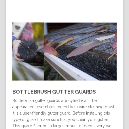
BOTTLEBRUSH GUTTER GUARDS
Bottlebrush gutter guards are cylindrical. Their
appearance resembles much like a wire cleaning brush.
It is a user-friendly gutter guard. Before installing this
type of guard, make sure that you clean your gutter.
This guard filter out a large amount of debris very well.