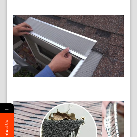
←
Contact Us