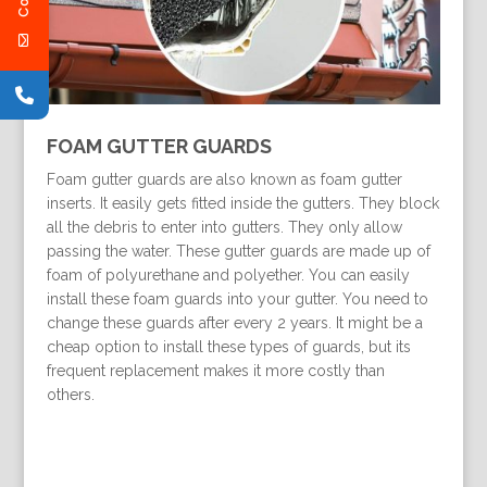
FOAM GUTTER GUARDS
Foam gutter guards are also known as foam gutter
inserts. It easily gets fitted inside the gutters. They block
all the debris to enter into gutters. They only allow
passing the water. These gutter guards are made up of
foam of polyurethane and polyether. You can easily
install these foam guards into your gutter. You need to
change these guards after every 2 years. It might be a
cheap option to install these types of guards, but its
frequent replacement makes it more costly than
others.