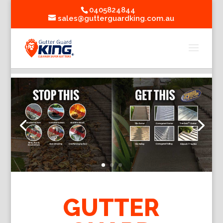
0405824844
sales@gutterguardking.com.au
GUTTER