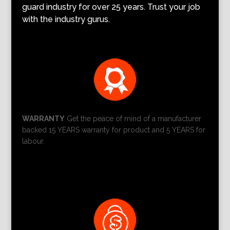
guard industry for over 25 years. Trust your job
with the industry gurus.
WARRANTY
Get the peace of mind of a manufacturer
backed 15 YEARS warranty for product and 5 YEARS for
labour.