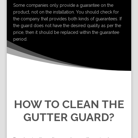
Some companies only provide a guarantee on the
product, not on the installation. You should check for
the company that provides both kinds of guarantees. If
the guard does not have the desired quality as per the
price, then it should be replaced within the guarantee
period.
HOW TO CLEAN THE
GUTTER GUARD?