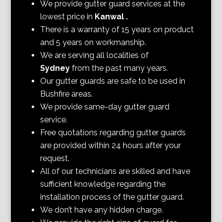
We provide gutter guard services at the
lowest price in
Kanwal
.
There is a warranty of 15 years on product
and 5 years on workmanship.
We are serving all localities of
Sydney
from the past many years.
Our gutter guards are safe to be used in
Bushfire areas.
We provide same-day gutter guard
service.
Free quotations regarding gutter guards
are provided within 24 hours after your
request.
All of our technicians are skilled and have
sufficient knowledge regarding the
installation process of the gutter guard.
We don’t have any hidden charge.