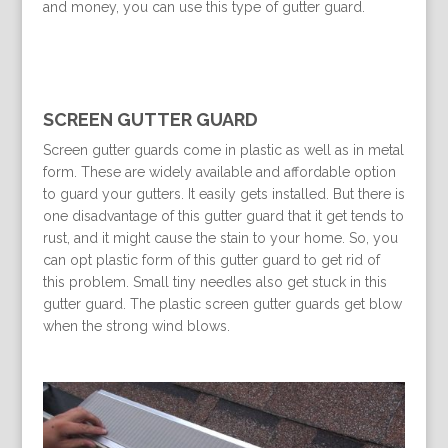
and money, you can use this type of gutter guard.
SCREEN GUTTER GUARD
Screen gutter guards come in plastic as well as in metal
form. These are widely available and affordable option
to guard your gutters. It easily gets installed. But there is
one disadvantage of this gutter guard that it get tends to
rust, and it might cause the stain to your home. So, you
can opt plastic form of this gutter guard to get rid of
this problem. Small tiny needles also get stuck in this
gutter guard. The plastic screen gutter guards get blow
when the strong wind blows.