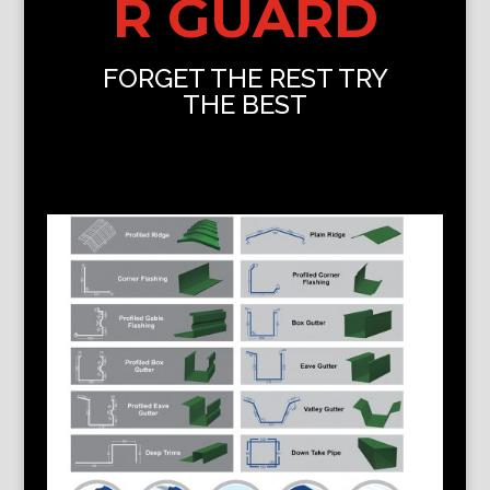
R GUARD
FORGET THE REST TRY
THE BEST