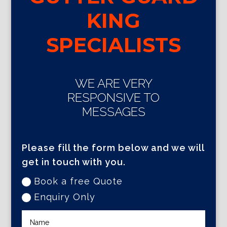
KING
SPECIALISTS
WE ARE VERY
RESPONSIVE TO
MESSAGES
Please fill the form below and we will
get in touch with you.
Book a free Quote
Enquiry Only