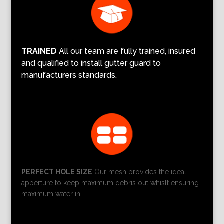
TRAINED
All our team are fully trained, insured
and qualified to install gutter guard to
manufacturers standards.
PERFECT HOLE SIZE
Our mesh provides the ideal
apperture to keep maximum debris out whislt ensuring
maximum water in.