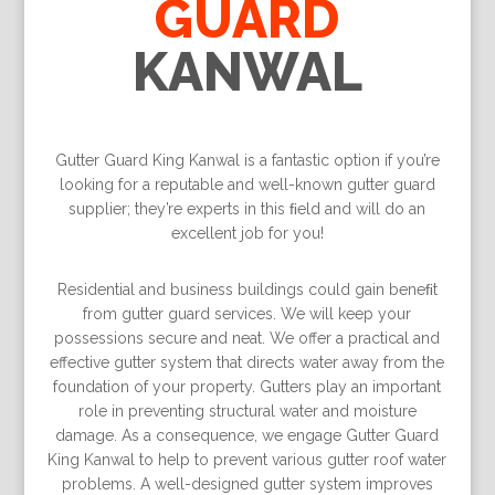
GUARD
KANWAL
Gutter Guard King Kanwal is a fantastic option if you’re
looking for a reputable and well-known gutter guard
supplier; they’re experts in this ﬁeld and will do an
excellent job for you!
Residential and business buildings could gain beneﬁt
from gutter guard services. We will keep your
possessions secure and neat. We offer a practical and
effective gutter system that directs water away from the
foundation of your property. Gutters play an important
role in preventing structural water and moisture
damage. As a consequence, we engage Gutter Guard
King Kanwal to help to prevent various gutter roof water
problems. A well-designed gutter system improves