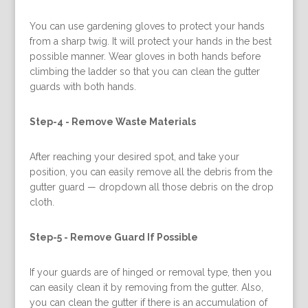
You can use gardening gloves to protect your hands
from a sharp twig. It will protect your hands in the best
possible manner. Wear gloves in both hands before
climbing the ladder so that you can clean the gutter
guards with both hands.
Step-4 -
Remove Waste Materials
After reaching your desired spot, and take your
position, you can easily remove all the debris from the
gutter guard — dropdown all those debris on the drop
cloth.
Step-5 -
Remove Guard If Possible
If your guards are of hinged or removal type, then you
can easily clean it by removing from the gutter. Also,
you can clean the gutter if there is an accumulation of