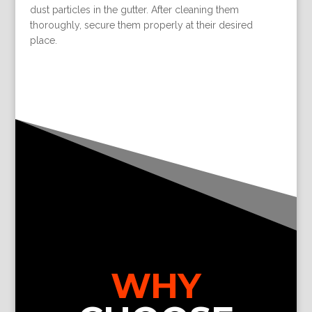
dust particles in the gutter. After cleaning them
thoroughly, secure them properly at their desired
place.
WHY