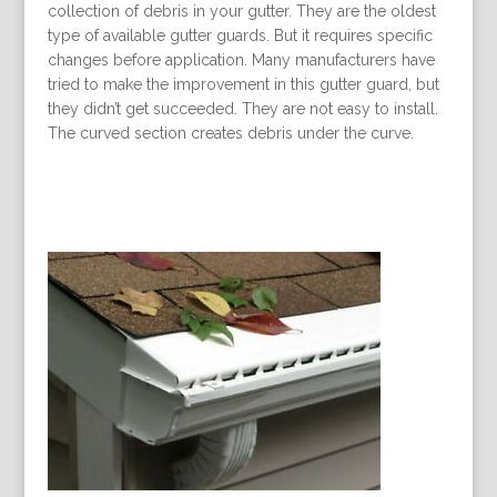
collection of debris in your gutter. They are the oldest
type of available gutter guards. But it requires specific
changes before application. Many manufacturers have
tried to make the improvement in this gutter guard, but
they didn’t get succeeded. They are not easy to install.
The curved section creates debris under the curve.