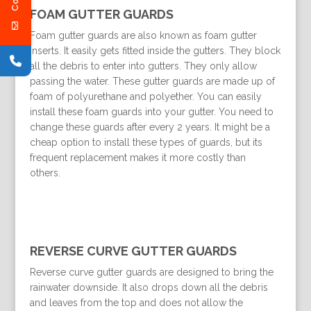
FOAM GUTTER GUARDS
Foam gutter guards are also known as foam gutter
inserts. It easily gets fitted inside the gutters. They block
all the debris to enter into gutters. They only allow
passing the water. These gutter guards are made up of
foam of polyurethane and polyether. You can easily
install these foam guards into your gutter. You need to
change these guards after every 2 years. It might be a
cheap option to install these types of guards, but its
frequent replacement makes it more costly than
others.
REVERSE CURVE GUTTER GUARDS
Reverse curve gutter guards are designed to bring the
rainwater downside. It also drops down all the debris
and leaves from the top and does not allow the