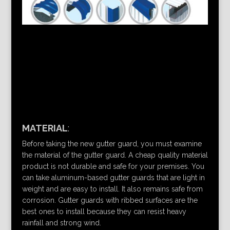
MATERIAL
:
Before taking the new gutter guard, you must examine
the material of the gutter guard. A cheap quality material
product is not durable and safe for your premises. You
can take aluminum-based gutter guards that are light in
weight and are easy to install. It also remains safe from
corrosion. Gutter guards with ribbed surfaces are the
best ones to install because they can resist heavy
rainfall and strong wind.