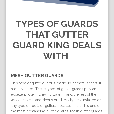
TYPES OF GUARDS
THAT GUTTER
GUARD KING DEALS
WITH
MESH GUTTER GUARDS
This type of gutter guard is made up of metal sheets. It
has tiny holes. These types of gutter guards play an
excellent role in drawing water in and the rest of the
waste material and debris out. It easily gets installed on
any type of roofs or gutters because of that it is one of
the most demanding gutter guards. Mesh gutter guards