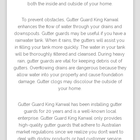
both the inside and outside of your home.
To prevent obstacles, Gutter Guard King Kanwal
enhances the ﬂow of water through your drains and
downspouts. Gutter guards may be useful if you have a
rainwater tank. When it rains, the gutters will assist you
in ﬁlling your tank more quickly. The water in your tank
will be thoroughly ﬁltered and cleansed. During heavy
rain, gutter guards are vital for keeping debris out of
gutters. Overﬂowing drains are dangerous because they
allow water into your property and cause foundation
damage. Gutter clogs may discolour the outside of
your home.
Gutter Guard King Kanwal has been installing gutter
guards for 20 years and is a well-known local
enterprise. Gutter Guard King Kanwal only provides
high-quality gutter guards that adhere to Australian
market regulations since we realize you don’t want to
deal with dodgy products or bad customer service.