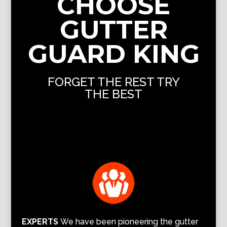
CHOOSE
GUTTER
GUARD KING
FORGET THE REST TRY
THE BEST
EXPERTS
We have been pioneering the gutter