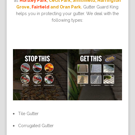
as
Horsley Park
, Cecil Park, Smithfield, Harrington
Grove,
Fairfield
and Oran Park.
Gutter Guard King
helps you in protecting your gutter. We deal with the
following types:
Tile Gutter
Corrugated Gutter