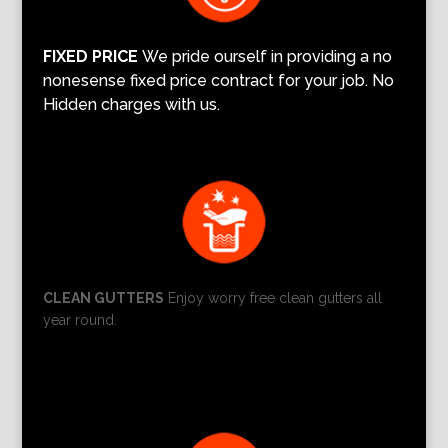
FIXED PRICE
We pride ourself in providing a no
nonesense fixed price contract for your job. No
Hidden charges with us.
CLEAN GUTTERS
Enjoy worry free clean gutters all
year round.