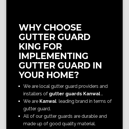
WHY CHOOSE
GUTTER GUARD
KING FOR
IMPLEMENTING
GUTTER GUARD IN
YOUR HOME?
We are local gutter guard providers and
installers of
gutter guards Kanwal
.
We are
Kanwal
leading brand in terms of
gutter guard.
All of our gutter guards are durable and
made up of good quality material.