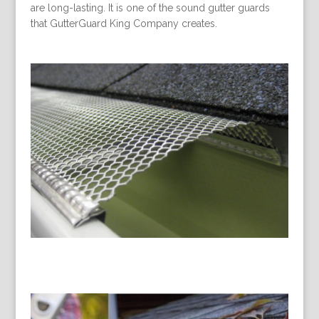
are long-lasting. It is one of the sound gutter guards
that GutterGuard King Company creates.