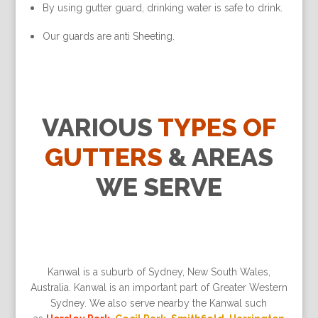
By using gutter guard, drinking water is safe to drink.
Our guards are anti Sheeting.
VARIOUS
TYPES OF
GUTTERS
& AREAS
WE SERVE
Kanwal is a suburb of Sydney, New South Wales,
Australia. Kanwal is an important part of Greater Western
Sydney. We also serve nearby the Kanwal such