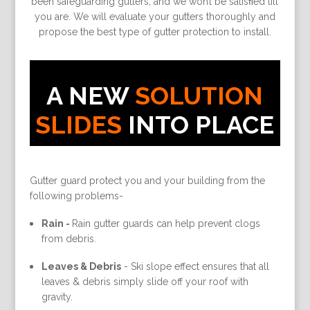
been safeguarding gutters, and we won’t be satisﬁed till
you are. We will evaluate your gutters thoroughly and
propose the best type of gutter protection to install.
A NEW
SOLUTION
SLIDES
INTO PLACE
Gutter guard protect you and your building from the
following problems-
Rain -
Rain gutter guards can help prevent clogs
from debris.
Leaves & Debris
-
Ski slope effect ensures that all
leaves & debris simply slide off your roof with
gravity.