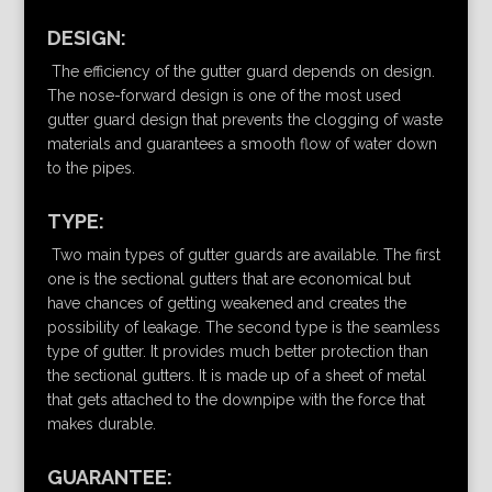
DESIGN:
The efficiency of the gutter guard depends on design.
The nose-forward design is one of the most used
gutter guard design that prevents the clogging of waste
materials and guarantees a smooth flow of water down
to the pipes.
TYPE:
Two main types of gutter guards are available. The first
one is the sectional gutters that are economical but
have chances of getting weakened and creates the
possibility of leakage. The second type is the seamless
type of gutter. It provides much better protection than
the sectional gutters. It is made up of a sheet of metal
that gets attached to the downpipe with the force that
makes durable.
GUARANTEE: