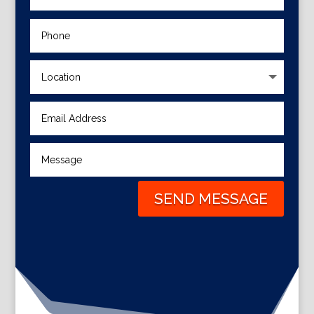
SEND MESSAGE