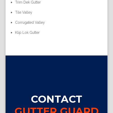
Trim Dek Gutter
Tile Valley
Corrugated Valley
Klip Lok Gutter
CONTACT
GUTTER GUARD