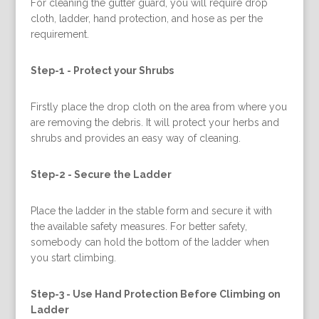
For cleaning the gutter guard, you will require drop
cloth, ladder, hand protection, and hose as per the
requirement.
Step-1 -
Protect your Shrubs
Firstly place the drop cloth on the area from where you
are removing the debris. It will protect your herbs and
shrubs and provides an easy way of cleaning.
Step-2 -
Secure the Ladder
Place the ladder in the stable form and secure it with
the available safety measures. For better safety,
somebody can hold the bottom of the ladder when
you start climbing.
Step-3 -
Use Hand Protection Before Climbing on
Ladder