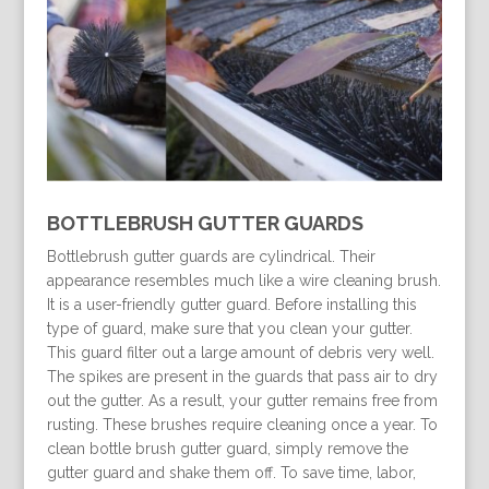
BOTTLEBRUSH GUTTER GUARDS
Bottlebrush gutter guards are cylindrical. Their
appearance resembles much like a wire cleaning brush.
It is a user-friendly gutter guard. Before installing this
type of guard, make sure that you clean your gutter.
This guard filter out a large amount of debris very well.
The spikes are present in the guards that pass air to dry
out the gutter. As a result, your gutter remains free from
rusting. These brushes require cleaning once a year. To
clean bottle brush gutter guard, simply remove the
gutter guard and shake them off. To save time, labor,