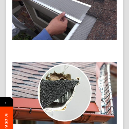
←
Contact Us