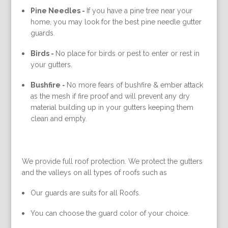
Pine Needles -
If you have a pine tree near your
home, you may look for the best pine needle gutter
guards.
Birds -
No place for birds or pest to enter or rest in
your gutters.
Bushfire -
No more fears of bushfire & ember attack
as the mesh if fire proof and will prevent any dry
material building up in your gutters keeping them
clean and empty.
We provide full roof protection. We protect the gutters
and the valleys on all types of roofs such as
Our guards are suits for all Roofs.
You can choose the guard color of your choice.