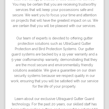
You may be certain that you are receiving trustworthy
services that will keep your possessions safe and
secure. We want you to focus your time and attention
on projects that will have the greatest impact on us. We
are certain that you will be pleased with our services.
Our team of experts is devoted to offering gutter
protection solutions such as UltraGuard Gutter
Protection and Bird Protection Systems. Our gutter
guard systems are backed by a 15-year warranty and a
5-year craftsmanship warranty, demonstrating that they
are the most secure and environmentally friendly
solutions available. We give a guarantee on our drain
security systems because we respect quality in our
work, ensuring that you will be satisﬁed with our service
for the life of your property.
Learn about our exclusive Ultraguard Gutter Guard
technology. For the past 20 years, our skilled staff has