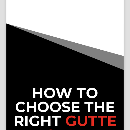
HOW TO
CHOOSE THE
RIGHT
GUTTE