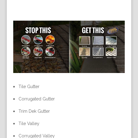
Tile Gutter
Corrugated Gutter
Trim Dek Gutter
Tile Valley
Corrugated Valley