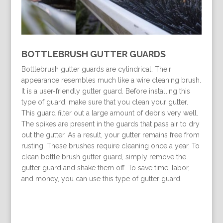
BOTTLEBRUSH GUTTER GUARDS
Bottlebrush gutter guards are cylindrical. Their
appearance resembles much like a wire cleaning brush.
It is a user-friendly gutter guard. Before installing this
type of guard, make sure that you clean your gutter.
This guard filter out a large amount of debris very well.
The spikes are present in the guards that pass air to dry
out the gutter. As a result, your gutter remains free from
rusting. These brushes require cleaning once a year. To
clean bottle brush gutter guard, simply remove the
gutter guard and shake them off. To save time, labor,
and money, you can use this type of gutter guard.