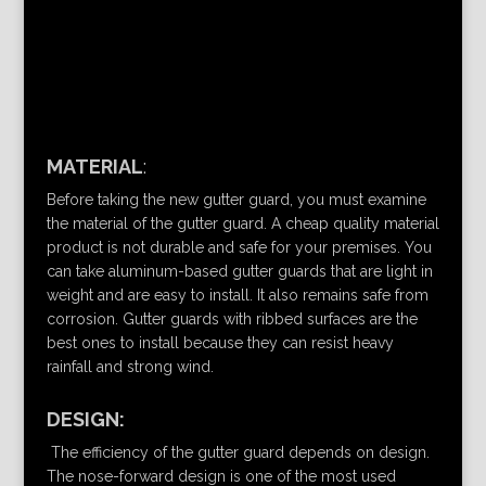
MATERIAL
:
Before taking the new gutter guard, you must examine
the material of the gutter guard. A cheap quality material
product is not durable and safe for your premises. You
can take aluminum-based gutter guards that are light in
weight and are easy to install. It also remains safe from
corrosion. Gutter guards with ribbed surfaces are the
best ones to install because they can resist heavy
rainfall and strong wind.
DESIGN:
The efficiency of the gutter guard depends on design.
The nose-forward design is one of the most used