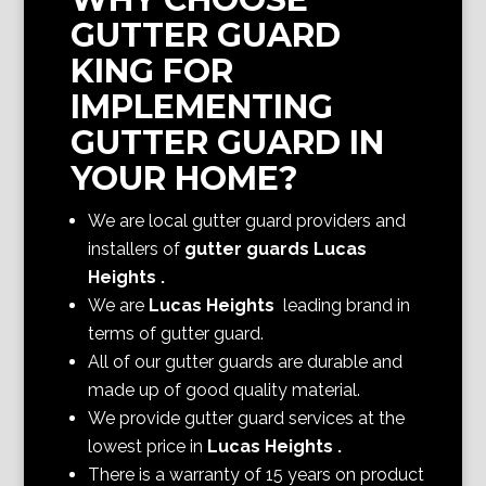
GUTTER GUARD
KING FOR
IMPLEMENTING
GUTTER GUARD IN
YOUR HOME?
We are local gutter guard providers and
installers of
gutter guards Lucas
Heights
.
We are
Lucas Heights
leading brand in
terms of gutter guard.
All of our gutter guards are durable and
made up of good quality material.
We provide gutter guard services at the
lowest price in
Lucas Heights
.
There is a warranty of 15 years on product