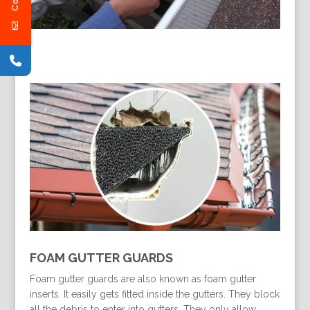
FOAM GUTTER GUARDS
Foam gutter guards are also known as foam gutter
inserts. It easily gets fitted inside the gutters. They block
all the debris to enter into gutters. They only allow