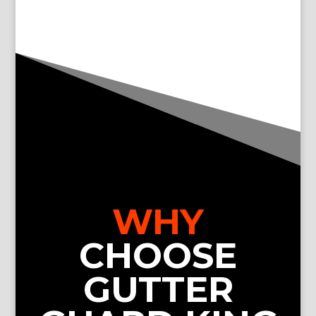
WHY
CHOOSE
GUTTER