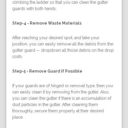
climbing the ladder so that you can clean the gutter
guards with both hands.
Step-4 -
Remove Waste Materials
After reaching your desired spot, and take your
position, you can easily remove all the debris from the
gutter guard — dropdown all those debris on the drop
cloth.
Step-5 -
Remove Guard If Possible
If your guards are of hinged or removal type, then you
can easily clean it by removing from the gutter. Also,
you can clean the gutter if there is an accumulation of
dust particles in the gutter. After cleaning them
thoroughly, secure them properly at their desired
place.