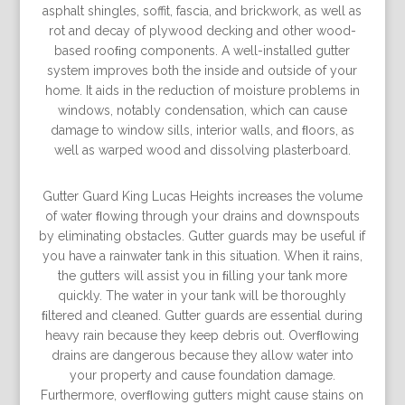
asphalt shingles, soffit, fascia, and brickwork, as well as
rot and decay of plywood decking and other wood-
based rooﬁng components. A well-installed gutter
system improves both the inside and outside of your
home. It aids in the reduction of moisture problems in
windows, notably condensation, which can cause
damage to window sills, interior walls, and ﬂoors, as
well as warped wood and dissolving plasterboard.
Gutter Guard King Lucas Heights increases the volume
of water ﬂowing through your drains and downspouts
by eliminating obstacles. Gutter guards may be useful if
you have a rainwater tank in this situation. When it rains,
the gutters will assist you in ﬁlling your tank more
quickly. The water in your tank will be thoroughly
ﬁltered and cleaned. Gutter guards are essential during
heavy rain because they keep debris out. Overﬂowing
drains are dangerous because they allow water into
your property and cause foundation damage.
Furthermore, overﬂowing gutters might cause stains on