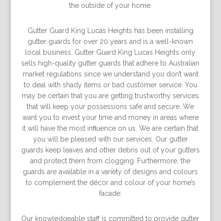
the outside of your home.
Gutter Guard King Lucas Heights has been installing
gutter guards for over 20 years and is a well-known
local business. Gutter Guard King Lucas Heights only
sells high-quality gutter guards that adhere to Australian
market regulations since we understand you don’t want
to deal with shady items or bad customer service. You
may be certain that you are getting trustworthy services
that will keep your possessions safe and secure. We
want you to invest your time and money in areas where
it will have the most inﬂuence on us. We are certain that
you will be pleased with our services. Our gutter
guards keep leaves and other debris out of your gutters
and protect them from clogging. Furthermore, the
guards are available in a variety of designs and colours
to complement the décor and colour of your home’s
facade.
Our knowledgeable staff is committed to provide gutter