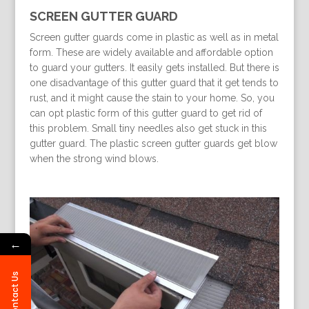
SCREEN GUTTER GUARD
Screen gutter guards come in plastic as well as in metal
form. These are widely available and affordable option
to guard your gutters. It easily gets installed. But there is
one disadvantage of this gutter guard that it get tends to
rust, and it might cause the stain to your home. So, you
can opt plastic form of this gutter guard to get rid of
this problem. Small tiny needles also get stuck in this
gutter guard. The plastic screen gutter guards get blow
when the strong wind blows.
←
Contact Us