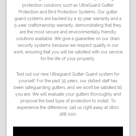
protection solutions such as UltraGuard Gutter
Protection and Bird Protection Systems. Our gutter
guard systems are backed by a 15-year warranty and a
5-year craftsmanship warranty, demonstrating that they
are the most secure and environmentally friendly
solutions available. We give a guarantee on our drain
security systems because we respect quality in our
work, ensuring that you will be satisﬁed with our service
for the life of your property.
Test out our new Ultraguard Gutter Guard system for
yourself. For the past 35 years, our skilled staff has
been safeguarding gutters, and we won’t be satisﬁed till
you are. We will evaluate your gutters thoroughly and
propose the best type of protection to install. To
experience the difference, call us right away at 1800
188 000.