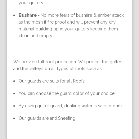
your gutters.
Bushfire -
No more fears of bushfire & ember attack
as the mesh if fire proof and will prevent any dry
material building up in your gutters keeping them
clean and empty.
We provide full roof protection. We protect the gutters
and the valleys on all types of roofs such as
Our guards are suits for all Roofs.
You can choose the guard color of your choice.
By using gutter guard, drinking water is safe to drink.
Our guards are anti Sheeting.