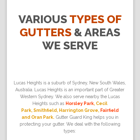
VARIOUS
TYPES OF
GUTTERS
& AREAS
WE SERVE
Lucas Heights is a suburb of Sydney, New South Wales,
Australia. Lucas Heights is an important part of Greater
Western Sydney. We also serve nearby the Lucas
Heights such as
Horsley Park
, Cecil
Park, Smithfield, Harrington Grove,
Fairfield
and Oran Park.
Gutter Guard King helps you in
protecting your gutter. We deal with the following
types: