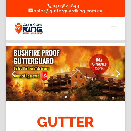
0405824844
sales@gutterguardking.com.au
GUTTER