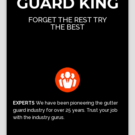
GUARD KING
FORGET THE REST TRY
THE BEST
EXPERTS
We have been pioneering the gutter
guard industry for over 25 years. Trust your job
with the industry gurus.