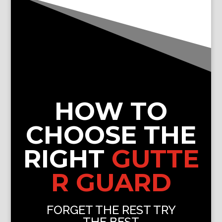
HOW TO
CHOOSE THE
RIGHT
GUTTE
R GUARD
FORGET THE REST TRY
THE BEST