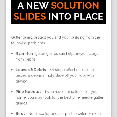
A NEW
SOLUTION
SLIDES
INTO PLACE
Gutter guard protect you and your building from the
following problems-
Rain -
Rain gutter guards can help prevent clogs
from debris.
Leaves & Debris
-
Ski slope effect ensures that all
leaves & debris simply slide off your roof with
gravity.
Pine Needles -
If you have a pine tree near your
home, you may look for the best pine needle gutter
guards.
Birds -
No place for birds or pest to enter or rest in