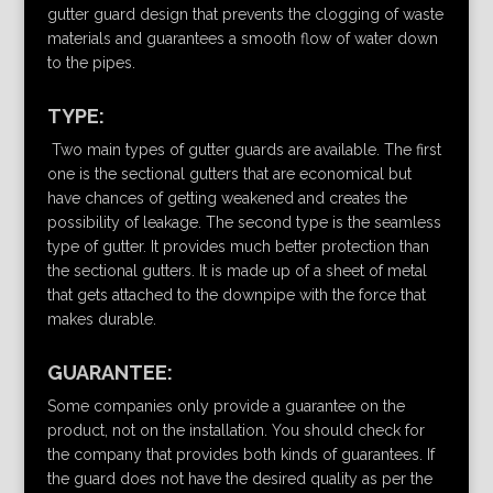
gutter guard design that prevents the clogging of waste
materials and guarantees a smooth flow of water down
to the pipes.
TYPE:
Two main types of gutter guards are available. The first
one is the sectional gutters that are economical but
have chances of getting weakened and creates the
possibility of leakage. The second type is the seamless
type of gutter. It provides much better protection than
the sectional gutters. It is made up of a sheet of metal
that gets attached to the downpipe with the force that
makes durable.
GUARANTEE:
Some companies only provide a guarantee on the
product, not on the installation. You should check for
the company that provides both kinds of guarantees. If
the guard does not have the desired quality as per the