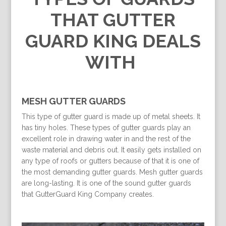
THAT GUTTER
GUARD KING DEALS
WITH
MESH GUTTER GUARDS
This type of gutter guard is made up of metal sheets. It
has tiny holes. These types of gutter guards play an
excellent role in drawing water in and the rest of the
waste material and debris out. It easily gets installed on
any type of roofs or gutters because of that it is one of
the most demanding gutter guards. Mesh gutter guards
are long-lasting. It is one of the sound gutter guards
that GutterGuard King Company creates.