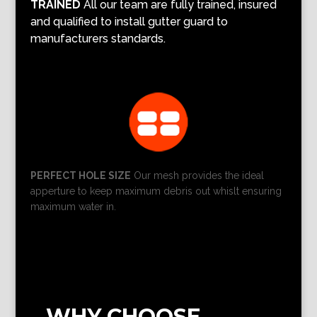
TRAINED
All our team are fully trained, insured
and qualified to install gutter guard to
manufacturers standards.
PERFECT HOLE SIZE
Our mesh provides the ideal
apperture to keep maximum debris out whislt ensuring
maximum water in.
WHY CHOOSE