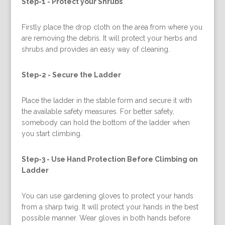
Step-1 -
Protect your Shrubs
Firstly place the drop cloth on the area from where you
are removing the debris. It will protect your herbs and
shrubs and provides an easy way of cleaning.
Step-2 -
Secure the Ladder
Place the ladder in the stable form and secure it with
the available safety measures. For better safety,
somebody can hold the bottom of the ladder when
you start climbing.
Step-3 -
Use Hand Protection Before Climbing on
Ladder
You can use gardening gloves to protect your hands
from a sharp twig. It will protect your hands in the best
possible manner. Wear gloves in both hands before