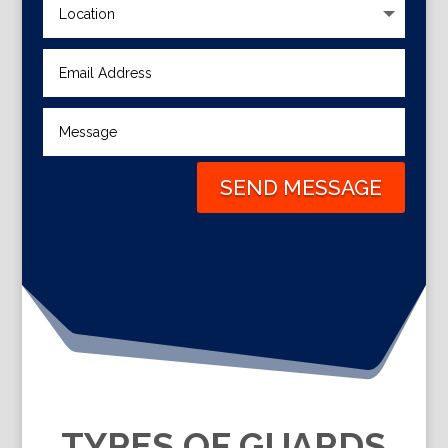
SEND MESSAGE
TYPES OF GUARDS