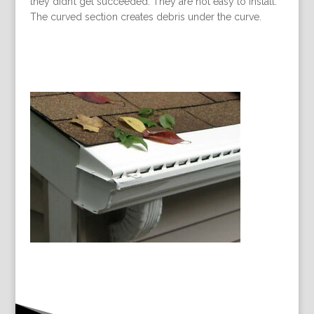
they didn’t get succeeded. They are not easy to install.
The curved section creates debris under the curve.