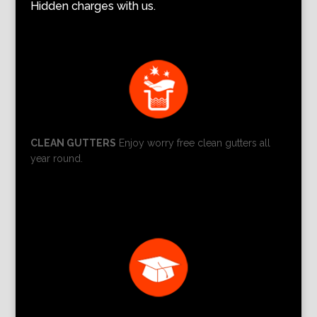
Hidden charges with us.
CLEAN GUTTERS
Enjoy worry free clean gutters all
year round.