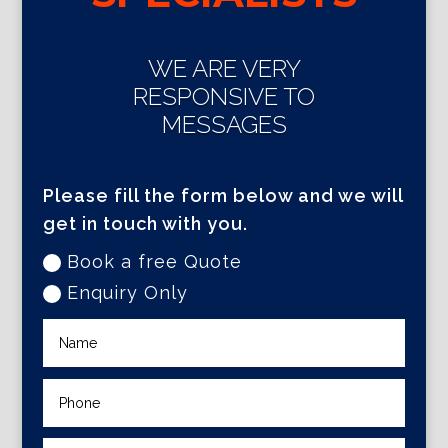
WE ARE VERY
RESPONSIVE TO
MESSAGES
Please fill the form below and we will
get in touch with you.
Book a free Quote
Enquiry Only