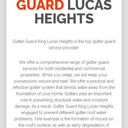
GUARD
LUCAS
HEIGHTS
Gutter Guard King Lucas Heights is the top gutter guard
service provider.
We offer a comprehensive range of gutter guard
services for both residential and commercial
properties. While you sleep, we will keep your
possessions secure and neat. We offer a practical and
effective gutter system that directs water away from the
foundation of your home. Gutters play an important
role in preventing structural water and moisture
damage. As a result, Gutter Guard King Lucas Heights
engaged to prevent different gutter roof water
problems. One example is the formation of mould on
the roof’s surface, as well as early degradation of