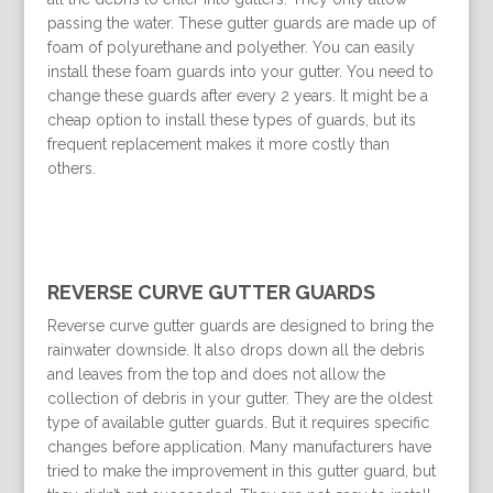
passing the water. These gutter guards are made up of
foam of polyurethane and polyether. You can easily
install these foam guards into your gutter. You need to
change these guards after every 2 years. It might be a
cheap option to install these types of guards, but its
frequent replacement makes it more costly than
others.
REVERSE CURVE GUTTER GUARDS
Reverse curve gutter guards are designed to bring the
rainwater downside. It also drops down all the debris
and leaves from the top and does not allow the
collection of debris in your gutter. They are the oldest
type of available gutter guards. But it requires specific
changes before application. Many manufacturers have
tried to make the improvement in this gutter guard, but