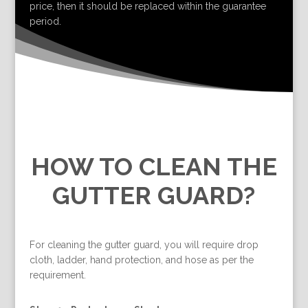
price, then it should be replaced within the guarantee
period.
HOW TO CLEAN THE
GUTTER GUARD?
For cleaning the gutter guard, you will require drop
cloth, ladder, hand protection, and hose as per the
requirement.