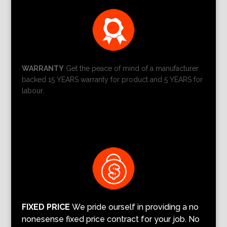
WARRANTY
Get the peace of mind of a manufacturer
backed 15 YEARS warranty for product and 5 YEARS for
labour.
FIXED PRICE
We pride ourself in providing a no
nonesense fixed price contract for your job. No