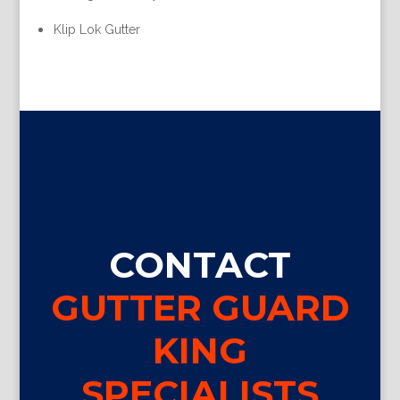
Klip Lok Gutter
CONTACT
GUTTER GUARD
KING
SPECIALISTS