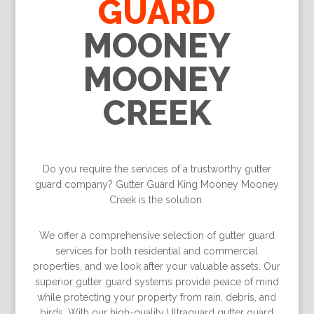
GUARD
MOONEY
MOONEY
CREEK
Do you require the services of a trustworthy gutter
guard company? Gutter Guard King Mooney Mooney
Creek is the solution.
We offer a comprehensive selection of gutter guard
services for both residential and commercial
properties, and we look after your valuable assets. Our
superior gutter guard systems provide peace of mind
while protecting your property from rain, debris, and
birds. With our high-quality Ultraguard gutter guard