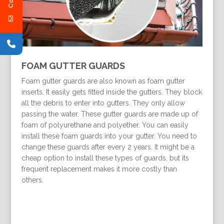
FOAM GUTTER GUARDS
Foam gutter guards are also known as foam gutter
inserts. It easily gets fitted inside the gutters. They block
all the debris to enter into gutters. They only allow
passing the water. These gutter guards are made up of
foam of polyurethane and polyether. You can easily
install these foam guards into your gutter. You need to
change these guards after every 2 years. It might be a
cheap option to install these types of guards, but its
frequent replacement makes it more costly than
others.