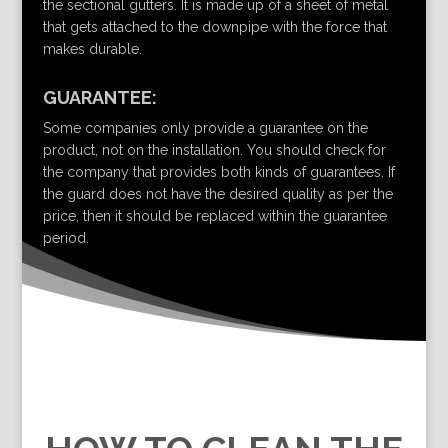
the sectional gutters. It is made up of a sheet of metal
that gets attached to the downpipe with the force that
makes durable.
GUARANTEE:
Some companies only provide a guarantee on the
product, not on the installation. You should check for
the company that provides both kinds of guarantees. If
the guard does not have the desired quality as per the
price, then it should be replaced within the guarantee
period.