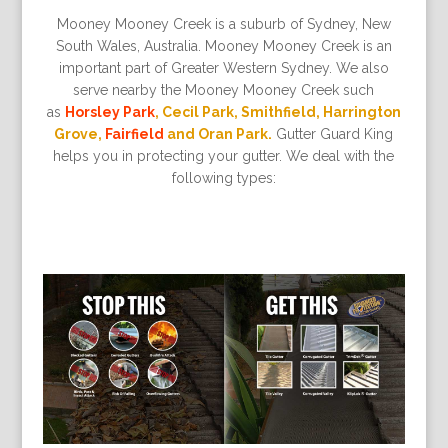
Mooney Mooney Creek is a suburb of Sydney, New
South Wales, Australia. Mooney Mooney Creek is an
important part of Greater Western Sydney. We also
serve nearby the Mooney Mooney Creek such
as
Horsley Park
, Cecil Park, Smithfield, Harrington
Grove,
Fairfield
and Oran Park.
Gutter Guard King
helps you in protecting your gutter. We deal with the
following types: