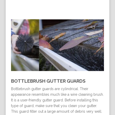
BOTTLEBRUSH GUTTER GUARDS
Bottlebrush gutter guards are cylindrical. Their
appearance resembles much like a wire cleaning brush.
It is a user-friendly gutter guard. Before installing this
type of guard, make sure that you clean your gutter.
This guard filter out a large amount of debris very well.