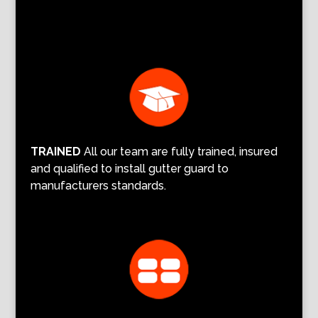
TRAINED
All our team are fully trained, insured
and qualified to install gutter guard to
manufacturers standards.