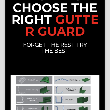
CHOOSE THE
RIGHT
GUTTE
R GUARD
FORGET THE REST TRY
THE BEST