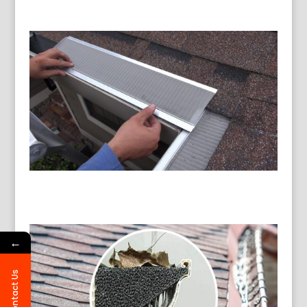
←
Contact Us