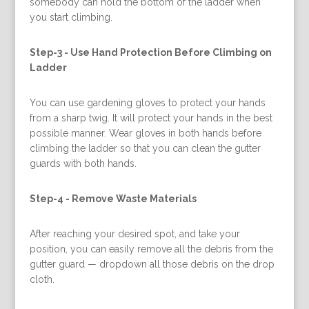
somebody can hold the bottom of the ladder when
you start climbing.
Step-3 -
Use Hand Protection Before Climbing on
Ladder
You can use gardening gloves to protect your hands
from a sharp twig. It will protect your hands in the best
possible manner. Wear gloves in both hands before
climbing the ladder so that you can clean the gutter
guards with both hands.
Step-4 -
Remove Waste Materials
After reaching your desired spot, and take your
position, you can easily remove all the debris from the
gutter guard — dropdown all those debris on the drop
cloth.