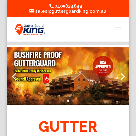
0405824844
sales@gutterguardking.com.au
GUTTER