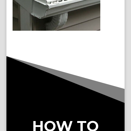
HOW TO