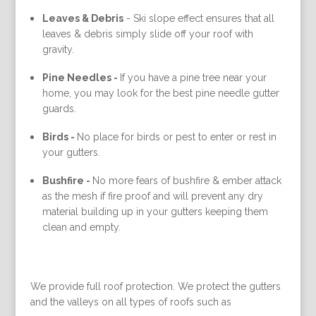
Leaves & Debris
-
Ski slope effect ensures that all
leaves & debris simply slide off your roof with
gravity.
Pine Needles -
If you have a pine tree near your
home, you may look for the best pine needle gutter
guards.
Birds -
No place for birds or pest to enter or rest in
your gutters.
Bushfire -
No more fears of bushfire & ember attack
as the mesh if fire proof and will prevent any dry
material building up in your gutters keeping them
clean and empty.
We provide full roof protection. We protect the gutters
and the valleys on all types of roofs such as