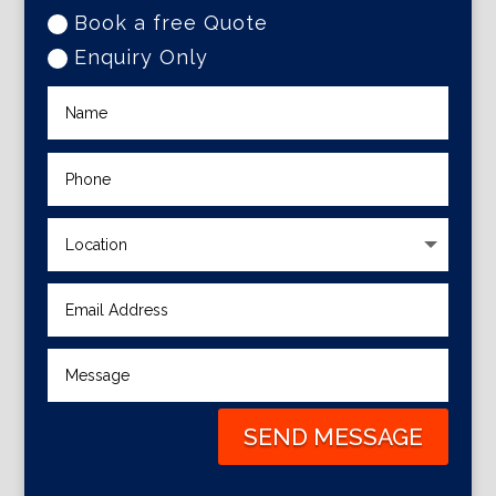
Book a free Quote
Enquiry Only
SEND MESSAGE