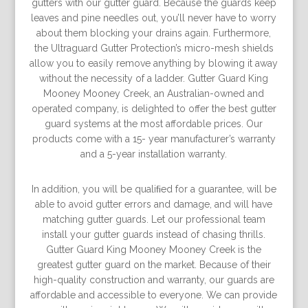
gutters with our gutter guard. Because the guards keep
leaves and pine needles out, you’ll never have to worry
about them blocking your drains again. Furthermore,
the Ultraguard Gutter Protection’s micro-mesh shields
allow you to easily remove anything by blowing it away
without the necessity of a ladder. Gutter Guard King
Mooney Mooney Creek, an Australian-owned and
operated company, is delighted to offer the best gutter
guard systems at the most affordable prices. Our
products come with a 15- year manufacturer’s warranty
and a 5-year installation warranty.
In addition, you will be qualiﬁed for a guarantee, will be
able to avoid gutter errors and damage, and will have
matching gutter guards. Let our professional team
install your gutter guards instead of chasing thrills.
Gutter Guard King Mooney Mooney Creek is the
greatest gutter guard on the market. Because of their
high-quality construction and warranty, our guards are
affordable and accessible to everyone. We can provide