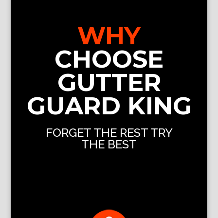
WHY
CHOOSE
GUTTER
GUARD KING
FORGET THE REST TRY
THE BEST