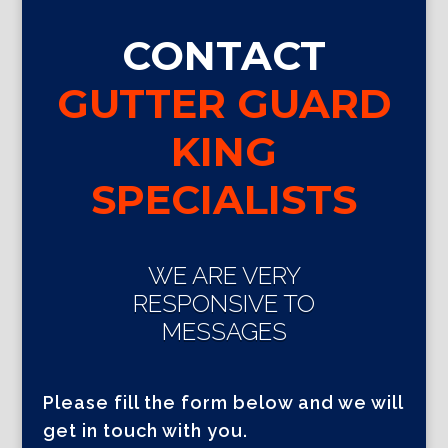
CONTACT
GUTTER GUARD
KING
SPECIALISTS
WE ARE VERY
RESPONSIVE TO
MESSAGES
Please fill the form below and we will
get in touch with you.