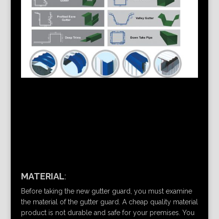
MATERIAL
:
Before taking the new gutter guard, you must examine
the material of the gutter guard. A cheap quality material
product is not durable and safe for your premises. You