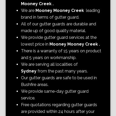
Mooney Creek
.
We are
Mooney Mooney Creek
leading
brand in terms of gutter guard.
All of our gutter guards are durable and
made up of good quality material.
We provide gutter guard services at the
lowest price in
Mooney Mooney Creek
.
There is a warranty of 15 years on product
and 5 years on workmanship.
We are serving all localities of
Sydney
from the past many years.
Our gutter guards are safe to be used in
Bushfire areas.
We provide same-day gutter guard
service.
Free quotations regarding gutter guards
are provided within 24 hours after your