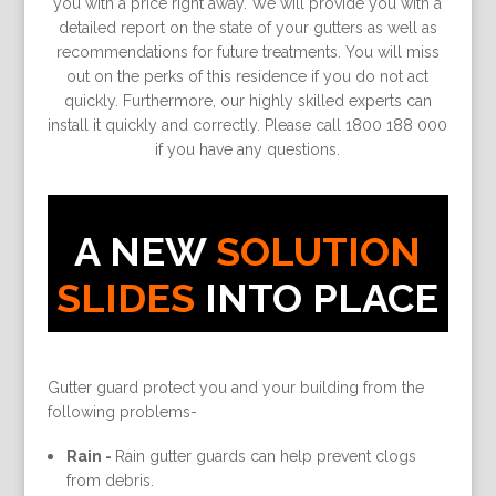
you with a price right away. We will provide you with a
detailed report on the state of your gutters as well as
recommendations for future treatments. You will miss
out on the perks of this residence if you do not act
quickly. Furthermore, our highly skilled experts can
install it quickly and correctly. Please call 1800 188 000
if you have any questions.
A NEW
SOLUTION
SLIDES
INTO PLACE
Gutter guard protect you and your building from the
following problems-
Rain -
Rain gutter guards can help prevent clogs
from debris.