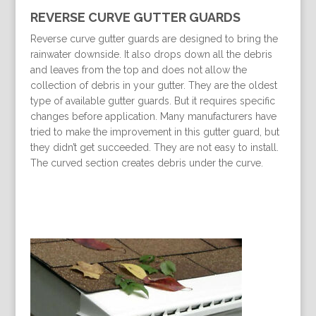
REVERSE CURVE GUTTER GUARDS
Reverse curve gutter guards are designed to bring the
rainwater downside. It also drops down all the debris
and leaves from the top and does not allow the
collection of debris in your gutter. They are the oldest
type of available gutter guards. But it requires specific
changes before application. Many manufacturers have
tried to make the improvement in this gutter guard, but
they didn’t get succeeded. They are not easy to install.
The curved section creates debris under the curve.