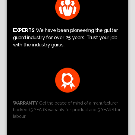
EXPERTS
We have been pioneering the gutter
guard industry for over 25 years. Trust your job
with the industry gurus.
WARRANTY
Get the peace of mind of a manufacturer
backed 15 YEARS warranty for product and 5 YEARS for
labour.