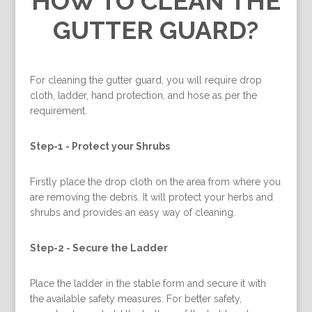
HOW TO CLEAN THE
GUTTER GUARD?
For cleaning the gutter guard, you will require drop
cloth, ladder, hand protection, and hose as per the
requirement.
Step-1 -
Protect your Shrubs
Firstly place the drop cloth on the area from where you
are removing the debris. It will protect your herbs and
shrubs and provides an easy way of cleaning.
Step-2 -
Secure the Ladder
Place the ladder in the stable form and secure it with
the available safety measures. For better safety,