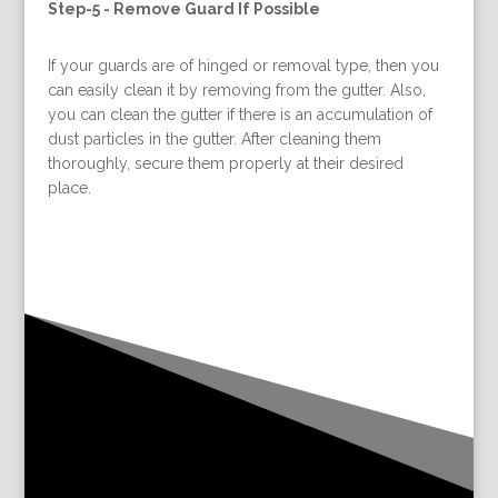
Step-5 -
Remove Guard If Possible
If your guards are of hinged or removal type, then you
can easily clean it by removing from the gutter. Also,
you can clean the gutter if there is an accumulation of
dust particles in the gutter. After cleaning them
thoroughly, secure them properly at their desired
place.