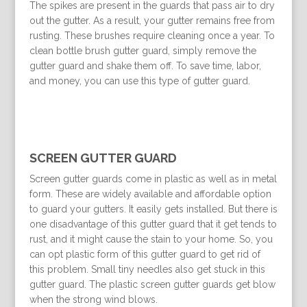
The spikes are present in the guards that pass air to dry
out the gutter. As a result, your gutter remains free from
rusting. These brushes require cleaning once a year. To
clean bottle brush gutter guard, simply remove the
gutter guard and shake them off. To save time, labor,
and money, you can use this type of gutter guard.
SCREEN GUTTER GUARD
Screen gutter guards come in plastic as well as in metal
form. These are widely available and affordable option
to guard your gutters. It easily gets installed. But there is
one disadvantage of this gutter guard that it get tends to
rust, and it might cause the stain to your home. So, you
can opt plastic form of this gutter guard to get rid of
this problem. Small tiny needles also get stuck in this
gutter guard. The plastic screen gutter guards get blow
when the strong wind blows.