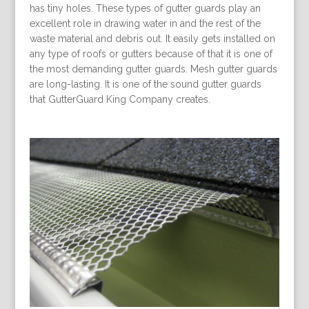
has tiny holes. These types of gutter guards play an
excellent role in drawing water in and the rest of the
waste material and debris out. It easily gets installed on
any type of roofs or gutters because of that it is one of
the most demanding gutter guards. Mesh gutter guards
are long-lasting. It is one of the sound gutter guards
that GutterGuard King Company creates.