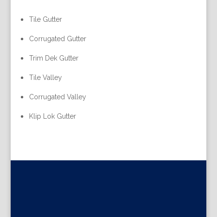
Tile Gutter
Corrugated Gutter
Trim Dek Gutter
Tile Valley
Corrugated Valley
Klip Lok Gutter