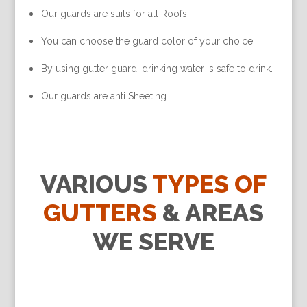
Our guards are suits for all Roofs.
You can choose the guard color of your choice.
By using gutter guard, drinking water is safe to drink.
Our guards are anti Sheeting.
VARIOUS
TYPES OF
GUTTERS
& AREAS
WE SERVE