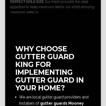
PERFECT HOLE SIZE
Our mesh provides the ideal
apperture to keep maximum debris out whislt ensuring
maximum water in.
WHY CHOOSE
GUTTER GUARD
KING FOR
IMPLEMENTING
GUTTER GUARD IN
YOUR HOME?
We are local gutter guard providers and
installers of
gutter guards Mooney