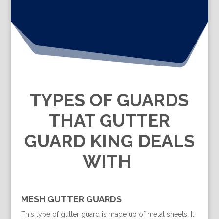
TYPES OF GUARDS
THAT GUTTER
GUARD KING DEALS
WITH
MESH GUTTER GUARDS
This type of gutter guard is made up of metal sheets. It