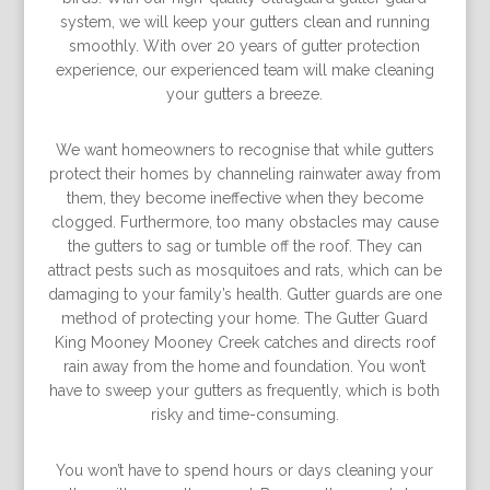
system, we will keep your gutters clean and running
smoothly. With over 20 years of gutter protection
experience, our experienced team will make cleaning
your gutters a breeze.
We want homeowners to recognise that while gutters
protect their homes by channeling rainwater away from
them, they become ineffective when they become
clogged. Furthermore, too many obstacles may cause
the gutters to sag or tumble off the roof. They can
attract pests such as mosquitoes and rats, which can be
damaging to your family’s health. Gutter guards are one
method of protecting your home. The Gutter Guard
King Mooney Mooney Creek catches and directs roof
rain away from the home and foundation. You won’t
have to sweep your gutters as frequently, which is both
risky and time-consuming.
You won’t have to spend hours or days cleaning your