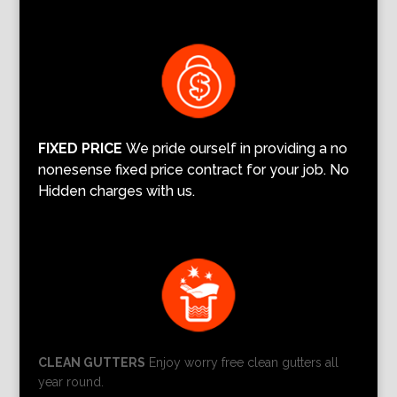
FIXED PRICE
We pride ourself in providing a no
nonesense fixed price contract for your job. No
Hidden charges with us.
CLEAN GUTTERS
Enjoy worry free clean gutters all
year round.