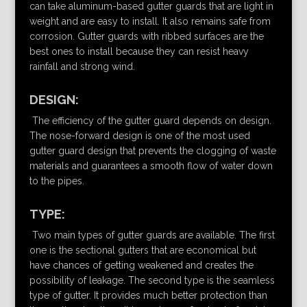
can take aluminum-based gutter guards that are light in
weight and are easy to install. It also remains safe from
corrosion. Gutter guards with ribbed surfaces are the
best ones to install because they can resist heavy
rainfall and strong wind.
DESIGN:
The efficiency of the gutter guard depends on design.
The nose-forward design is one of the most used
gutter guard design that prevents the clogging of waste
materials and guarantees a smooth flow of water down
to the pipes.
TYPE:
Two main types of gutter guards are available. The first
one is the sectional gutters that are economical but
have chances of getting weakened and creates the
possibility of leakage. The second type is the seamless
type of gutter. It provides much better protection than