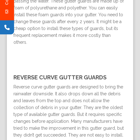
passing the water. These gutter guards are made up of
foam of polyurethane and polyether. You can easily
install these foam guards into your gutter. You need to
change these guards after every 2 years. It might be a
cheap option to install these types of guards, but its
frequent replacement makes it more costly than
others.
REVERSE CURVE GUTTER GUARDS
Reverse curve gutter guards are designed to bring the
rainwater downside. It also drops down all the debris
and leaves from the top and does not allow the
collection of debris in your gutter. They are the oldest
type of available gutter guards. But it requires specific
changes before application. Many manufacturers have
tried to make the improvement in this gutter guard, but
they didn’t get succeeded. They are not easy to install.