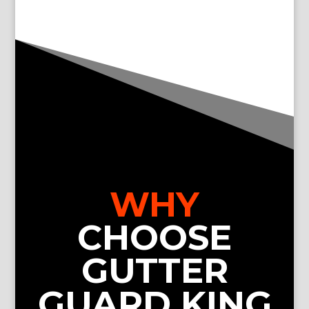
WHY
CHOOSE
GUTTER
GUARD KING