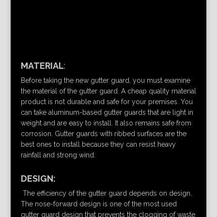
MATERIAL
:
Before taking the new gutter guard, you must examine
the material of the gutter guard. A cheap quality material
product is not durable and safe for your premises. You
can take aluminum-based gutter guards that are light in
weight and are easy to install. It also remains safe from
corrosion. Gutter guards with ribbed surfaces are the
best ones to install because they can resist heavy
rainfall and strong wind.
DESIGN:
The efficiency of the gutter guard depends on design.
The nose-forward design is one of the most used
gutter guard design that prevents the clogging of waste