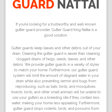
GUARD
NATTAI
If you’re looking for a trustworthy and well-known
gutter guard provider, Gutter Guard King Nattai is a
good solution.
Gutter guards keep leaves and other debris out of your
drain. Cleaning the gutter guard is easier than cleaning
clogged drains of twigs, seeds, leaves, and other
debris. We provide gutter guards in a variety of styles
to match your home. Furthermore, our gutter guard
system will limit the amount of stagnant water in your
drain while also preventing vermin and bugs from
reproducing, such as bats, birds, and mosquitoes.
Insects, birds, and other small animals will be unable to
use your gutters as a breeding site if they contain less
water, making your home less appealing. Furthermore,
gutter guard stops rodents, birds, and possums from