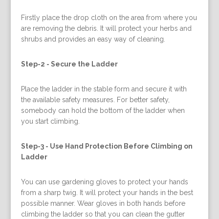
Firstly place the drop cloth on the area from where you
are removing the debris. It will protect your herbs and
shrubs and provides an easy way of cleaning.
Step-2 -
Secure the Ladder
Place the ladder in the stable form and secure it with
the available safety measures. For better safety,
somebody can hold the bottom of the ladder when
you start climbing.
Step-3 -
Use Hand Protection Before Climbing on
Ladder
You can use gardening gloves to protect your hands
from a sharp twig. It will protect your hands in the best
possible manner. Wear gloves in both hands before
climbing the ladder so that you can clean the gutter