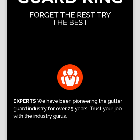
FORGET THE REST TRY
THE BEST
EXPERTS
We have been pioneering the gutter
guard industry for over 25 years. Trust your job
with the industry gurus.