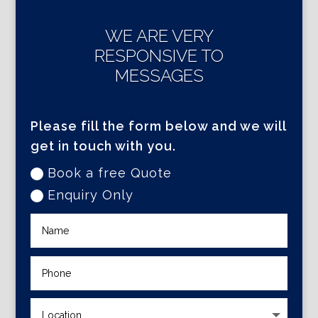
WE ARE VERY
RESPONSIVE TO
MESSAGES
Please fill the form below and we will
get in touch with you.
Book a free Quote
Enquiry Only