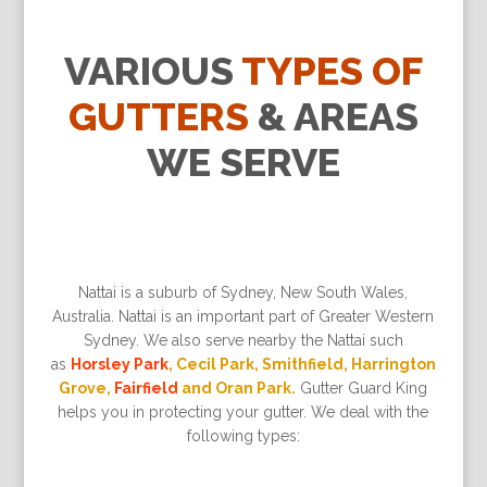
VARIOUS
TYPES OF
GUTTERS
& AREAS
WE SERVE
Nattai is a suburb of Sydney, New South Wales,
Australia. Nattai is an important part of Greater Western
Sydney. We also serve nearby the Nattai such
as
Horsley Park
, Cecil Park, Smithfield, Harrington
Grove,
Fairfield
and Oran Park.
Gutter Guard King
helps you in protecting your gutter. We deal with the
following types: