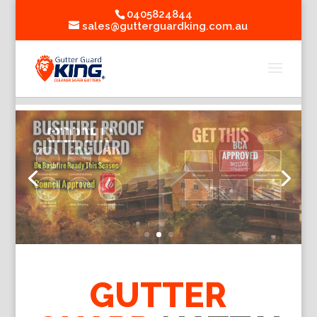
0405824844
sales@gutterguardking.com.au
GUTTER