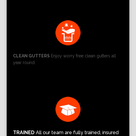
CLEAN GUTTERS
Enjoy worry free clean gutters all
year round.
TRAINED
All our team are fully trained, insured