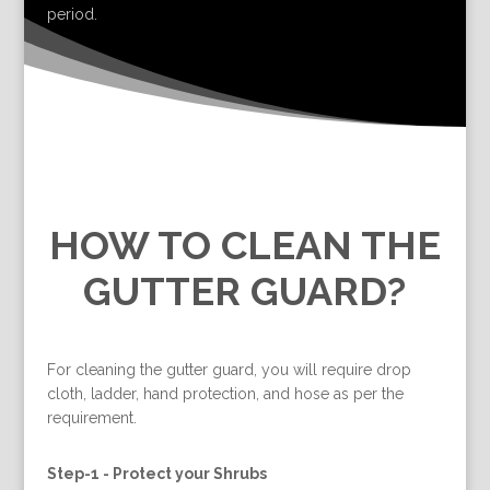
period.
HOW TO CLEAN THE
GUTTER GUARD?
For cleaning the gutter guard, you will require drop
cloth, ladder, hand protection, and hose as per the
requirement.
Step-1 -
Protect your Shrubs