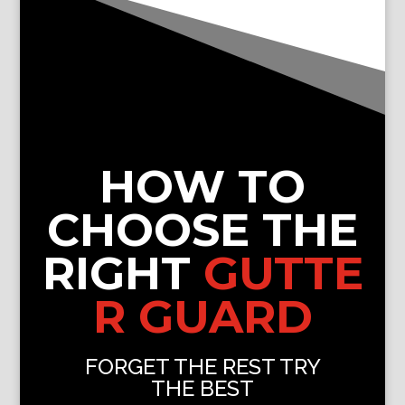
HOW TO
CHOOSE THE
RIGHT
GUTTE
R GUARD
FORGET THE REST TRY
THE BEST