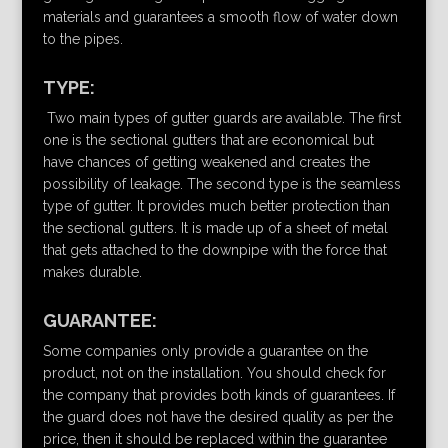
materials and guarantees a smooth flow of water down
to the pipes.
TYPE:
Two main types of gutter guards are available. The first
one is the sectional gutters that are economical but
have chances of getting weakened and creates the
possibility of leakage. The second type is the seamless
type of gutter. It provides much better protection than
the sectional gutters. It is made up of a sheet of metal
that gets attached to the downpipe with the force that
makes durable.
GUARANTEE:
Some companies only provide a guarantee on the
product, not on the installation. You should check for
the company that provides both kinds of guarantees. If
the guard does not have the desired quality as per the
price, then it should be replaced within the guarantee