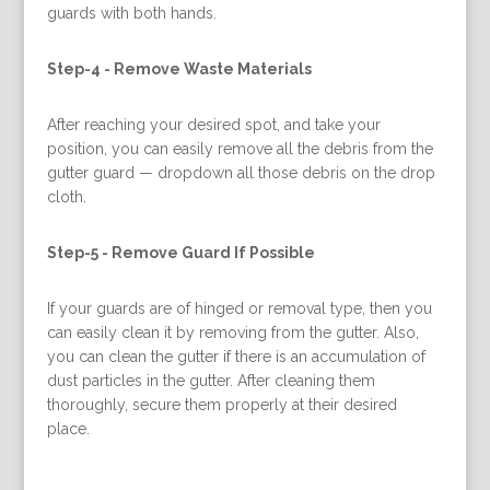
guards with both hands.
Step-4 -
Remove Waste Materials
After reaching your desired spot, and take your
position, you can easily remove all the debris from the
gutter guard — dropdown all those debris on the drop
cloth.
Step-5 -
Remove Guard If Possible
If your guards are of hinged or removal type, then you
can easily clean it by removing from the gutter. Also,
you can clean the gutter if there is an accumulation of
dust particles in the gutter. After cleaning them
thoroughly, secure them properly at their desired
place.