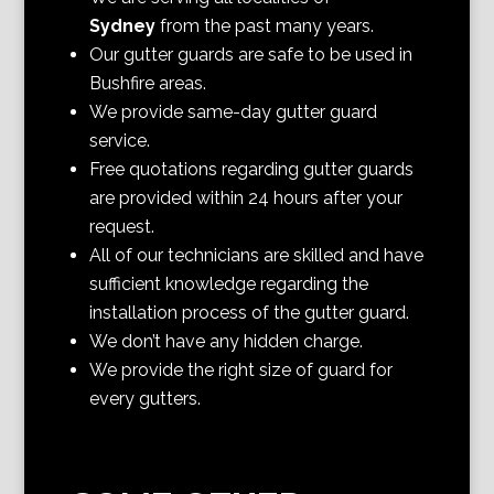
Sydney
from the past many years.
Our gutter guards are safe to be used in
Bushfire areas.
We provide same-day gutter guard
service.
Free quotations regarding gutter guards
are provided within 24 hours after your
request.
All of our technicians are skilled and have
sufficient knowledge regarding the
installation process of the gutter guard.
We don’t have any hidden charge.
We provide the right size of guard for
every gutters.