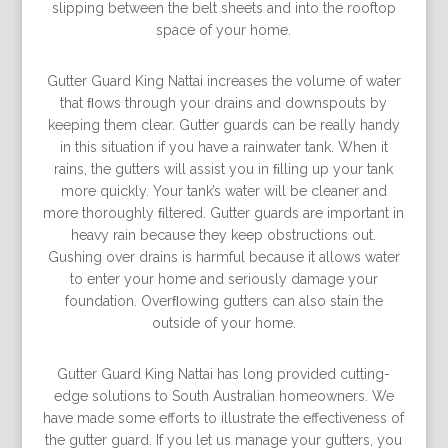
slipping between the belt sheets and into the rooftop
space of your home.
Gutter Guard King Nattai increases the volume of water
that ﬂows through your drains and downspouts by
keeping them clear. Gutter guards can be really handy
in this situation if you have a rainwater tank. When it
rains, the gutters will assist you in ﬁlling up your tank
more quickly. Your tank’s water will be cleaner and
more thoroughly ﬁltered. Gutter guards are important in
heavy rain because they keep obstructions out.
Gushing over drains is harmful because it allows water
to enter your home and seriously damage your
foundation. Overﬂowing gutters can also stain the
outside of your home.
Gutter Guard King Nattai has long provided cutting-
edge solutions to South Australian homeowners. We
have made some efforts to illustrate the effectiveness of
the gutter guard. If you let us manage your gutters, you