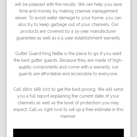
will be pleased with the results. We can help you save
time and money by making channel management
easier. To avoid water damage to your home, you can
also try to keep garbage out of your channels. Our
products are covered by a 15-year manufacturer
guarantee as well as a 5-year establishment warranty.
Gutter Guard King Nattai is the place to go if you want
the best gutter guards. Because they are made of high-
quality components and come with a warranty, our
guards are affordable and accessible to everyone.
Call 1800 188 000 to get the best pricing. We will send
you a full report explaining the current state of your
channels as well as the level of protection you may
expect. Call us right now to set up a free estimate in this
manner.