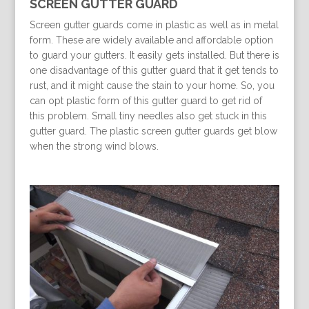
SCREEN GUTTER GUARD
Screen gutter guards come in plastic as well as in metal
form. These are widely available and affordable option
to guard your gutters. It easily gets installed. But there is
one disadvantage of this gutter guard that it get tends to
rust, and it might cause the stain to your home. So, you
can opt plastic form of this gutter guard to get rid of
this problem. Small tiny needles also get stuck in this
gutter guard. The plastic screen gutter guards get blow
when the strong wind blows.