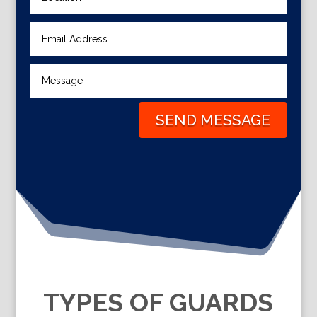
SEND MESSAGE
TYPES OF GUARDS