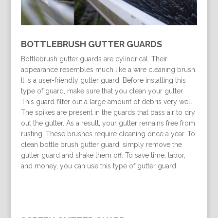
BOTTLEBRUSH GUTTER GUARDS
Bottlebrush gutter guards are cylindrical. Their
appearance resembles much like a wire cleaning brush.
It is a user-friendly gutter guard. Before installing this
type of guard, make sure that you clean your gutter.
This guard filter out a large amount of debris very well.
The spikes are present in the guards that pass air to dry
out the gutter. As a result, your gutter remains free from
rusting. These brushes require cleaning once a year. To
clean bottle brush gutter guard, simply remove the
gutter guard and shake them off. To save time, labor,
and money, you can use this type of gutter guard.