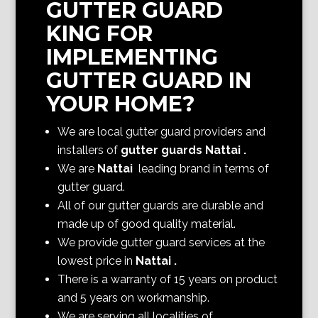
GUTTER GUARD
KING FOR
IMPLEMENTING
GUTTER GUARD IN
YOUR HOME?
We are local gutter guard providers and
installers of
gutter guards Nattai
.
We are
Nattai
leading brand in terms of
gutter guard.
All of our gutter guards are durable and
made up of good quality material.
We provide gutter guard services at the
lowest price in
Nattai
.
There is a warranty of 15 years on product
and 5 years on workmanship.
We are serving all localities of