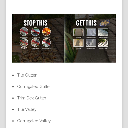
Tile Gutter
Corrugated Gutter
Trim Dek Gutter
Tile Valley
Corrugated Valley