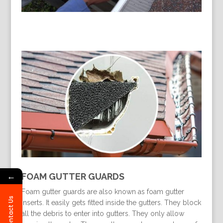
←
FOAM GUTTER GUARDS
Foam gutter guards are also known as foam gutter
Contact Us
inserts. It easily gets fitted inside the gutters. They block
all the debris to enter into gutters. They only allow