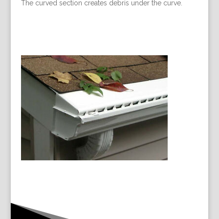
The curved section creates debris under the curve.