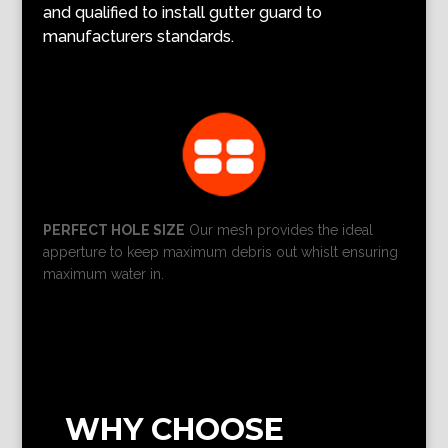
and qualified to install gutter guard to
manufacturers standards.
PERFECT HOLE SIZE
Our mesh provides the ideal
apperture to keep maximum debris out whislt ensuring
maximum water in.
WHY CHOOSE