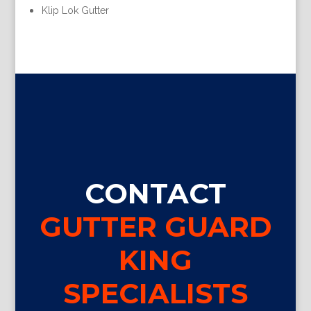
Klip Lok Gutter
CONTACT
GUTTER GUARD
KING
SPECIALISTS