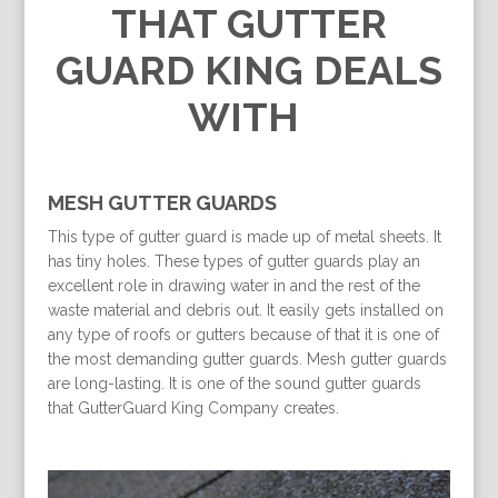
THAT GUTTER
GUARD KING DEALS
WITH
MESH GUTTER GUARDS
This type of gutter guard is made up of metal sheets. It
has tiny holes. These types of gutter guards play an
excellent role in drawing water in and the rest of the
waste material and debris out. It easily gets installed on
any type of roofs or gutters because of that it is one of
the most demanding gutter guards. Mesh gutter guards
are long-lasting. It is one of the sound gutter guards
that GutterGuard King Company creates.