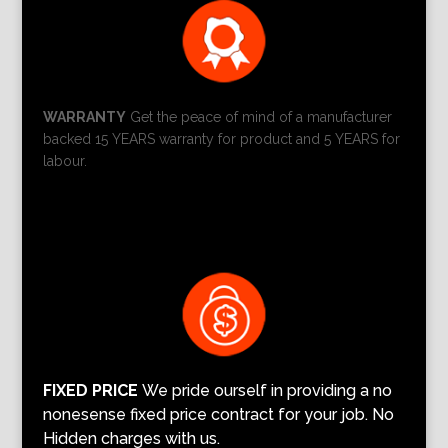
WARRANTY
Get the peace of mind of a manufacturer
backed 15 YEARS warranty for product and 5 YEARS for
labour.
FIXED PRICE
We pride ourself in providing a no
nonesense fixed price contract for your job. No
Hidden charges with us.