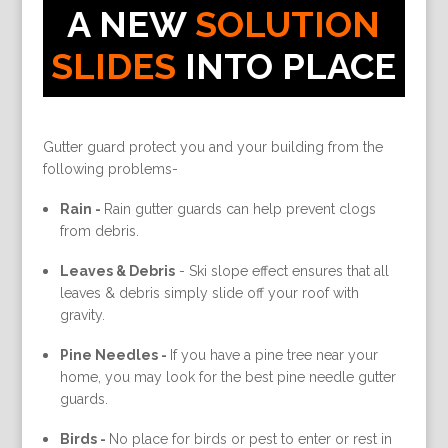
A NEW
SOLUTION
SLIDES
INTO PLACE
Gutter guard protect you and your building from the
following problems-
Rain -
Rain gutter guards can help prevent clogs
from debris.
Leaves & Debris
-
Ski slope effect ensures that all
leaves & debris simply slide off your roof with
gravity.
Pine Needles -
If you have a pine tree near your
home, you may look for the best pine needle gutter
guards.
Birds -
No place for birds or pest to enter or rest in