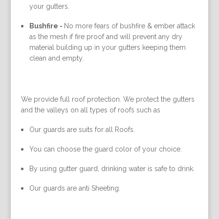
your gutters.
Bushfire -
No more fears of bushfire & ember attack
as the mesh if fire proof and will prevent any dry
material building up in your gutters keeping them
clean and empty.
We provide full roof protection. We protect the gutters
and the valleys on all types of roofs such as
Our guards are suits for all Roofs.
You can choose the guard color of your choice.
By using gutter guard, drinking water is safe to drink.
Our guards are anti Sheeting.