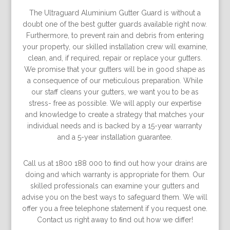
The Ultraguard Aluminium Gutter Guard is without a
doubt one of the best gutter guards available right now.
Furthermore, to prevent rain and debris from entering
your property, our skilled installation crew will examine,
clean, and, if required, repair or replace your gutters.
We promise that your gutters will be in good shape as
a consequence of our meticulous preparation. While
our staff cleans your gutters, we want you to be as
stress- free as possible. We will apply our expertise
and knowledge to create a strategy that matches your
individual needs and is backed by a 15-year warranty
and a 5-year installation guarantee.
Call us at 1800 188 000 to ﬁnd out how your drains are
doing and which warranty is appropriate for them. Our
skilled professionals can examine your gutters and
advise you on the best ways to safeguard them. We will
offer you a free telephone statement if you request one.
Contact us right away to ﬁnd out how we differ!