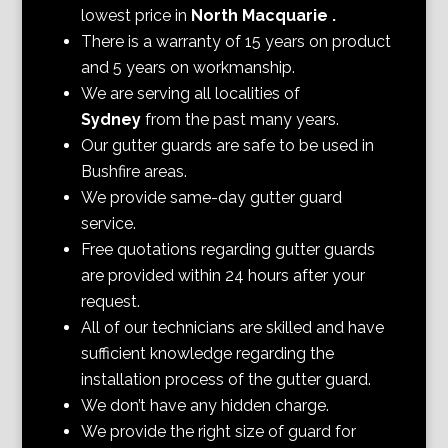
lowest price in
North Macquarie
.
There is a warranty of 15 years on product
and 5 years on workmanship.
We are serving all localities of
Sydney
from the past many years.
Our gutter guards are safe to be used in
Bushfire areas.
We provide same-day gutter guard
service.
Free quotations regarding gutter guards
are provided within 24 hours after your
request.
All of our technicians are skilled and have
sufficient knowledge regarding the
installation process of the gutter guard.
We don’t have any hidden charge.
We provide the right size of guard for