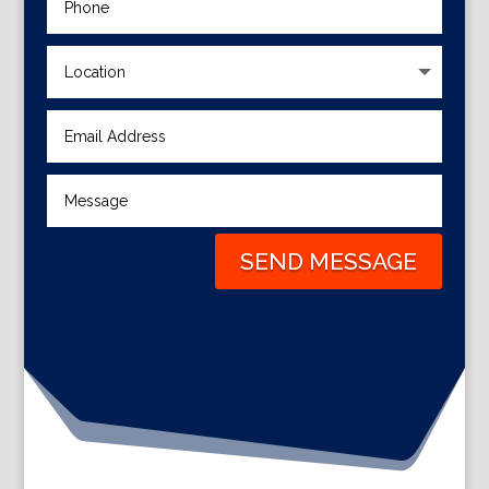
SEND MESSAGE