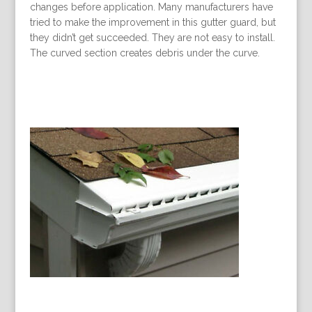
changes before application. Many manufacturers have
tried to make the improvement in this gutter guard, but
they didn’t get succeeded. They are not easy to install.
The curved section creates debris under the curve.