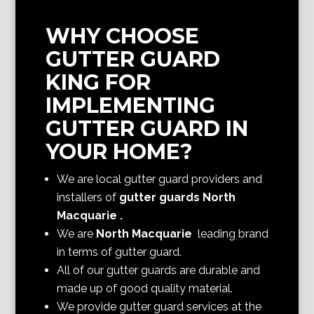
WHY CHOOSE
GUTTER GUARD
KING FOR
IMPLEMENTING
GUTTER GUARD IN
YOUR HOME?
We are local gutter guard providers and
installers of
gutter guards North
Macquarie
.
We are
North Macquarie
leading brand
in terms of gutter guard.
All of our gutter guards are durable and
made up of good quality material.
We provide gutter guard services at the