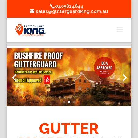
0405824844
sales@gutterguardking.com.au
GUTTER