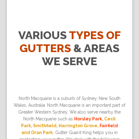
VARIOUS
TYPES OF
GUTTERS
& AREAS
WE SERVE
North Macquarie is a suburb of Sydney, New South
Wales, Australia. North Macquarie is an important part of
Greater Western Sydney. We also serve nearby the
North Macquarie such as
Horsley Park
, Cecil
Park, Smithfield, Harrington Grove,
Fairfield
and Oran Park.
Gutter Guard King helps you in