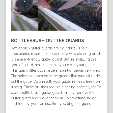
BOTTLEBRUSH GUTTER GUARDS
Bottlebrush gutter guards are cylindrical. Their
appearance resembles much like a wire cleaning brush.
It is a user-friendly gutter guard. Before installing this
type of guard, make sure that you clean your gutter.
This guard filter out a large amount of debris very well.
The spikes are present in the guards that pass air to dry
out the gutter. As a result, your gutter remains free from
rusting. These brushes require cleaning once a year. To
clean bottle brush gutter guard, simply remove the
gutter guard and shake them off. To save time, labor,
and money, you can use this type of gutter guard.