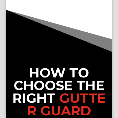
HOW TO
CHOOSE THE
RIGHT
GUTTE
R GUARD