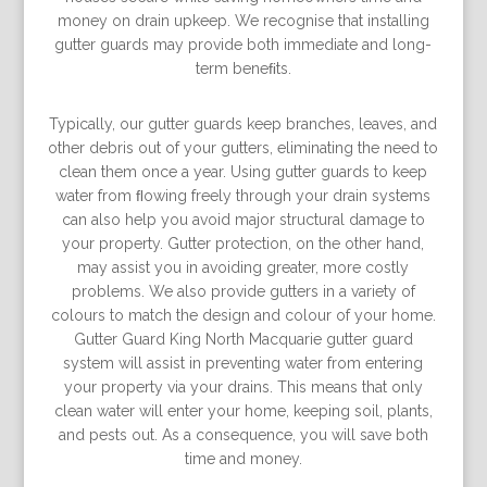
money on drain upkeep. We recognise that installing
gutter guards may provide both immediate and long-
term beneﬁts.
Typically, our gutter guards keep branches, leaves, and
other debris out of your gutters, eliminating the need to
clean them once a year. Using gutter guards to keep
water from ﬂowing freely through your drain systems
can also help you avoid major structural damage to
your property. Gutter protection, on the other hand,
may assist you in avoiding greater, more costly
problems. We also provide gutters in a variety of
colours to match the design and colour of your home.
Gutter Guard King North Macquarie gutter guard
system will assist in preventing water from entering
your property via your drains. This means that only
clean water will enter your home, keeping soil, plants,
and pests out. As a consequence, you will save both
time and money.