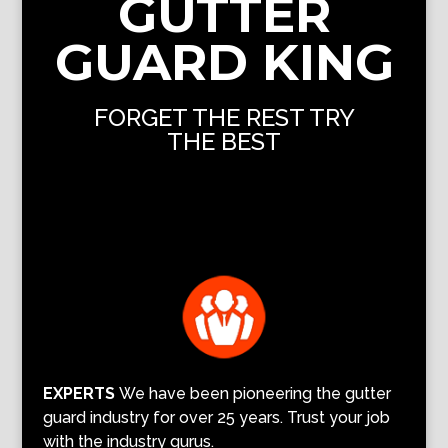
GUTTER
GUARD KING
FORGET THE REST TRY
THE BEST
EXPERTS
We have been pioneering the gutter
guard industry for over 25 years. Trust your job
with the industry gurus.