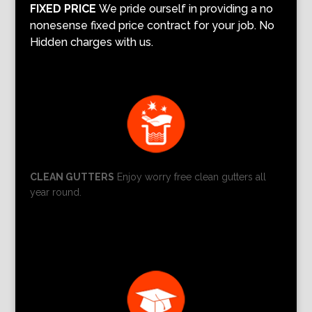
FIXED PRICE
We pride ourself in providing a no
nonesense fixed price contract for your job. No
Hidden charges with us.
CLEAN GUTTERS
Enjoy worry free clean gutters all
year round.