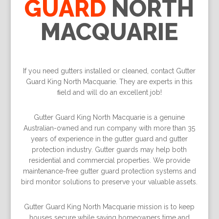
GUARD
NORTH
MACQUARIE
If you need gutters installed or cleaned, contact Gutter
Guard King North Macquarie. They are experts in this
ﬁeld and will do an excellent job!
Gutter Guard King North Macquarie is a genuine
Australian-owned and run company with more than 35
years of experience in the gutter guard and gutter
protection industry. Gutter guards may help both
residential and commercial properties. We provide
maintenance-free gutter guard protection systems and
bird monitor solutions to preserve your valuable assets.
Gutter Guard King North Macquarie mission is to keep
houses secure while saving homeowners time and