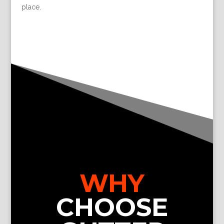
place.
WHY
CHOOSE