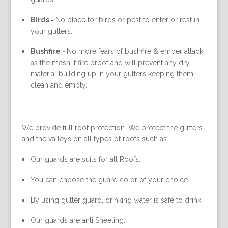
Birds -
No place for birds or pest to enter or rest in
your gutters.
Bushfire -
No more fears of bushfire & ember attack
as the mesh if fire proof and will prevent any dry
material building up in your gutters keeping them
clean and empty.
We provide full roof protection. We protect the gutters
and the valleys on all types of roofs such as
Our guards are suits for all Roofs.
You can choose the guard color of your choice.
By using gutter guard, drinking water is safe to drink.
Our guards are anti Sheeting.