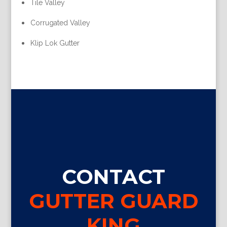
Tile Valley
Corrugated Valley
Klip Lok Gutter
CONTACT
GUTTER GUARD
KING