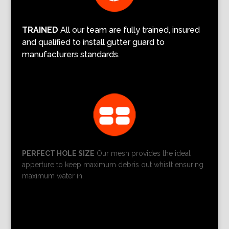
TRAINED
All our team are fully trained, insured
and qualified to install gutter guard to
manufacturers standards.
PERFECT HOLE SIZE
Our mesh provides the ideal
apperture to keep maximum debris out whislt ensuring
maximum water in.