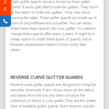
Foam gutter guards are also known as foam gutter
inserts. It easily gets fitted inside the gutters. They block
all the debris to enter into gutters. They only allow
passing the water. These gutter guards are made up of
foam of polyurethane and polyether. You can easily
install these foam guards into your gutter. You need to
change these guards after every 2 years. It might be a
cheap option to install these types of guards, but its
frequent replacement makes it more costly than
others.
REVERSE CURVE GUTTER GUARDS
Reverse curve gutter guards are designed to bring the
rainwater downside. It also drops down all the debris
and leaves from the top and does not allow the
collection of debris in your gutter. They are the oldest
type of available gutter guards. But it requires specific