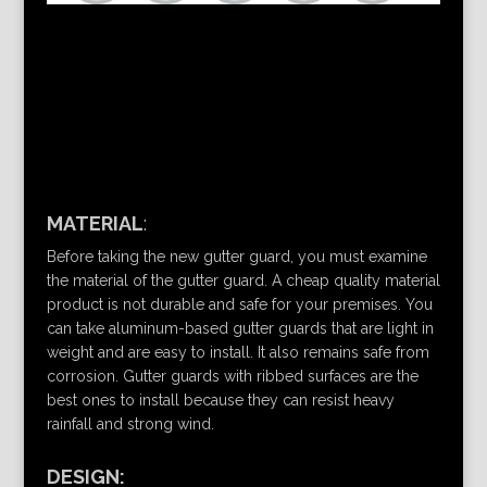
MATERIAL
:
Before taking the new gutter guard, you must examine
the material of the gutter guard. A cheap quality material
product is not durable and safe for your premises. You
can take aluminum-based gutter guards that are light in
weight and are easy to install. It also remains safe from
corrosion. Gutter guards with ribbed surfaces are the
best ones to install because they can resist heavy
rainfall and strong wind.
DESIGN: