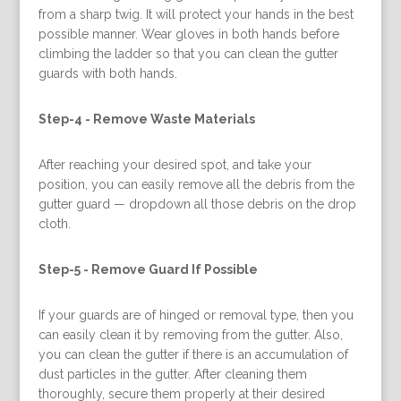
from a sharp twig. It will protect your hands in the best
possible manner. Wear gloves in both hands before
climbing the ladder so that you can clean the gutter
guards with both hands.
Step-4 -
Remove Waste Materials
After reaching your desired spot, and take your
position, you can easily remove all the debris from the
gutter guard — dropdown all those debris on the drop
cloth.
Step-5 -
Remove Guard If Possible
If your guards are of hinged or removal type, then you
can easily clean it by removing from the gutter. Also,
you can clean the gutter if there is an accumulation of
dust particles in the gutter. After cleaning them
thoroughly, secure them properly at their desired