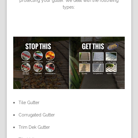
protecting your gutter. We deal with the following
types:
Tile Gutter
Corrugated Gutter
Trim Dek Gutter