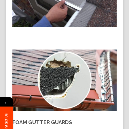
←
Contact Us
FOAM GUTTER GUARDS