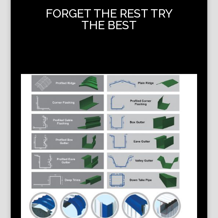
FORGET THE REST TRY
THE BEST