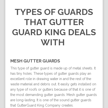
TYPES OF GUARDS
THAT GUTTER
GUARD KING DEALS
WITH
MESH GUTTER GUARDS
This type of gutter guard is made up of metal sheets. It
has tiny holes. These types of gutter guards play an
excellent role in drawing water in and the rest of the
waste material and debris out. It easily gets installed on
any type of roofs or gutters because of that it is one of
the most demanding gutter guards. Mesh gutter guards
are long-lasting. It is one of the sound gutter guards
that GutterGuard King Company creates.