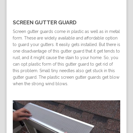
SCREEN GUTTER GUARD
Screen gutter guards come in plastic as well as in metal
form. These are widely available and affordable option
to guard your gutters. It easily gets installed. But there is
one disadvantage of this gutter guard that it get tends to
rust, and it might cause the stain to your home. So, you
can opt plastic form of this gutter guard to get rid of
this problem. Small tiny needles also get stuck in this
gutter guard. The plastic screen gutter guards get blow
when the strong wind blows.