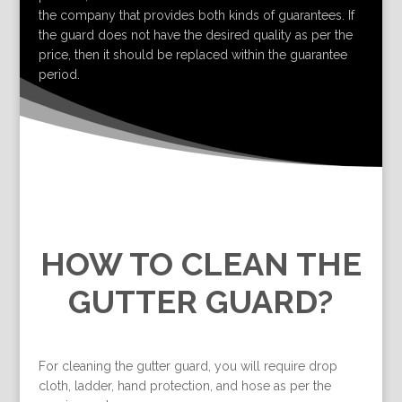
the company that provides both kinds of guarantees. If
the guard does not have the desired quality as per the
price, then it should be replaced within the guarantee
period.
HOW TO CLEAN THE
GUTTER GUARD?
For cleaning the gutter guard, you will require drop
cloth, ladder, hand protection, and hose as per the