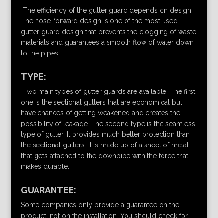
The efficiency of the gutter guard depends on design.
The nose-forward design is one of the most used
gutter guard design that prevents the clogging of waste
materials and guarantees a smooth flow of water down
to the pipes.
TYPE:
Two main types of gutter guards are available. The first
one is the sectional gutters that are economical but
have chances of getting weakened and creates the
possibility of leakage. The second type is the seamless
type of gutter. It provides much better protection than
the sectional gutters. It is made up of a sheet of metal
that gets attached to the downpipe with the force that
makes durable.
GUARANTEE:
Some companies only provide a guarantee on the
product, not on the installation. You should check for