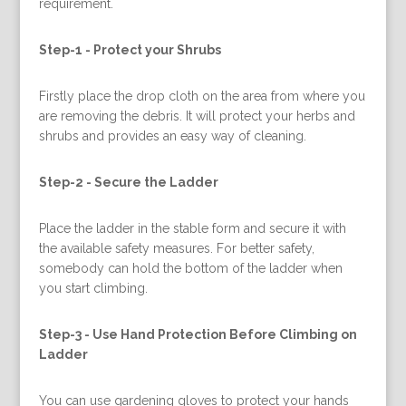
requirement.
Step-1 -
Protect your Shrubs
Firstly place the drop cloth on the area from where you
are removing the debris. It will protect your herbs and
shrubs and provides an easy way of cleaning.
Step-2 -
Secure the Ladder
Place the ladder in the stable form and secure it with
the available safety measures. For better safety,
somebody can hold the bottom of the ladder when
you start climbing.
Step-3 -
Use Hand Protection Before Climbing on
Ladder
You can use gardening gloves to protect your hands