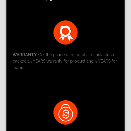
WARRANTY
Get the peace of mind of a manufacturer
backed 15 YEARS warranty for product and 5 YEARS for
labour.