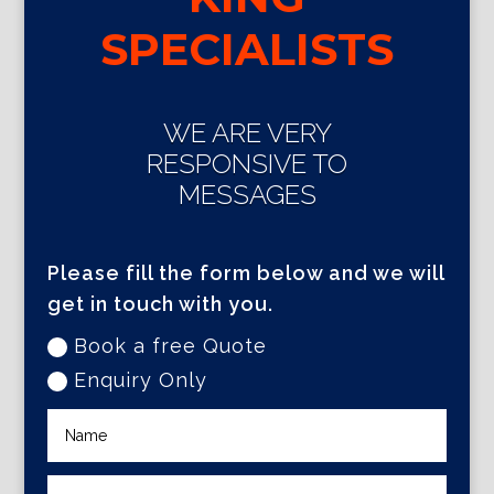
SPECIALISTS
WE ARE VERY
RESPONSIVE TO
MESSAGES
Please fill the form below and we will
get in touch with you.
Book a free Quote
Enquiry Only