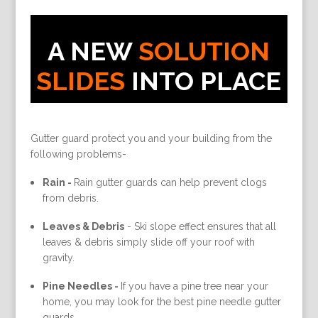
A NEW
SOLUTION
SLIDES
INTO PLACE
Gutter guard protect you and your building from the
following problems-
Rain -
Rain gutter guards can help prevent clogs
from debris.
Leaves & Debris
-
Ski slope effect ensures that all
leaves & debris simply slide off your roof with
gravity.
Pine Needles -
If you have a pine tree near your
home, you may look for the best pine needle gutter
guards.