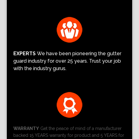
EXPERTS
We have been pioneering the gutter
guard industry for over 25 years. Trust your job
with the industry gurus.
WARRANTY
Get the peace of mind of a manufacturer
backed 15 YEARS warranty for product and 5 YEARS for