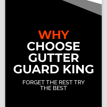
WHY
CHOOSE
GUTTER
GUARD KING
FORGET THE REST TRY
THE BEST