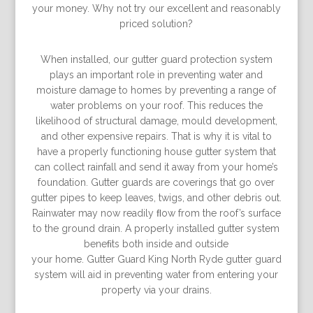
your money. Why not try our excellent and reasonably
priced solution?
When installed, our gutter guard protection system
plays an important role in preventing water and
moisture damage to homes by preventing a range of
water problems on your roof. This reduces the
likelihood of structural damage, mould development,
and other expensive repairs. That is why it is vital to
have a properly functioning house gutter system that
can collect rainfall and send it away from your home’s
foundation. Gutter guards are coverings that go over
gutter pipes to keep leaves, twigs, and other debris out.
Rainwater may now readily ﬂow from the roof’s surface
to the ground drain. A properly installed gutter system
beneﬁts both inside and outside
your home. Gutter Guard King North Ryde gutter guard
system will aid in preventing water from entering your
property via your drains.