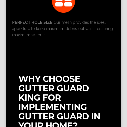
PERFECT HOLE SIZE
Our mesh provides the ideal
apperture to keep maximum debris out whislt ensuring
maximum water in.
WHY CHOOSE
GUTTER GUARD
KING FOR
IMPLEMENTING
GUTTER GUARD IN
YOUR HOME?