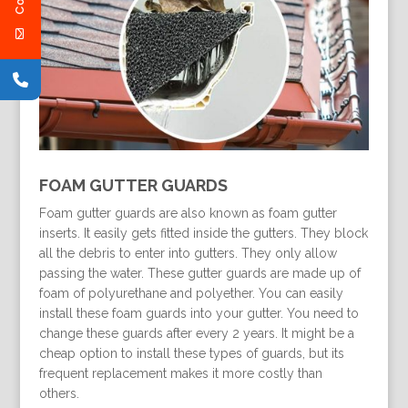
FOAM GUTTER GUARDS
Foam gutter guards are also known as foam gutter
inserts. It easily gets fitted inside the gutters. They block
all the debris to enter into gutters. They only allow
passing the water. These gutter guards are made up of
foam of polyurethane and polyether. You can easily
install these foam guards into your gutter. You need to
change these guards after every 2 years. It might be a
cheap option to install these types of guards, but its
frequent replacement makes it more costly than
others.