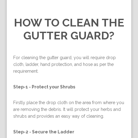
HOW TO CLEAN THE
GUTTER GUARD?
For cleaning the gutter guard, you will require drop
cloth, ladder, hand protection, and hose as per the
requirement.
Step-1 -
Protect your Shrubs
Firstly place the drop cloth on the area from where you
are removing the debris. It will protect your herbs and
shrubs and provides an easy way of cleaning.
Step-2 -
Secure the Ladder