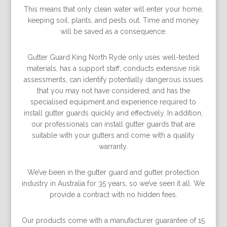
This means that only clean water will enter your home,
keeping soil, plants, and pests out. Time and money
will be saved as a consequence.
Gutter Guard King North Ryde only uses well-tested
materials, has a support staff, conducts extensive risk
assessments, can identify potentially dangerous issues
that you may not have considered, and has the
specialised equipment and experience required to
install gutter guards quickly and effectively. In addition,
our professionals can install gutter guards that are
suitable with your gutters and come with a quality
warranty.
We’ve been in the gutter guard and gutter protection
industry in Australia for 35 years, so we’ve seen it all. We
provide a contract with no hidden fees.
Our products come with a manufacturer guarantee of 15