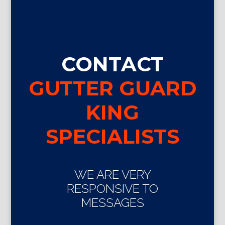
CONTACT
GUTTER GUARD
KING
SPECIALISTS
WE ARE VERY
RESPONSIVE TO
MESSAGES