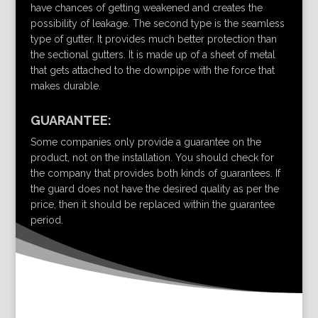
have chances of getting weakened and creates the
possibility of leakage. The second type is the seamless
type of gutter. It provides much better protection than
the sectional gutters. It is made up of a sheet of metal
that gets attached to the downpipe with the force that
makes durable.
GUARANTEE:
Some companies only provide a guarantee on the
product, not on the installation. You should check for
the company that provides both kinds of guarantees. If
the guard does not have the desired quality as per the
price, then it should be replaced within the guarantee
period.