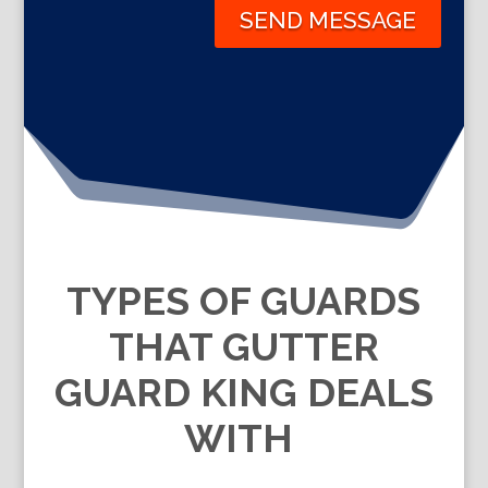
SEND MESSAGE
TYPES OF GUARDS
THAT GUTTER
GUARD KING DEALS
WITH