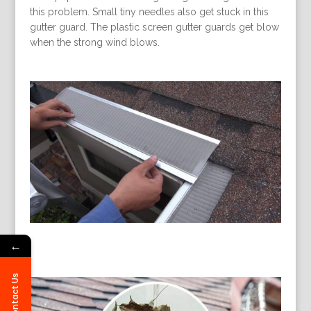
this problem. Small tiny needles also get stuck in this
gutter guard. The plastic screen gutter guards get blow
when the strong wind blows.
←
Contact Us