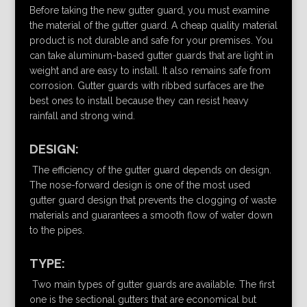
Before taking the new gutter guard, you must examine
the material of the gutter guard. A cheap quality material
product is not durable and safe for your premises. You
can take aluminum-based gutter guards that are light in
weight and are easy to install. It also remains safe from
corrosion. Gutter guards with ribbed surfaces are the
best ones to install because they can resist heavy
rainfall and strong wind.
DESIGN:
The efficiency of the gutter guard depends on design.
The nose-forward design is one of the most used
gutter guard design that prevents the clogging of waste
materials and guarantees a smooth flow of water down
to the pipes.
TYPE:
Two main types of gutter guards are available. The first
one is the sectional gutters that are economical but