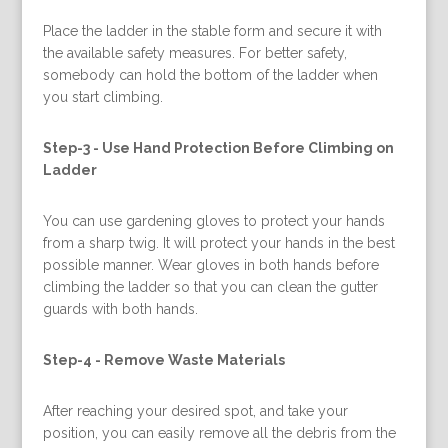
Place the ladder in the stable form and secure it with
the available safety measures. For better safety,
somebody can hold the bottom of the ladder when
you start climbing.
Step-3 -
Use Hand Protection Before Climbing on
Ladder
You can use gardening gloves to protect your hands
from a sharp twig. It will protect your hands in the best
possible manner. Wear gloves in both hands before
climbing the ladder so that you can clean the gutter
guards with both hands.
Step-4 -
Remove Waste Materials
After reaching your desired spot, and take your
position, you can easily remove all the debris from the