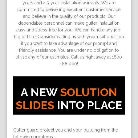
years and a 5-year installation warranty. We are
committed to delivering excellent customer service
and believe in the quality of our products. Our
dependable personnel can make gutter installation
easy and stress-free for you. We can handle any job,
big or little. Consider calling us with your next question
if you want to take advantage of our prompt and
friendly assistance. You are under no obligation to
utilise any of our estimates. Call us right away at 1800
188 000!
A NEW
SOLUTION
SLIDES
INTO PLACE
Gutter guard protect you and your building from the
following problems-