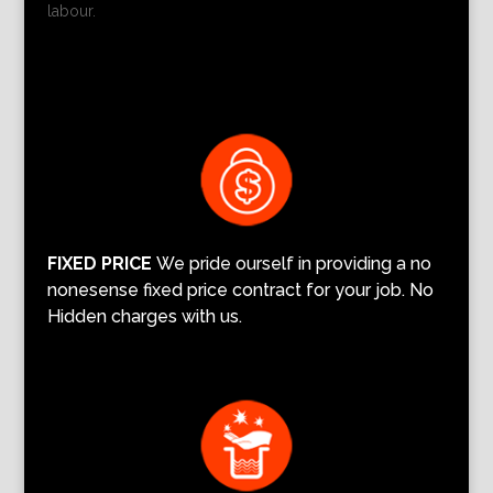
labour.
FIXED PRICE
We pride ourself in providing a no
nonesense fixed price contract for your job. No
Hidden charges with us.