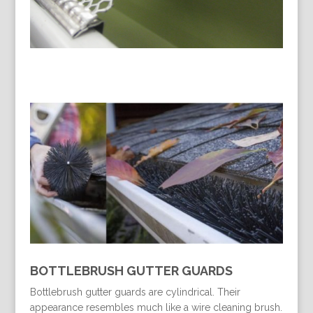
BOTTLEBRUSH GUTTER GUARDS
Bottlebrush gutter guards are cylindrical. Their
appearance resembles much like a wire cleaning brush.