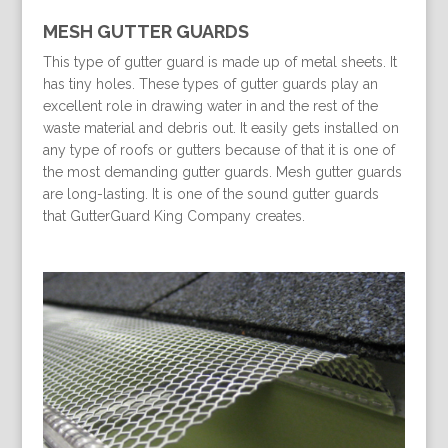
MESH GUTTER GUARDS
This type of gutter guard is made up of metal sheets. It
has tiny holes. These types of gutter guards play an
excellent role in drawing water in and the rest of the
waste material and debris out. It easily gets installed on
any type of roofs or gutters because of that it is one of
the most demanding gutter guards. Mesh gutter guards
are long-lasting. It is one of the sound gutter guards
that GutterGuard King Company creates.