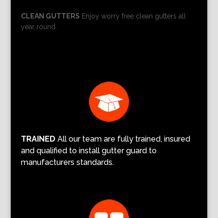
CLEAN GUTTERS
Enjoy worry free clean gutters all
year round.
TRAINED
All our team are fully trained, insured
and qualified to install gutter guard to
manufacturers standards.