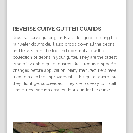
REVERSE CURVE GUTTER GUARDS
Reverse curve gutter guards are designed to bring the
rainwater downside. It also drops down all the debris
and leaves from the top and does not allow the
collection of debris in your gutter. They are the oldest
type of available gutter guards. But it requires specific
changes before application. Many manufacturers have
tried to make the improvement in this gutter guard, but
they didn’t get succeeded. They are not easy to install.
The curved section creates debris under the curve.