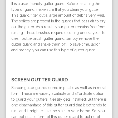
It is a user-friendly gutter guard. Before installing this
type of guard, make sure that you clean your gutter.
This guard filter out a large amount of debris very well.
The spikes are present in the guards that pass air to dry
out the gutter. As a result, your gutter remains free from
rusting. These brushes require cleaning once a year. To
clean bottle brush gutter guard, simply remove the
gutter guard and shake them off. To save time, labor,
and money, you can use this type of gutter guard.
SCREEN GUTTER GUARD
Screen gutter guards come in plastic as well as in metal
form. These are widely available and affordable option
to guard your gutters. It easily gets installed. But there is
one disadvantage of this gutter guard that it get tends to
rust, and it might cause the stain to your home. So, you
can opt plastic form of this gutter guard to get rid of