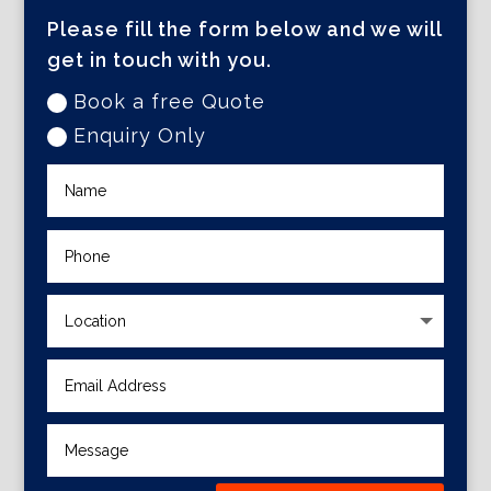
Please fill the form below and we will
get in touch with you.
Book a free Quote
Enquiry Only