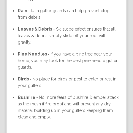
Rain -
Rain gutter guards can help prevent clogs
from debris.
Leaves & Debris
-
Ski slope effect ensures that all
leaves & debris simply slide off your roof with
gravity.
Pine Needles -
If you have a pine tree near your
home, you may look for the best pine needle gutter
guards.
Birds -
No place for birds or pest to enter or rest in
your gutters.
Bushfire -
No more fears of bushfire & ember attack
as the mesh if fire proof and will prevent any dry
material building up in your gutters keeping them
clean and empty.