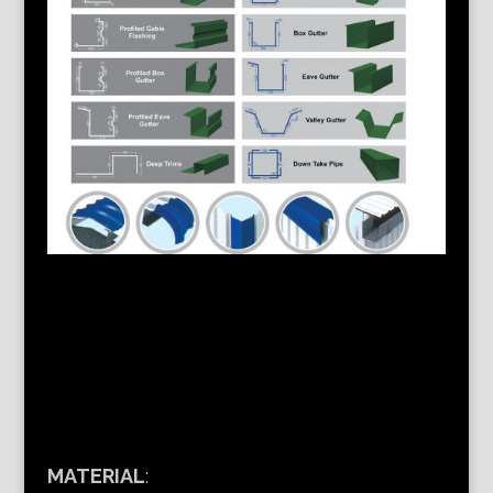
MATERIAL
: