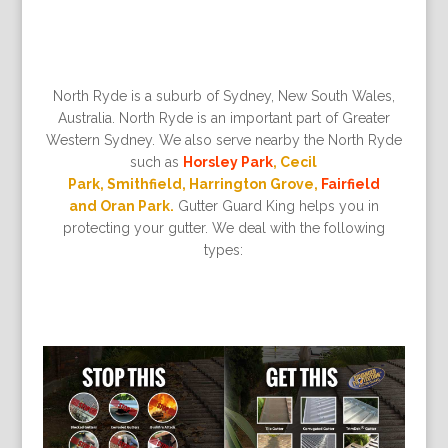
North Ryde is a suburb of Sydney, New South Wales,
Australia. North Ryde is an important part of Greater
Western Sydney. We also serve nearby the North Ryde
such as
Horsley Park
, Cecil
Park, Smithfield, Harrington Grove,
Fairfield
and Oran Park.
Gutter Guard King helps you in
protecting your gutter. We deal with the following
types: