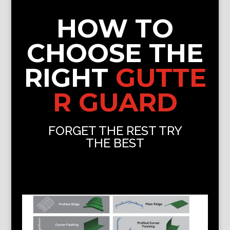
HOW TO
CHOOSE THE
RIGHT
GUTTE
R GUARD
FORGET THE REST TRY
THE BEST