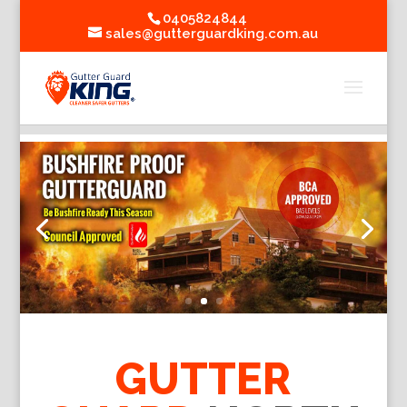
0405824844
sales@gutterguardking.com.au
GUTTER