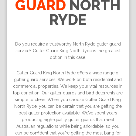
GUARD
NORTH
RYDE
Do you require a trustworthy North Ryde gutter guard
service? Gutter Guard King North Ryde is the greatest
option in this case.
Gutter Guard King North Ryde offers a wide range of
gutter guard services. We work on both residential and
commercial properties. We keep your vital resources in
top condition. Our gutter guards and bird deterrents are
simple to clean. When you choose Gutter Guard King
North Ryde, you can be certain that you are getting the
best gutter protection available. We’ve spent years
producing high-quality gutter guards that meet
Australian regulations while being affordable, so you
can be conﬁdent that you’re getting the most bang for