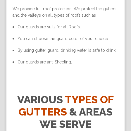
We provide full roof protection. We protect the gutters
and the valleys on all types of roofs such as
Our guards are suits for all Roofs.
You can choose the guard color of your choice.
By using gutter guard, drinking water is safe to drink.
Our guards are anti Sheeting.
VARIOUS
TYPES OF
GUTTERS
& AREAS
WE SERVE