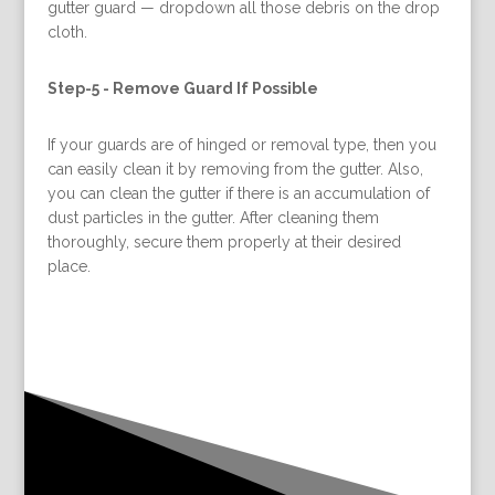
gutter guard — dropdown all those debris on the drop
cloth.
Step-5 -
Remove Guard If Possible
If your guards are of hinged or removal type, then you
can easily clean it by removing from the gutter. Also,
you can clean the gutter if there is an accumulation of
dust particles in the gutter. After cleaning them
thoroughly, secure them properly at their desired
place.