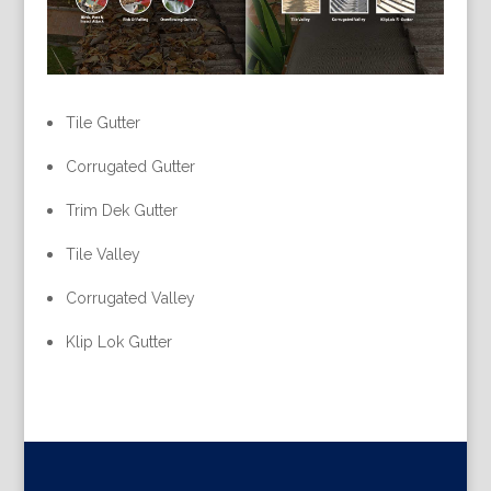
Tile Gutter
Corrugated Gutter
Trim Dek Gutter
Tile Valley
Corrugated Valley
Klip Lok Gutter