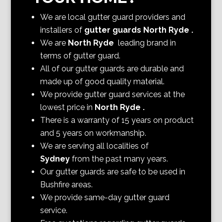
We are local gutter guard providers and
installers of
gutter guards North Ryde
.
We are
North Ryde
leading brand in
terms of gutter guard.
All of our gutter guards are durable and
made up of good quality material.
We provide gutter guard services at the
lowest price in
North Ryde
.
There is a warranty of 15 years on product
and 5 years on workmanship.
We are serving all localities of
Sydney
from the past many years.
Our gutter guards are safe to be used in
Bushfire areas.
We provide same-day gutter guard
service.