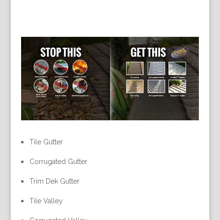
Tile Gutter
Corrugated Gutter
Trim Dek Gutter
Tile Valley