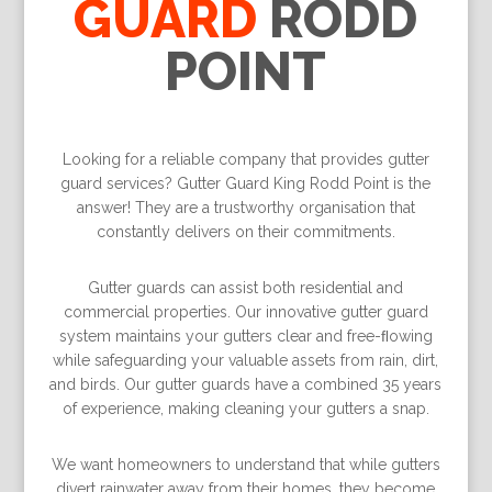
GUARD
RODD
POINT
Looking for a reliable company that provides gutter
guard services? Gutter Guard King Rodd Point is the
answer! They are a trustworthy organisation that
constantly delivers on their commitments.
Gutter guards can assist both residential and
commercial properties. Our innovative gutter guard
system maintains your gutters clear and free-ﬂowing
while safeguarding your valuable assets from rain, dirt,
and birds. Our gutter guards have a combined 35 years
of experience, making cleaning your gutters a snap.
We want homeowners to understand that while gutters
divert rainwater away from their homes, they become