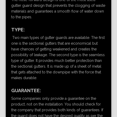
gutter guard design that prevents the clogging of waste
materials and guarantees a smooth flow of water down
to the pipes.
TYPE:
Two main types of gutter guards are available. The first
one is the sectional gutters that are economical but
have chances of getting weakened and creates the
possibility of leakage. The second type is the seamless
type of gutter. It provides much better protection than
the sectional gutters. It is made up of a sheet of metal
that gets attached to the downpipe with the force that
makes durable.
GUARANTEE:
Some companies only provide a guarantee on the
product, not on the installation. You should check for
the company that provides both kinds of guarantees. If
the guard does not have the desired quality as per the