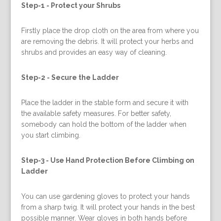
Step-1 -
Protect your Shrubs
Firstly place the drop cloth on the area from where you
are removing the debris. It will protect your herbs and
shrubs and provides an easy way of cleaning.
Step-2 -
Secure the Ladder
Place the ladder in the stable form and secure it with
the available safety measures. For better safety,
somebody can hold the bottom of the ladder when
you start climbing.
Step-3 -
Use Hand Protection Before Climbing on
Ladder
You can use gardening gloves to protect your hands
from a sharp twig. It will protect your hands in the best
possible manner. Wear gloves in both hands before