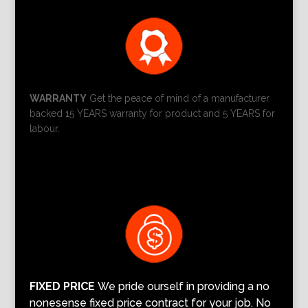
WARRANTY
Get the peace of mind of a manufacturer
backed 15 YEARS warranty for product and 5 YEARS for
labour.
FIXED PRICE
We pride ourself in providing a no
nonesense fixed price contract for your job. No