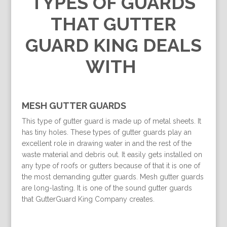
TYPES OF GUARDS
THAT GUTTER
GUARD KING DEALS
WITH
MESH GUTTER GUARDS
This type of gutter guard is made up of metal sheets. It
has tiny holes. These types of gutter guards play an
excellent role in drawing water in and the rest of the
waste material and debris out. It easily gets installed on
any type of roofs or gutters because of that it is one of
the most demanding gutter guards. Mesh gutter guards
are long-lasting. It is one of the sound gutter guards
that GutterGuard King Company creates.