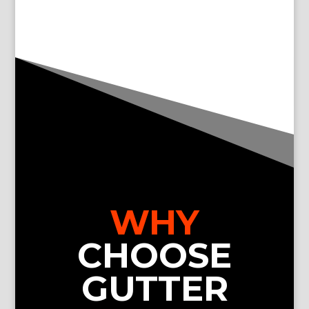
WHY
CHOOSE
GUTTER