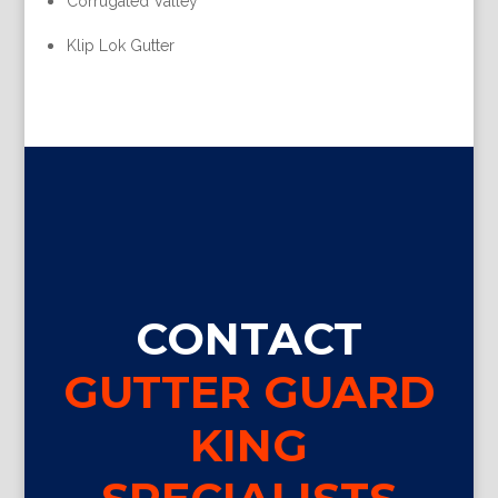
Corrugated Valley
Klip Lok Gutter
CONTACT
GUTTER GUARD
KING