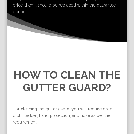
price, then it should be replaced within the guarantee
period.
HOW TO CLEAN THE
GUTTER GUARD?
For cleaning the gutter guard, you will require drop
cloth, ladder, hand protection, and hose as per the
requirement.