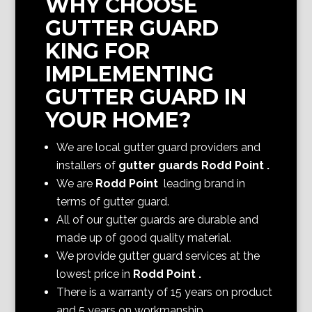
WHY CHOOSE
GUTTER GUARD
KING FOR
IMPLEMENTING
GUTTER GUARD IN
YOUR HOME?
We are local gutter guard providers and
installers of
gutter guards Rodd Point
.
We are
Rodd Point
leading brand in
terms of gutter guard.
All of our gutter guards are durable and
made up of good quality material.
We provide gutter guard services at the
lowest price in
Rodd Point
.
There is a warranty of 15 years on product
and 5 years on workmanship.