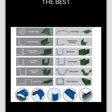
THE BEST