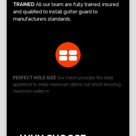
TRAINED
All our team are fully trained, insured
and qualified to install gutter guard to
manufacturers standards.
PERFECT HOLE SIZE
Our mesh provides the ideal
apperture to keep maximum debris out whislt ensuring
maximum water in.