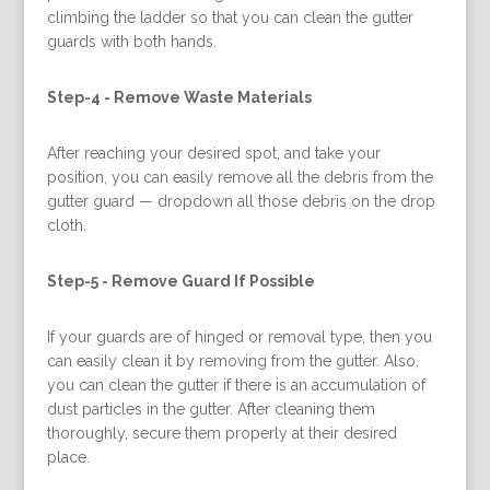
climbing the ladder so that you can clean the gutter
guards with both hands.
Step-4 -
Remove Waste Materials
After reaching your desired spot, and take your
position, you can easily remove all the debris from the
gutter guard — dropdown all those debris on the drop
cloth.
Step-5 -
Remove Guard If Possible
If your guards are of hinged or removal type, then you
can easily clean it by removing from the gutter. Also,
you can clean the gutter if there is an accumulation of
dust particles in the gutter. After cleaning them
thoroughly, secure them properly at their desired
place.