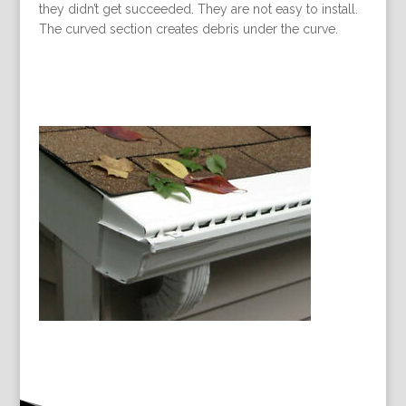
they didn’t get succeeded. They are not easy to install.
The curved section creates debris under the curve.