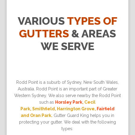
VARIOUS
TYPES OF
GUTTERS
& AREAS
WE SERVE
Rodd Point is a suburb of Sydney, New South Wales,
Australia. Rodd Point is an important part of Greater
Western Sydney. We also serve nearby the Rodd Point
such as
Horsley Park
, Cecil
Park, Smithfield, Harrington Grove,
Fairfield
and Oran Park.
Gutter Guard King helps you in
protecting your gutter. We deal with the following
types: