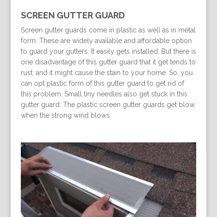
SCREEN GUTTER GUARD
Screen gutter guards come in plastic as well as in metal
form. These are widely available and affordable option
to guard your gutters. It easily gets installed. But there is
one disadvantage of this gutter guard that it get tends to
rust, and it might cause the stain to your home. So, you
can opt plastic form of this gutter guard to get rid of
this problem. Small tiny needles also get stuck in this
gutter guard. The plastic screen gutter guards get blow
when the strong wind blows.