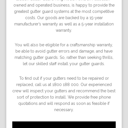
owned and operated business, is happy to provide the
greatest gutter guard systems at the most competitive
costs. Our goods are backed by a 15-year
manufacturer’s warranty as well as a 5-year installation
warranty.
You will also be eligible for a craftsmanship warranty,
be able to avoid gutter errors and damage, and have
matching gutter guards. So, rather than seeking thrills,
let our skilled staff install your gutter guards.
To ﬁnd out if your gutters need to be repaired or
replaced, call us at 1800 188 000. Our experienced
crew will inspect your gutters and recommend the best
sort of protection to install. We provide free phone
quotations and will respond as soon as feasible if
necessary.