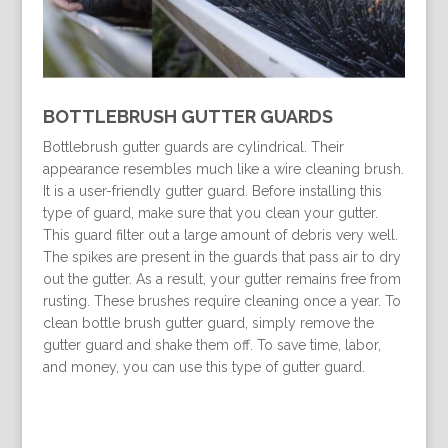
BOTTLEBRUSH GUTTER GUARDS
Bottlebrush gutter guards are cylindrical. Their
appearance resembles much like a wire cleaning brush.
It is a user-friendly gutter guard. Before installing this
type of guard, make sure that you clean your gutter.
This guard filter out a large amount of debris very well.
The spikes are present in the guards that pass air to dry
out the gutter. As a result, your gutter remains free from
rusting. These brushes require cleaning once a year. To
clean bottle brush gutter guard, simply remove the
gutter guard and shake them off. To save time, labor,
and money, you can use this type of gutter guard.