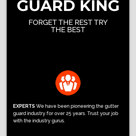
GUARD KING
FORGET THE REST TRY
THE BEST
EXPERTS
We have been pioneering the gutter
guard industry for over 25 years. Trust your job
with the industry gurus.