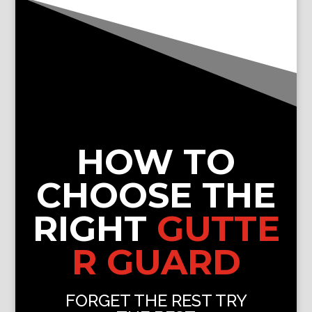
HOW TO
CHOOSE THE
RIGHT
GUTTE
R GUARD
FORGET THE REST TRY