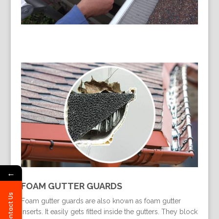
←
FOAM GUTTER GUARDS
Contact Us
Foam gutter guards are also known as foam gutter
inserts. It easily gets fitted inside the gutters. They block