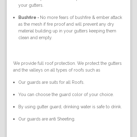
your gutters.
Bushfire -
No more fears of bushfire & ember attack
as the mesh if fire proof and will prevent any dry
material building up in your gutters keeping them
clean and empty.
We provide full roof protection. We protect the gutters
and the valleys on all types of roofs such as
Our guards are suits for all Roofs.
You can choose the guard color of your choice.
By using gutter guard, drinking water is safe to drink.
Our guards are anti Sheeting.