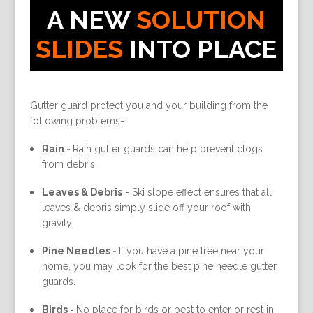
A NEW
SOLUTION
SLIDES
INTO PLACE
Gutter guard protect you and your building from the
following problems-
Rain -
Rain gutter guards can help prevent clogs
from debris.
Leaves & Debris
-
Ski slope effect ensures that all
leaves & debris simply slide off your roof with
gravity.
Pine Needles -
If you have a pine tree near your
home, you may look for the best pine needle gutter
guards.
Birds -
No place for birds or pest to enter or rest in