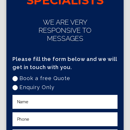
SPECIALISTS
WE ARE VERY
RESPONSIVE TO
MESSAGES
Please fill the form below and we will
get in touch with you.
Book a free Quote
Enquiry Only