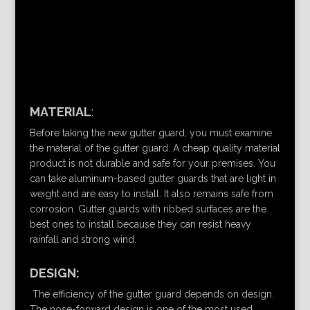
MATERIAL
:
Before taking the new gutter guard, you must examine
the material of the gutter guard. A cheap quality material
product is not durable and safe for your premises. You
can take aluminum-based gutter guards that are light in
weight and are easy to install. It also remains safe from
corrosion. Gutter guards with ribbed surfaces are the
best ones to install because they can resist heavy
rainfall and strong wind.
DESIGN:
The efficiency of the gutter guard depends on design.
The nose-forward design is one of the most used