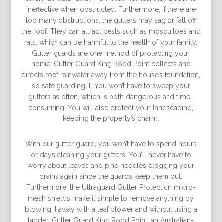
ineffective when obstructed. Furthermore, if there are
too many obstructions, the gutters may sag or fall off
the roof. They can attract pests such as mosquitoes and
rats, which can be harmful to the health of your family.
Gutter guards are one method of protecting your
home. Gutter Guard King Rodd Point collects and
directs roof rainwater away from the house’s foundation,
so safe guarding it. You won’t have to sweep your
gutters as often, which is both dangerous and time-
consuming. You will also protect your landscaping,
keeping the property’s charm.
With our gutter guard, you won’t have to spend hours
or days cleaning your gutters. You’ll never have to
worry about leaves and pine needles clogging your
drains again since the guards keep them out.
Furthermore, the Ultraguard Gutter Protection micro-
mesh shields make it simple to remove anything by
blowing it away with a leaf blower and without using a
ladder. Gutter Guard King Rodd Point, an Australian-