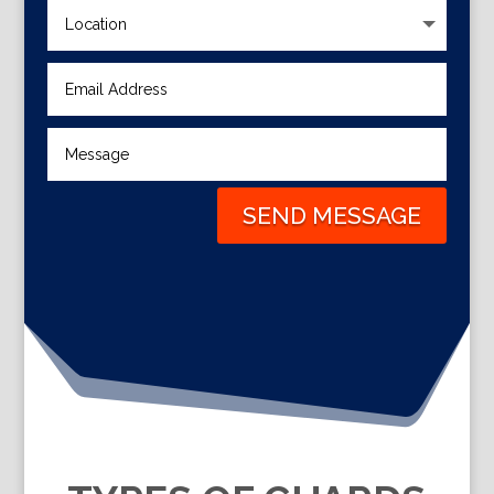
SEND MESSAGE