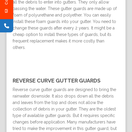
all the debris to enter into gutters. They only allow
passing the water. These gutter guards are made up of
foam of polyurethane and polyether. You can easily
install these foam guards into your gutter. You need to
change these guards after every 2 years. It might be a
cheap option to install these types of guards, but its
frequent replacement makes it more costly than
others.
REVERSE CURVE GUTTER GUARDS
Reverse curve gutter guards are designed to bring the
rainwater downside. It also drops down all the debris
and leaves from the top and does not allow the
collection of debris in your gutter. They are the oldest
type of available gutter guards. But it requires specific
changes before application. Many manufacturers have
tried to make the improvement in this gutter guard, but