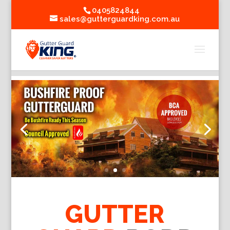
0405824844
sales@gutterguardking.com.au
GUTTER