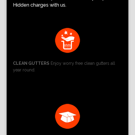
Hidden charges with us.
CLEAN GUTTERS
Enjoy worry free clean gutters all
year round.