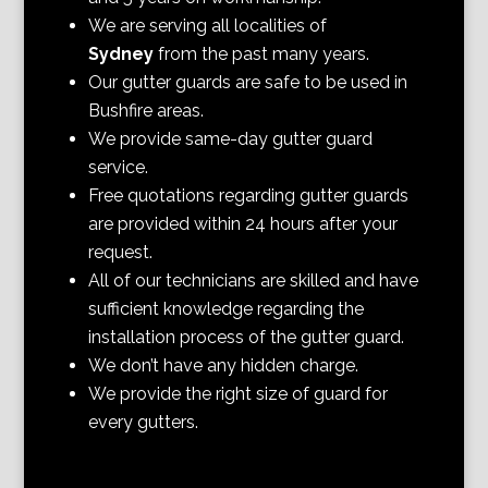
We are serving all localities of
Sydney
from the past many years.
Our gutter guards are safe to be used in
Bushfire areas.
We provide same-day gutter guard
service.
Free quotations regarding gutter guards
are provided within 24 hours after your
request.
All of our technicians are skilled and have
sufficient knowledge regarding the
installation process of the gutter guard.
We don’t have any hidden charge.
We provide the right size of guard for
every gutters.