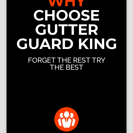
WHY
CHOOSE
GUTTER
GUARD KING
FORGET THE REST TRY
THE BEST