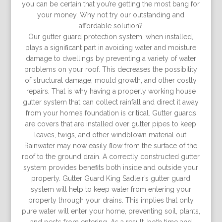
you can be certain that you’re getting the most bang for
your money. Why not try our outstanding and
affordable solution?
Our gutter guard protection system, when installed,
plays a signiﬁcant part in avoiding water and moisture
damage to dwellings by preventing a variety of water
problems on your roof. This decreases the possibility
of structural damage, mould growth, and other costly
repairs. That is why having a properly working house
gutter system that can collect rainfall and direct it away
from your home’s foundation is critical. Gutter guards
are covers that are installed over gutter pipes to keep
leaves, twigs, and other windblown material out.
Rainwater may now easily ﬂow from the surface of the
roof to the ground drain. A correctly constructed gutter
system provides beneﬁts both inside and outside your
property. Gutter Guard King Sadleir’s gutter guard
system will help to keep water from entering your
property through your drains. This implies that only
pure water will enter your home, preventing soil, plants,