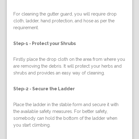
For cleaning the gutter guard, you will require drop
cloth, ladder, hand protection, and hose as per the
requirement.
Step-1 -
Protect your Shrubs
Firstly place the drop cloth on the area from where you
are removing the debris. It will protect your herbs and
shrubs and provides an easy way of cleaning.
Step-2 -
Secure the Ladder
Place the ladder in the stable form and secure it with
the available safety measures. For better safety,
somebody can hold the bottom of the ladder when
you start climbing.