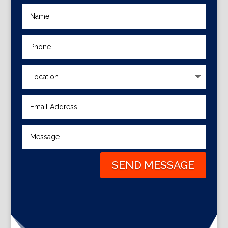
SEND MESSAGE