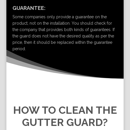
GUARANTEE:
Some companies only provide a guarantee on the
product, not on the installation. You should check for
the company that provides both kinds of guarantees. If
the guard does not have the desired quality as per the
price, then it should be replaced within the guarantee
period.
HOW TO CLEAN THE
GUTTER GUARD?