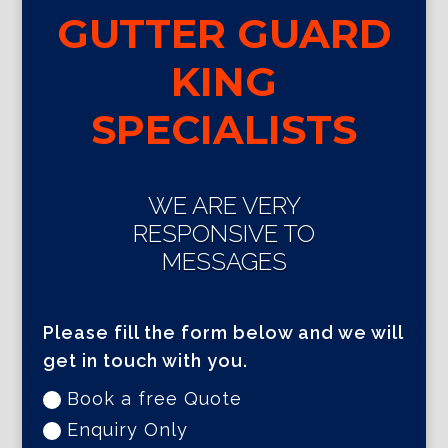
GUTTER GUARD
KING
SPECIALISTS
WE ARE VERY
RESPONSIVE TO
MESSAGES
Please fill the form below and we will
get in touch with you.
Book a free Quote
Enquiry Only