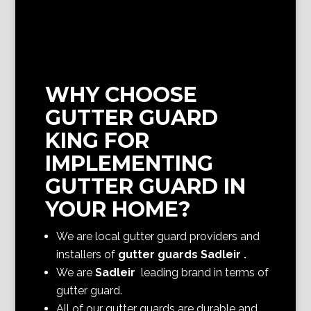
WHY CHOOSE
GUTTER GUARD
KING FOR
IMPLEMENTING
GUTTER GUARD IN
YOUR HOME?
We are local gutter guard providers and
installers of
gutter guards Sadleir
.
We are
Sadleir
leading brand in terms of
gutter guard.
All of our gutter guards are durable and