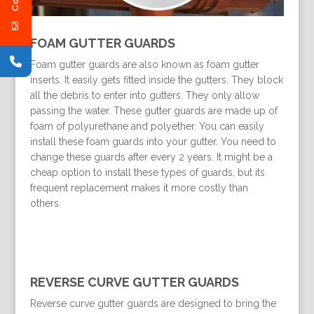
FOAM GUTTER GUARDS
Foam gutter guards are also known as foam gutter
inserts. It easily gets fitted inside the gutters. They block
all the debris to enter into gutters. They only allow
passing the water. These gutter guards are made up of
foam of polyurethane and polyether. You can easily
install these foam guards into your gutter. You need to
change these guards after every 2 years. It might be a
cheap option to install these types of guards, but its
frequent replacement makes it more costly than
others.
REVERSE CURVE GUTTER GUARDS
Reverse curve gutter guards are designed to bring the