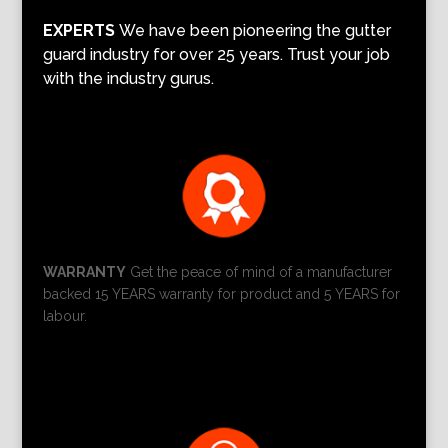
EXPERTS
We have been pioneering the gutter
guard industry for over 25 years. Trust your job
with the industry gurus.
WARRANTY
Get the peace of mind of a manufacturer
backed 15 YEARS warranty for product and 5 YEARS for
labour.