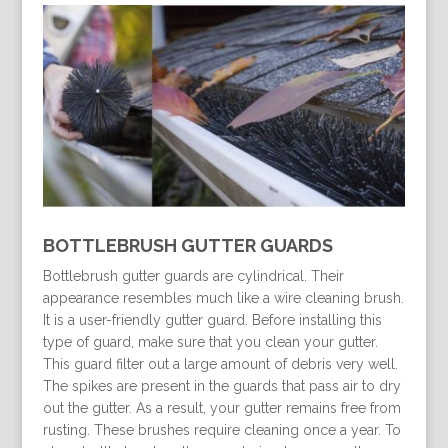
BOTTLEBRUSH GUTTER GUARDS
Bottlebrush gutter guards are cylindrical. Their
appearance resembles much like a wire cleaning brush.
It is a user-friendly gutter guard. Before installing this
type of guard, make sure that you clean your gutter.
This guard filter out a large amount of debris very well.
The spikes are present in the guards that pass air to dry
out the gutter. As a result, your gutter remains free from
rusting. These brushes require cleaning once a year. To