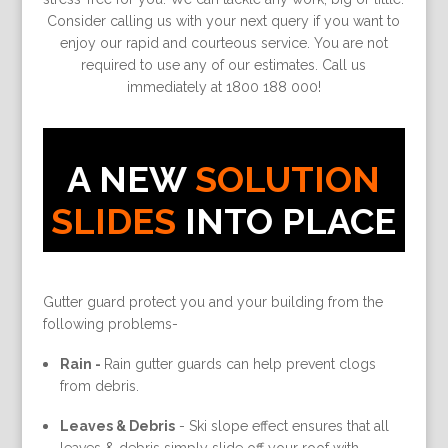
Consider calling us with your next query if you want to
enjoy our rapid and courteous service. You are not
required to use any of our estimates. Call us
immediately at 1800 188 000!
A NEW
SOLUTION
SLIDES
INTO PLACE
Gutter guard protect you and your building from the
following problems-
Rain -
Rain gutter guards can help prevent clogs
from debris.
Leaves & Debris
-
Ski slope effect ensures that all