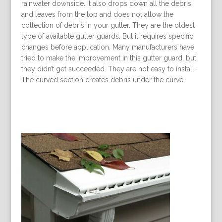
rainwater downside. It also drops down all the debris
and leaves from the top and does not allow the
collection of debris in your gutter. They are the oldest
type of available gutter guards. But it requires specific
changes before application. Many manufacturers have
tried to make the improvement in this gutter guard, but
they didn’t get succeeded. They are not easy to install.
The curved section creates debris under the curve.