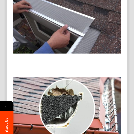
←
Contact Us