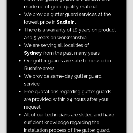
made up of good quality material.
We provide gutter guard services at the
lowest price in
Sadleir
.
There is a warranty of 15 years on product
and 5 years on workmanship.
We are serving all localities of
Sydney
from the past many years.
Our gutter guards are safe to be used in
Bushfire areas.
We provide same-day gutter guard
service.
Free quotations regarding gutter guards
are provided within 24 hours after your
request.
All of our technicians are skilled and have
sufficient knowledge regarding the
installation process of the gutter guard.