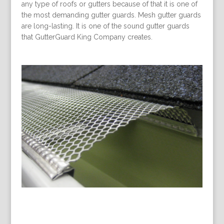
any type of roofs or gutters because of that it is one of
the most demanding gutter guards. Mesh gutter guards
are long-lasting. It is one of the sound gutter guards
that GutterGuard King Company creates.