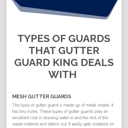
TYPES OF GUARDS
THAT GUTTER
GUARD KING DEALS
WITH
MESH GUTTER GUARDS
This type of gutter guard is made up of metal sheets. It
has tiny holes. These types of gutter guards play an
excellent role in drawing water in and the rest of the
waste material and debris out. It easily gets installed on