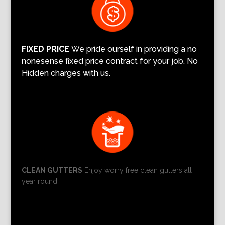
FIXED PRICE
We pride ourself in providing a no
nonesense fixed price contract for your job. No
Hidden charges with us.
CLEAN GUTTERS
Enjoy worry free clean gutters all
year round.