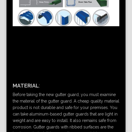
MATERIAL
:
Before taking the new gutter guard, you must examine
the material of the gutter guard. A cheap quality material
product is not durable and safe for your premises. You
can take aluminum-based gutter guards that are light in
weight and are easy to install. It also remains safe from
corrosion. Gutter guards with ribbed surfaces are the