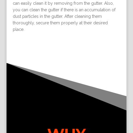
can easily clean it by removing from the gutter. Also,
you can clean the gutter if there is an accumulation of
dust particles in the gutter. After cleaning them
thoroughly, secure them properly at their desired
place.