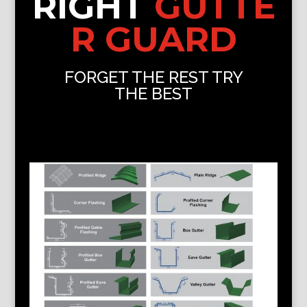
RIGHT
GUTTE
R GUARD
FORGET THE REST TRY
THE BEST