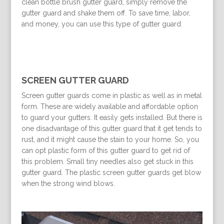
clean bottle brush gutter guard, simply remove the
gutter guard and shake them off. To save time, labor,
and money, you can use this type of gutter guard.
SCREEN GUTTER GUARD
Screen gutter guards come in plastic as well as in metal
form. These are widely available and affordable option
to guard your gutters. It easily gets installed. But there is
one disadvantage of this gutter guard that it get tends to
rust, and it might cause the stain to your home. So, you
can opt plastic form of this gutter guard to get rid of
this problem. Small tiny needles also get stuck in this
gutter guard. The plastic screen gutter guards get blow
when the strong wind blows.