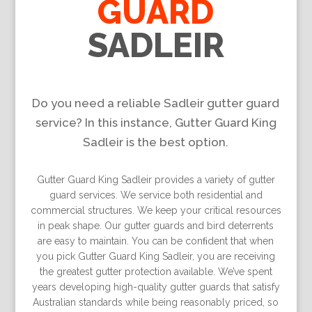
GUARD
SADLEIR
Do you need a reliable Sadleir gutter guard
service? In this instance, Gutter Guard King
Sadleir is the best option.
Gutter Guard King Sadleir provides a variety of gutter
guard services. We service both residential and
commercial structures. We keep your critical resources
in peak shape. Our gutter guards and bird deterrents
are easy to maintain. You can be conﬁdent that when
you pick Gutter Guard King Sadleir, you are receiving
the greatest gutter protection available. We’ve spent
years developing high-quality gutter guards that satisfy
Australian standards while being reasonably priced, so