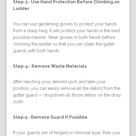
Step-3 -
Use Hand Protection Before Climbing on
Ladder
You can use gardening gloves to protect your hands
from a sharp twig. It will protect your hands in the best
possible manner. Wear gloves in both hands before
climbing the ladder so that you can clean the gutter
guards with both hands.
Step-4 -
Remove Waste Materials
After reaching your desired spot, and take your
position, you can easily remove all the debris from the
gutter guard — dropdown all those debris on the drop
cloth.
Step-5 -
Remove Guard If Possible
If your guards are of hinged or removal type, then you