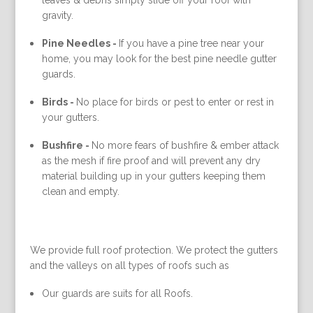
leaves & debris simply slide off your roof with
gravity.
Pine Needles -
If you have a pine tree near your
home, you may look for the best pine needle gutter
guards.
Birds -
No place for birds or pest to enter or rest in
your gutters.
Bushfire -
No more fears of bushfire & ember attack
as the mesh if fire proof and will prevent any dry
material building up in your gutters keeping them
clean and empty.
We provide full roof protection. We protect the gutters
and the valleys on all types of roofs such as
Our guards are suits for all Roofs.