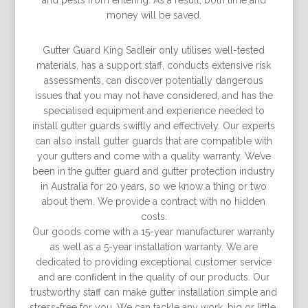
and pests from entering. As a result, both time and
money will be saved.
Gutter Guard King Sadleir only utilises well-tested
materials, has a support staff, conducts extensive risk
assessments, can discover potentially dangerous
issues that you may not have considered, and has the
specialised equipment and experience needed to
install gutter guards swiftly and effectively. Our experts
can also install gutter guards that are compatible with
your gutters and come with a quality warranty. We’ve
been in the gutter guard and gutter protection industry
in Australia for 20 years, so we know a thing or two
about them. We provide a contract with no hidden
costs.
Our goods come with a 15-year manufacturer warranty
as well as a 5-year installation warranty. We are
dedicated to providing exceptional customer service
and are conﬁdent in the quality of our products. Our
trustworthy staff can make gutter installation simple and
stress-free for you. We can tackle any work, big or little.