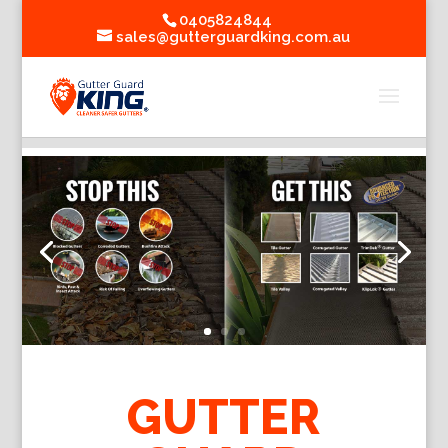
0405824844
sales@gutterguardking.com.au
GUTTER