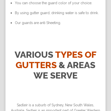
You can choose the guard color of your choice.
By using gutter guard, drinking water is safe to drink.
Our guards are anti Sheeting.
VARIOUS
TYPES OF
GUTTERS
& AREAS
WE SERVE
Sadleir is a suburb of Sydney, New South Wales,
Australia. Sadleir is an important part of Greater Western