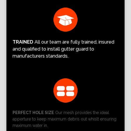
TRAINED
All our team are fully trained, insured
and qualified to install gutter guard to
manufacturers standards.
PERFECT HOLE SIZE
Our mesh provides the ideal
apperture to keep maximum debris out whislt ensuring
maximum water in.