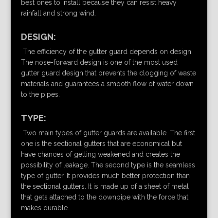
best ones to install because they can resist heavy
rainfall and strong wind.
DESIGN:
The efficiency of the gutter guard depends on design.
The nose-forward design is one of the most used
gutter guard design that prevents the clogging of waste
materials and guarantees a smooth flow of water down
to the pipes.
TYPE:
Two main types of gutter guards are available. The first
one is the sectional gutters that are economical but
have chances of getting weakened and creates the
possibility of leakage. The second type is the seamless
type of gutter. It provides much better protection than
the sectional gutters. It is made up of a sheet of metal
that gets attached to the downpipe with the force that
makes durable.