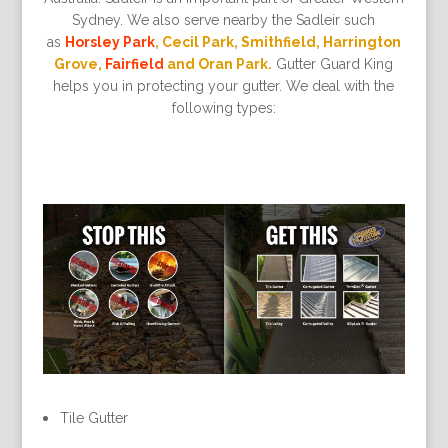
Sydney. We also serve nearby the Sadleir such
as
Horsley Park
, Cecil Park, Smithfield, Harrington
Grove,
Fairfield
and Oran Park.
Gutter Guard King
helps you in protecting your gutter. We deal with the
following types:
Tile Gutter