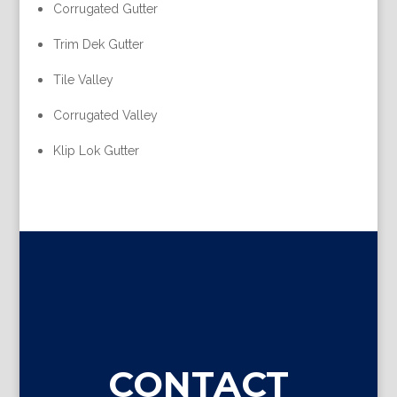
Corrugated Gutter
Trim Dek Gutter
Tile Valley
Corrugated Valley
Klip Lok Gutter
CONTACT