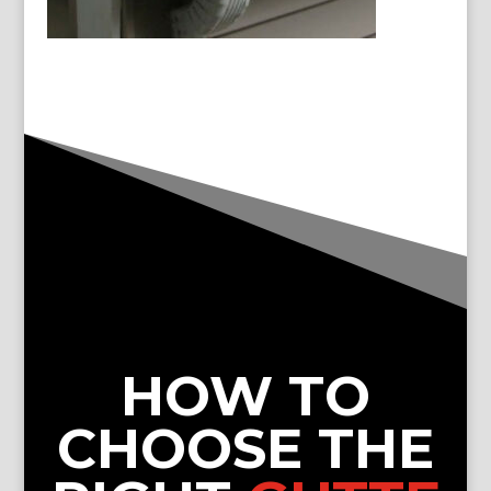
HOW TO
CHOOSE THE