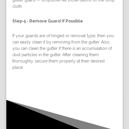
cloth.
Step-5 -
Remove Guard If Possible
If your guards are of hinged or removal type, then you
can easily clean it by removing from the gutter. Also,
you can clean the gutter if there is an accumulation of
dust particles in the gutter. After cleaning them
thoroughly, secure them properly at their desired
place.