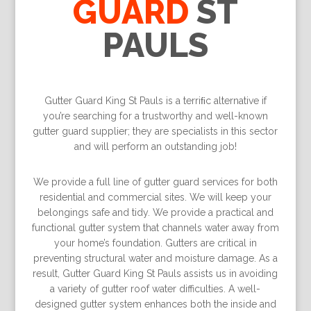
GUARD
ST
PAULS
Gutter Guard King St Pauls is a terriﬁc alternative if
you’re searching for a trustworthy and well-known
gutter guard supplier; they are specialists in this sector
and will perform an outstanding job!
We provide a full line of gutter guard services for both
residential and commercial sites. We will keep your
belongings safe and tidy. We provide a practical and
functional gutter system that channels water away from
your home’s foundation. Gutters are critical in
preventing structural water and moisture damage. As a
result, Gutter Guard King St Pauls assists us in avoiding
a variety of gutter roof water difficulties. A well-
designed gutter system enhances both the inside and