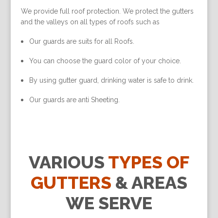
We provide full roof protection. We protect the gutters
and the valleys on all types of roofs such as
Our guards are suits for all Roofs.
You can choose the guard color of your choice.
By using gutter guard, drinking water is safe to drink.
Our guards are anti Sheeting.
VARIOUS
TYPES OF
GUTTERS
& AREAS
WE SERVE