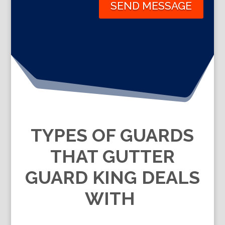
SEND MESSAGE
TYPES OF GUARDS
THAT GUTTER
GUARD KING DEALS
WITH