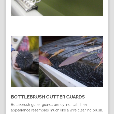
BOTTLEBRUSH GUTTER GUARDS
Bottlebrush gutter guards are cylindrical. Their
appearance resembles much like a wire cleaning brush.