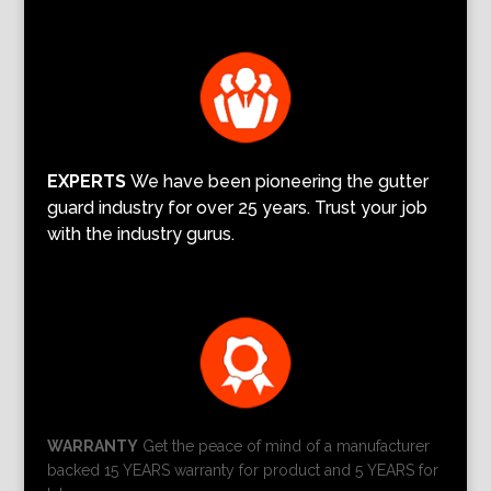
EXPERTS
We have been pioneering the gutter
guard industry for over 25 years. Trust your job
with the industry gurus.
WARRANTY
Get the peace of mind of a manufacturer
backed 15 YEARS warranty for product and 5 YEARS for