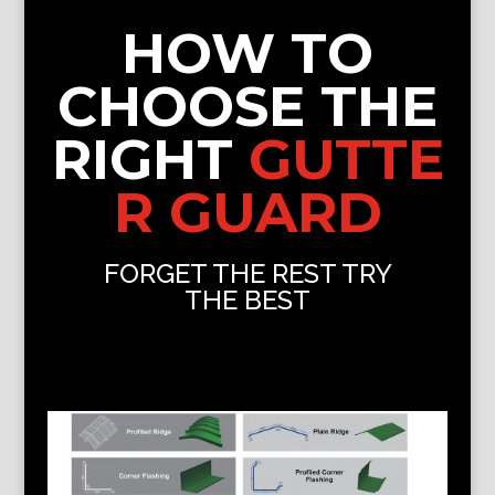
HOW TO
CHOOSE THE
RIGHT
GUTTE
R GUARD
FORGET THE REST TRY
THE BEST