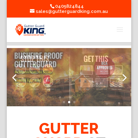
0405824844
sales@gutterguardking.com.au
GUTTER