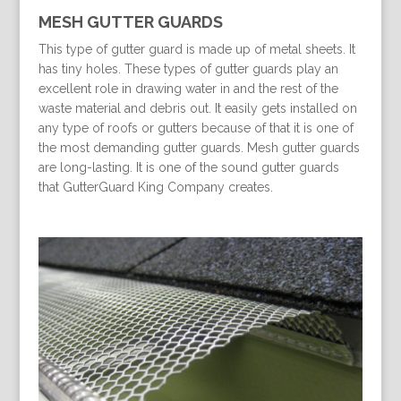
MESH GUTTER GUARDS
This type of gutter guard is made up of metal sheets. It
has tiny holes. These types of gutter guards play an
excellent role in drawing water in and the rest of the
waste material and debris out. It easily gets installed on
any type of roofs or gutters because of that it is one of
the most demanding gutter guards. Mesh gutter guards
are long-lasting. It is one of the sound gutter guards
that GutterGuard King Company creates.