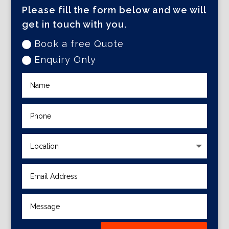
Please fill the form below and we will
get in touch with you.
Book a free Quote
Enquiry Only