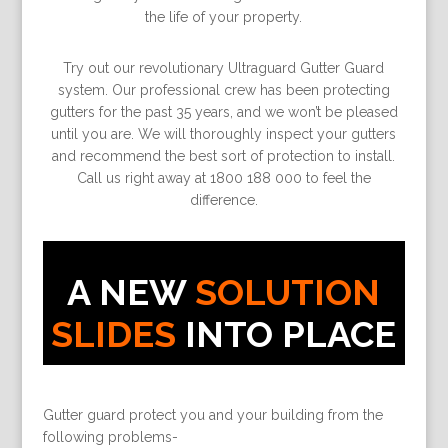
the life of your property.
Try out our revolutionary Ultraguard Gutter Guard
system. Our professional crew has been protecting
gutters for the past 35 years, and we won’t be pleased
until you are. We will thoroughly inspect your gutters
and recommend the best sort of protection to install.
Call us right away at 1800 188 000 to feel the
difference.
A NEW
SOLUTION
SLIDES
INTO PLACE
Gutter guard protect you and your building from the
following problems-