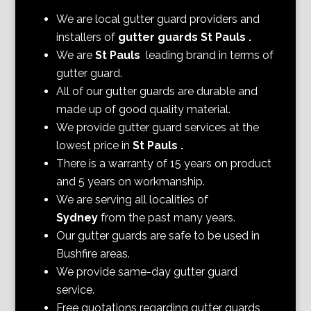
We are local gutter guard providers and
installers of
gutter guards St Pauls
.
We are
St Pauls
leading brand in terms of
gutter guard.
All of our gutter guards are durable and
made up of good quality material.
We provide gutter guard services at the
lowest price in
St Pauls
.
There is a warranty of 15 years on product
and 5 years on workmanship.
We are serving all localities of
Sydney
from the past many years.
Our gutter guards are safe to be used in
Bushfire areas.
We provide same-day gutter guard
service.
Free quotations regarding gutter guards