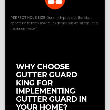
PERFECT HOLE SIZE
Our mesh provides the ideal
apperture to keep maximum debris out whislt ensuring
maximum water in.
WHY CHOOSE
GUTTER GUARD
KING FOR
IMPLEMENTING
GUTTER GUARD IN
YOUR HOME?