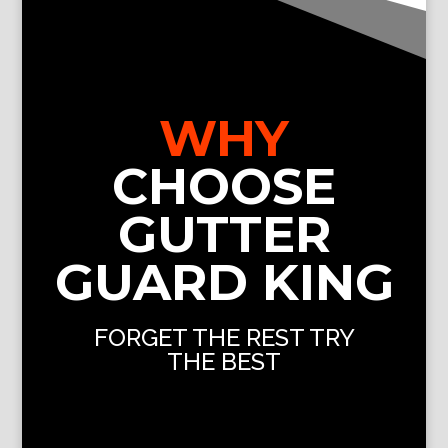
WHY
CHOOSE
GUTTER
GUARD KING
FORGET THE REST TRY
THE BEST