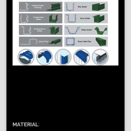
MATERIAL
: