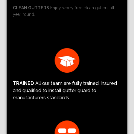
CLEAN GUTTERS
Enjoy worry free clean gutters all
year round.
TRAINED
All our team are fully trained, insured
and qualified to install gutter guard to
manufacturers standards.