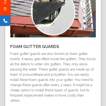
FOAM GUTTER GUARDS
Foam gutter guards are also known as foam gutter
inserts. It easily gets fitted inside the gutters. They block
all the debris to enter into gutters. They only allow
passing the water. These gutter guards are made up of
foam of polyurethane and polyether. You can easily
install these foam guards into your gutter. You need to
change these guards after every 2 years. It might be a
cheap option to install these types of guards, but its
frequent replacement makes it more costly than
others.