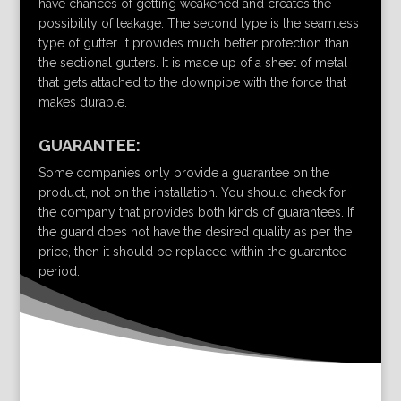
have chances of getting weakened and creates the
possibility of leakage. The second type is the seamless
type of gutter. It provides much better protection than
the sectional gutters. It is made up of a sheet of metal
that gets attached to the downpipe with the force that
makes durable.
GUARANTEE:
Some companies only provide a guarantee on the
product, not on the installation. You should check for
the company that provides both kinds of guarantees. If
the guard does not have the desired quality as per the
price, then it should be replaced within the guarantee
period.