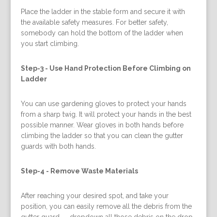
Place the ladder in the stable form and secure it with
the available safety measures. For better safety,
somebody can hold the bottom of the ladder when
you start climbing.
Step-3 -
Use Hand Protection Before Climbing on
Ladder
You can use gardening gloves to protect your hands
from a sharp twig. It will protect your hands in the best
possible manner. Wear gloves in both hands before
climbing the ladder so that you can clean the gutter
guards with both hands.
Step-4 -
Remove Waste Materials
After reaching your desired spot, and take your
position, you can easily remove all the debris from the
gutter guard — dropdown all those debris on the drop