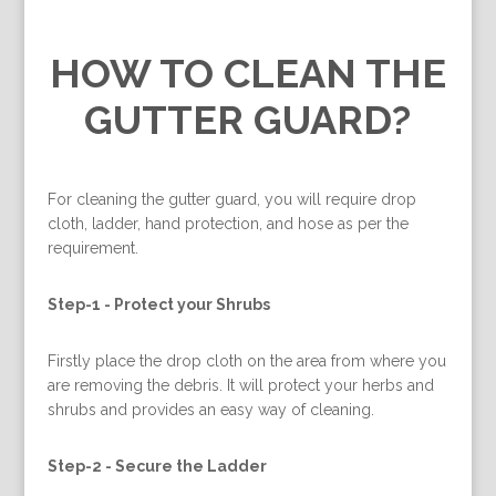
HOW TO CLEAN THE
GUTTER GUARD?
For cleaning the gutter guard, you will require drop
cloth, ladder, hand protection, and hose as per the
requirement.
Step-1 -
Protect your Shrubs
Firstly place the drop cloth on the area from where you
are removing the debris. It will protect your herbs and
shrubs and provides an easy way of cleaning.
Step-2 -
Secure the Ladder