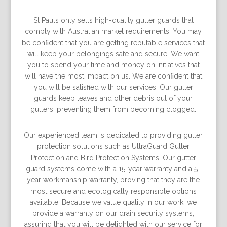
St Pauls only sells high-quality gutter guards that
comply with Australian market requirements. You may
be conﬁdent that you are getting reputable services that
will keep your belongings safe and secure. We want
you to spend your time and money on initiatives that
will have the most impact on us. We are conﬁdent that
you will be satisﬁed with our services. Our gutter
guards keep leaves and other debris out of your
gutters, preventing them from becoming clogged.
Our experienced team is dedicated to providing gutter
protection solutions such as UltraGuard Gutter
Protection and Bird Protection Systems. Our gutter
guard systems come with a 15-year warranty and a 5-
year workmanship warranty, proving that they are the
most secure and ecologically responsible options
available. Because we value quality in our work, we
provide a warranty on our drain security systems,
assuring that you will be delighted with our service for