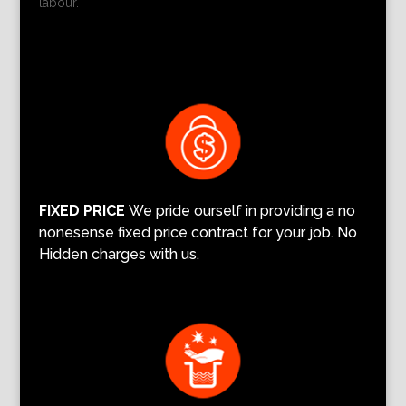
labour.
FIXED PRICE
We pride ourself in providing a no
nonesense fixed price contract for your job. No
Hidden charges with us.