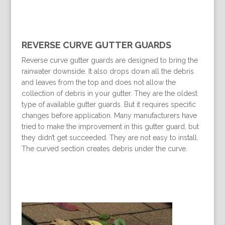
REVERSE CURVE GUTTER GUARDS
Reverse curve gutter guards are designed to bring the
rainwater downside. It also drops down all the debris
and leaves from the top and does not allow the
collection of debris in your gutter. They are the oldest
type of available gutter guards. But it requires specific
changes before application. Many manufacturers have
tried to make the improvement in this gutter guard, but
they didn’t get succeeded. They are not easy to install.
The curved section creates debris under the curve.