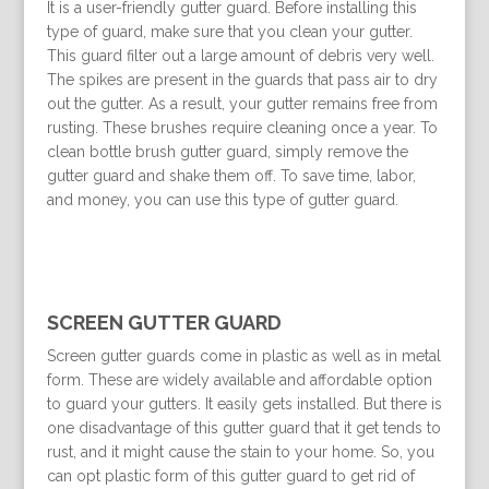
It is a user-friendly gutter guard. Before installing this
type of guard, make sure that you clean your gutter.
This guard filter out a large amount of debris very well.
The spikes are present in the guards that pass air to dry
out the gutter. As a result, your gutter remains free from
rusting. These brushes require cleaning once a year. To
clean bottle brush gutter guard, simply remove the
gutter guard and shake them off. To save time, labor,
and money, you can use this type of gutter guard.
SCREEN GUTTER GUARD
Screen gutter guards come in plastic as well as in metal
form. These are widely available and affordable option
to guard your gutters. It easily gets installed. But there is
one disadvantage of this gutter guard that it get tends to
rust, and it might cause the stain to your home. So, you
can opt plastic form of this gutter guard to get rid of