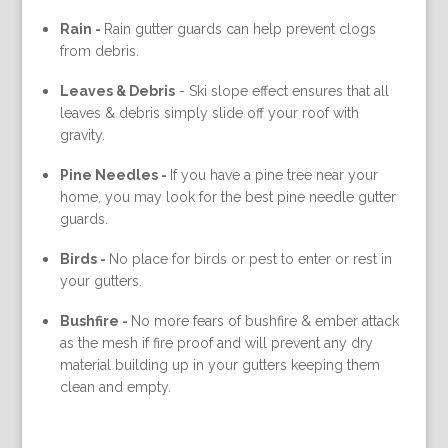
Rain -
Rain gutter guards can help prevent clogs
from debris.
Leaves & Debris
-
Ski slope effect ensures that all
leaves & debris simply slide off your roof with
gravity.
Pine Needles -
If you have a pine tree near your
home, you may look for the best pine needle gutter
guards.
Birds -
No place for birds or pest to enter or rest in
your gutters.
Bushfire -
No more fears of bushfire & ember attack
as the mesh if fire proof and will prevent any dry
material building up in your gutters keeping them
clean and empty.