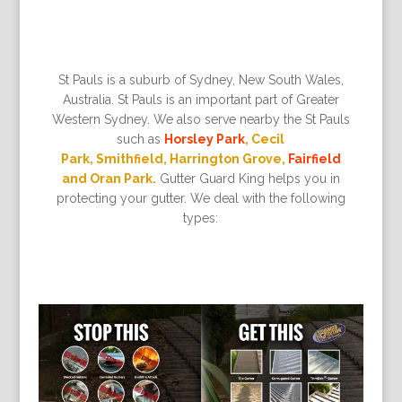
St Pauls is a suburb of Sydney, New South Wales,
Australia. St Pauls is an important part of Greater
Western Sydney. We also serve nearby the St Pauls
such as
Horsley Park
, Cecil
Park, Smithfield, Harrington Grove,
Fairfield
and Oran Park.
Gutter Guard King helps you in
protecting your gutter. We deal with the following
types: