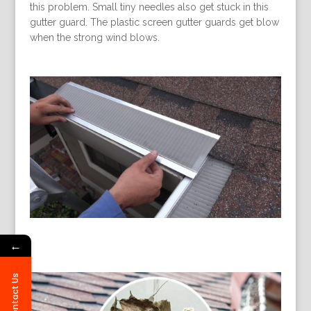
this problem. Small tiny needles also get stuck in this
gutter guard. The plastic screen gutter guards get blow
when the strong wind blows.
←
Contact Us