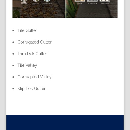
Tile Gutter
Corrugated Gutter
Trim Dek Gutter
Tile Valley
Corrugated Valley
Klip Lok Gutter