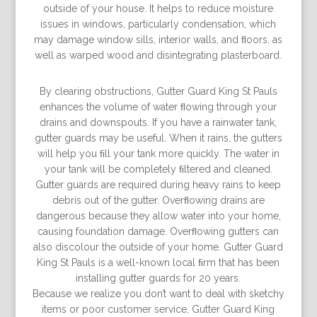
outside of your house. It helps to reduce moisture
issues in windows, particularly condensation, which
may damage window sills, interior walls, and ﬂoors, as
well as warped wood and disintegrating plasterboard.
By clearing obstructions, Gutter Guard King St Pauls
enhances the volume of water ﬂowing through your
drains and downspouts. If you have a rainwater tank,
gutter guards may be useful. When it rains, the gutters
will help you ﬁll your tank more quickly. The water in
your tank will be completely ﬁltered and cleaned.
Gutter guards are required during heavy rains to keep
debris out of the gutter. Overﬂowing drains are
dangerous because they allow water into your home,
causing foundation damage. Overﬂowing gutters can
also discolour the outside of your home. Gutter Guard
King St Pauls is a well-known local ﬁrm that has been
installing gutter guards for 20 years.
Because we realize you don’t want to deal with sketchy
items or poor customer service, Gutter Guard King