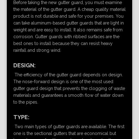
Before taking the new gutter guard, you must examine
the material of the gutter guard. A cheap quality material
product is not durable and safe for your premises. You
can take aluminum-based gutter guards that are light in
weight and are easy to install. It also remains safe from
corrosion. Gutter guards with ribbed surfaces are the
best ones to install because they can resist heavy
rainfall and strong wind.
DESIGN:
The efficiency of the gutter guard depends on design.
The nose-forward design is one of the most used
gutter guard design that prevents the clogging of waste
materials and guarantees a smooth flow of water down
to the pipes.
TYPE:
Two main types of gutter guards are available. The first
one is the sectional gutters that are economical but