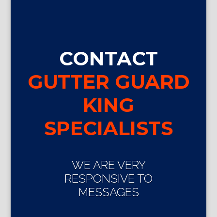
CONTACT
GUTTER GUARD
KING
SPECIALISTS
WE ARE VERY
RESPONSIVE TO
MESSAGES