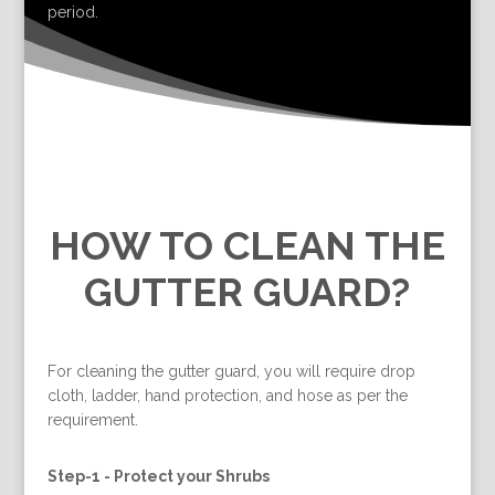
period.
HOW TO CLEAN THE
GUTTER GUARD?
For cleaning the gutter guard, you will require drop
cloth, ladder, hand protection, and hose as per the
requirement.
Step-1 -
Protect your Shrubs