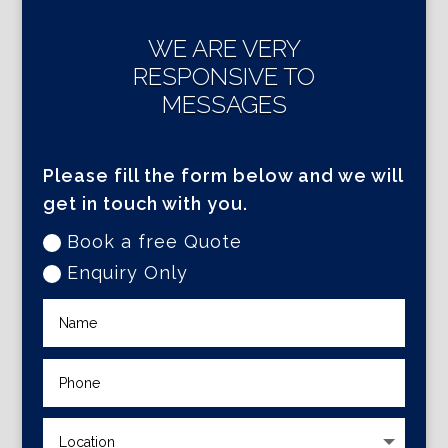
WE ARE VERY
RESPONSIVE TO
MESSAGES
Please fill the form below and we will
get in touch with you.
Book a free Quote
Enquiry Only