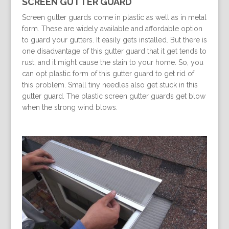
SCREEN GUTTER GUARD
Screen gutter guards come in plastic as well as in metal
form. These are widely available and affordable option
to guard your gutters. It easily gets installed. But there is
one disadvantage of this gutter guard that it get tends to
rust, and it might cause the stain to your home. So, you
can opt plastic form of this gutter guard to get rid of
this problem. Small tiny needles also get stuck in this
gutter guard. The plastic screen gutter guards get blow
when the strong wind blows.