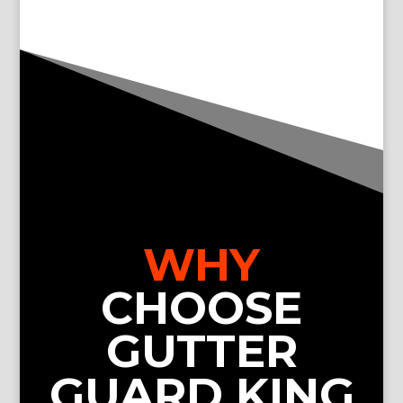
WHY
CHOOSE
GUTTER
GUARD KING