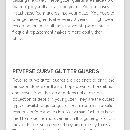
passing the water. These gutter guards are made up of
foam of polyurethane and polyether. You can easily
install these foam guards into your gutter. You need to
change these guards after every 2 years. It might be a
cheap option to install these types of guards, but its
frequent replacement makes it more costly than
others.
REVERSE CURVE GUTTER GUARDS
Reverse curve gutter guards are designed to bring the
rainwater downside. It also drops down all the debris
and leaves from the top and does not allow the
collection of debris in your gutter. They are the oldest
type of available gutter guards. But it requires specific
changes before application. Many manufacturers have
tried to make the improvement in this gutter guard, but
they didn’t get succeeded. They are not easy to install.