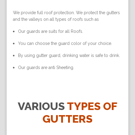
We provide full roof protection. We protect the gutters
and the valleys on all types of roofs such as
Our guards are suits for all Roofs.
You can choose the guard color of your choice.
By using gutter guard, drinking water is safe to drink.
Our guards are anti Sheeting.
VARIOUS
TYPES OF
GUTTERS