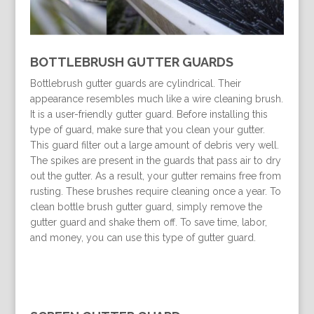
BOTTLEBRUSH GUTTER GUARDS
Bottlebrush gutter guards are cylindrical. Their
appearance resembles much like a wire cleaning brush.
It is a user-friendly gutter guard. Before installing this
type of guard, make sure that you clean your gutter.
This guard filter out a large amount of debris very well.
The spikes are present in the guards that pass air to dry
out the gutter. As a result, your gutter remains free from
rusting. These brushes require cleaning once a year. To
clean bottle brush gutter guard, simply remove the
gutter guard and shake them off. To save time, labor,
and money, you can use this type of gutter guard.