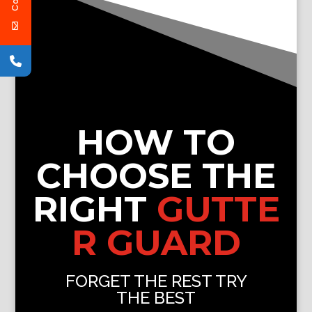
HOW TO
CHOOSE THE
RIGHT
GUTTE
R GUARD
FORGET THE REST TRY
THE BEST