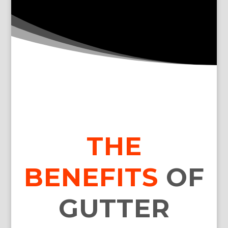
THE
BENEFITS
OF
GUTTER