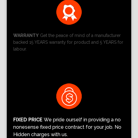
WARRANTY
Get the peace of mind of a manufacturer
backed 15 YEARS warranty for product and 5 YEARS for
labour.
FIXED PRICE
We pride ourself in providing a no
nonesense fixed price contract for your job. No
Hidden charges with us.