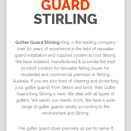
GUARD
STIRLING
Gutter Guard Stirling
King, is the leading company
over 20 years of experience in the field of rainwater
guard installation and supplies system across Stirling.
We have installed, manufactured & promote the best
product solution for rainwater falling issues for
residential and commercial premises in Stirling,
Australia. If you are also tired of cleaning and protecting
your gutter guards from debris and birds, then Gutter
Guard King Stirling is here. We deal with all types of
gutters. We satisfy our clients 100%. We have a wide
range of gutter guards variety according to the
environment and Stirling
The gutter guard does precisely as per its name. It