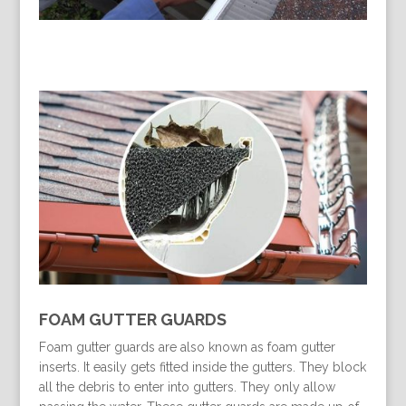
FOAM GUTTER GUARDS
Foam gutter guards are also known as foam gutter
inserts. It easily gets fitted inside the gutters. They block
all the debris to enter into gutters. They only allow