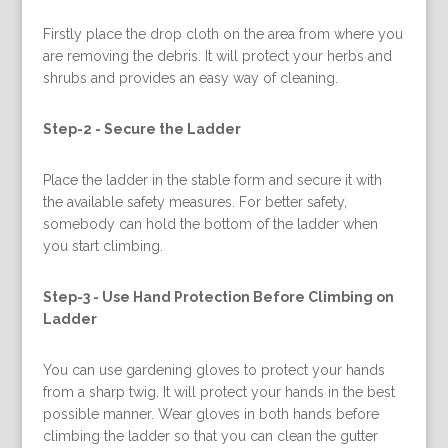
Firstly place the drop cloth on the area from where you
are removing the debris. It will protect your herbs and
shrubs and provides an easy way of cleaning.
Step-2 -
Secure the Ladder
Place the ladder in the stable form and secure it with
the available safety measures. For better safety,
somebody can hold the bottom of the ladder when
you start climbing.
Step-3 -
Use Hand Protection Before Climbing on
Ladder
You can use gardening gloves to protect your hands
from a sharp twig. It will protect your hands in the best
possible manner. Wear gloves in both hands before
climbing the ladder so that you can clean the gutter