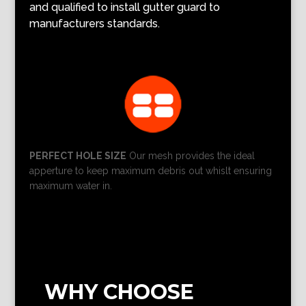
and qualified to install gutter guard to
manufacturers standards.
PERFECT HOLE SIZE
Our mesh provides the ideal
apperture to keep maximum debris out whislt ensuring
maximum water in.
WHY CHOOSE