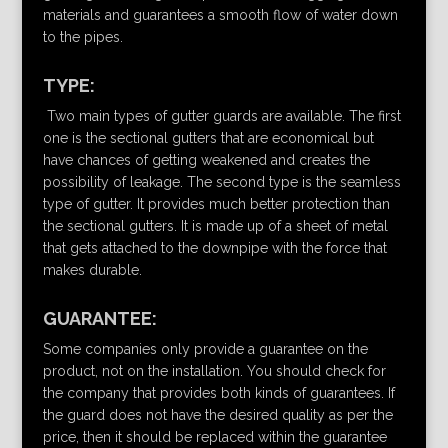
materials and guarantees a smooth flow of water down
to the pipes.
TYPE:
Two main types of gutter guards are available. The first
one is the sectional gutters that are economical but
have chances of getting weakened and creates the
possibility of leakage. The second type is the seamless
type of gutter. It provides much better protection than
the sectional gutters. It is made up of a sheet of metal
that gets attached to the downpipe with the force that
makes durable.
GUARANTEE:
Some companies only provide a guarantee on the
product, not on the installation. You should check for
the company that provides both kinds of guarantees. If
the guard does not have the desired quality as per the
price, then it should be replaced within the guarantee