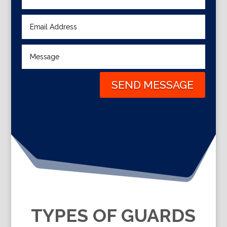
SEND MESSAGE
TYPES OF GUARDS