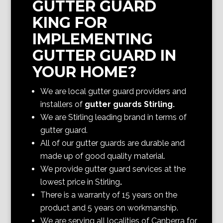
GUTTER GUARD
KING FOR
IMPLEMENTING
GUTTER GUARD IN
YOUR HOME?
We are local gutter guard providers and
installers of
gutter guards Stirling
.
We are Stirling
leading brand in terms of
gutter guard.
All of our gutter guards are durable and
made up of good quality material.
We provide gutter guard services at the
lowest price in Stirling
.
There is a warranty of 15 years on the
product and 5 years on workmanship.
We are serving all localities of Canberra
for