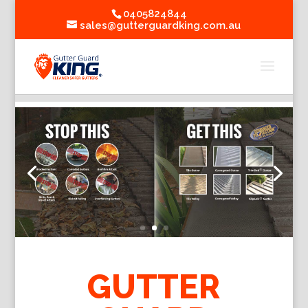
0405824844
sales@gutterguardking.com.au
GUTTER