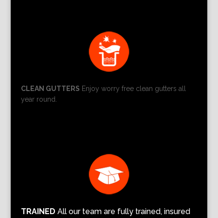
CLEAN GUTTERS
Enjoy worry free clean gutters all
year round.
TRAINED
All our team are fully trained, insured