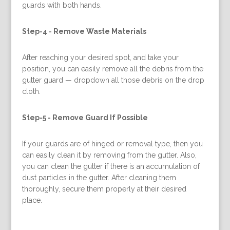
guards with both hands.
Step-4 -
Remove Waste Materials
After reaching your desired spot, and take your
position, you can easily remove all the debris from the
gutter guard — dropdown all those debris on the drop
cloth.
Step-5 -
Remove Guard If Possible
If your guards are of hinged or removal type, then you
can easily clean it by removing from the gutter. Also,
you can clean the gutter if there is an accumulation of
dust particles in the gutter. After cleaning them
thoroughly, secure them properly at their desired
place.