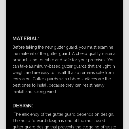
MATERIAL
:
Before taking the new gutter guard, you must examine
the material of the gutter guard. A cheap quality material
product is not durable and safe for your premises. You
can take aluminum-based gutter guards that are light in
weight and are easy to install. It also remains safe from
corrosion. Gutter guards with ribbed surfaces are the
best ones to install because they can resist heavy
rainfall and strong wind.
DESIGN:
The efficiency of the gutter guard depends on design.
The nose-forward design is one of the most used
gutter guard design that prevents the clogging of waste