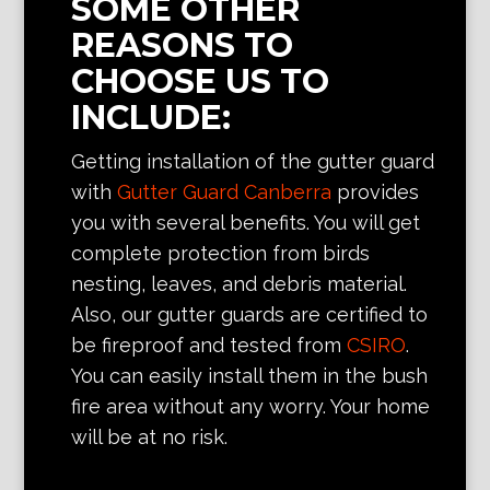
SOME OTHER
REASONS TO
CHOOSE US TO
INCLUDE:
Getting installation of the gutter guard
with
Gutter Guard Canberra
provides
you with several benefits. You will get
complete protection from birds
nesting, leaves, and debris material.
Also, our gutter guards are certified to
be fireproof and tested from
CSIRO
.
You can easily install them in the bush
fire area without any worry. Your home
will be at no risk.