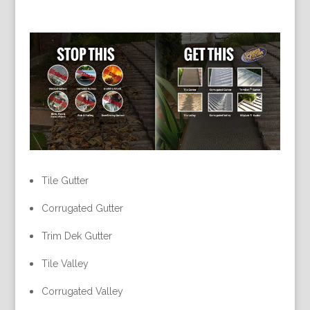
Tile Gutter
Corrugated Gutter
Trim Dek Gutter
Tile Valley
Corrugated Valley