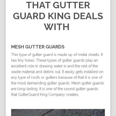
THAT GUTTER
GUARD KING DEALS
WITH
MESH GUTTER GUARDS
This type of gutter guard is made up of metal sheets. It
has tiny holes. These types of gutter guards play an
excellent role in drawing water in and the rest of the
waste material and debris out. It easily gets installed on
any type of roofs or gutters because of that it is one of
the most demanding gutter guards. Mesh gutter guards
are long-lasting. It is one of the sound gutter guards
that GutterGuard King Company creates.