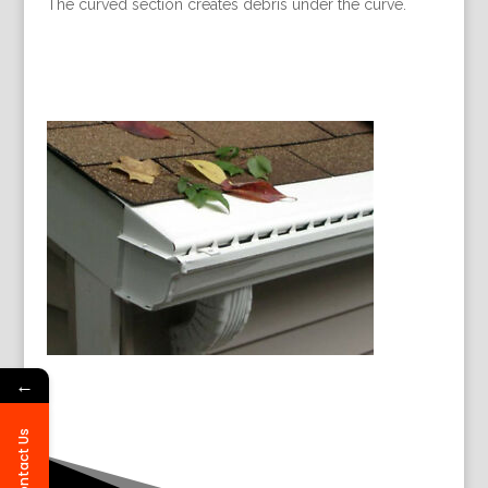
The curved section creates debris under the curve.
←
Contact Us