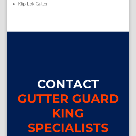
Klip Lok Gutter
CONTACT
GUTTER GUARD
KING
SPECIALISTS