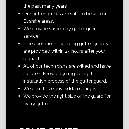
the past many years.
Our gutter guards are safe to be used in
Bushfire areas.
We provide same-day gutter guard
service.
Free quotations regarding gutter guards
are provided within 24 hours after your
request.
All of our technicians are skilled and have
sufficient knowledge regarding the
installation process of the gutter guard.
We don’t have any hidden charges.
We provide the right size of the guard for
every gutter.