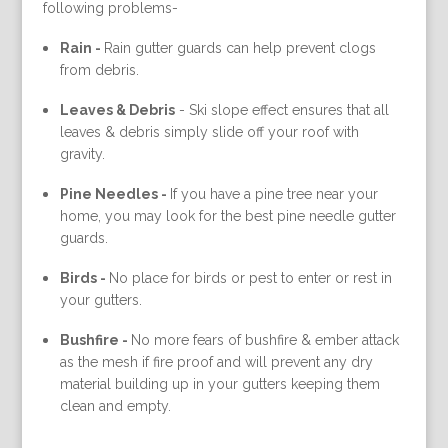
following problems-
Rain -
Rain gutter guards can help prevent clogs
from debris.
Leaves & Debris
-
Ski slope effect ensures that all
leaves & debris simply slide off your roof with
gravity.
Pine Needles -
If you have a pine tree near your
home, you may look for the best pine needle gutter
guards.
Birds -
No place for birds or pest to enter or rest in
your gutters.
Bushfire -
No more fears of bushfire & ember attack
as the mesh if fire proof and will prevent any dry
material building up in your gutters keeping them
clean and empty.