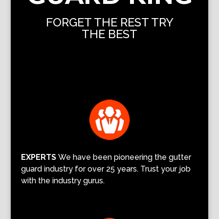
FORGET THE REST TRY
THE BEST
EXPERTS
We have been pioneering the gutter
guard industry for over 25 years. Trust your job
with the industry gurus.