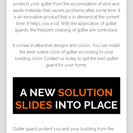
protects your gutter from the accumulation of dust and
waste materials that causes problems after some time. It
is an innovative product that is in demand at the current
time. It helps you a lot. With the application of gutter
guards, the frequent cleaning of gutter are controlled.
It comes in attractive designs and colors. You can install
the best-suited color of gutter according to your
building color. Contact us today to get the best gutter
guard for your home.
A NEW
SOLUTION
SLIDES
INTO PLACE
Gutter guard protect you and your building from the