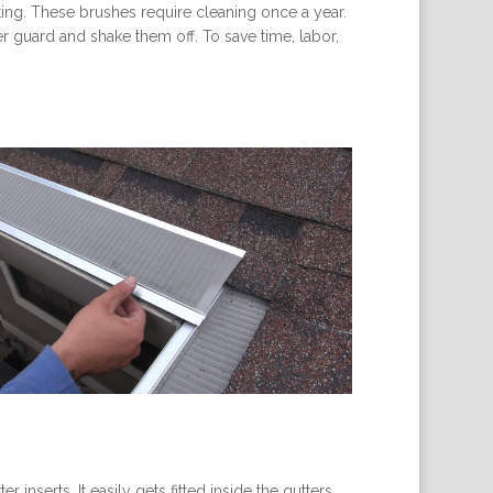
sting. These brushes require cleaning once a year.
r guard and shake them off. To save time, labor,
inserts. It easily gets fitted inside the gutters.