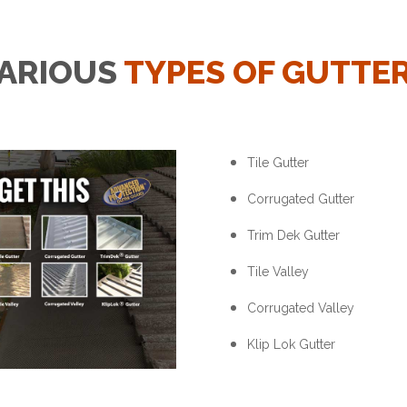
ARIOUS
TYPES OF GUTTE
Tile Gutter
Corrugated Gutter
Trim Dek Gutter
Tile Valley
Corrugated Valley
Klip Lok Gutter