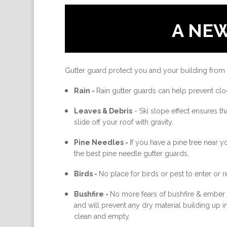
A NE
Gutter guard protect you and your building from
Rain -
Rain gutter guards can help prevent clo
Leaves & Debris
-
Ski slope effect ensures th
slide off your roof with gravity.
Pine Needles -
If you have a pine tree near 
the best pine needle gutter guards.
Birds -
No place for birds or pest to enter or re
Bushfire -
No more fears of bushfire & ember a
and will prevent any dry material building up 
clean and empty.