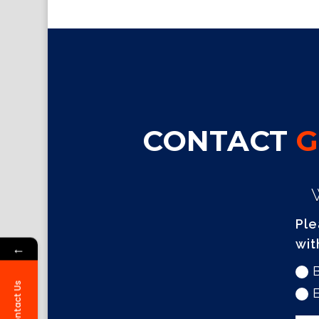
CONTACT
G
Ple
wit
←
Contact Us