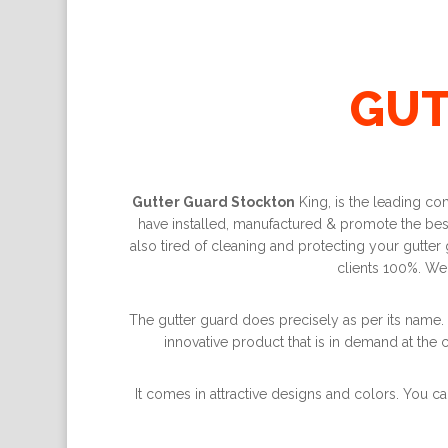
GUT
Gutter Guard Stockton
King, is the leading co
have installed, manufactured & promote the best 
also tired of cleaning and protecting your gutter
clients 100%. We
The gutter guard does precisely as per its name. 
innovative product that is in demand at the c
It comes in attractive designs and colors. You ca