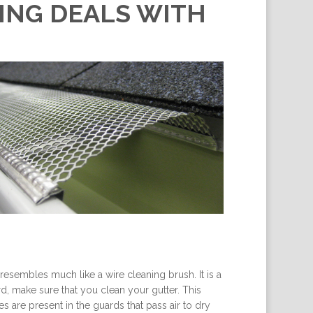
KING DEALS WITH
resembles much like a wire cleaning brush. It is a
ard, make sure that you clean your gutter. This
es are present in the guards that pass air to dry