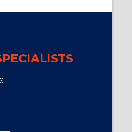
PECIALISTS
S