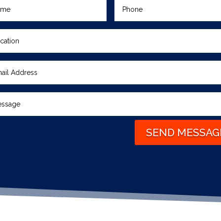
SEND MESSAG