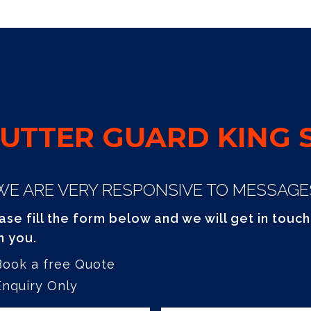
UTTER GUARD KING S
WE ARE VERY RESPONSIVE TO MESSAGE
ase fill the form below and we will get in touch
h you.
Book a free Quote
Enquiry Only