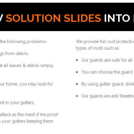
W
SOLUTION SLIDES
INTO 
 the following problems-
We provide full roof protectio
types of roofs such as
gs from debris.
Our guards are suits for all
at all leaves & debris simply
You can choose the guard 
your home, you may look for
By using gutter guard, drink
Our guards are anti Sheetin
st in your gutters.
ttack as the mesh if fire proof
in your gutters keeping them