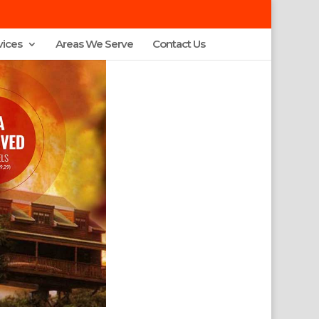
vices
Areas We Serve
Contact Us