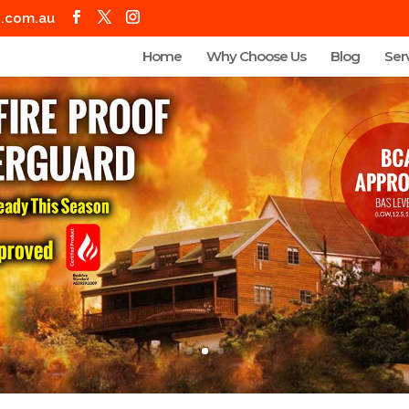
g.com.au
Home
Why Choose Us
Blog
Ser