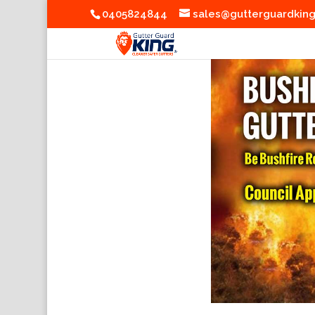
0405824844
sales@gutterguardkin