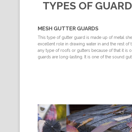
TYPES OF GUARD
MESH GUTTER GUARDS
This type of gutter guard is made up of metal shee
excellent role in drawing water in and the rest of t
any type of roofs or gutters because of that it i
guards are long-lasting. It is one of the sound 