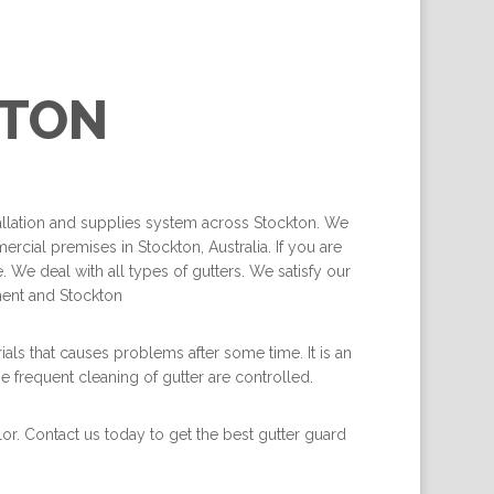
TON
tallation and supplies system across Stockton. We
rcial premises in Stockton, Australia. If you are
 We deal with all types of gutters. We satisfy our
ment and Stockton
als that causes problems after some time. It is an
he frequent cleaning of gutter are controlled.
lor. Contact us today to get the best gutter guard