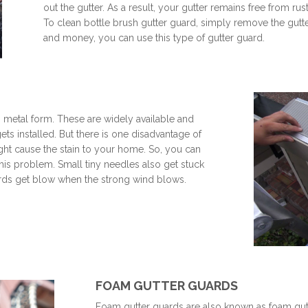
out the gutter. As a result, your gutter remains free from ru
To clean bottle brush gutter guard, simply remove the gutte
and money, you can use this type of gutter guard.
n metal form. These are widely available and
gets installed. But there is one disadvantage of
 might cause the stain to your home. So, you can
 this problem. Small tiny needles also get stuck
uards get blow when the strong wind blows.
FOAM GUTTER GUARDS
Foam gutter guards are also known as foam gutter 