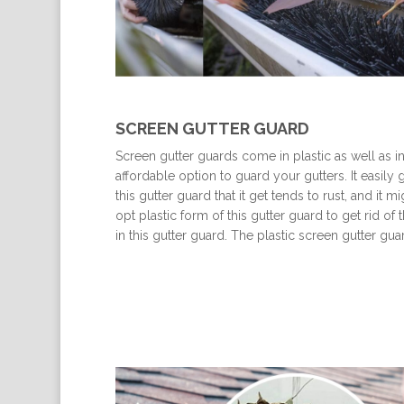
SCREEN GUTTER GUARD
Screen gutter guards come in plastic as well as i
affordable option to guard your gutters. It easily 
this gutter guard that it get tends to rust, and it
opt plastic form of this gutter guard to get rid of
in this gutter guard. The plastic screen gutter g