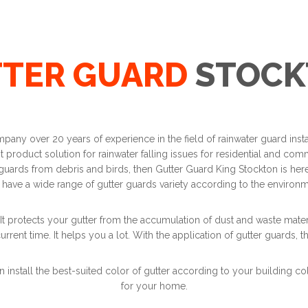
TER GUARD
STOCK
mpany over 20 years of experience in the field of rainwater guard ins
product solution for rainwater falling issues for residential and comme
 guards from debris and birds, then Gutter Guard King Stockton is here.
 have a wide range of gutter guards variety according to the environ
It protects your gutter from the accumulation of dust and waste materi
urrent time. It helps you a lot. With the application of gutter guards, t
n install the best-suited color of gutter according to your building co
for your home.