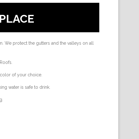
PLACE
n. We protect the gutters and the valleys on all
 Roofs.
color of your choice.
ing water is safe to drink.
g.