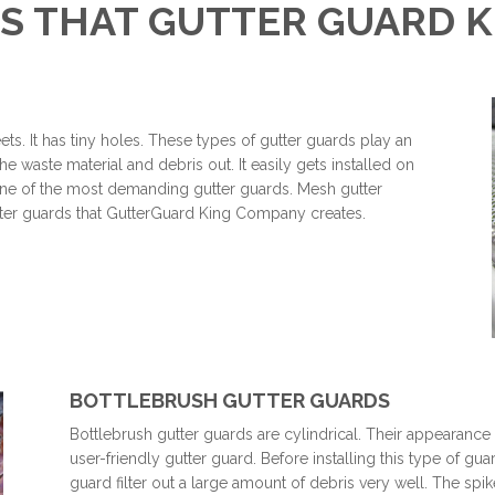
S THAT GUTTER GUARD 
ts. It has tiny holes. These types of gutter guards play an
he waste material and debris out. It easily gets installed on
s one of the most demanding gutter guards. Mesh gutter
gutter guards that GutterGuard King Company creates.
BOTTLEBRUSH GUTTER GUARDS
Bottlebrush gutter guards are cylindrical. Their appearance 
user-friendly gutter guard. Before installing this type of gu
guard filter out a large amount of debris very well. The spik