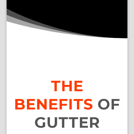
THE
BENEFITS
OF
GUTTER