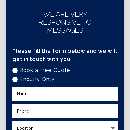
WE ARE VERY
RESPONSIVE TO
MESSAGES
Please fill the form below and we will
get in touch with you.
Book a free Quote
Enquiry Only