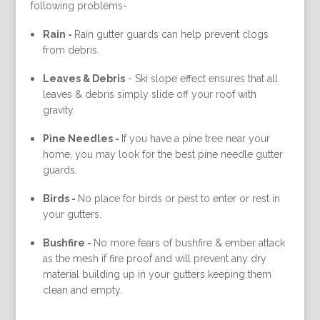
following problems-
Rain -
Rain gutter guards can help prevent clogs
from debris.
Leaves & Debris
-
Ski slope effect ensures that all
leaves & debris simply slide off your roof with
gravity.
Pine Needles -
If you have a pine tree near your
home, you may look for the best pine needle gutter
guards.
Birds -
No place for birds or pest to enter or rest in
your gutters.
Bushfire -
No more fears of bushfire & ember attack
as the mesh if fire proof and will prevent any dry
material building up in your gutters keeping them
clean and empty.