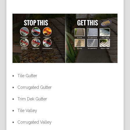
Tile Gutter
Corrugated Gutter
Trim Dek Gutter
Tile Valley
Corrugated Valley