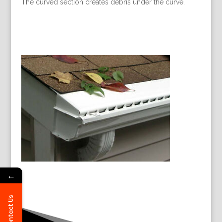
The curved section creates debris under the curve.
←
Contact Us