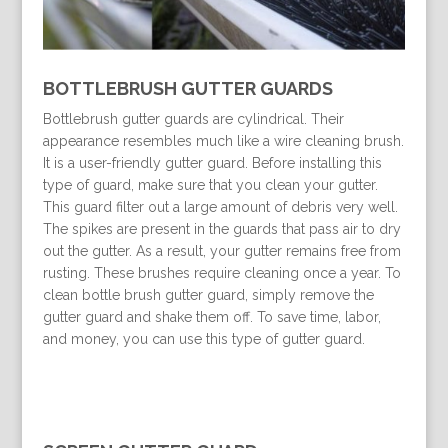
BOTTLEBRUSH GUTTER GUARDS
Bottlebrush gutter guards are cylindrical. Their
appearance resembles much like a wire cleaning brush.
It is a user-friendly gutter guard. Before installing this
type of guard, make sure that you clean your gutter.
This guard filter out a large amount of debris very well.
The spikes are present in the guards that pass air to dry
out the gutter. As a result, your gutter remains free from
rusting. These brushes require cleaning once a year. To
clean bottle brush gutter guard, simply remove the
gutter guard and shake them off. To save time, labor,
and money, you can use this type of gutter guard.