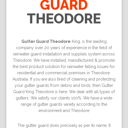
GUARD
THEODORE
Gutter Guard Theodore
King, is the leading
company over 20 years of experience in the field of
rainwater guard installation and supplies system across
Theodore. We have installed, manufactured & promote
the best product solution for rainwater falling issues for
residential and commercial premises in Theodore,
Australia. If you are also tired of cleaning and protecting
your gutter guards from debris and birds, then Gutter
Guard King Theodore is here. We deal with all types of
gutters. We satisfy our clients 100%. We have a wide
range of gutter guards variety according to the
environment and Theodore
The gutter guard does precisely as per its name. It