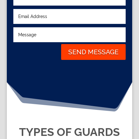
SEND MESSAGE
TYPES OF GUARDS