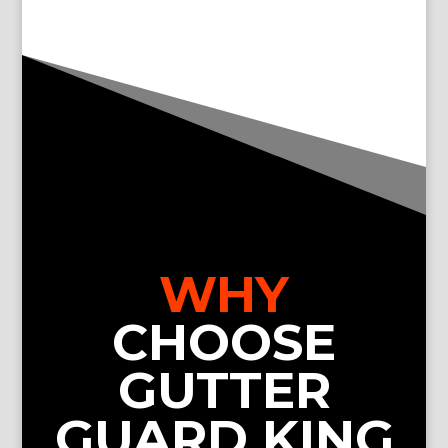
WHY
CHOOSE
GUTTER
GUARD KING