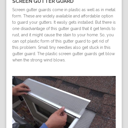
SCREEN GUTTER GUARD
Screen gutter guards come in plastic as well as in metal
form. These are widely available and affordable option
to guard your gutters. It easily gets installed. But there is
one disadvantage of this gutter guard that it get tends to
rust, and it might cause the stain to your home. So, you
can opt plastic form of this gutter guard to get rid of
this problem. Small tiny needles also get stuck in this
gutter guard. The plastic screen gutter guards get blow
when the strong wind blows.