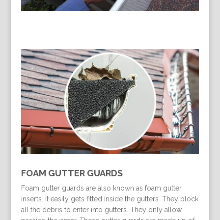
FOAM GUTTER GUARDS
Foam gutter guards are also known as foam gutter
inserts. It easily gets fitted inside the gutters. They block
all the debris to enter into gutters. They only allow