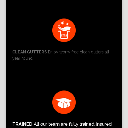
CLEAN GUTTERS
Enjoy worry free clean gutters all
year round.
TRAINED
All our team are fully trained, insured