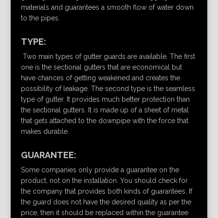
materials and guarantees a smooth flow of water down
to the pipes.
TYPE:
Two main types of gutter guards are available. The first
one is the sectional gutters that are economical but
have chances of getting weakened and creates the
possibility of leakage. The second type is the seamless
type of gutter. It provides much better protection than
the sectional gutters. It is made up of a sheet of metal
that gets attached to the downpipe with the force that
makes durable.
GUARANTEE:
Some companies only provide a guarantee on the
product, not on the installation. You should check for
the company that provides both kinds of guarantees. If
the guard does not have the desired quality as per the
price, then it should be replaced within the guarantee