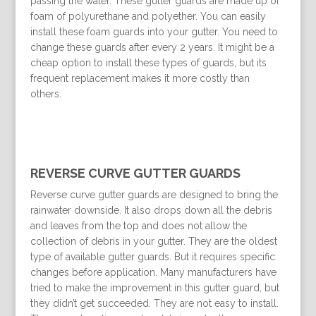
passing the water. These gutter guards are made up of
foam of polyurethane and polyether. You can easily
install these foam guards into your gutter. You need to
change these guards after every 2 years. It might be a
cheap option to install these types of guards, but its
frequent replacement makes it more costly than
others.
REVERSE CURVE GUTTER GUARDS
Reverse curve gutter guards are designed to bring the
rainwater downside. It also drops down all the debris
and leaves from the top and does not allow the
collection of debris in your gutter. They are the oldest
type of available gutter guards. But it requires specific
changes before application. Many manufacturers have
tried to make the improvement in this gutter guard, but
they didn’t get succeeded. They are not easy to install.