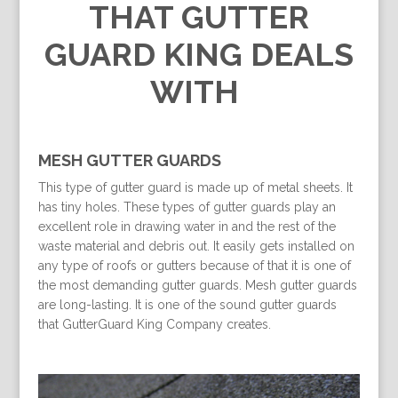
THAT GUTTER
GUARD KING DEALS
WITH
MESH GUTTER GUARDS
This type of gutter guard is made up of metal sheets. It
has tiny holes. These types of gutter guards play an
excellent role in drawing water in and the rest of the
waste material and debris out. It easily gets installed on
any type of roofs or gutters because of that it is one of
the most demanding gutter guards. Mesh gutter guards
are long-lasting. It is one of the sound gutter guards
that GutterGuard King Company creates.