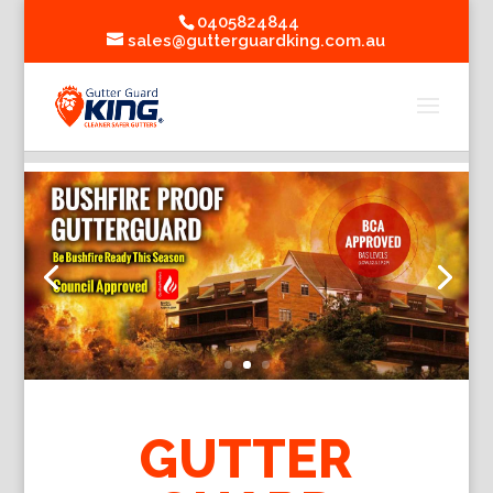
0405824844
sales@gutterguardking.com.au
GUTTER