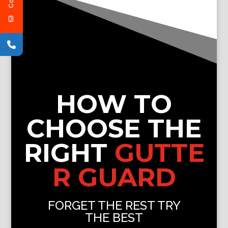
HOW TO
CHOOSE THE
RIGHT
GUTTE
R GUARD
FORGET THE REST TRY
THE BEST