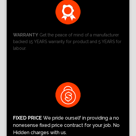
WARRANTY
Get the peace of mind of a manufacturer
backed 15 YEARS warranty for product and 5 YEARS for
labour.
FIXED PRICE
We pride ourself in providing a no
nonesense fixed price contract for your job. No
Hidden charges with us.