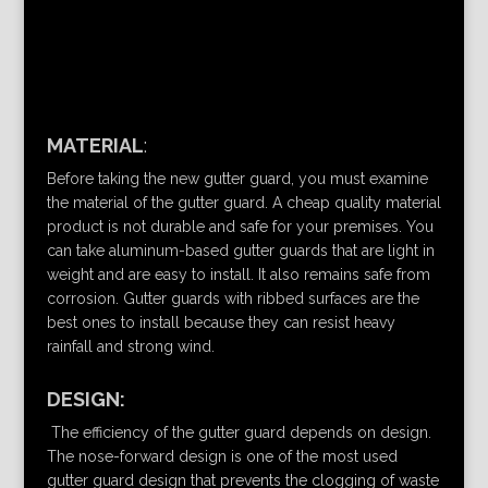
MATERIAL
:
Before taking the new gutter guard, you must examine
the material of the gutter guard. A cheap quality material
product is not durable and safe for your premises. You
can take aluminum-based gutter guards that are light in
weight and are easy to install. It also remains safe from
corrosion. Gutter guards with ribbed surfaces are the
best ones to install because they can resist heavy
rainfall and strong wind.
DESIGN:
The efficiency of the gutter guard depends on design.
The nose-forward design is one of the most used
gutter guard design that prevents the clogging of waste