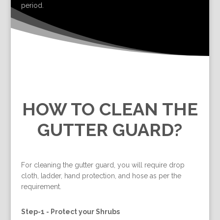
period.
HOW TO CLEAN THE
GUTTER GUARD?
For cleaning the gutter guard, you will require drop
cloth, ladder, hand protection, and hose as per the
requirement.
Step-1 -
Protect your Shrubs