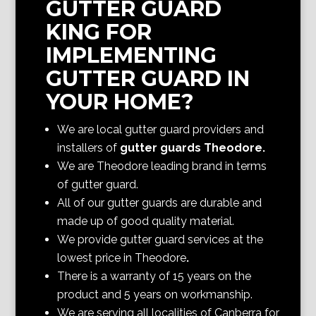
GUTTER GUARD
KING FOR
IMPLEMENTING
GUTTER GUARD IN
YOUR HOME?
We are local gutter guard providers and
installers of
gutter guards Theodore
.
We are Theodore
leading brand in terms
of gutter guard.
All of our gutter guards are durable and
made up of good quality material.
We provide gutter guard services at the
lowest price in Theodore
.
There is a warranty of 15 years on the
product and 5 years on workmanship.
We are serving all localities of Canberra
for