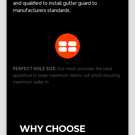
and qualified to install gutter guard to
manufacturers standards.
PERFECT HOLE SIZE
Our mesh provides the ideal
apperture to keep maximum debris out whislt ensuring
maximum water in.
WHY CHOOSE