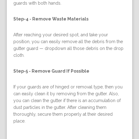
guards with both hands.
Step-4 -
Remove Waste Materials
After reaching your desired spot, and take your
position, you can easily remove all the debris from the
gutter guard — dropdown all those debris on the drop
cloth.
Step-5 -
Remove Guard If Possible
If your guards are of hinged or removal type, then you
can easily clean it by removing from the gutter. Also,
you can clean the gutter if there is an accumulation of
dust particles in the gutter. After cleaning them
thoroughly, secure them properly at their desired
place.