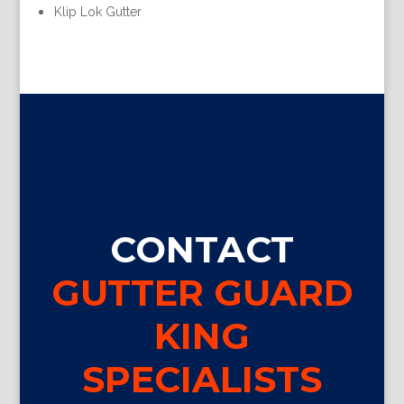
Klip Lok Gutter
CONTACT
GUTTER GUARD
KING
SPECIALISTS