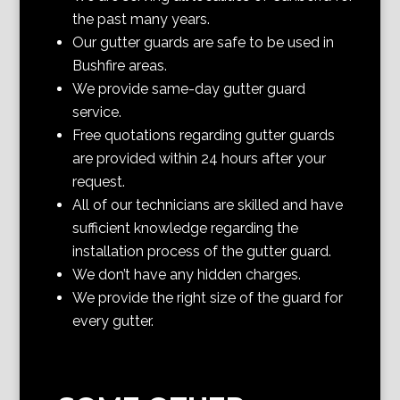
the past many years.
Our gutter guards are safe to be used in
Bushfire areas.
We provide same-day gutter guard
service.
Free quotations regarding gutter guards
are provided within 24 hours after your
request.
All of our technicians are skilled and have
sufficient knowledge regarding the
installation process of the gutter guard.
We don’t have any hidden charges.
We provide the right size of the guard for
every gutter.