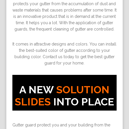
protects your gutter from the accumulation of dust and
waste materials that causes problems after some time. It
is an innovative product that is in demand at the current
time. It helps you a lot. With the application of gutter
guards, the frequent cleaning of gutter are controlled.
It comes in attractive designs and colors. You can install
the best-suited color of gutter according to your
building color. Contact us today to get the best gutter
guard for your home.
A NEW
SOLUTION
SLIDES
INTO PLACE
Gutter guard protect you and your building from the