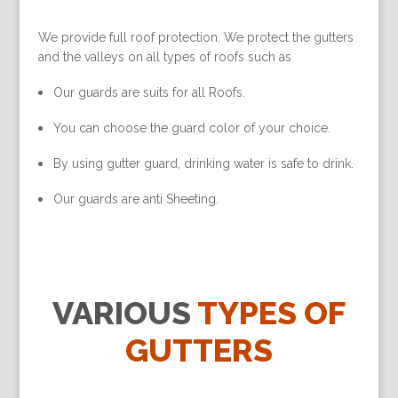
We provide full roof protection. We protect the gutters
and the valleys on all types of roofs such as
Our guards are suits for all Roofs.
You can choose the guard color of your choice.
By using gutter guard, drinking water is safe to drink.
Our guards are anti Sheeting.
VARIOUS
TYPES OF
GUTTERS