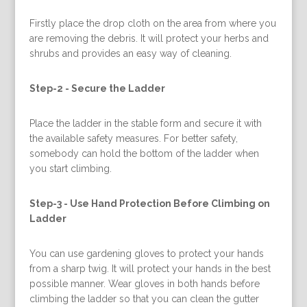
Firstly place the drop cloth on the area from where you
are removing the debris. It will protect your herbs and
shrubs and provides an easy way of cleaning.
Step-2 -
Secure the Ladder
Place the ladder in the stable form and secure it with
the available safety measures. For better safety,
somebody can hold the bottom of the ladder when
you start climbing.
Step-3 -
Use Hand Protection Before Climbing on
Ladder
You can use gardening gloves to protect your hands
from a sharp twig. It will protect your hands in the best
possible manner. Wear gloves in both hands before
climbing the ladder so that you can clean the gutter