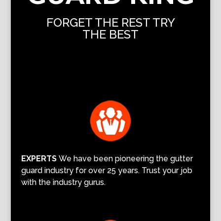
FORGET THE REST TRY
THE BEST
EXPERTS
We have been pioneering the gutter
guard industry for over 25 years. Trust your job
with the industry gurus.