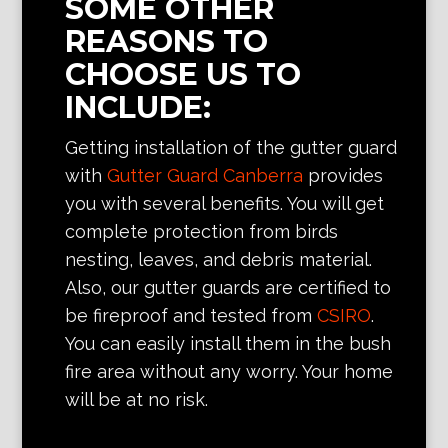
SOME OTHER
REASONS TO
CHOOSE US TO
INCLUDE:
Getting installation of the gutter guard
with
Gutter Guard Canberra
provides
you with several benefits. You will get
complete protection from birds
nesting, leaves, and debris material.
Also, our gutter guards are certified to
be fireproof and tested from
CSIRO
.
You can easily install them in the bush
fire area without any worry. Your home
will be at no risk.