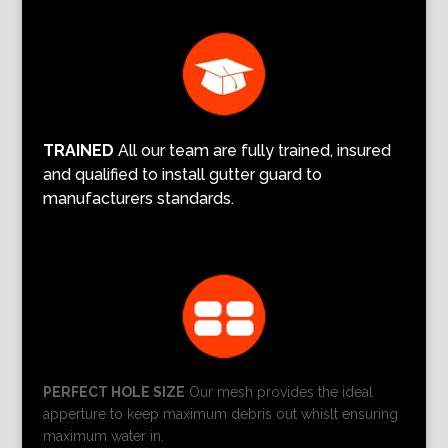
TRAINED
All our team are fully trained, insured
and qualified to install gutter guard to
manufacturers standards.
PERFECT HOLE SIZE
Our mesh provides the ideal
apperture to keep maximum debris out whislt ensuring
maximum water in.