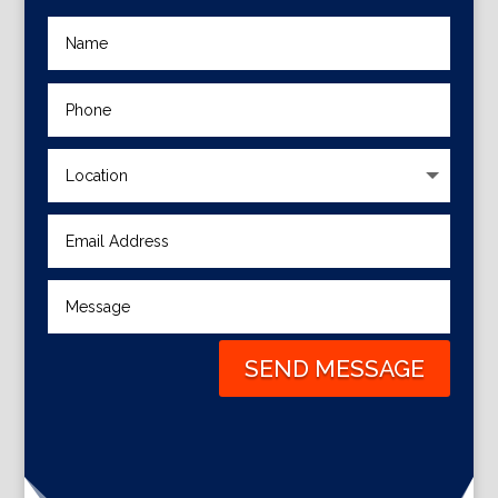
SEND MESSAGE