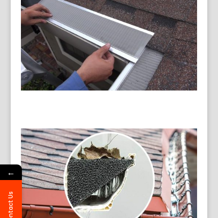
←
Contact Us