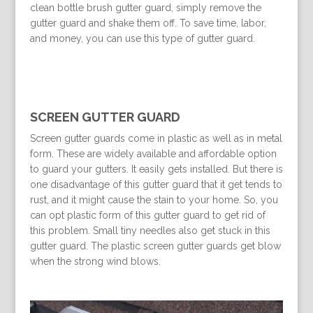
clean bottle brush gutter guard, simply remove the
gutter guard and shake them off. To save time, labor,
and money, you can use this type of gutter guard.
SCREEN GUTTER GUARD
Screen gutter guards come in plastic as well as in metal
form. These are widely available and affordable option
to guard your gutters. It easily gets installed. But there is
one disadvantage of this gutter guard that it get tends to
rust, and it might cause the stain to your home. So, you
can opt plastic form of this gutter guard to get rid of
this problem. Small tiny needles also get stuck in this
gutter guard. The plastic screen gutter guards get blow
when the strong wind blows.