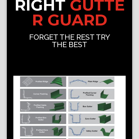
RIGHT
GUTTE
R GUARD
FORGET THE REST TRY
THE BEST