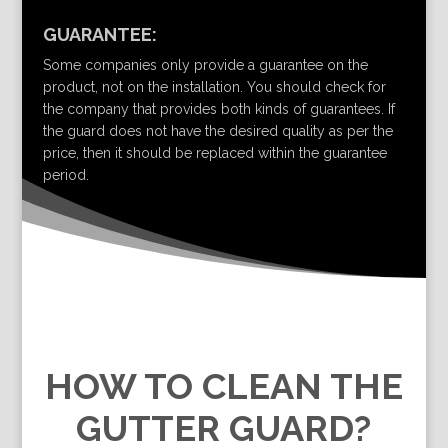
GUARANTEE:
Some companies only provide a guarantee on the
product, not on the installation. You should check for
the company that provides both kinds of guarantees. If
the guard does not have the desired quality as per the
price, then it should be replaced within the guarantee
period.
HOW TO CLEAN THE
GUTTER GUARD?