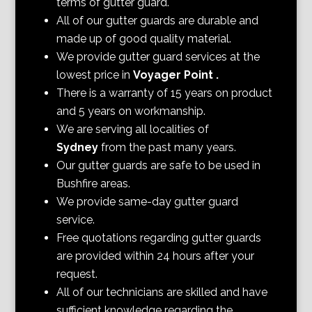
terms of gutter guard.
All of our gutter guards are durable and
made up of good quality material.
We provide gutter guard services at the
lowest price in
Voyager Point
.
There is a warranty of 15 years on product
and 5 years on workmanship.
We are serving all localities of
Sydney
from the past many years.
Our gutter guards are safe to be used in
Bushfire areas.
We provide same-day gutter guard
service.
Free quotations regarding gutter guards
are provided within 24 hours after your
request.
All of our technicians are skilled and have
sufficient knowledge regarding the