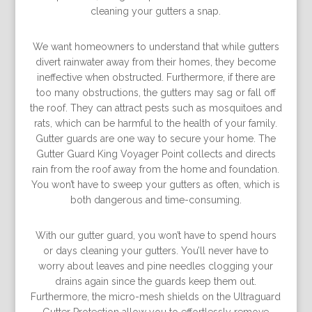
cleaning your gutters a snap.
We want homeowners to understand that while gutters
divert rainwater away from their homes, they become
ineffective when obstructed. Furthermore, if there are
too many obstructions, the gutters may sag or fall off
the roof. They can attract pests such as mosquitoes and
rats, which can be harmful to the health of your family.
Gutter guards are one way to secure your home. The
Gutter Guard King Voyager Point collects and directs
rain from the roof away from the home and foundation.
You won’t have to sweep your gutters as often, which is
both dangerous and time-consuming.
With our gutter guard, you won’t have to spend hours
or days cleaning your gutters. You’ll never have to
worry about leaves and pine needles clogging your
drains again since the guards keep them out.
Furthermore, the micro-mesh shields on the Ultraguard