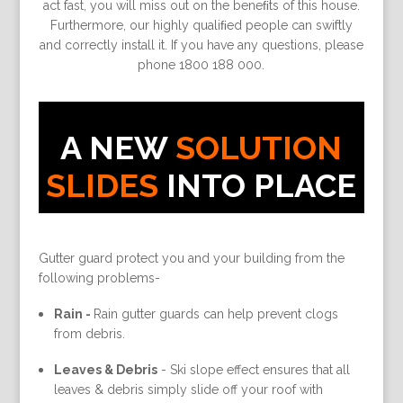
act fast, you will miss out on the beneﬁts of this house.
Furthermore, our highly qualiﬁed people can swiftly
and correctly install it. If you have any questions, please
phone 1800 188 000.
A NEW
SOLUTION
SLIDES
INTO PLACE
Gutter guard protect you and your building from the
following problems-
Rain -
Rain gutter guards can help prevent clogs
from debris.
Leaves & Debris
-
Ski slope effect ensures that all
leaves & debris simply slide off your roof with