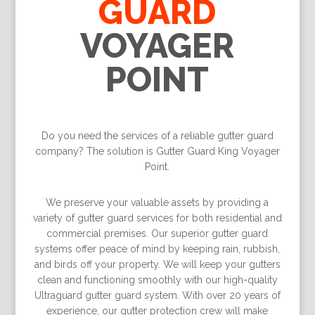
GUARD
VOYAGER
POINT
Do you need the services of a reliable gutter guard
company? The solution is Gutter Guard King Voyager
Point.
We preserve your valuable assets by providing a
variety of gutter guard services for both residential and
commercial premises. Our superior gutter guard
systems offer peace of mind by keeping rain, rubbish,
and birds off your property. We will keep your gutters
clean and functioning smoothly with our high-quality
Ultraguard gutter guard system. With over 20 years of
experience, our gutter protection crew will make