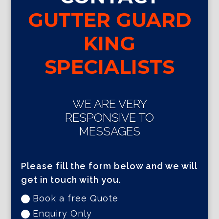
GUTTER GUARD
KING
SPECIALISTS
WE ARE VERY
RESPONSIVE TO
MESSAGES
Please fill the form below and we will
get in touch with you.
Book a free Quote
Enquiry Only