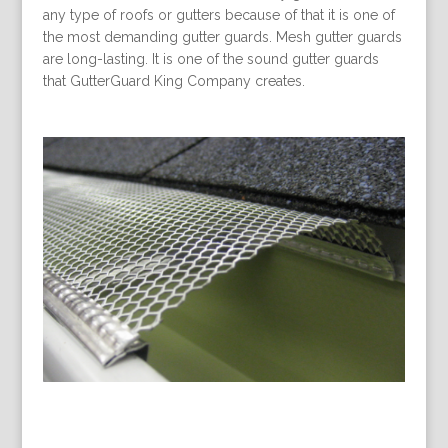
any type of roofs or gutters because of that it is one of
the most demanding gutter guards. Mesh gutter guards
are long-lasting. It is one of the sound gutter guards
that GutterGuard King Company creates.