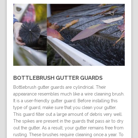
BOTTLEBRUSH GUTTER GUARDS
Bottlebrush gutter guards are cylindrical. Their
appearance resembles much like a wire cleaning brush.
It is a user-friendly gutter guard. Before installing this
type of guard, make sure that you clean your gutter.
This guard filter out a large amount of debris very well.
The spikes are present in the guards that pass air to dry
out the gutter. As a result, your gutter remains free from
rusting. These brushes require cleaning once a year. To