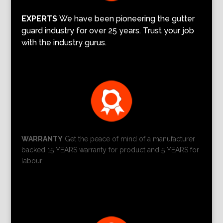
EXPERTS
We have been pioneering the gutter
guard industry for over 25 years. Trust your job
with the industry gurus.
WARRANTY
Get the peace of mind of a manufacturer
backed 15 YEARS warranty for product and 5 YEARS for
labour.