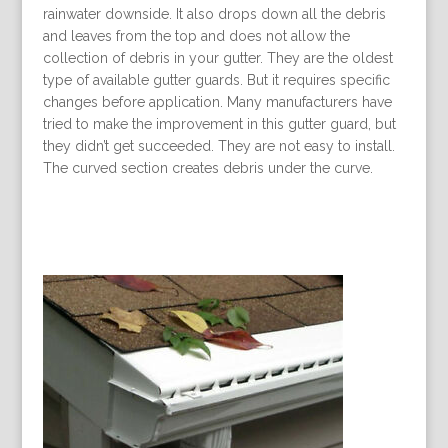
rainwater downside. It also drops down all the debris
and leaves from the top and does not allow the
collection of debris in your gutter. They are the oldest
type of available gutter guards. But it requires specific
changes before application. Many manufacturers have
tried to make the improvement in this gutter guard, but
they didn’t get succeeded. They are not easy to install.
The curved section creates debris under the curve.