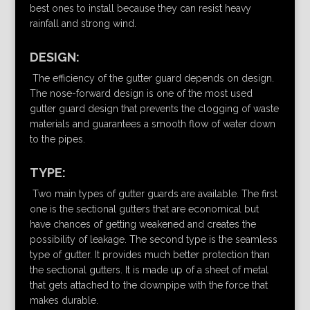
best ones to install because they can resist heavy
rainfall and strong wind.
DESIGN:
The efficiency of the gutter guard depends on design.
The nose-forward design is one of the most used
gutter guard design that prevents the clogging of waste
materials and guarantees a smooth flow of water down
to the pipes.
TYPE:
Two main types of gutter guards are available. The first
one is the sectional gutters that are economical but
have chances of getting weakened and creates the
possibility of leakage. The second type is the seamless
type of gutter. It provides much better protection than
the sectional gutters. It is made up of a sheet of metal
that gets attached to the downpipe with the force that
makes durable.