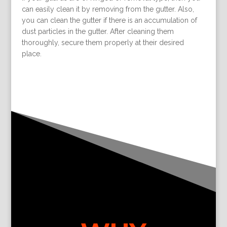
can easily clean it by removing from the gutter. Also,
you can clean the gutter if there is an accumulation of
dust particles in the gutter. After cleaning them
thoroughly, secure them properly at their desired
place.