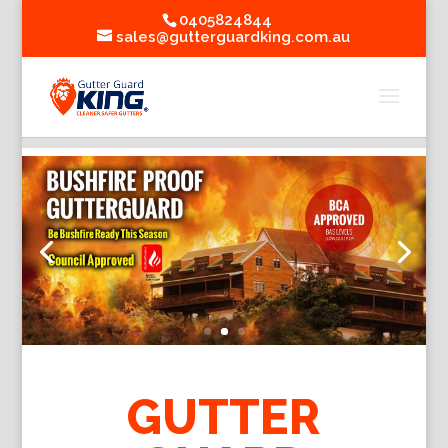
0405824844
sales@gutterguardking.com.au
GUTTER