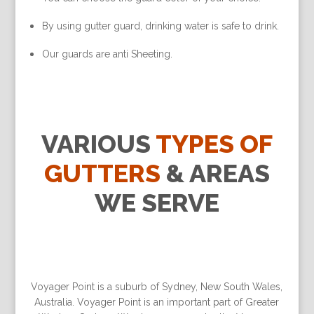
By using gutter guard, drinking water is safe to drink.
Our guards are anti Sheeting.
VARIOUS
TYPES OF
GUTTERS
& AREAS
WE SERVE
Voyager Point is a suburb of Sydney, New South Wales,
Australia. Voyager Point is an important part of Greater