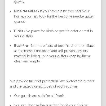
gravity.
Pine Needles -
If you have a pine tree near your
home, you may look for the best pine needle gutter
guards.
Birds -
No place for birds or pest to enter or rest in
your gutters.
Bushfire -
No more fears of bushfire & ember attack
as the mesh if fire proof and will prevent any dry
material building up in your gutters keeping them
clean and empty.
We provide full roof protection. We protect the gutters
and the valleys on all types of roofs such as
Our guards are suits for all Roofs.
You can choose the guard color of your choice.