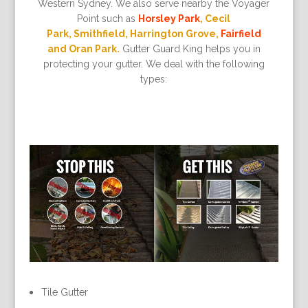
Western Sydney. We also serve nearby the Voyager
Point such as
Horsley Park
, Cecil
Park, Smithfield, Harrington Grove,
Fairfield
and Oran Park.
Gutter Guard King helps you in
protecting your gutter. We deal with the following
types:
Tile Gutter