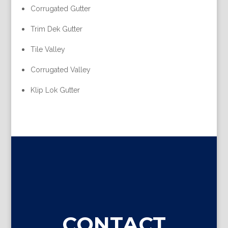
Corrugated Gutter
Trim Dek Gutter
Tile Valley
Corrugated Valley
Klip Lok Gutter
CONTACT