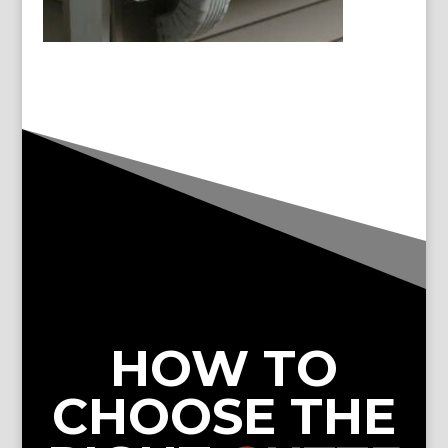
HOW TO
CHOOSE THE