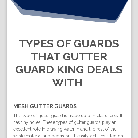
TYPES OF GUARDS
THAT GUTTER
GUARD KING DEALS
WITH
MESH GUTTER GUARDS
This type of gutter guard is made up of metal sheets. It
has tiny holes. These types of gutter guards play an
excellent role in drawing water in and the rest of the
waste material and debris out. It easily gets installed on