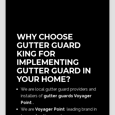
WHY CHOOSE
GUTTER GUARD
KING FOR
IMPLEMENTING
GUTTER GUARD IN
YOUR HOME?
We are local gutter guard providers and
installers of
gutter guards Voyager
Point
.
We are
Voyager Point
leading brand in