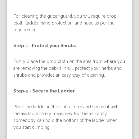
For cleaning the gutter guard, you will require drop
cloth, ladder, hand protection, and hose as per the
requirement.
Step-1 -
Protect your Shrubs
Firstly place the drop cloth on the area from where you
are removing the debris. It will protect your herbs and
shrubs and provides an easy way of cleaning.
Step-2 -
Secure the Ladder
Place the ladder in the stable form and secure it with
the available safety measures. For better safety,
somebody can hold the bottom of the ladder when
you start climbing.