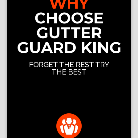
WHY
CHOOSE
GUTTER
GUARD KING
FORGET THE REST TRY
THE BEST