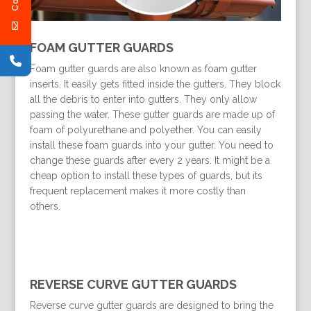
FOAM GUTTER GUARDS
Foam gutter guards are also known as foam gutter
inserts. It easily gets fitted inside the gutters. They block
all the debris to enter into gutters. They only allow
passing the water. These gutter guards are made up of
foam of polyurethane and polyether. You can easily
install these foam guards into your gutter. You need to
change these guards after every 2 years. It might be a
cheap option to install these types of guards, but its
frequent replacement makes it more costly than
others.
REVERSE CURVE GUTTER GUARDS
Reverse curve gutter guards are designed to bring the