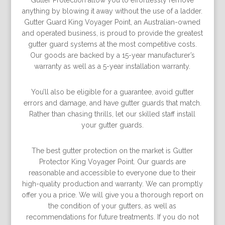
Gutter Protection allow you to effortlessly remove
anything by blowing it away without the use of a ladder.
Gutter Guard King Voyager Point, an Australian-owned
and operated business, is proud to provide the greatest
gutter guard systems at the most competitive costs.
Our goods are backed by a 15-year manufacturer’s
warranty as well as a 5-year installation warranty.
You’ll also be eligible for a guarantee, avoid gutter
errors and damage, and have gutter guards that match.
Rather than chasing thrills, let our skilled staff install
your gutter guards.
The best gutter protection on the market is Gutter
Protector King Voyager Point. Our guards are
reasonable and accessible to everyone due to their
high-quality production and warranty. We can promptly
offer you a price. We will give you a thorough report on
the condition of your gutters, as well as
recommendations for future treatments. If you do not