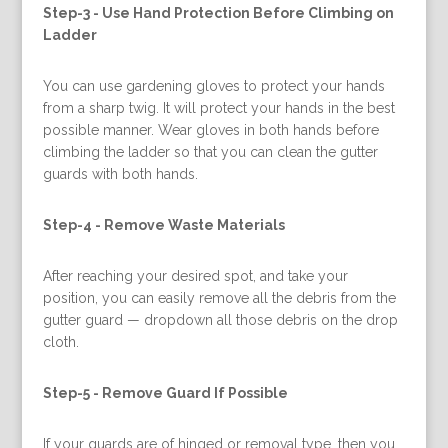
Step-3 -
Use Hand Protection Before Climbing on
Ladder
You can use gardening gloves to protect your hands
from a sharp twig. It will protect your hands in the best
possible manner. Wear gloves in both hands before
climbing the ladder so that you can clean the gutter
guards with both hands.
Step-4 -
Remove Waste Materials
After reaching your desired spot, and take your
position, you can easily remove all the debris from the
gutter guard — dropdown all those debris on the drop
cloth.
Step-5 -
Remove Guard If Possible
If your guards are of hinged or removal type, then you