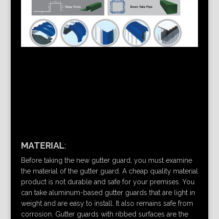
MATERIAL
:
Before taking the new gutter guard, you must examine
the material of the gutter guard. A cheap quality material
product is not durable and safe for your premises. You
can take aluminum-based gutter guards that are light in
weight and are easy to install. It also remains safe from
corrosion. Gutter guards with ribbed surfaces are the