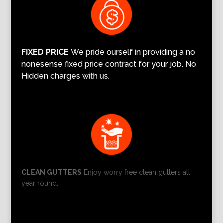
FIXED PRICE
We pride ourself in providing a no
nonesense fixed price contract for your job. No
Hidden charges with us.
CLEAN GUTTERS
Enjoy worry free clean gutters all
year round.