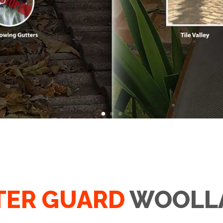
TER GUARD
WOOLL