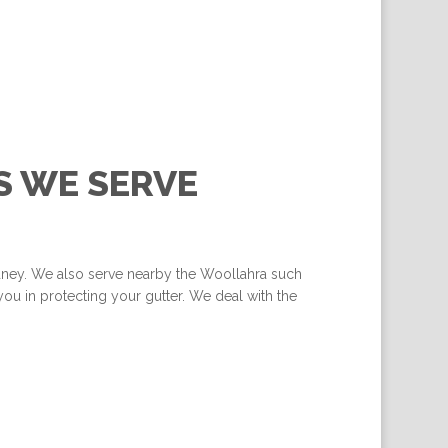
S WE SERVE
ydney. We also serve nearby the Woollahra such
ou in protecting your gutter. We deal with the