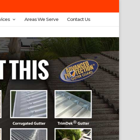
vices
Areas We Serve
Contact Us