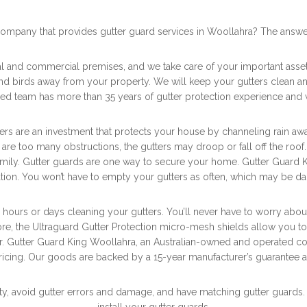
company that provides gutter guard services in Woollahra? The answe
ial and commercial premises, and we take care of your important asse
and birds away from your property. We will keep your gutters clean a
led team has more than 35 years of gutter protection experience and 
 are an investment that protects your house by channeling rain away f
re are too many obstructions, the gutters may droop or fall off the roo
 family. Gutter guards are one way to secure your home. Gutter Guard 
ion. You won’t have to empty your gutters as often, which may be 
 hours or days cleaning your gutters. You’ll never have to worry abo
re, the Ultraguard Gutter Protection micro-mesh shields allow you to
der. Gutter Guard King Woollahra, an Australian-owned and operated co
icing. Our goods are backed by a 15-year manufacturer’s guarantee and
y, avoid gutter errors and damage, and have matching gutter guards. So, 