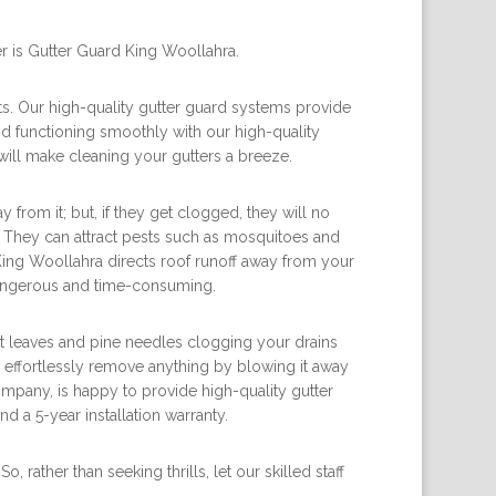
r is Gutter Guard King Woollahra.
ts. Our high-quality gutter guard systems provide
nd functioning smoothly with our high-quality
will make cleaning your gutters a breeze.
rom it; but, if they get clogged, they will no
f. They can attract pests such as mosquitoes and
King Woollahra directs roof runoff away from your
dangerous and time-consuming.
ut leaves and pine needles clogging your drains
 effortlessly remove anything by blowing it away
mpany, is happy to provide high-quality gutter
 a 5-year installation warranty.
rather than seeking thrills, let our skilled staff