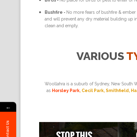
Birds -
No place for birds or pest to enter or re
Bushfire -
No more fears of bushfire & ember a
and will prevent any dry material building up 
clean and empty.
VARIOUS
T
Woollahra is a suburb of Sydney, New South Wa
as
Horsley Park
, Cecil Park, Smithfield, H
←
Contact Us