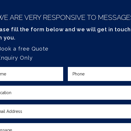
WE ARE VERY RESPONSIVE TO MESSAGE
ase fill the form below and we will get in touch
h you.
Book a free Quote
Enquiry Only