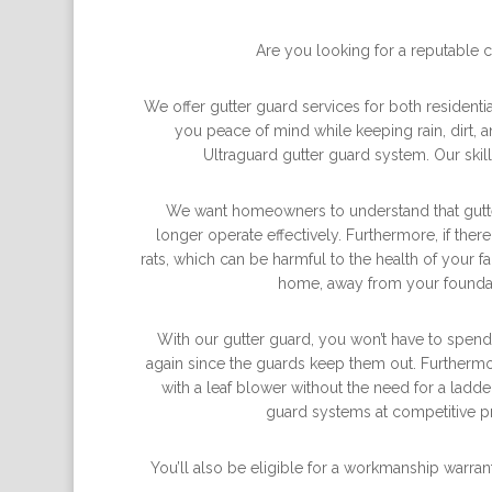
Are you looking for a reputable 
We offer gutter guard services for both resident
you peace of mind while keeping rain, dirt, 
Ultraguard gutter guard system. Our skil
We want homeowners to understand that gutters
longer operate effectively. Furthermore, if the
rats, which can be harmful to the health of your
home, away from your foundat
With our gutter guard, you won’t have to spend
again since the guards keep them out. Furthermo
with a leaf blower without the need for a lad
guard systems at competitive pr
You’ll also be eligible for a workmanship warrant