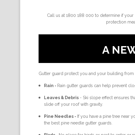
Call us at 1800 188 000 to determine if your 
protection meas
A NE
Gutter guard protect you and your building from
Rain -
Rain gutter guards can help prevent clo
Leaves & Debris
-
Ski slope effect ensures th
slide off your roof with gravity.
Pine Needles -
If you have a pine tree near 
the best pine needle gutter guards.