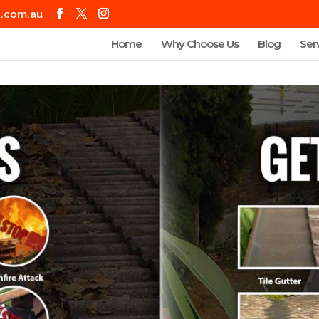
g.com.au
Home
Why Choose Us
Blog
Ser