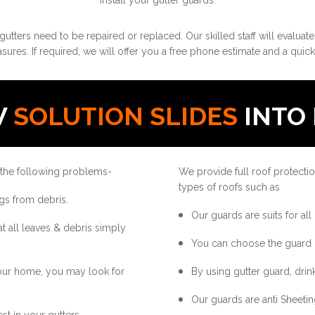
install your gutter guards.
gutters need to be repaired or replaced. Our skilled staff will evaluat
ures. If required, we will offer you a free phone estimate and a quick
W
SOLUTION SLIDES
INTO 
 the following problems-
We provide full roof protectio
types of roofs such as
gs from debris.
Our guards are suits for all
at all leaves & debris simply
You can choose the guard 
your home, you may look for
By using gutter guard, drink
Our guards are anti Sheetin