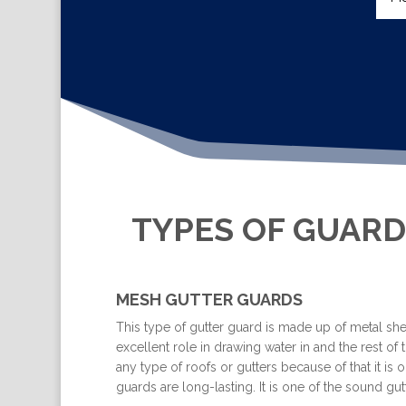
TYPES OF GUARD
MESH GUTTER GUARDS
This type of gutter guard is made up of metal shee
excellent role in drawing water in and the rest of t
any type of roofs or gutters because of that it i
guards are long-lasting. It is one of the sound 