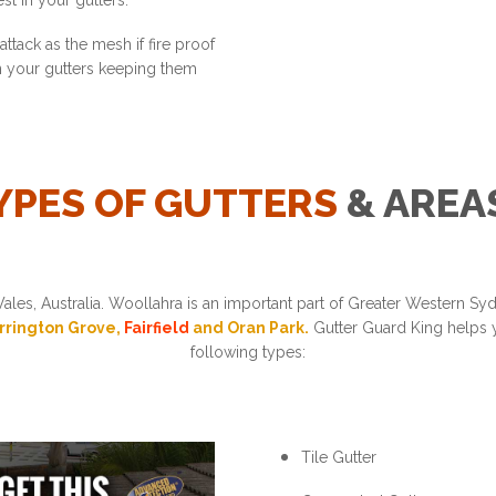
st in your gutters.
ttack as the mesh if fire proof
in your gutters keeping them
YPES OF GUTTERS
& AREA
les, Australia. Woollahra is an important part of Greater Western S
arrington Grove,
Fairfield
and Oran Park.
Gutter Guard King helps y
following types:
Tile Gutter