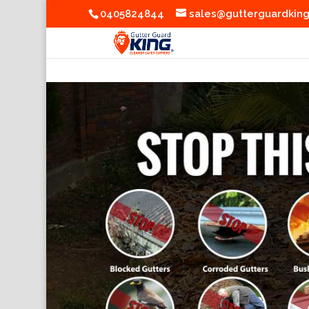
0405824844
sales@gutterguardkin