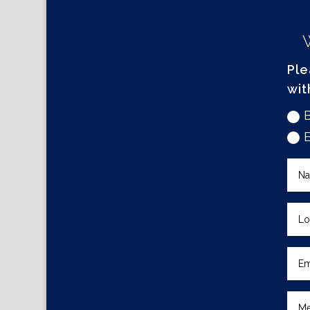
Ple
wit