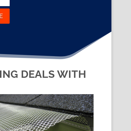
E
KING DEALS WITH