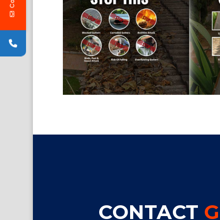
CONTACT
G