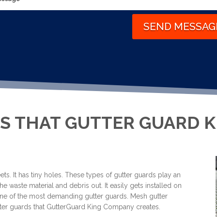
SEND MESSAG
S THAT GUTTER GUARD 
ts. It has tiny holes. These types of gutter guards play an
he waste material and debris out. It easily gets installed on
s one of the most demanding gutter guards. Mesh gutter
gutter guards that GutterGuard King Company creates.