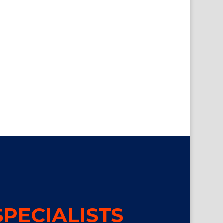
PECIALISTS