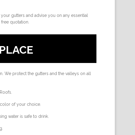
e your gutters and advise you on any essential
 free quotation.
PLACE
n. We protect the gutters and the valleys on all
 Roofs.
color of your choice.
ing water is safe to drink.
g.