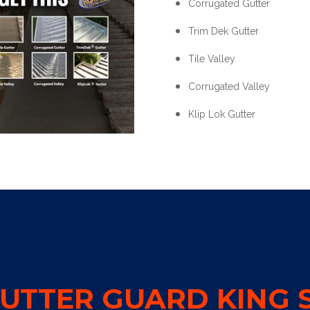
Corrugated Gutter
Trim Dek Gutter
Tile Valley
Corrugated Valley
Klip Lok Gutter
UTTER GUARD KING S