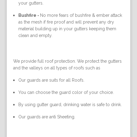
your gutters.
Bushfire -
No more fears of bushfire & ember attack
as the mesh if fire proof and will prevent any dry
material building up in your gutters keeping them
clean and empty.
We provide full roof protection. We protect the gutters
and the valleys on all types of roofs such as
Our guards are suits for all Roofs.
You can choose the guard color of your choice.
By using gutter guard, drinking water is safe to drink.
Our guards are anti Sheeting.