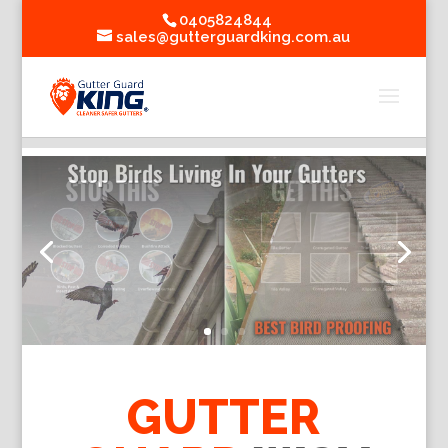
0405824844
sales@gutterguardking.com.au
GUTTER