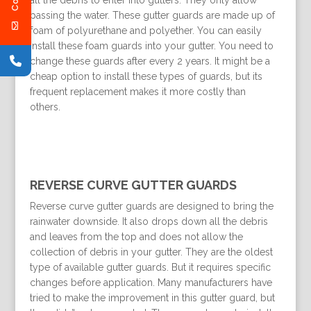
all the debris to enter into gutters. They only allow
passing the water. These gutter guards are made up of
foam of polyurethane and polyether. You can easily
install these foam guards into your gutter. You need to
change these guards after every 2 years. It might be a
cheap option to install these types of guards, but its
frequent replacement makes it more costly than
others.
REVERSE CURVE GUTTER GUARDS
Reverse curve gutter guards are designed to bring the
rainwater downside. It also drops down all the debris
and leaves from the top and does not allow the
collection of debris in your gutter. They are the oldest
type of available gutter guards. But it requires specific
changes before application. Many manufacturers have
tried to make the improvement in this gutter guard, but