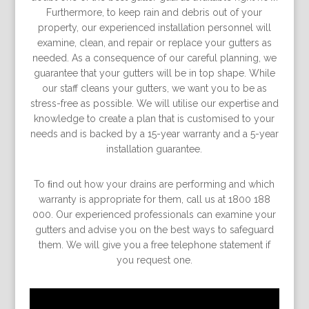
Furthermore, to keep rain and debris out of your
property, our experienced installation personnel will
examine, clean, and repair or replace your gutters as
needed. As a consequence of our careful planning, we
guarantee that your gutters will be in top shape. While
our staff cleans your gutters, we want you to be as
stress-free as possible. We will utilise our expertise and
knowledge to create a plan that is customised to your
needs and is backed by a 15-year warranty and a 5-year
installation guarantee.
To ﬁnd out how your drains are performing and which
warranty is appropriate for them, call us at 1800 188
000. Our experienced professionals can examine your
gutters and advise you on the best ways to safeguard
them. We will give you a free telephone statement if
you request one.