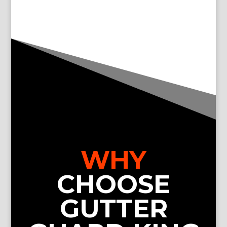
WHY
CHOOSE
GUTTER