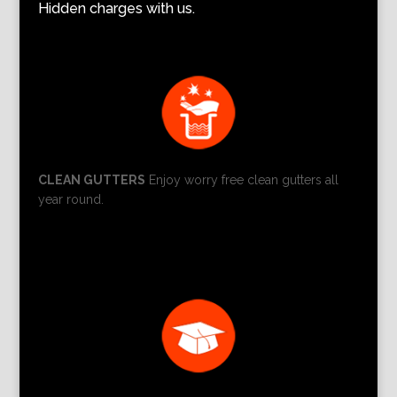
Hidden charges with us.
CLEAN GUTTERS
Enjoy worry free clean gutters all
year round.