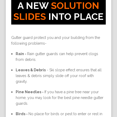
A NEW
SOLUTION
SLIDES
INTO PLACE
Gutter guard protect you and your building from the
following problems-
Rain -
Rain gutter guards can help prevent clogs
from debris.
Leaves & Debris
-
Ski slope effect ensures that all
leaves & debris simply slide off your roof with
gravity.
Pine Needles -
If you have a pine tree near your
home, you may look for the best pine needle gutter
guards.
Birds -
No place for birds or pest to enter or rest in