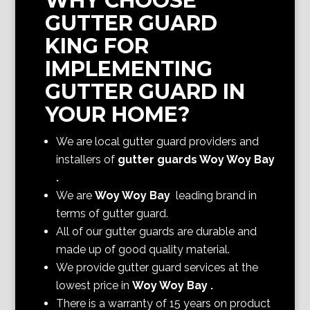
WHY CHOOSE
GUTTER GUARD
KING FOR
IMPLEMENTING
GUTTER GUARD IN
YOUR HOME?
We are local gutter guard providers and
installers of
gutter guards Woy Woy Bay
.
We are
Woy Woy Bay
leading brand in
terms of gutter guard.
All of our gutter guards are durable and
made up of good quality material.
We provide gutter guard services at the
lowest price in
Woy Woy Bay
.
There is a warranty of 15 years on product