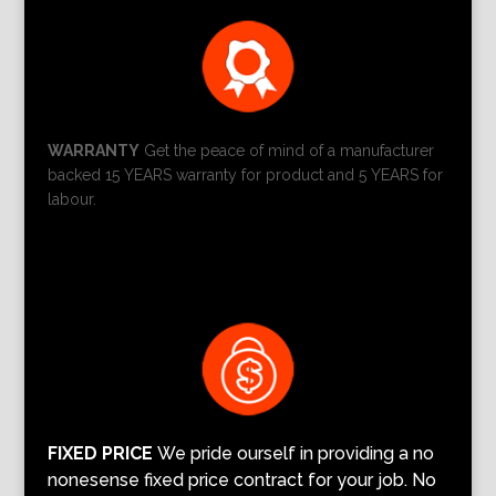
WARRANTY
Get the peace of mind of a manufacturer
backed 15 YEARS warranty for product and 5 YEARS for
labour.
FIXED PRICE
We pride ourself in providing a no
nonesense fixed price contract for your job. No