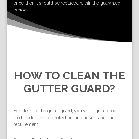
price, then it should be replaced within the guarantee
period.
HOW TO CLEAN THE
GUTTER GUARD?
For cleaning the gutter guard, you will require drop
cloth, ladder, hand protection, and hose as per the
requirement.