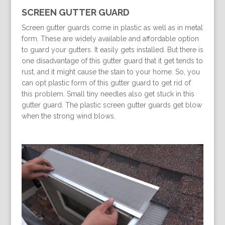
SCREEN GUTTER GUARD
Screen gutter guards come in plastic as well as in metal
form. These are widely available and affordable option
to guard your gutters. It easily gets installed. But there is
one disadvantage of this gutter guard that it get tends to
rust, and it might cause the stain to your home. So, you
can opt plastic form of this gutter guard to get rid of
this problem. Small tiny needles also get stuck in this
gutter guard. The plastic screen gutter guards get blow
when the strong wind blows.