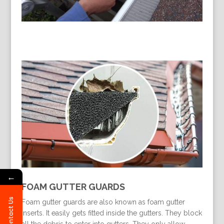
←
FOAM GUTTER GUARDS
Contact Us
Foam gutter guards are also known as foam gutter
inserts. It easily gets fitted inside the gutters. They block