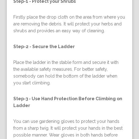
Step-1 -
Protect your Shrubs
Firstly place the drop cloth on the area from where you
are removing the debris. It will protect your herbs and
shrubs and provides an easy way of cleaning.
Step-2 -
Secure the Ladder
Place the ladder in the stable form and secure it with
the available safety measures. For better safety,
somebody can hold the bottom of the ladder when
you start climbing.
Step-3 -
Use Hand Protection Before Climbing on
Ladder
You can use gardening gloves to protect your hands
from a sharp twig. It will protect your hands in the best
possible manner. Wear gloves in both hands before