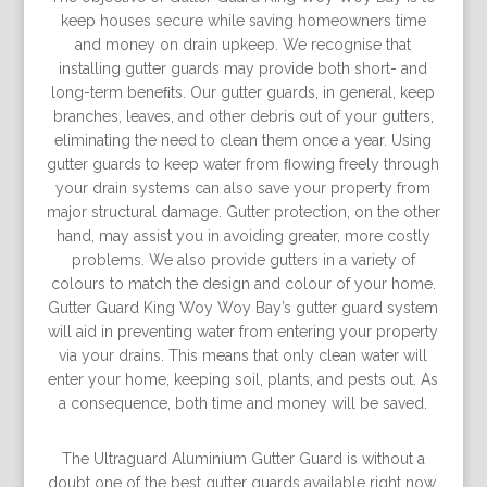
keep houses secure while saving homeowners time
and money on drain upkeep. We recognise that
installing gutter guards may provide both short- and
long-term beneﬁts. Our gutter guards, in general, keep
branches, leaves, and other debris out of your gutters,
eliminating the need to clean them once a year. Using
gutter guards to keep water from ﬂowing freely through
your drain systems can also save your property from
major structural damage. Gutter protection, on the other
hand, may assist you in avoiding greater, more costly
problems. We also provide gutters in a variety of
colours to match the design and colour of your home.
Gutter Guard King Woy Woy Bay’s gutter guard system
will aid in preventing water from entering your property
via your drains. This means that only clean water will
enter your home, keeping soil, plants, and pests out. As
a consequence, both time and money will be saved.
The Ultraguard Aluminium Gutter Guard is without a
doubt one of the best gutter guards available right now.