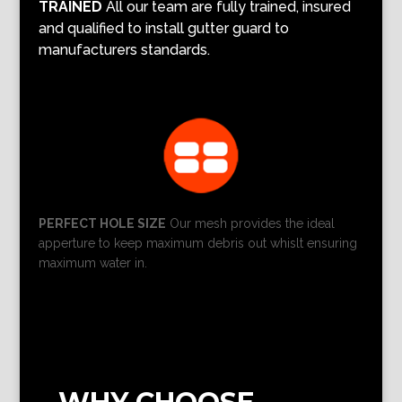
TRAINED
All our team are fully trained, insured
and qualified to install gutter guard to
manufacturers standards.
PERFECT HOLE SIZE
Our mesh provides the ideal
apperture to keep maximum debris out whislt ensuring
maximum water in.