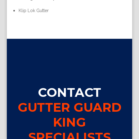
Klip Lok Gutter
CONTACT
GUTTER GUARD
KING
SPECIALISTS