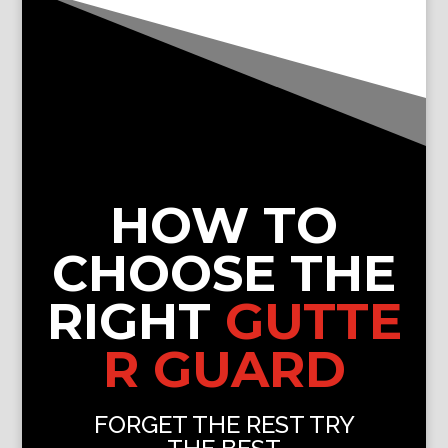
HOW TO
CHOOSE THE
RIGHT
GUTTE
R GUARD
FORGET THE REST TRY