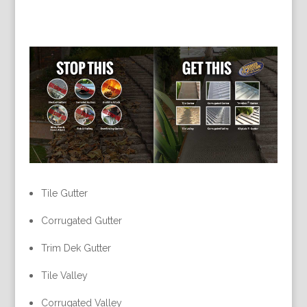
Tile Gutter
Corrugated Gutter
Trim Dek Gutter
Tile Valley
Corrugated Valley