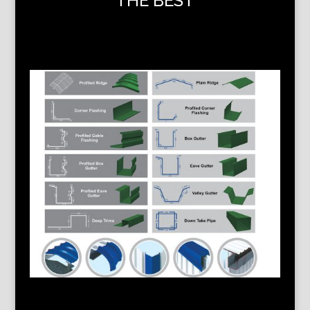
THE BEST