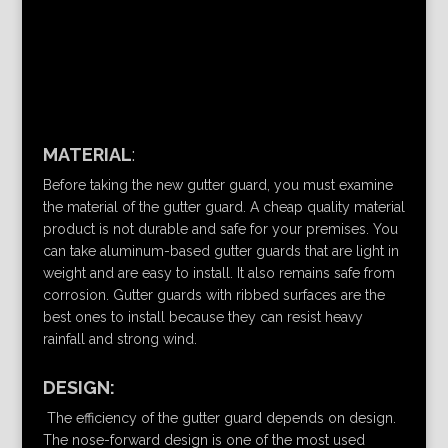
MATERIAL
:
Before taking the new gutter guard, you must examine
the material of the gutter guard. A cheap quality material
product is not durable and safe for your premises. You
can take aluminum-based gutter guards that are light in
weight and are easy to install. It also remains safe from
corrosion. Gutter guards with ribbed surfaces are the
best ones to install because they can resist heavy
rainfall and strong wind.
DESIGN:
The efficiency of the gutter guard depends on design.
The nose-forward design is one of the most used