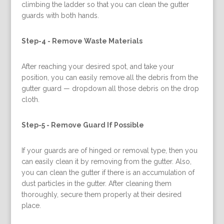
climbing the ladder so that you can clean the gutter
guards with both hands.
Step-4 -
Remove Waste Materials
After reaching your desired spot, and take your
position, you can easily remove all the debris from the
gutter guard — dropdown all those debris on the drop
cloth.
Step-5 -
Remove Guard If Possible
If your guards are of hinged or removal type, then you
can easily clean it by removing from the gutter. Also,
you can clean the gutter if there is an accumulation of
dust particles in the gutter. After cleaning them
thoroughly, secure them properly at their desired
place.