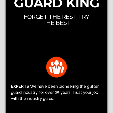
GUARD KING
FORGET THE REST TRY
THE BEST
EXPERTS
We have been pioneering the gutter
guard industry for over 25 years. Trust your job
with the industry gurus.