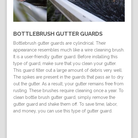
BOTTLEBRUSH GUTTER GUARDS
Bottlebrush gutter guards are cylindrical. Their
appearance resembles much like a wire cleaning brush.
It is a user-friendly gutter guard. Before installing this
type of guard, make sure that you clean your gutter.
This guard filter out a large amount of debris very well.
The spikes are present in the guards that pass air to dry
out the gutter. As a result, your gutter remains free from
rusting. These brushes require cleaning once a year. To
clean bottle brush gutter guard, simply remove the
gutter guard and shake them off. To save time, labor,
and money, you can use this type of gutter guard.