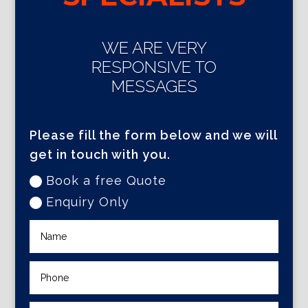
WE ARE VERY
RESPONSIVE TO
MESSAGES
Please fill the form below and we will
get in touch with you.
Book a free Quote
Enquiry Only