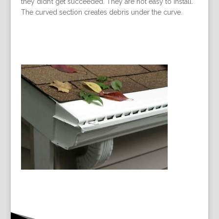
they didn’t get succeeded. They are not easy to install.
The curved section creates debris under the curve.