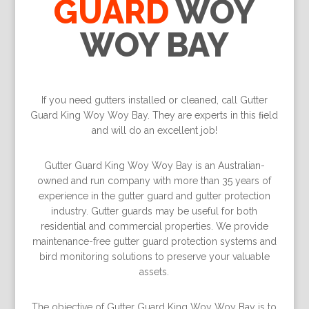
GUARD
WOY
WOY BAY
If you need gutters installed or cleaned, call Gutter
Guard King Woy Woy Bay. They are experts in this ﬁeld
and will do an excellent job!
Gutter Guard King Woy Woy Bay is an Australian-
owned and run company with more than 35 years of
experience in the gutter guard and gutter protection
industry. Gutter guards may be useful for both
residential and commercial properties. We provide
maintenance-free gutter guard protection systems and
bird monitoring solutions to preserve your valuable
assets.
The objective of Gutter Guard King Woy Woy Bay is to