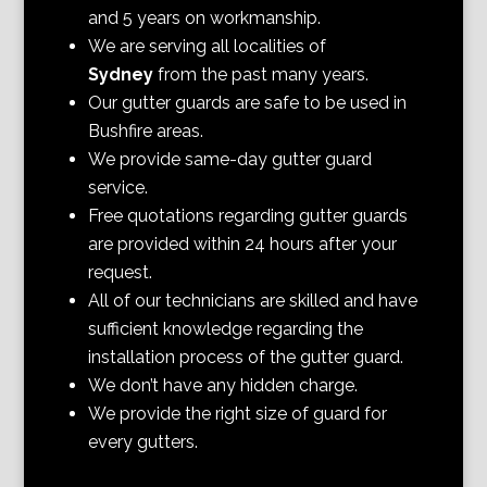
and 5 years on workmanship.
We are serving all localities of
Sydney
from the past many years.
Our gutter guards are safe to be used in
Bushfire areas.
We provide same-day gutter guard
service.
Free quotations regarding gutter guards
are provided within 24 hours after your
request.
All of our technicians are skilled and have
sufficient knowledge regarding the
installation process of the gutter guard.
We don’t have any hidden charge.
We provide the right size of guard for
every gutters.