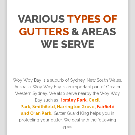
VARIOUS
TYPES OF
GUTTERS
& AREAS
WE SERVE
Woy Woy Bay is a suburb of Sydney, New South Wales,
Australia. Woy Woy Bay is an important part of Greater
Western Sydney. We also serve nearby the Woy Woy
Bay such as
Horsley Park
, Cecil
Park, Smithfield, Harrington Grove,
Fairfield
and Oran Park.
Gutter Guard King helps you in
protecting your gutter. We deal with the following
types: