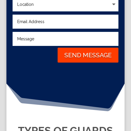
SEND MESSAGE
TYPES OF GUARDS