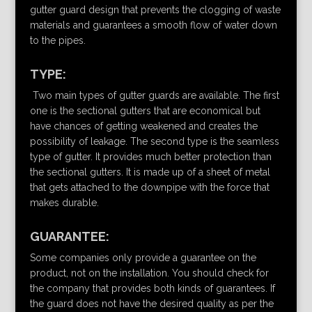
gutter guard design that prevents the clogging of waste
materials and guarantees a smooth flow of water down
to the pipes.
TYPE:
Two main types of gutter guards are available. The first
one is the sectional gutters that are economical but
have chances of getting weakened and creates the
possibility of leakage. The second type is the seamless
type of gutter. It provides much better protection than
the sectional gutters. It is made up of a sheet of metal
that gets attached to the downpipe with the force that
makes durable.
GUARANTEE:
Some companies only provide a guarantee on the
product, not on the installation. You should check for
the company that provides both kinds of guarantees. If
the guard does not have the desired quality as per the