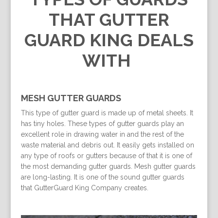
THAT GUTTER
GUARD KING DEALS
WITH
MESH GUTTER GUARDS
This type of gutter guard is made up of metal sheets. It
has tiny holes. These types of gutter guards play an
excellent role in drawing water in and the rest of the
waste material and debris out. It easily gets installed on
any type of roofs or gutters because of that it is one of
the most demanding gutter guards. Mesh gutter guards
are long-lasting. It is one of the sound gutter guards
that GutterGuard King Company creates.