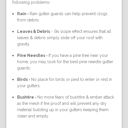
following problems-
Rain -
Rain gutter guards can help prevent clogs
from debris.
Leaves & Debris
-
Ski slope effect ensures that all
leaves & debris simply slide off your roof with
gravity.
Pine Needles -
If you have a pine tree near your
home, you may look for the best pine needle gutter
guards.
Birds -
No place for birds or pest to enter or rest in
your gutters.
Bushfire -
No more fears of bushfire & ember attack
as the mesh if fire proof and will prevent any dry
material building up in your gutters keeping them
clean and empty.