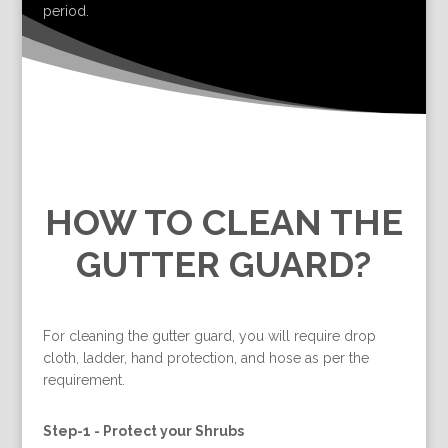
period.
HOW TO CLEAN THE
GUTTER GUARD?
For cleaning the gutter guard, you will require drop
cloth, ladder, hand protection, and hose as per the
requirement.
Step-1 -
Protect your Shrubs