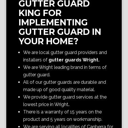
GUTTER GUARD
KING FOR
IMPLEMENTING
GUTTER GUARD IN
YOUR HOME?
We are local gutter guard providers and
installers of
gutter guards Wright
.
We are Wright
leading brand in terms of
gutter guard.
All of our gutter guards are durable and
made up of good quality material.
We provide gutter guard services at the
lowest price in Wright
.
There is a warranty of 15 years on the
product and 5 years on workmanship.
We are serving all localities of Canberra
for