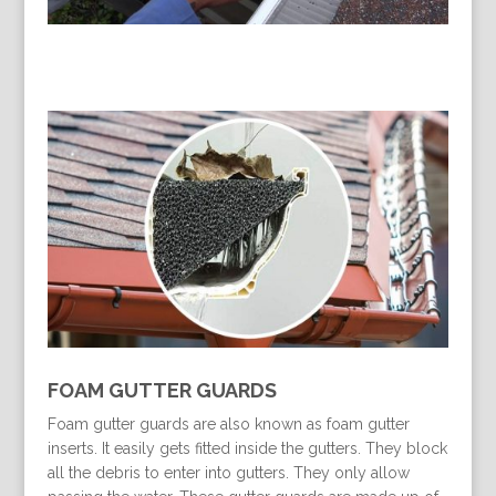
FOAM GUTTER GUARDS
Foam gutter guards are also known as foam gutter
inserts. It easily gets fitted inside the gutters. They block
all the debris to enter into gutters. They only allow