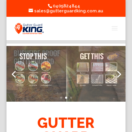
0405824844
sales@gutterguardking.com.au
GUTTER