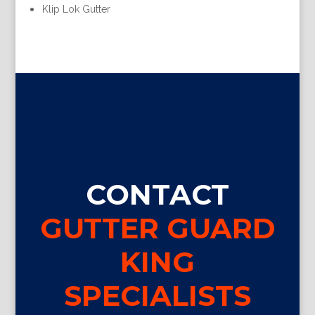
Klip Lok Gutter
CONTACT
GUTTER GUARD
KING
SPECIALISTS