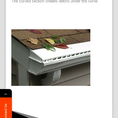
The curved section creates debris under the curve.
←
Contact Us