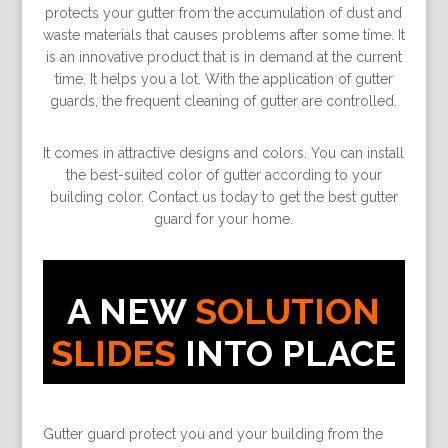
protects your gutter from the accumulation of dust and
waste materials that causes problems after some time. It
is an innovative product that is in demand at the current
time. It helps you a lot. With the application of gutter
guards, the frequent cleaning of gutter are controlled.
It comes in attractive designs and colors. You can install
the best-suited color of gutter according to your
building color. Contact us today to get the best gutter
guard for your home.
A NEW
SOLUTION
SLIDES
INTO PLACE
Gutter guard protect you and your building from the