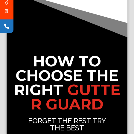
HOW TO
CHOOSE THE
RIGHT
GUTTE
R GUARD
FORGET THE REST TRY
THE BEST