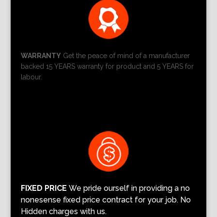
WARRANTY
Get the peace of mind of a manufacturer
backed 15 YEARS warranty for product and 5 YEARS for
labour.
FIXED PRICE
We pride ourself in providing a no
nonesense fixed price contract for your job. No
Hidden charges with us.