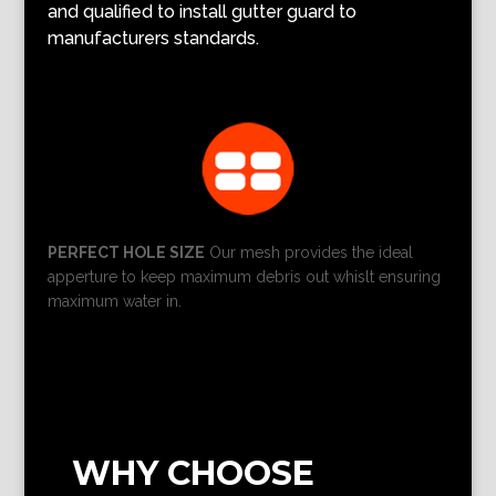
and qualified to install gutter guard to
manufacturers standards.
PERFECT HOLE SIZE
Our mesh provides the ideal
apperture to keep maximum debris out whislt ensuring
maximum water in.
WHY CHOOSE