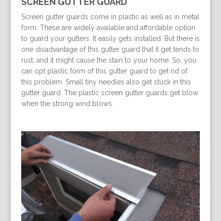
SCREEN GUTTER GUARD
Screen gutter guards come in plastic as well as in metal
form. These are widely available and affordable option
to guard your gutters. It easily gets installed. But there is
one disadvantage of this gutter guard that it get tends to
rust, and it might cause the stain to your home. So, you
can opt plastic form of this gutter guard to get rid of
this problem. Small tiny needles also get stuck in this
gutter guard. The plastic screen gutter guards get blow
when the strong wind blows.