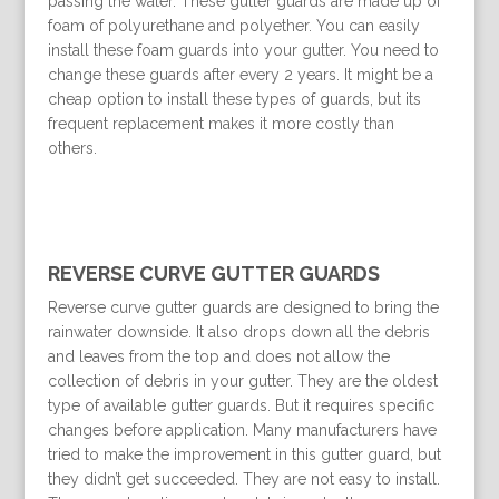
passing the water. These gutter guards are made up of
foam of polyurethane and polyether. You can easily
install these foam guards into your gutter. You need to
change these guards after every 2 years. It might be a
cheap option to install these types of guards, but its
frequent replacement makes it more costly than
others.
REVERSE CURVE GUTTER GUARDS
Reverse curve gutter guards are designed to bring the
rainwater downside. It also drops down all the debris
and leaves from the top and does not allow the
collection of debris in your gutter. They are the oldest
type of available gutter guards. But it requires specific
changes before application. Many manufacturers have
tried to make the improvement in this gutter guard, but
they didn’t get succeeded. They are not easy to install.