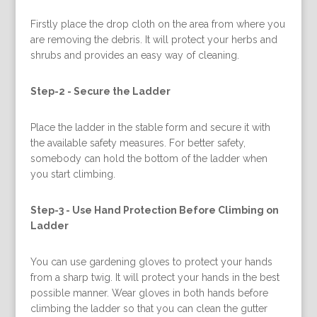
Firstly place the drop cloth on the area from where you
are removing the debris. It will protect your herbs and
shrubs and provides an easy way of cleaning.
Step-2 -
Secure the Ladder
Place the ladder in the stable form and secure it with
the available safety measures. For better safety,
somebody can hold the bottom of the ladder when
you start climbing.
Step-3 -
Use Hand Protection Before Climbing on
Ladder
You can use gardening gloves to protect your hands
from a sharp twig. It will protect your hands in the best
possible manner. Wear gloves in both hands before
climbing the ladder so that you can clean the gutter