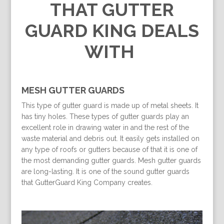
THAT GUTTER
GUARD KING DEALS
WITH
MESH GUTTER GUARDS
This type of gutter guard is made up of metal sheets. It
has tiny holes. These types of gutter guards play an
excellent role in drawing water in and the rest of the
waste material and debris out. It easily gets installed on
any type of roofs or gutters because of that it is one of
the most demanding gutter guards. Mesh gutter guards
are long-lasting. It is one of the sound gutter guards
that GutterGuard King Company creates.