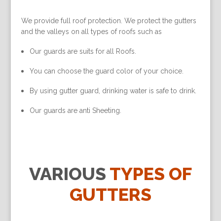
We provide full roof protection. We protect the gutters
and the valleys on all types of roofs such as
Our guards are suits for all Roofs.
You can choose the guard color of your choice.
By using gutter guard, drinking water is safe to drink.
Our guards are anti Sheeting.
VARIOUS
TYPES OF
GUTTERS