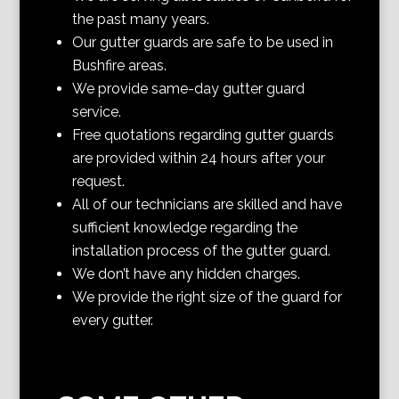
the past many years.
Our gutter guards are safe to be used in
Bushfire areas.
We provide same-day gutter guard
service.
Free quotations regarding gutter guards
are provided within 24 hours after your
request.
All of our technicians are skilled and have
sufficient knowledge regarding the
installation process of the gutter guard.
We don’t have any hidden charges.
We provide the right size of the guard for
every gutter.