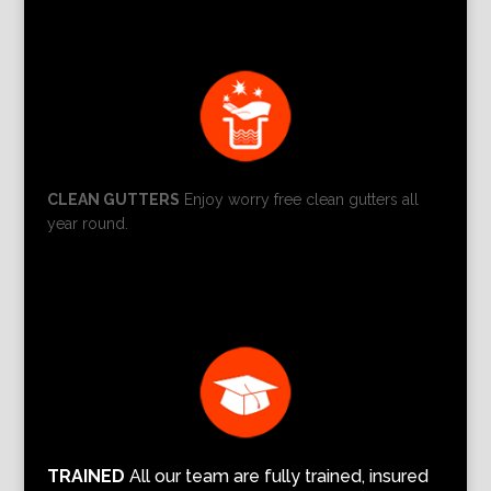
CLEAN GUTTERS
Enjoy worry free clean gutters all
year round.
TRAINED
All our team are fully trained, insured