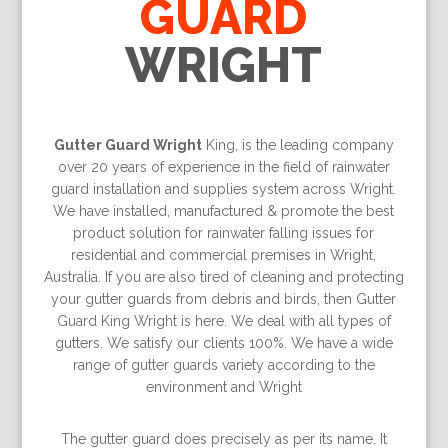
GUARD
WRIGHT
Gutter Guard Wright
King, is the leading company
over 20 years of experience in the field of rainwater
guard installation and supplies system across Wright.
We have installed, manufactured & promote the best
product solution for rainwater falling issues for
residential and commercial premises in Wright,
Australia. If you are also tired of cleaning and protecting
your gutter guards from debris and birds, then Gutter
Guard King Wright is here. We deal with all types of
gutters. We satisfy our clients 100%. We have a wide
range of gutter guards variety according to the
environment and Wright
The gutter guard does precisely as per its name. It