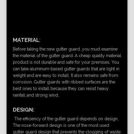
MATERIAL
:
Before taking the new gutter guard, you must examine
the material of the gutter guard. A cheap quality material
product is not durable and safe for your premises. You
can take aluminum-based gutter guards that are light in
weight and are easy to install. It also remains safe from
corrosion. Gutter guards with ribbed surfaces are the
best ones to install because they can resist heavy
rainfall and strong wind.
DESIGN:
The efficiency of the gutter guard depends on design.
The nose-forward design is one of the most used
gutter guard design that prevents the clogging of waste