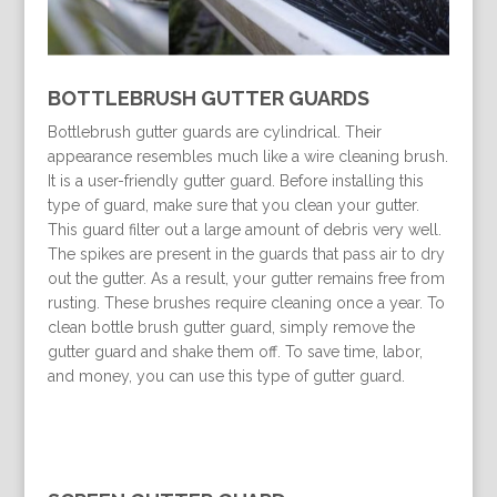
BOTTLEBRUSH GUTTER GUARDS
Bottlebrush gutter guards are cylindrical. Their
appearance resembles much like a wire cleaning brush.
It is a user-friendly gutter guard. Before installing this
type of guard, make sure that you clean your gutter.
This guard filter out a large amount of debris very well.
The spikes are present in the guards that pass air to dry
out the gutter. As a result, your gutter remains free from
rusting. These brushes require cleaning once a year. To
clean bottle brush gutter guard, simply remove the
gutter guard and shake them off. To save time, labor,
and money, you can use this type of gutter guard.