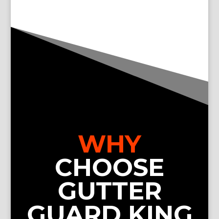
WHY
CHOOSE
GUTTER
GUARD KING