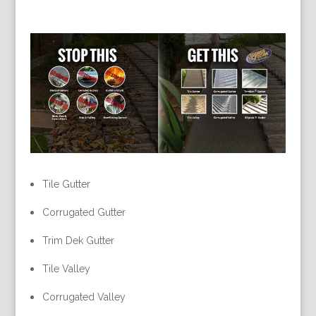
Tile Gutter
Corrugated Gutter
Trim Dek Gutter
Tile Valley
Corrugated Valley