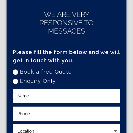
WE ARE VERY
RESPONSIVE TO
MESSAGES
Please fill the form below and we will
get in touch with you.
Book a free Quote
Enquiry Only