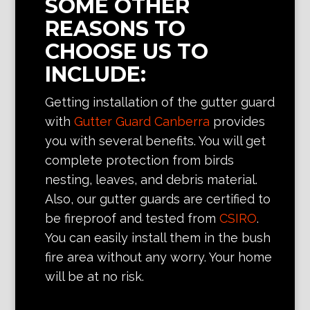
SOME OTHER
REASONS TO
CHOOSE US TO
INCLUDE:
Getting installation of the gutter guard
with
Gutter Guard Canberra
provides
you with several benefits. You will get
complete protection from birds
nesting, leaves, and debris material.
Also, our gutter guards are certified to
be fireproof and tested from
CSIRO
.
You can easily install them in the bush
fire area without any worry. Your home
will be at no risk.