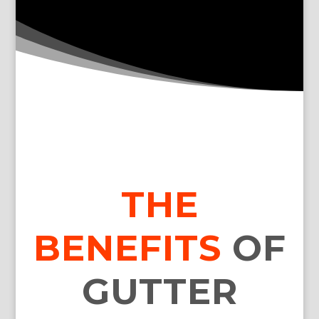
THE
BENEFITS
OF
GUTTER