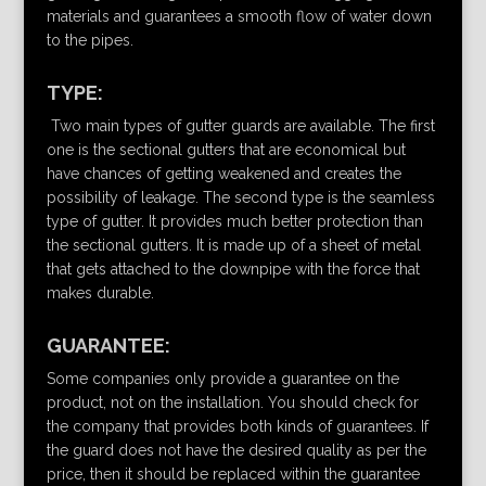
materials and guarantees a smooth flow of water down
to the pipes.
TYPE:
Two main types of gutter guards are available. The first
one is the sectional gutters that are economical but
have chances of getting weakened and creates the
possibility of leakage. The second type is the seamless
type of gutter. It provides much better protection than
the sectional gutters. It is made up of a sheet of metal
that gets attached to the downpipe with the force that
makes durable.
GUARANTEE:
Some companies only provide a guarantee on the
product, not on the installation. You should check for
the company that provides both kinds of guarantees. If
the guard does not have the desired quality as per the
price, then it should be replaced within the guarantee