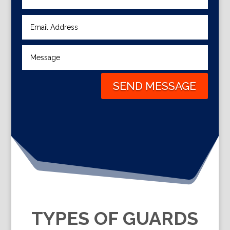
SEND MESSAGE
TYPES OF GUARDS