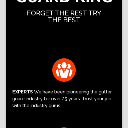
FORGET THE REST TRY
THE BEST
EXPERTS
We have been pioneering the gutter
guard industry for over 25 years. Trust your job
with the industry gurus.