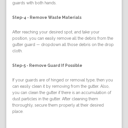
guards with both hands.
Step-4 -
Remove Waste Materials
After reaching your desired spot, and take your
position, you can easily remove all the debris from the
gutter guard — dropdown all those debris on the drop
cloth.
Step-5 -
Remove Guard If Possible
If your guards are of hinged or removal type, then you
can easily clean it by removing from the gutter. Also,
you can clean the gutter if there is an accumulation of
dust particles in the gutter. After cleaning them
thoroughly, secure them properly at their desired
place.